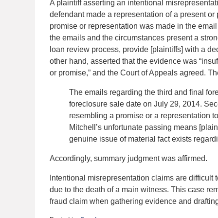
A plaintiff asserting an intentional misrepresentat
defendant made a representation of a present or past
promise or representation was made in the email 
the emails and the circumstances present a stron
loan review process, provide [plaintiffs] with a d
other hand, asserted that the evidence was “insuffi
or promise,” and the Court of Appeals agreed. T
The emails regarding the third and final fo
foreclosure sale date on July 29, 2014. Se
resembling a promise or a representation to
Mitchell’s unfortunate passing means [plaint
genuine issue of material fact exists regard
Accordingly, summary judgment was affirmed.
Intentional misrepresentation claims are difficult
due to the death of a main witness. This case remi
fraud claim when gathering evidence and draftin