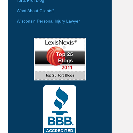
Torts Prof Blog
What About Clients?
Wisconsin Personal Injury Lawyer