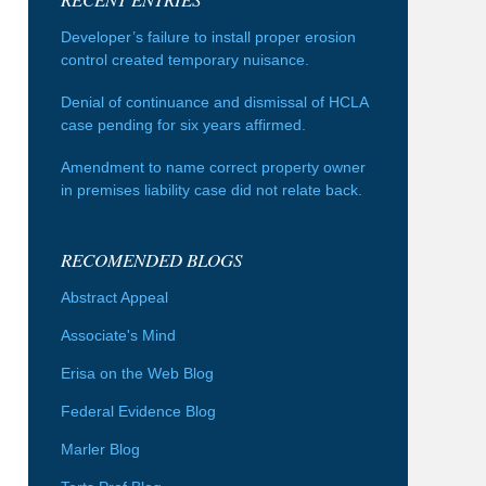
Developer’s failure to install proper erosion
control created temporary nuisance.
Denial of continuance and dismissal of HCLA
case pending for six years affirmed.
Amendment to name correct property owner
in premises liability case did not relate back.
RECOMENDED BLOGS
Abstract Appeal
Associate's Mind
Erisa on the Web Blog
Federal Evidence Blog
Marler Blog