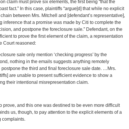
ion claim must prove six elements, the first being “that the
 fact.” In this case, plaintiffs “argue[d] that while no explicit
chain between Mrs. Mitchell and [defendant’s representative],
g inference that a promise was made by Citi to complete the
ecision, and postpone the foreclosure sale.” Defendant, on the
cient to prove the first element of the claim, a representation
he Court reasoned:
reclosure sale only mention ‘checking progress’ by the
cond, nothing in the emails suggests anything remotely
 postpone the third and final foreclosure sale date. …Mrs.
iffs] are unable to present sufficient evidence to show a
ing their intentional misrepresentation claim.
 to prove, and this one was destined to be even more difficult
nds us, though, to pay attention to the explicit elements of a
g complaints.