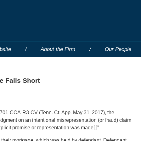
bsite
About the Firm
Our People
e Falls Short
701-COA-R3-CV (Tenn. Ct. App. May 31, 2017), the
gment on an intentional misrepresentation (or fraud) claim
explicit promise or representation was made[.]”
on their mortgage, which was held by defendant. Defendant