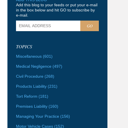
Add this blog to your feeds or put your e-mail
in the box below and hit GO to subscribe by
e-mail.
GO
TOPICS
Miscellaneous
(601)
Medical Negligence
(497)
Civil Procedure
(268)
Products Liability
(231)
Tort Reform
(181)
Premises Liability
(160)
Managing Your Practice
(156)
Motor Vehicle Cases
(152)