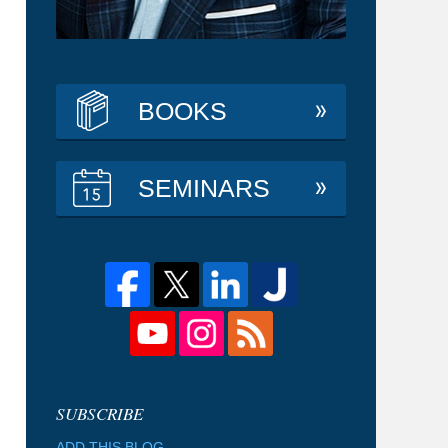
BOOKS
SEMINARS
ADD THIS BLOG