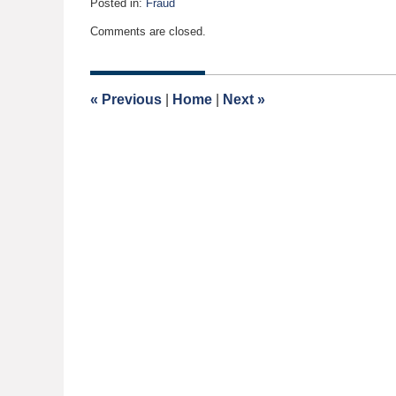
Posted in:
Fraud
Updated:
Comments are closed.
February
2,
2020
8:30
«
Previous
|
Home
|
Next
»
am