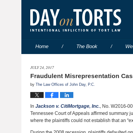
Home
The Book
We
JULY 24, 2017
Fraudulent Misrepresentation Cas
by
The Law Offices of John Day, P.C.
In
Jackson v. CitiMortgage, Inc.
, No. W2016-00
Tennessee Court of Appeals affirmed summary jud
where the plaintiffs could not establish that an “
During the 2008 recession, plaintiffs defaulted 