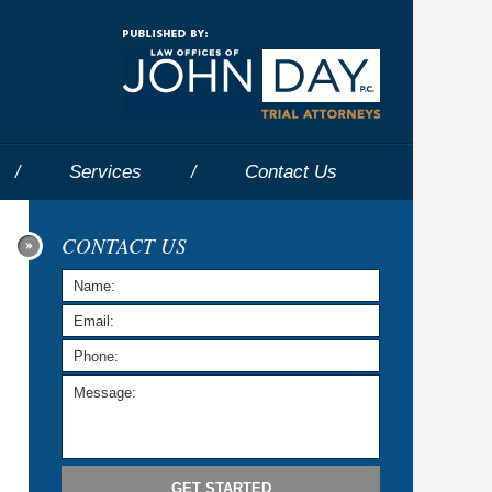
Navigatio
Services
Contact
Us
CONTACT US
GET STARTED