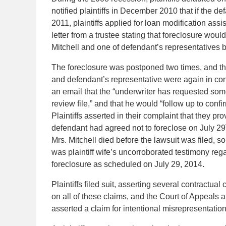
notified plaintiffs in December 2010 that if the d
2011, plaintiffs applied for loan modification ass
letter from a trustee stating that foreclosure would
Mitchell and one of defendant’s representatives 
The foreclosure was postponed two times, and then
and defendant’s representative were again in cont
an email that the “underwriter has requested some
review file,” and that he would “follow up to confi
Plaintiffs asserted in their complaint that they p
defendant had agreed not to foreclose on July 29
Mrs. Mitchell died before the lawsuit was filed, so
was plaintiff wife’s uncorroborated testimony rega
foreclosure as scheduled on July 29, 2014.
Plaintiffs filed suit, asserting several contractu
on all of these claims, and the Court of Appeals aff
asserted a claim for intentional misrepresentat