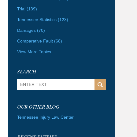
Trial
(139)
Tennessee Statistics
(123)
Damages
(70)
Comparative Fault
(68)
View More Topics
SEARCH
Search
OUR OTHER BLOG
Tennessee Injury Law Center
RECENT ENTRIES