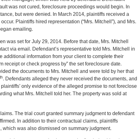
efault was not cured, foreclosure proceedings would begin. In
istance, but were denied. In March 2014, plaintiffs received a
 occur. Plaintiffs hired representation (“Mrs. Mitchell”), and Mrs.
began emailing.
 was set for July 29, 2014. Before that date, Mrs. Mitchell
act via email. Defendant’s representative told Mrs. Mitchell in
 additional information from your client to complete their
rm receipt or check progress by” the set foreclosure date.
rovided the documents to Mrs. Mitchell and were told by her that
th
. Defendants alleged they never received the documents, and
 plaintiffs’ only evidence of the alleged promise to not foreclose
rding what Mrs. Mitchell told her. The property was sold at
al claims. The trial court granted summary judgment to defendant
irmed. In addition to their contractual claims, plaintiffs
ion, which was also dismissed on summary judgment.