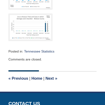
Posted in:
Tennessee Statistics
Updated:
Comments are closed.
March
29,
2024
2:18
«
Previous
|
Home
|
Next
»
pm
CONTACT US