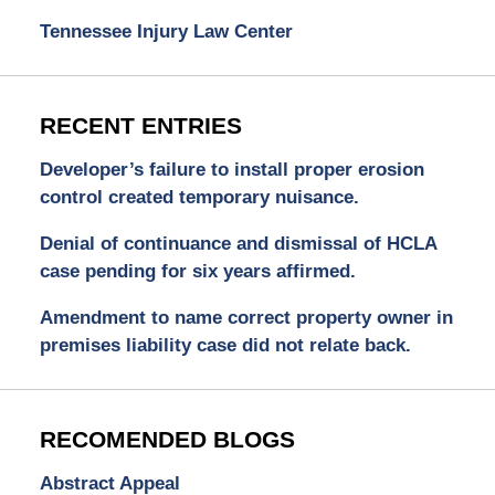
Tennessee Injury Law Center
RECENT ENTRIES
Developer’s failure to install proper erosion
control created temporary nuisance.
Denial of continuance and dismissal of HCLA
case pending for six years affirmed.
Amendment to name correct property owner in
premises liability case did not relate back.
RECOMENDED BLOGS
Abstract Appeal