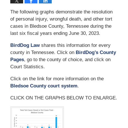
The following graphs demonstrate the resolution
of personal injury, wrongful death, and other tort
cases in Bledsoe County, Tennessee during the
last six fiscal years ending June 30, 2023.
BirdDog Law
shares this information for every
county in Tennessee. Click on
BirdDog’s County
Pages
, go to the county of choice, and click on
Court Statistics.
Click on the link for more information on the
Bledsoe County court system
.
CLICK ON THE GRAPHS BELOW TO ENLARGE.