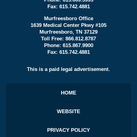
Fax:
615.742.4881
Murfreesboro Office
1639 Medical Center Pkwy #105
Murfreesboro, TN 37129
Toll Free:
866.812.8787
Phone:
615.867.9900
Fax:
615.742.4881
This is a paid legal advertisement.
HOME
WEBSITE
PRIVACY POLICY