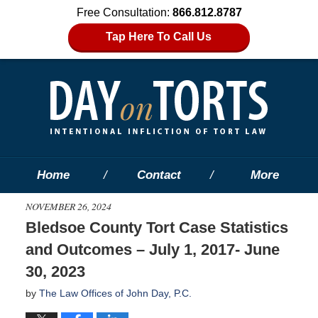
Free Consultation:
866.812.8787
Tap Here To Call Us
Home
Contact
More
NOVEMBER 26, 2024
Bledsoe County Tort Case Statistics
and Outcomes – July 1, 2017- June
30, 2023
by
The Law Offices of John Day, P.C.