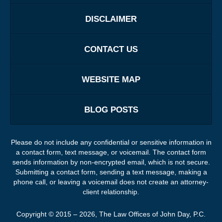
DISCLAIMER
CONTACT US
WEBSITE MAP
BLOG POSTS
Please do not include any confidential or sensitive information in
a contact form, text message, or voicemail. The contact form
sends information by non-encrypted email, which is not secure.
Submitting a contact form, sending a text message, making a
phone call, or leaving a voicemail does not create an attorney-
client relationship.
Copyright ©
2015 – 2026
,
The Law Offices of John Day, P.C.