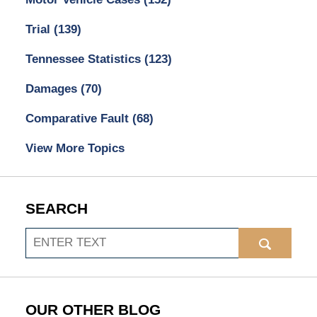
Trial
(139)
Tennessee Statistics
(123)
Damages
(70)
Comparative Fault
(68)
View More Topics
SEARCH
Search
OUR OTHER BLOG