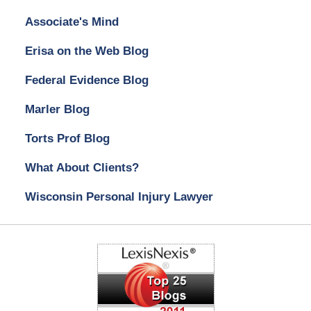
Associate's Mind
Erisa on the Web Blog
Federal Evidence Blog
Marler Blog
Torts Prof Blog
What About Clients?
Wisconsin Personal Injury Lawyer