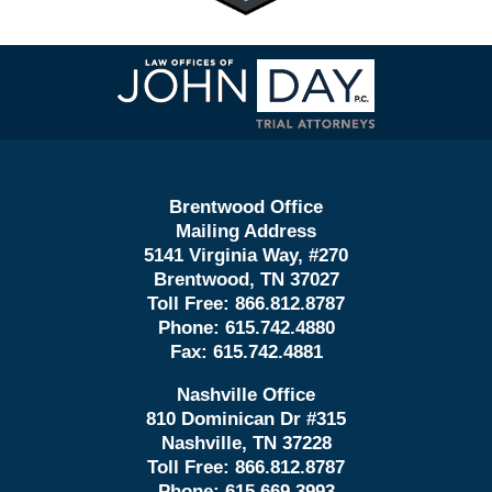
Contact
Information
Brentwood Office
Mailing Address
5141 Virginia Way, #270
Brentwood, TN 37027
Toll Free:
866.812.8787
Phone:
615.742.4880
Fax:
615.742.4881
Nashville Office
810 Dominican Dr #315
Nashville, TN 37228
Toll Free:
866.812.8787
Phone:
615.669.3993