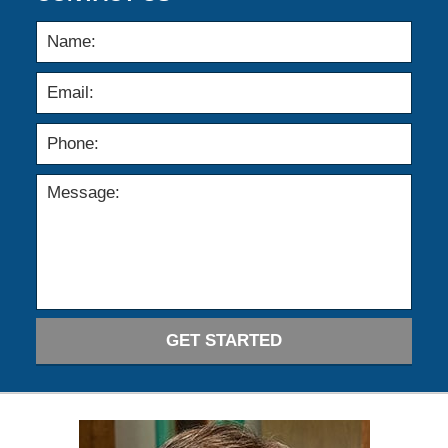
GET STARTED