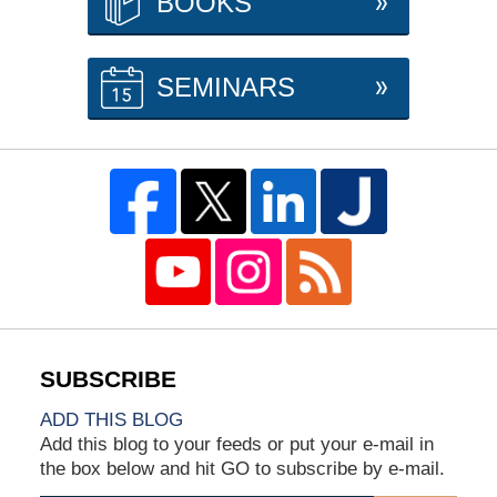
BOOKS
SEMINARS
ADD THIS BLOG
Add this blog to your feeds or put your e-mail in
the box below and hit GO to subscribe by e-mail.