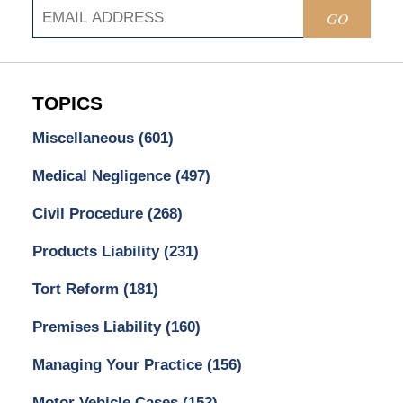
GO
TOPICS
Miscellaneous
(601)
Medical Negligence
(497)
Civil Procedure
(268)
Products Liability
(231)
Tort Reform
(181)
Premises Liability
(160)
Managing Your Practice
(156)
Motor Vehicle Cases
(152)