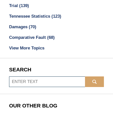
Trial
(139)
Tennessee Statistics
(123)
Damages
(70)
Comparative Fault
(68)
View More Topics
SEARCH
Search
OUR OTHER BLOG