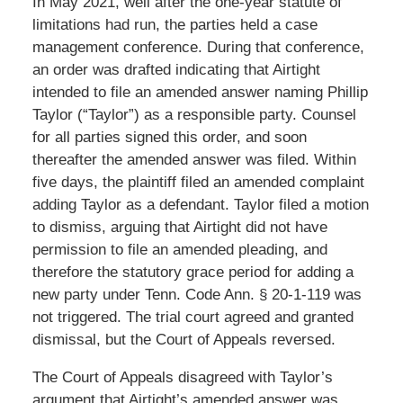
In May 2021, well after the one-year statute of
limitations had run, the parties held a case
management conference. During that conference,
an order was drafted indicating that Airtight
intended to file an amended answer naming Phillip
Taylor (“Taylor”) as a responsible party. Counsel
for all parties signed this order, and soon
thereafter the amended answer was filed. Within
five days, the plaintiff filed an amended complaint
adding Taylor as a defendant. Taylor filed a motion
to dismiss, arguing that Airtight did not have
permission to file an amended pleading, and
therefore the statutory grace period for adding a
new party under Tenn. Code Ann. § 20-1-119 was
not triggered. The trial court agreed and granted
dismissal, but the Court of Appeals reversed.
The Court of Appeals disagreed with Taylor’s
argument that Airtight’s amended answer was