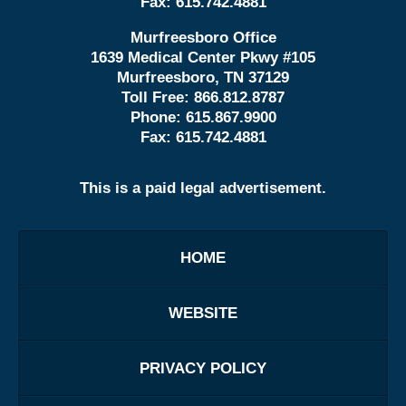
Fax:
615.742.4881
Murfreesboro Office
1639 Medical Center Pkwy #105
Murfreesboro, TN 37129
Toll Free:
866.812.8787
Phone:
615.867.9900
Fax:
615.742.4881
This is a paid legal advertisement.
HOME
WEBSITE
PRIVACY POLICY