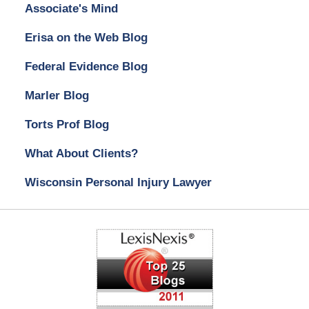
Associate's Mind
Erisa on the Web Blog
Federal Evidence Blog
Marler Blog
Torts Prof Blog
What About Clients?
Wisconsin Personal Injury Lawyer