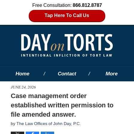
Free Consultation:
866.812.8787
Tap Here To Call Us
Home
Contact
More
JUNE 24, 2026
Case management order
established written permission to
file amended answer.
by
The Law Offices of John Day, P.C.