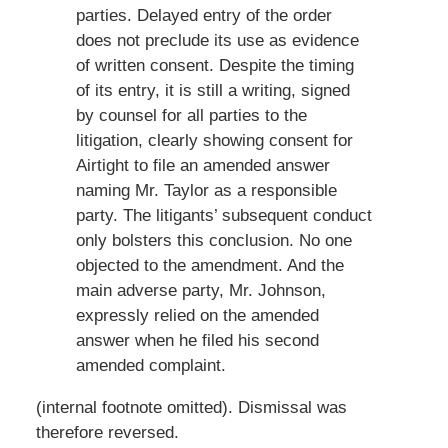
parties. Delayed entry of the order
does not preclude its use as evidence
of written consent. Despite the timing
of its entry, it is still a writing, signed
by counsel for all parties to the
litigation, clearly showing consent for
Airtight to file an amended answer
naming Mr. Taylor as a responsible
party. The litigants’ subsequent conduct
only bolsters this conclusion. No one
objected to the amendment. And the
main adverse party, Mr. Johnson,
expressly relied on the amended
answer when he filed his second
amended complaint.
(internal footnote omitted). Dismissal was
therefore reversed.