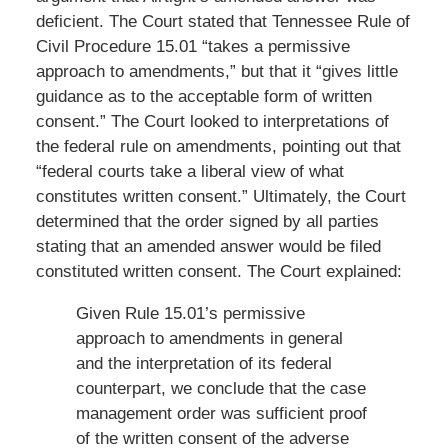
deficient. The Court stated that Tennessee Rule of
Civil Procedure 15.01 “takes a permissive
approach to amendments,” but that it “gives little
guidance as to the acceptable form of written
consent.” The Court looked to interpretations of
the federal rule on amendments, pointing out that
“federal courts take a liberal view of what
constitutes written consent.” Ultimately, the Court
determined that the order signed by all parties
stating that an amended answer would be filed
constituted written consent. The Court explained:
Given Rule 15.01’s permissive
approach to amendments in general
and the interpretation of its federal
counterpart, we conclude that the case
management order was sufficient proof
of the written consent of the adverse