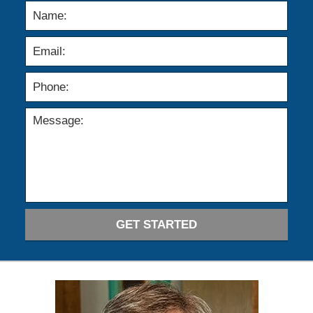
GET STARTED