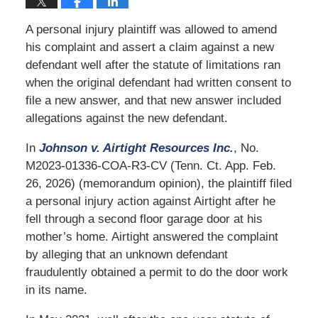
A personal injury plaintiff was allowed to amend
his complaint and assert a claim against a new
defendant well after the statute of limitations ran
when the original defendant had written consent to
file a new answer, and that new answer included
allegations against the new defendant.
In
Johnson v. Airtight Resources Inc.
, No.
M2023-01336-COA-R3-CV (Tenn. Ct. App. Feb.
26, 2026) (memorandum opinion), the plaintiff filed
a personal injury action against Airtight after he
fell through a second floor garage door at his
mother’s home. Airtight answered the complaint
by alleging that an unknown defendant
fraudulently obtained a permit to do the door work
in its name.