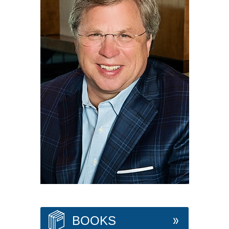
BOOKS