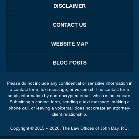
DISCLAIMER
CONTACT US
WEBSITE MAP
BLOG POSTS
Please do not include any confidential or sensitive information in
a contact form, text message, or voicemail. The contact form
sends information by non-encrypted email, which is not secure.
Submitting a contact form, sending a text message, making a
phone call, or leaving a voicemail does not create an attorney-
client relationship.
Copyright ©
2015 – 2026
,
The Law Offices of John Day, P.C.