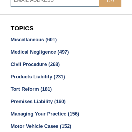
GO
TOPICS
Miscellaneous
(601)
Medical Negligence
(497)
Civil Procedure
(268)
Products Liability
(231)
Tort Reform
(181)
Premises Liability
(160)
Managing Your Practice
(156)
Motor Vehicle Cases
(152)