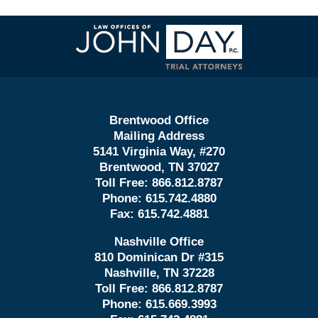
Contact
Information
Brentwood Office
Mailing Address
5141 Virginia Way, #270
Brentwood, TN 37027
Toll Free:
866.812.8787
Phone:
615.742.4880
Fax:
615.742.4881
Nashville Office
810 Dominican Dr #315
Nashville, TN 37228
Toll Free:
866.812.8787
Phone:
615.669.3993