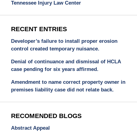
Tennessee Injury Law Center
RECENT ENTRIES
Developer’s failure to install proper erosion
control created temporary nuisance.
Denial of continuance and dismissal of HCLA
case pending for six years affirmed.
Amendment to name correct property owner in
premises liability case did not relate back.
RECOMENDED BLOGS
Abstract Appeal