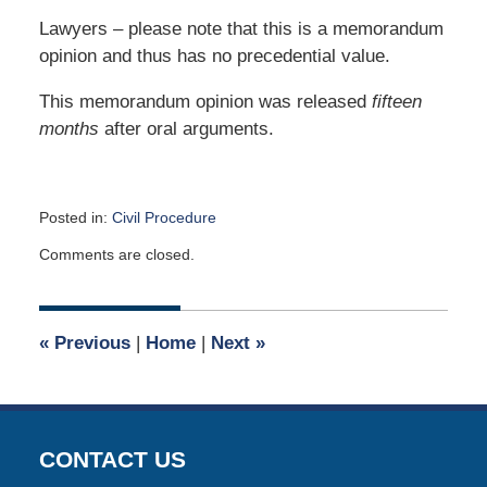
Lawyers – please note that this is a memorandum
opinion and thus has no precedential value.
This memorandum opinion was released
fifteen
months
after oral arguments.
Posted in:
Civil Procedure
Updated:
Comments are closed.
June
16,
2026
7:53
«
Previous
|
Home
|
Next
»
am
CONTACT US