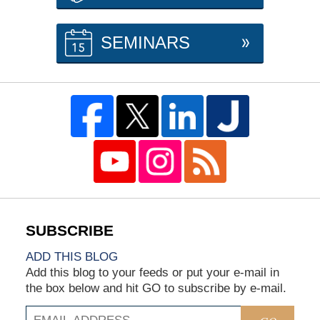
SEMINARS
ADD THIS BLOG
Add this blog to your feeds or put your e-mail in
the box below and hit GO to subscribe by e-mail.