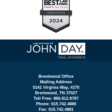
Contact
Information
Brentwood Office
Mailing Address
5141 Virginia Way, #270
Brentwood, TN 37027
Toll Free:
866.812.8787
Phone:
615.742.4880
Fax:
615.742.4881