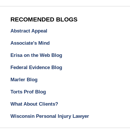
RECOMENDED BLOGS
Abstract Appeal
Associate's Mind
Erisa on the Web Blog
Federal Evidence Blog
Marler Blog
Torts Prof Blog
What About Clients?
Wisconsin Personal Injury Lawyer