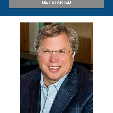
GET STARTED