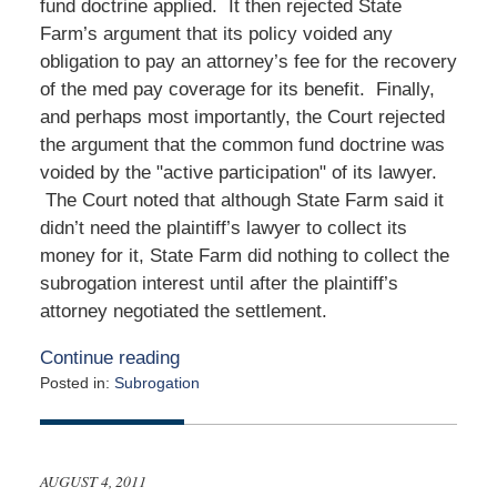
fund doctrine applied. It then rejected State
Farm’s argument that its policy voided any
obligation to pay an attorney’s fee for the recovery
of the med pay coverage for its benefit. Finally,
and perhaps most importantly, the Court rejected
the argument that the common fund doctrine was
voided by the "active participation" of its lawyer.
The Court noted that although State Farm said it
didn’t need the plaintiff’s lawyer to collect its
money for it, State Farm did nothing to collect the
subrogation interest until after the plaintiff’s
attorney negotiated the settlement.
Continue reading
Posted in:
Subrogation
Updated:
October
11,
2011
AUGUST 4, 2011
12:00