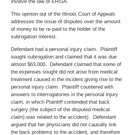
involve the law of ERISA.
This opinion out of the Illinois Court of Appeals
addresses the issue of disputes over the amount
of money to be re-paid to the holder of the
subrogation interest.
Defendant had a personal injury claim. Plaintiff
sought subrogation and claimed that it was due
almost $63,000. Defendant claimed that some of
the expenses sought did not arise from medical
treatment caused in the incident giving rise to the
personal injury claim. Plaintiff countered with
answers to interrogatories in the personal injury
claim, in which Plaintiff contended that back
surgery (the subject of the disputed medical
claim) was related to the accident). Defendant
argued that her physicians did not causally link
the back problems to the accident, and therefore