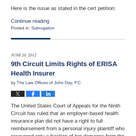
Here is the issue as stated in the cert petition:
Continue reading
Posted in:
Subrogation
Updated:
January
13,
2020
JUNE 20, 2012
5:02
9th Circuit Limits Rights of ERISA
am
Health Insurer
by
The Law Offices of John Day, P.C.
The United States Court of Appeals for the Ninth
Circuit has ruled that an employer-based health
insurance plan did not have a right to full
reimbursement from a personal injury plaintiff who