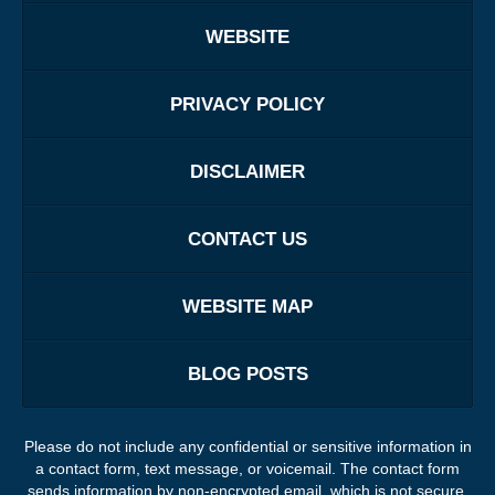
WEBSITE
PRIVACY POLICY
DISCLAIMER
CONTACT US
WEBSITE MAP
BLOG POSTS
Please do not include any confidential or sensitive information in
a contact form, text message, or voicemail. The contact form
sends information by non-encrypted email, which is not secure.