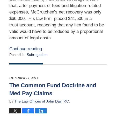
that, after payment of fees and litigation-related
expenses, McCrutchen’s net recovery was only
$66,000. His law firm placed $41,500 in a
trust account, reasoning that any lien found to be
valid would have to be reduced by a proportional
amount of legal costs.
Continue reading
Posted in:
Subrogation
Updated:
January
13,
2020
OCTOBER 11, 2011
5:02
The Common Fund Doctrine and
am
Med Pay Claims
by
The Law Offices of John Day, P.C.