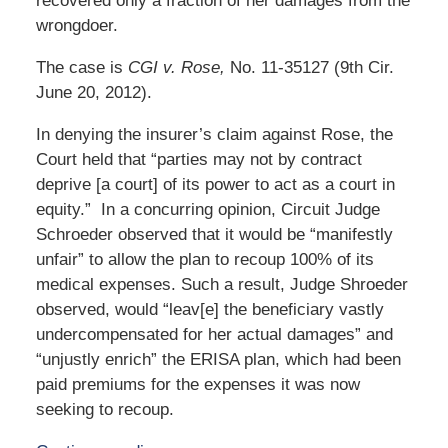
recovered only a fraction of her damages from the
wrongdoer.
The case is
CGI v. Rose,
No. 11-35127 (9th Cir.
June 20, 2012).
In denying the insurer’s claim against Rose, the
Court held that “parties may not by contract
deprive [a court] of its power to act as a court in
equity.” In a concurring opinion, Circuit Judge
Schroeder observed that it would be “manifestly
unfair” to allow the plan to recoup 100% of its
medical expenses. Such a result, Judge Shroeder
observed, would “leav[e] the beneficiary vastly
undercompensated for her actual damages” and
“unjustly enrich” the ERISA plan, which had been
paid premiums for the expenses it was now
seeking to recoup.