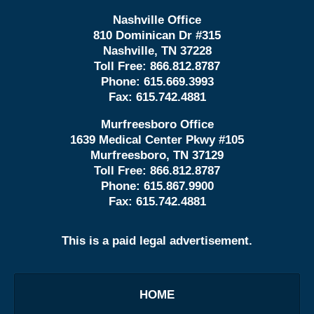
Nashville Office
810 Dominican Dr #315
Nashville, TN 37228
Toll Free:
866.812.8787
Phone:
615.669.3993
Fax:
615.742.4881
Murfreesboro Office
1639 Medical Center Pkwy #105
Murfreesboro, TN 37129
Toll Free:
866.812.8787
Phone:
615.867.9900
Fax:
615.742.4881
This is a paid legal advertisement.
HOME