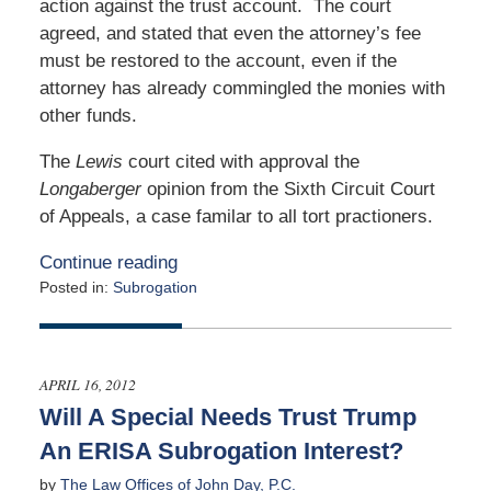
action against the trust account. The court
agreed, and stated that even the attorney’s fee
must be restored to the account, even if the
attorney has already commingled the monies with
other funds.
The
Lewis
court cited with approval the
Longaberger
opinion from the Sixth Circuit Court
of Appeals, a case familar to all tort practioners.
Continue reading
Posted in:
Subrogation
Updated:
March
31,
2015
APRIL 16, 2012
4:46
Will A Special Needs Trust Trump
am
An ERISA Subrogation Interest?
by
The Law Offices of John Day, P.C.