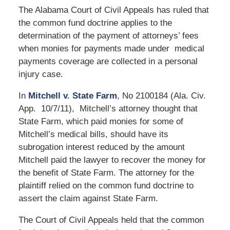
The Alabama Court of Civil Appeals has ruled that
the common fund doctrine applies to the
determination of the payment of attorneys’ fees
when monies for payments made under medical
payments coverage are collected in a personal
injury case.
In
Mitchell v. State Farm
, No 2100184 (Ala. Civ.
App. 10/7/11), Mitchell’s attorney thought that
State Farm, which paid monies for some of
Mitchell’s medical bills, should have its
subrogation interest reduced by the amount
Mitchell paid the lawyer to recover the money for
the benefit of State Farm. The attorney for the
plaintiff relied on the common fund doctrine to
assert the claim against State Farm.
The Court of Civil Appeals held that the common