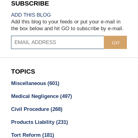
ADD THIS BLOG
Add this blog to your feeds or put your e-mail in
the box below and hit GO to subscribe by e-mail.
GO
TOPICS
Miscellaneous
(601)
Medical Negligence
(497)
Civil Procedure
(268)
Products Liability
(231)
Tort Reform
(181)