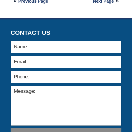
Previous Page
Next Page
2015
2:59
am
CONTACT US