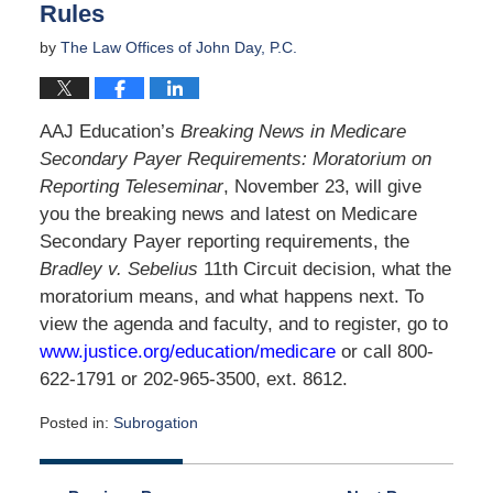
Rules
by
The Law Offices of John Day, P.C.
AAJ Education’s
Breaking News in Medicare
Secondary Payer Requirements: Moratorium on
Reporting Teleseminar
, November 23, will give
you the breaking news and latest on Medicare
Secondary Payer reporting requirements, the
Bradley v. Sebelius
11th Circuit decision, what the
moratorium means, and what happens next. To
view the agenda and faculty, and to register, go to
www.justice.org/education/medicare
or call 800-
622-1791 or 202-965-3500, ext. 8612.
Posted in:
Subrogation
Updated:
April
2,