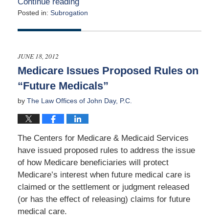
Continue reading
Posted in:
Subrogation
Updated:
March
31,
2015
JUNE 18, 2012
4:47
Medicare Issues Proposed Rules on
am
“Future Medicals”
by
The Law Offices of John Day, P.C.
The Centers for Medicare & Medicaid Services
have issued proposed rules to address the issue
of how Medicare beneficiaries will protect
Medicare’s interest when future medical care is
claimed or the settlement or judgment released
(or has the effect of releasing) claims for future
medical care.