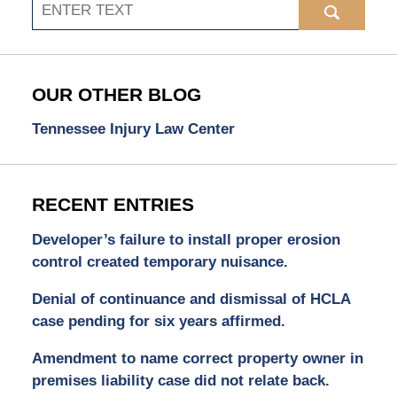
Search
OUR OTHER BLOG
Tennessee Injury Law Center
RECENT ENTRIES
Developer’s failure to install proper erosion
control created temporary nuisance.
Denial of continuance and dismissal of HCLA
case pending for six years affirmed.
Amendment to name correct property owner in
premises liability case did not relate back.