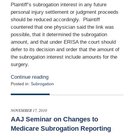
Plaintiff’s subrogation interest in any future
personal injury settlement or judgment proceeds
should be reduced accordingly. Plaintiff
countered that one physician said the link was
possible, that it determined the subrogation
amount, and that under ERISA the court should
defer to its decision and order that the amount of
the subrogation interest include amounts for the
surgery.
Continue reading
Posted in:
Subrogation
Updated:
March
24,
2011
NOVEMBER 17, 2010
12:00
AAJ Seminar on Changes to
am
Medicare Subrogation Reporting