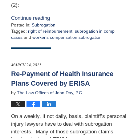
(2):
Continue reading
Posted in:
Subrogation
Tagged:
right of reimbursement
,
subrogation in comp
cases
and
worker's compensation subrogation
Updated:
August
4,
2011
MARCH 24, 2011
12:00
Re-Payment of Health Insurance
am
Plans Covered by ERISA
by
The Law Offices of John Day, P.C.
On a weekly, if not daily, basis, plaintiff’s personal
injury lawyers have to deal with subrogation
interests. Many of those subrogation claims