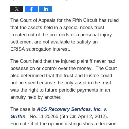
The Court of Appeals for the Fifth Circuit has ruled
that the assets held in a special needs trust
created out of the proceeds of a personal injury
settlement are not available to satisfy an
ERISA subrogation interest.
The Court held that the injured plaintiff never had
possession or control over the money. The Court
also determined that the trust and trustee could
not be sued because the only asset in the trust
was the right to future periodic payments in an
annuity held by another.
The case is
ACS Recovery Services, Inc. v.
Griffin
, No. 11-20266 (5th Cir. April 2, 2012).
Footnote 4 of the opinion distinguishes a decision