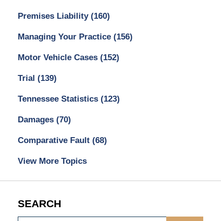
Premises Liability
(160)
Managing Your Practice
(156)
Motor Vehicle Cases
(152)
Trial
(139)
Tennessee Statistics
(123)
Damages
(70)
Comparative Fault
(68)
View More Topics
SEARCH