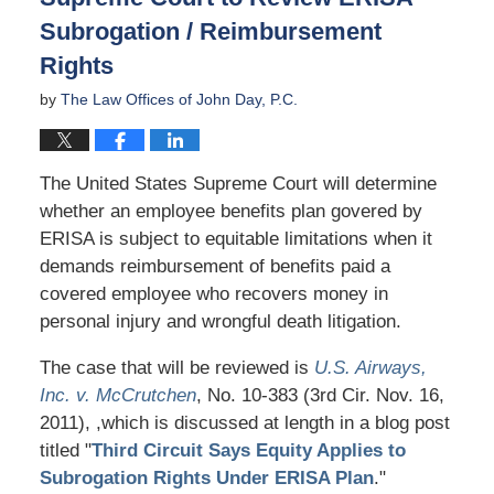
Subrogation / Reimbursement
Rights
by
The Law Offices of John Day, P.C.
The United States Supreme Court will determine
whether an employee benefits plan govered by
ERISA is subject to equitable limitations when it
demands reimbursement of benefits paid a
covered employee who recovers money in
personal injury and wrongful death litigation.
The case that will be reviewed is
U.S. Airways,
Inc. v. McCrutchen
, No. 10-383 (3rd Cir. Nov. 16,
2011), ,which is discussed at length in a blog post
titled "
Third Circuit Says Equity Applies to
Subrogation Rights Under ERISA Plan
."