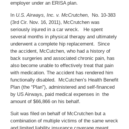
employer under an ERISA plan.
In
U.S. Airways, Inc. v. McCrutchen
, No. 10-383
(3rd Cir. Nov. 16, 2011), McCrutchen was
seriously injured in a car wreck. He spent
several months in physical therapy and ultimately
underwent a complete hip replacement. Since
the accident, McCutchen, who had a history of
back surgeries and associated chronic pain, has
also become unable to effectively treat that pain
with medication. The accident has rendered him
functionally disabled. McCutchen’s Health Benefit
Plan (the “Plan”), administered and self-financed
by US Airways, paid medical expenses in the
amount of $66,866 on his behalf.
Suit was filed on behalf of McCrutchen but a
combination of multiple victims of the same wreck
and limited liability insurance coverage meant