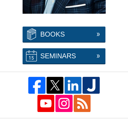
BOOKS
SEMINARS