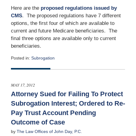
Here are the
proposed regulations issued by
CMS
. The proposed regulations have 7 different
options, the first four of which are available to
current and future Medicare beneficiaries. The
final three options are available only to current
beneficiaries.
Posted in:
Subrogation
Updated:
June
18,
2012
MAY 17, 2012
12:00
Attorney Sued for Failing To Protect
am
Subrogation Interest; Ordered to Re-
Pay Trust Account Pending
Outcome of Case
by
The Law Offices of John Day, P.C.