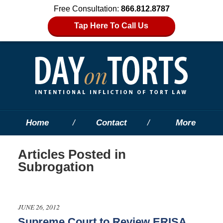
Free Consultation:
866.812.8787
Tap Here To Call Us
Home
Contact
More
Articles Posted in
Subrogation
JUNE 26, 2012
Supreme Court to Review ERISA