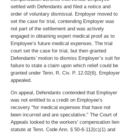
settled with Defendants and filed a notice and
order of voluntary dismissal. Employer moved to
set the case for trial, contending Employer was
not part of the settlement and was actively
engaged in obtaining expert medical proof as to
Employee’s future medical expenses. The trial
court set the case for trial, but then granted
Defendants’ motion to dismiss Employer’s suit for
failure to state a claim upon which relief could be
granted under Tenn. R. Civ. P. 12.02(6). Employer
appealed.
On appeal, Defendants contended that Employer
was not entitled to a credit on Employee’s
recovery “for medical expenses that have not
been incurred and are speculative.” The Court of
Appeals looked to the workers’ compensation lien
statute at Tenn. Code Ann. § 50-6-112(c)(1) and