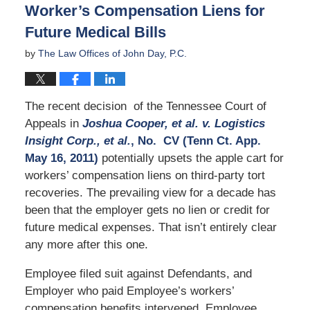
Worker’s Compensation Liens for
am
Future Medical Bills
by
The Law Offices of John Day, P.C.
The recent decision of the Tennessee Court of
Appeals in
Jo
shua Cooper, et al. v. Logistics
Insight Corp., et al.
, No.
CV
(Tenn Ct. App.
May 16, 2011)
potentially upsets the apple cart for
workers’ compensation liens on third-party tort
recoveries. The prevailing view for a decade has
been that the employer gets no lien or credit for
future medical expenses. That isn’t entirely clear
any more after this one.
Employee filed suit against Defendants, and
Employer who paid Employee’s workers’
compensation benefits intervened. Employee