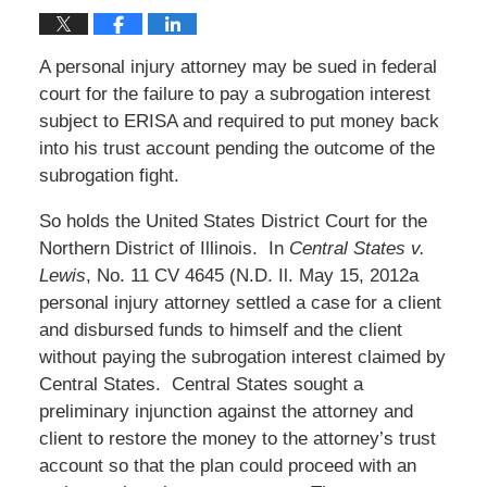
A personal injury attorney may be sued in federal
court for the failure to pay a subrogation interest
subject to ERISA and required to put money back
into his trust account pending the outcome of the
subrogation fight.
So holds the United States District Court for the
Northern District of Illinois. In
Central States v.
Lewis
, No. 11 CV 4645 (N.D. Il. May 15, 2012a
personal injury attorney settled a case for a client
and disbursed funds to himself and the client
without paying the subrogation interest claimed by
Central States. Central States sought a
preliminary injunction against the attorney and
client to restore the money to the attorney’s trust
account so that the plan could proceed with an