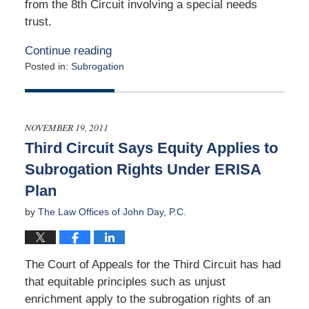
from the 8th Circuit involving a special needs
trust.
Continue reading
Posted in:
Subrogation
Updated:
April
16,
2012
NOVEMBER 19, 2011
12:00
Third Circuit Says Equity Applies to
am
Subrogation Rights Under ERISA
Plan
by
The Law Offices of John Day, P.C.
The Court of Appeals for the Third Circuit has had
that equitable principles such as unjust
enrichment apply to the subrogation rights of an