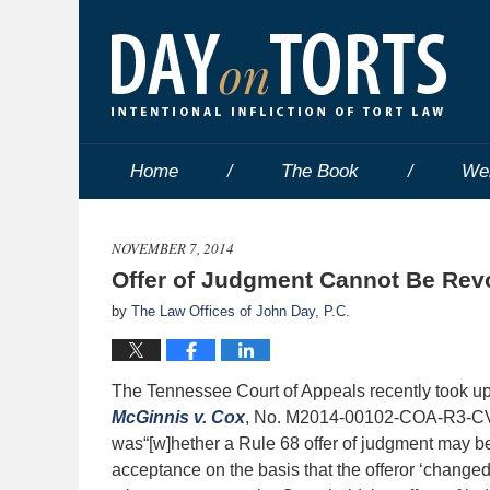
Home
The Book
We
NOVEMBER 7, 2014
Offer of Judgment Cannot Be Re
by
The Law Offices of John Day, P.C.
The Tennessee Court of Appeals recently took up a 
McGinnis v. Cox
, No. M2014-00102-COA-R3-CV (T
was“[w]hether a Rule 68 offer of judgment may be 
acceptance on the basis that the offeror ‘changed