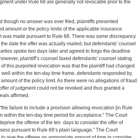
judgment under Rule 68 are generally not revocable prior to the
d though no answer was ever filed, plaintiffs presented
ed amount or the policy limits of the applicable insurance
gment was made pursuant to Rule 68. There was some discrepancy
 the date the offer was actually mailed, but defendants’ counsel
arties spoke two days later and agreed to forgo the deadline
owever, plaintiff’s counsel faxed defendants’ counsel stating
 of this purported revocation was that the plaintiff had changed
 well within the ten-day time frame, defendants responded by
 amount of the policy limit. As there were no allegations of fraud
e offer of judgment could not be revoked and thus granted a
eals affirmed.
“the failure to include a provision allowing revocation [in Rule
ion within the ten-day time period for acceptance.” The Court
eprive the offeree of the ten days to consider the offer of
sess pursuant to Rule 68’s plain language.” The Court
 give the offeree an appropriate amount of time to consider