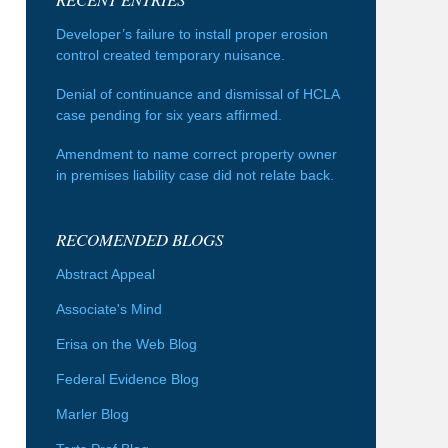
Developer’s failure to install proper erosion
control created temporary nuisance.
Denial of continuance and dismissal of HCLA
case pending for six years affirmed.
Amendment to name correct property owner
in premises liability case did not relate back.
RECOMENDED BLOGS
Abstract Appeal
Associate's Mind
Erisa on the Web Blog
Federal Evidence Blog
Marler Blog