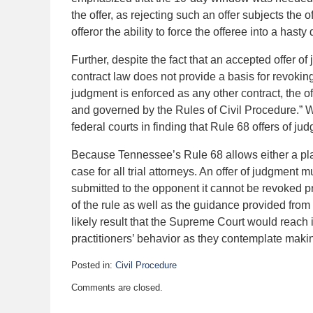
the offer, as rejecting such an offer subjects the 
offeror the ability to force the offeree into a hasty
Further, despite the fact that an accepted offer of
contract law does not provide a basis for revokin
judgment is enforced as any other contract, the off
and governed by the Rules of Civil Procedure.” Wi
federal courts in finding that Rule 68 offers of j
Because Tennessee’s Rule 68 allows either a plaint
case for all trial attorneys. An offer of judgment m
submitted to the opponent it cannot be revoked p
of the rule as well as the guidance provided from o
likely result that the Supreme Court would reach i
practitioners’ behavior as they contemplate makin
Posted in:
Civil Procedure
Updated:
Comments are closed.
November
7,