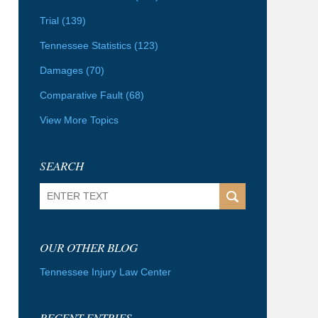
Trial
(139)
Tennessee Statistics
(123)
Damages
(70)
Comparative Fault
(68)
View More Topics
SEARCH
Search
OUR OTHER BLOG
Tennessee Injury Law Center
RECENT ENTRIES