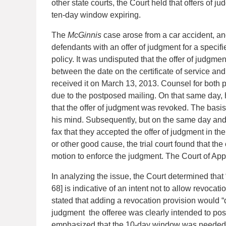
other state courts, the Court held that offers of 
ten-day window expiring.
The
McGinnis
case arose from a car accident, an
defendants with an offer of judgment for a specifi
policy. It was undisputed that the offer of jud
between the date on the certificate of service and
received it on March 13, 2013. Counsel for both p
due to the postposed mailing. On that same day, h
that the offer of judgment was revoked. The basis
his mind. Subsequently, but on the same day and
fax that they accepted the offer of judgment in the
or other good cause, the trial court found that th
motion to enforce the judgment. The Court of App
In analyzing the issue, the Court determined that 
68] is indicative of an intent not to allow revocat
stated that adding a revocation provision would “d
judgment the offeree was clearly intended to pos
emphasized that the 10-day window was needed to