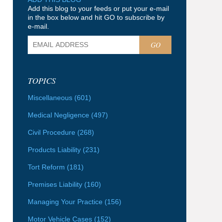
Add this blog to your feeds or put your e-mail
in the box below and hit GO to subscribe by
e-mail.
GO
TOPICS
Miscellaneous
(601)
Medical Negligence
(497)
Civil Procedure
(268)
Products Liability
(231)
Tort Reform
(181)
Premises Liability
(160)
Managing Your Practice
(156)
Motor Vehicle Cases
(152)