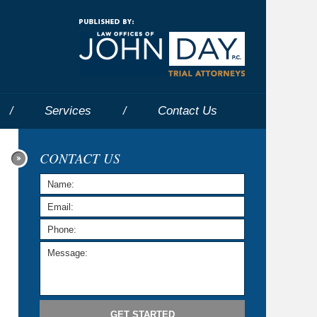
Navigatio
Services
Contact
Us
CONTACT US
GET STARTED