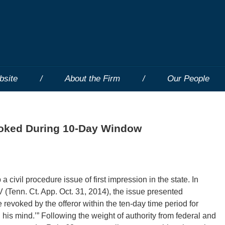
bsite
About the Firm
Our People
voked During 10-Day Window
civil procedure issue of first impression in the state. In
enn. Ct. App. Oct. 31, 2014), the issue presented
revoked by the offeror within the ten-day time period for
 his mind.’” Following the weight of authority from federal and