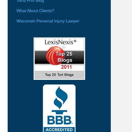
Torts Prof Blog
What About Clients?
Wisconsin Personal Injury Lawyer