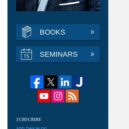
BOOKS
SEMINARS
ADD THIS BLOG