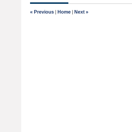
2014
12:00
«
Previous
|
Home
|
Next
»
am