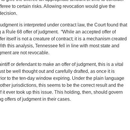
offeree to certain risks. Allowing revocation would give the
 decision.
 judgment is interpreted under contract law, the Court found that
g a Rule 68 offer of judgment. “While an accepted offer of
er itself is not a creature of contract; it is a mechanism created
th this analysis, Tennessee fell in line with most state and
udgment are not revocable.
iff or defendant to make an offer of judgment, this is a vital
ust be well thought out and carefully drafted, as once it is
rior to the ten-day window expiring. Under the plain language
ther jurisdictions, this seems to be the correct result and the
f it ever took up this issue. This holding, then, should govern
g offers of judgment in their cases.