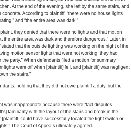
itchen. At the end of the evening, she left by the same stairs, and
on concrete. According to plaintiff, “there were no house lights
ting,” and “the entire area was dark.”
nt, they denied that there were no lights and that motion
at the entire area was dark and therefore dangerous.” Later, in
stated that the outside lighting was working on the night of the
having motion sensor lights that were not working, they had
 for the party.” When defendants filed a motion for summary
lights were off when [plaintiff] fell, and [plaintiff] was negligent
own the stairs.”
ants, holding that they did not owe plaintiff a duty, but the
nt was inappropriate because there were “fact disputes
s] familiarity with the layout of the stairs and break in the
 [plaintiff] could have successfully located the light switch or
ghts.” The Court of Appeals ultimately agreed.