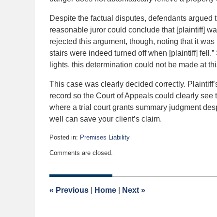
Despite the factual disputes, defendants argued
reasonable juror could conclude that [plaintiff] was
rejected this argument, though, noting that it wa
stairs were indeed turned off when [plaintiff] fell.
lights, this determination could not be made at 
This case was clearly decided correctly. Plaintif
record so the Court of Appeals could clearly see t
where a trial court grants summary judgment despi
well can save your client’s claim.
Posted in:
Premises Liability
Updated:
Comments are closed.
August
9,
2018
5:04
«
Previous
|
Home
|
Next
»
pm