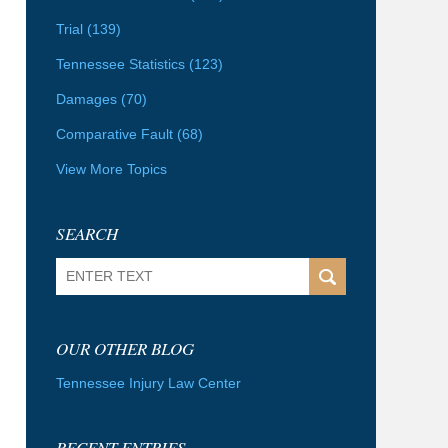
Trial
(139)
Tennessee Statistics
(123)
Damages
(70)
Comparative Fault
(68)
View More Topics
SEARCH
Search
OUR OTHER BLOG
Tennessee Injury Law Center
RECENT ENTRIES