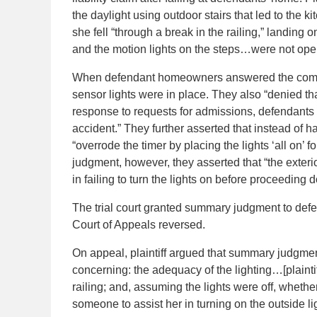
the daylight using outdoor stairs that led to the k
she fell “through a break in the railing,” landing 
and the motion lights on the steps…were not opera
When defendant homeowners answered the complai
sensor lights were in place. They also “denied th
response to requests for admissions, defendants “
accident.” They further asserted that instead of 
“overrode the timer by placing the lights ‘all on’
judgment, however, they asserted that “the exterior 
in failing to turn the lights on before proceeding d
The trial court granted summary judgment to defend
Court of Appeals reversed.
On appeal, plaintiff argued that summary judgme
concerning: the adequacy of the lighting…[plaintiff’
railing; and, assuming the lights were off, whether
someone to assist her in turning on the outside li