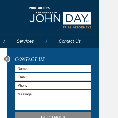
Navigatio
Services
Contact
Us
CONTACT US
GET STARTED