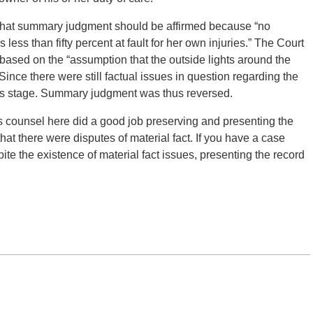
 that summary judgment should be affirmed because “no
 less than fifty percent at fault for her own injuries.” The Court
s based on the “assumption that the outside lights around the
” Since there were still factual issues in question regarding the
this stage. Summary judgment was thus reversed.
f’s counsel here did a good job preserving and presenting the
hat there were disputes of material fact. If you have a case
te the existence of material fact issues, presenting the record