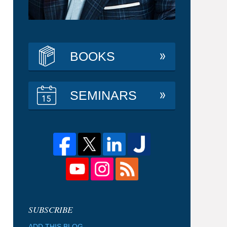
BOOKS
SEMINARS
ADD THIS BLOG