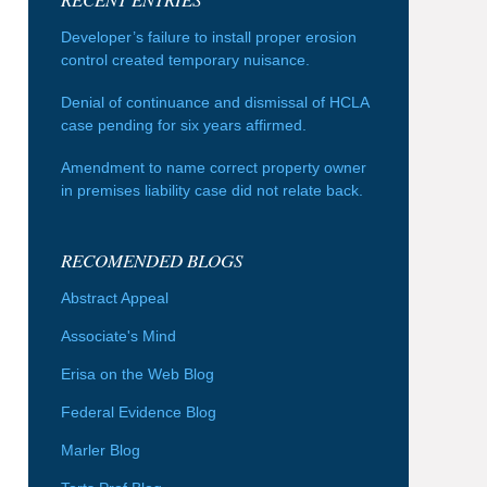
Developer’s failure to install proper erosion
control created temporary nuisance.
Denial of continuance and dismissal of HCLA
case pending for six years affirmed.
Amendment to name correct property owner
in premises liability case did not relate back.
RECOMENDED BLOGS
Abstract Appeal
Associate's Mind
Erisa on the Web Blog
Federal Evidence Blog
Marler Blog