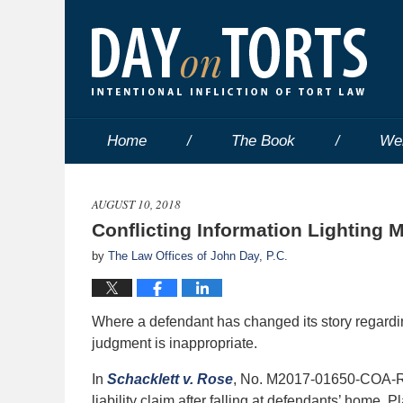
Home
The Book
We
AUGUST 10, 2018
Conflicting Information Lightin
by
The Law Offices of John Day, P.C.
Where a defendant has changed its story regardin
judgment is inappropriate.
In
Schacklett v. Rose
, No. M2017-01650-COA-R3-C
liability claim after falling at defendants’ home.