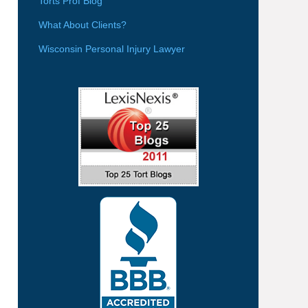
Torts Prof Blog
What About Clients?
Wisconsin Personal Injury Lawyer