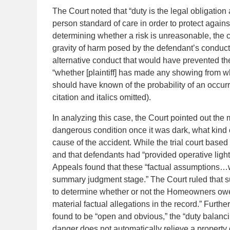
The Court noted that “duty is the legal obligation
person standard of care in order to protect agains
determining whether a risk is unreasonable, the c
gravity of harm posed by the defendant’s conduc
alternative conduct that would have prevented the 
“whether [plaintiff] has made any showing from w
should have known of the probability of an occurr
citation and italics omitted).
In analyzing this case, the Court pointed out the
dangerous condition once it was dark, what kind o
cause of the accident. While the trial court based 
and that defendants had “provided operative lights
Appeals found that these “factual assumptions…we
summary judgment stage.” The Court ruled that s
to determine whether or not the Homeowners owed [
material factual allegations in the record.” Further
found to be “open and obvious,” the “duty balanci
danger does not automatically relieve a property o