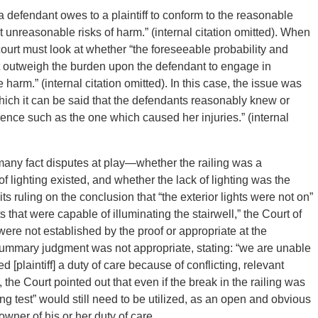
 a defendant owes to a plaintiff to conform to the reasonable
t unreasonable risks of harm.” (internal citation omitted). When
ourt must look at whether “the foreseeable probability and
t outweigh the burden upon the defendant to engage in
harm.” (internal citation omitted). In this case, the issue was
hich it can be said that the defendants reasonably knew or
ence such as the one which caused her injuries.” (internal
 many fact disputes at play—whether the railing was a
f lighting existed, and whether the lack of lighting was the
its ruling on the conclusion that “the exterior lights were not on”
 that were capable of illuminating the stairwell,” the Court of
re not established by the proof or appropriate at the
ummary judgment was not appropriate, stating: “we are unable
plaintiff] a duty of care because of conflicting, relevant
, the Court pointed out that even if the break in the railing was
ng test” would still need to be utilized, as an open and obvious
wner of his or her duty of care.