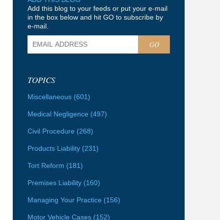
Add this blog to your feeds or put your e-mail
in the box below and hit GO to subscribe by
e-mail.
GO
TOPICS
Miscellaneous
(601)
Medical Negligence
(497)
Civil Procedure
(268)
Products Liability
(231)
Tort Reform
(181)
Premises Liability
(160)
Managing Your Practice
(156)
Motor Vehicle Cases
(152)