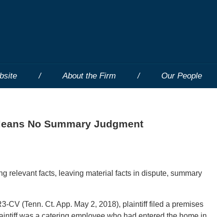
bsite
About the Firm
Our People
g Means No Summary Judgment
g relevant facts, leaving material facts in dispute, summary
V (Tenn. Ct. App. May 2, 2018), plaintiff filed a premises
 Plaintiff was a catering employee who had entered the home in