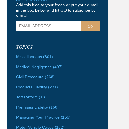
Add this blog to your feeds or put your e-mail
in the box below and hit GO to subscribe by
e-mail.
GO
TOPICS
Miscellaneous
(601)
Medical Negligence
(497)
Civil Procedure
(268)
Products Liability
(231)
Tort Reform
(181)
Premises Liability
(160)
Managing Your Practice
(156)
Motor Vehicle Cases
(152)