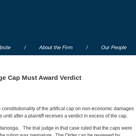
bsite
About the Firm
Our People
ge Cap Must Award Verdict
constitutionality of the artifical cap on non-economic damages
until after a plaintiff receives a verdict in excess of the cap.
tanooga. The trial judge in that case ruled that the caps were
the ruling was premature. The Order can be reviewed by