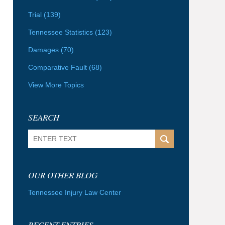
Trial
(139)
Tennessee Statistics
(123)
Damages
(70)
Comparative Fault
(68)
View More Topics
SEARCH
Search
OUR OTHER BLOG
Tennessee Injury Law Center
RECENT ENTRIES