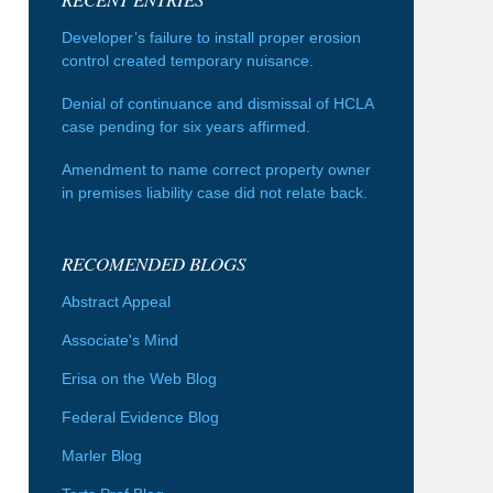
Developer’s failure to install proper erosion
control created temporary nuisance.
Denial of continuance and dismissal of HCLA
case pending for six years affirmed.
Amendment to name correct property owner
in premises liability case did not relate back.
RECOMENDED BLOGS
Abstract Appeal
Associate's Mind
Erisa on the Web Blog
Federal Evidence Blog
Marler Blog