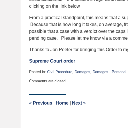
clicking on the link below
From a practical standpoint, this means that a su
Because that is how long it takes, on average, fro
possible that a case with a verdict over the caps i
pending case. Please let me know via a comment
Thanks to Jon Peeler for bringing this Order to my
Supreme Court order
Posted in:
Civil Procedure
,
Damages
,
Damages - Personal I
Updated:
Comments are closed.
October
16,
2015
6:21
«
Previous
|
Home
|
Next
»
pm