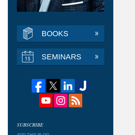
BOOKS
SEMINARS
ADD THIS BLOG