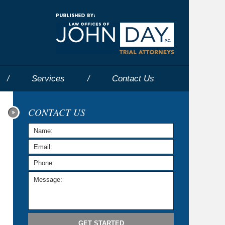
Navigatio
Services
Contact
Us
CONTACT US
GET STARTED