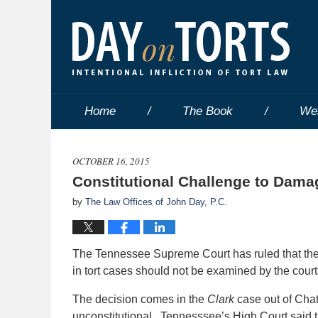
Home
The Book
We
OCTOBER 16, 2015
Constitutional Challenge to Dama
by
The Law Offices of John Day, P.C.
The Tennessee Supreme Court has ruled that the 
in tort cases should not be examined by the courts 
The decision comes in the
Clark
case out of Chat
unconstitutional. Tennesssee’s High Court said 