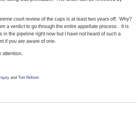
preme court review of the caps is at least two years off. Why?
m a verdict to go through the entire appellate process. It is
s in the pipeline right now but I have not heard of such a
 if you are aware of one.
 attention.
njury
and
Tort Reform