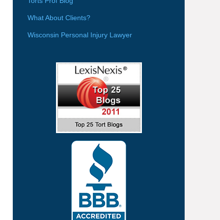
Torts Prof Blog
What About Clients?
Wisconsin Personal Injury Lawyer