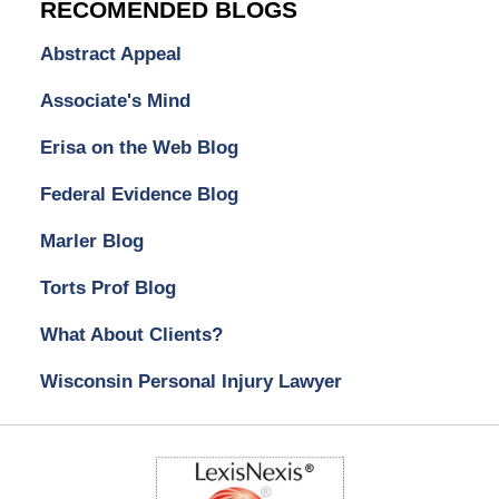
RECOMENDED BLOGS
Abstract Appeal
Associate's Mind
Erisa on the Web Blog
Federal Evidence Blog
Marler Blog
Torts Prof Blog
What About Clients?
Wisconsin Personal Injury Lawyer