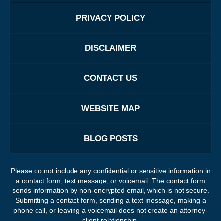
PRIVACY POLICY
DISCLAIMER
CONTACT US
WEBSITE MAP
BLOG POSTS
Please do not include any confidential or sensitive information in
a contact form, text message, or voicemail. The contact form
sends information by non-encrypted email, which is not secure.
Submitting a contact form, sending a text message, making a
phone call, or leaving a voicemail does not create an attorney-
client relationship.