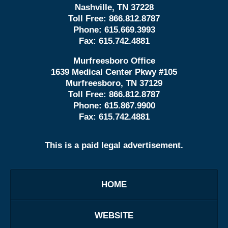
Nashville, TN 37228
Toll Free:
866.812.8787
Phone:
615.669.3993
Fax:
615.742.4881
Murfreesboro Office
1639 Medical Center Pkwy #105
Murfreesboro, TN 37129
Toll Free:
866.812.8787
Phone:
615.867.9900
Fax:
615.742.4881
This is a paid legal advertisement.
HOME
WEBSITE