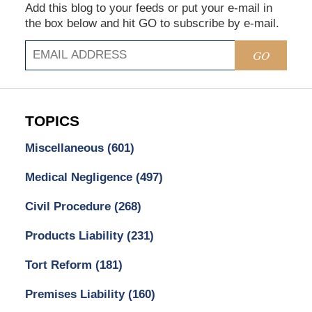
Add this blog to your feeds or put your e-mail in
the box below and hit GO to subscribe by e-mail.
GO
TOPICS
Miscellaneous
(601)
Medical Negligence
(497)
Civil Procedure
(268)
Products Liability
(231)
Tort Reform
(181)
Premises Liability
(160)