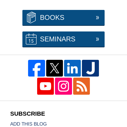
BOOKS
SEMINARS
ADD THIS BLOG