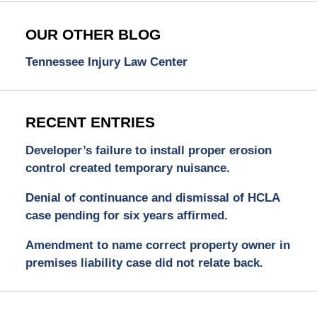
OUR OTHER BLOG
Tennessee Injury Law Center
RECENT ENTRIES
Developer’s failure to install proper erosion
control created temporary nuisance.
Denial of continuance and dismissal of HCLA
case pending for six years affirmed.
Amendment to name correct property owner in
premises liability case did not relate back.