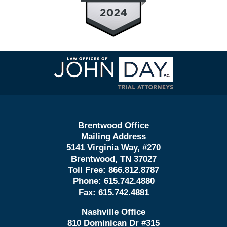
Contact
Information
Brentwood Office
Mailing Address
5141 Virginia Way, #270
Brentwood, TN 37027
Toll Free:
866.812.8787
Phone:
615.742.4880
Fax:
615.742.4881
Nashville Office
810 Dominican Dr #315