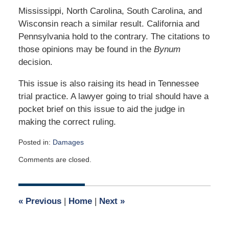
Mississippi, North Carolina, South Carolina, and
Wisconsin reach a similar result. California and
Pennsylvania hold to the contrary. The citations to
those opinions may be found in the
Bynum
decision.
This issue is also raising its head in Tennessee
trial practice. A lawyer going to trial should have a
pocket brief on this issue to aid the judge in
making the correct ruling.
Posted in:
Damages
Updated:
Comments are closed.
May
1,
2017
9:02
«
Previous
|
Home
|
Next
»
am