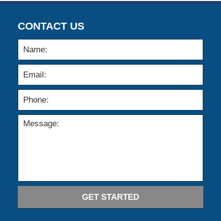
CONTACT US
GET STARTED