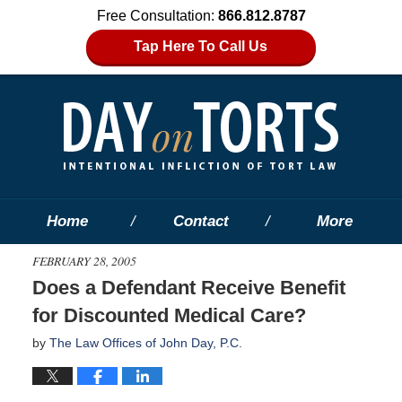
Free Consultation:
866.812.8787
Tap Here To Call Us
Home
Contact
More
FEBRUARY 28, 2005
Does a Defendant Receive Benefit
for Discounted Medical Care?
by
The Law Offices of John Day, P.C.