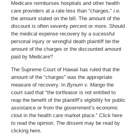
Medicare reimburses hospitals and other health
care providers at a rate less than “charges,”
i.e.
the amount stated on the bill. The amount of the
discount is often seventy percent or more. Should
the medical expense recovery by a sucessful
personal injury or wrongful death plaintiff be the
amount of the charges or the discounted amount
paid by Medicare?
The Supreme Court of Hawaii has ruled that the
amount of the “charges” was the appropriate
measure of recovery. In
Bynum v. Mango
the
court said that “the tortfeasor is not entitled to
reap the benefit of the plaintiff’s elgibility for public
assistance or from the government’s economic
clout in the health care market place.” Click here
to read the opinion. The dissent may be read by
clicking here.