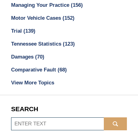
Managing Your Practice
(156)
Motor Vehicle Cases
(152)
Trial
(139)
Tennessee Statistics
(123)
Damages
(70)
Comparative Fault
(68)
View More Topics
SEARCH
Search