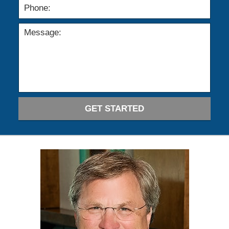
GET STARTED