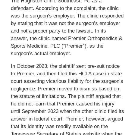
The Hughston Clinic Southeast, PC as a
defendant. According to the complaint, the clinic
was the surgeon’s employer. The clinic responded
by stating that it was not the surgeon’s employer
and not a proper party to the lawsuit. In its
answer, the clinic named Premier Orthopaedics &
Sports Medicine, PLC (“Premier”), as the
surgeon’s actual employer.
In October 2023, the plaintiff sent pre-suit notice
to Premier, and then filed this HCLA case in state
court asserting vicarious liability for the surgeon’s
negligence. Premier moved to dismiss based on
the statute of limitations. The plaintiff argued that
he did not learn that Premier caused his injury
until September 2023 when the other clinic filed its
answer in federal court. Premier, however, argued
that its identity was readily available on the
Tennessee Secretary of State’s website when the