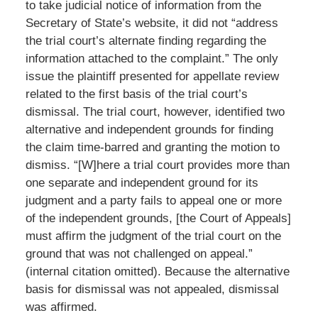
to take judicial notice of information from the
Secretary of State’s website, it did not “address
the trial court’s alternate finding regarding the
information attached to the complaint.” The only
issue the plaintiff presented for appellate review
related to the first basis of the trial court’s
dismissal. The trial court, however, identified two
alternative and independent grounds for finding
the claim time-barred and granting the motion to
dismiss. “[W]here a trial court provides more than
one separate and independent ground for its
judgment and a party fails to appeal one or more
of the independent grounds, [the Court of Appeals]
must affirm the judgment of the trial court on the
ground that was not challenged on appeal.”
(internal citation omitted). Because the alternative
basis for dismissal was not appealed, dismissal
was affirmed.