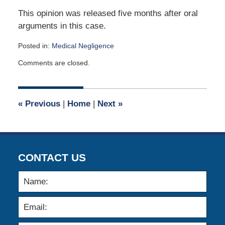
This opinion was released five months after oral
arguments in this case.
Posted in:
Medical Negligence
Updated:
Comments are closed.
March
8,
2026
3:03
«
Previous
|
Home
|
Next
»
pm
CONTACT US