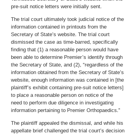
pre-suit notice letters were initially sent.
The trial court ultimately took judicial notice of the
information contained in printouts from the
Secretary of State’s website. The trial court
dismissed the case as time-barred, specifically
finding that (1) a reasonable person would have
been able to determine Premier’s identify through
the Secretary of State, and (2), “regardless of the
information obtained from the Secretary of State’s
website, enough information was contained in [the
plaintiff’s exhibit containing pre-suit notice letters]
to place a reasonable person on notice of the
need to perform due diligence in investigating
information pertaining to Premier Orthopaedics.”
The plaintiff appealed the dismissal, and while his
appellate brief challenged the trial court’s decision