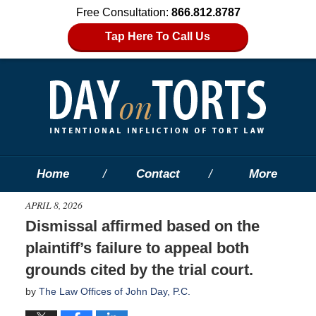
Free Consultation:
866.812.8787
Tap Here To Call Us
Home
Contact
More
APRIL 8, 2026
Dismissal affirmed based on the
plaintiff’s failure to appeal both
grounds cited by the trial court.
by
The Law Offices of John Day, P.C.