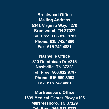
Brentwood Office
Mailing Address
5141 Virginia Way, #270
Brentwood, TN 37027
Toll Free:
866.812.8787
Phone:
615.742.4880
Fax:
615.742.4881
Nashville Office
810 Dominican Dr #315
Nashville, TN 37228
Toll Free:
866.812.8787
Phone:
615.669.3993
Fax:
615.742.4881
Murfreesboro Office
1639 Medical Center Pkwy #105
Murfreesboro, TN 37129
Toll Free:
866.812.8787