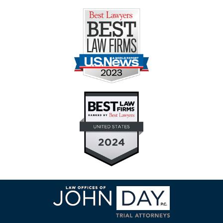
Contact
Information