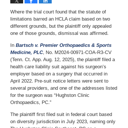
Where the trial court found that the statute of
limitations barred an HCLA claim based on two
different grounds, but the plaintiff only appealed
one of those grounds, dismissal was affirmed.
In
Bartsch v. Premier Orthopaedics & Sports
Medicine, PLC
, No. M2024-00971-COA-R3-CV
(Tenn. Ct. App. Aug. 12, 2025), the plaintiff filed a
health care liability suit against his surgeon’s
employer based on a surgery that occurred in
April 2022. Pre-suit notice letters were sent to
several providers, and one of the addresses listed
for the surgeon was “Hughston Clinic
Orthopaedics, PC.”
The plaintiff first filed suit in federal court based
on diversity jurisdiction in July 2023, naming only