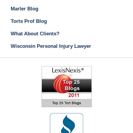
Marler Blog
Torts Prof Blog
What About Clients?
Wisconsin Personal Injury Lawyer