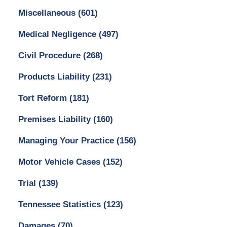
Miscellaneous
(601)
Medical Negligence
(497)
Civil Procedure
(268)
Products Liability
(231)
Tort Reform
(181)
Premises Liability
(160)
Managing Your Practice
(156)
Motor Vehicle Cases
(152)
Trial
(139)
Tennessee Statistics
(123)
Damages
(70)