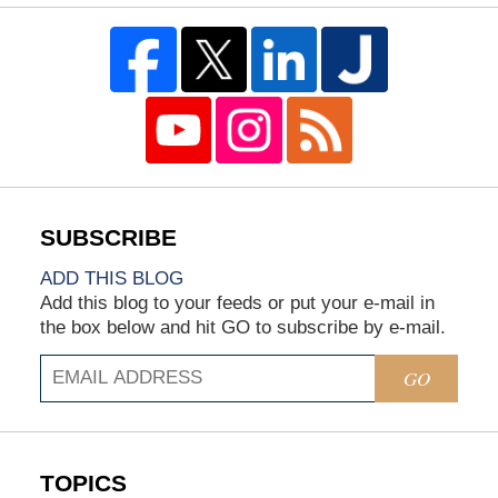
ADD THIS BLOG
Add this blog to your feeds or put your e-mail in
the box below and hit GO to subscribe by e-mail.
GO
TOPICS