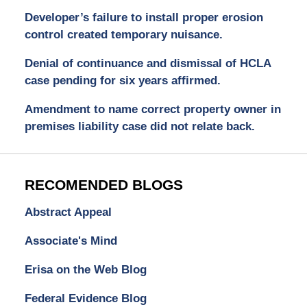
Developer’s failure to install proper erosion
control created temporary nuisance.
Denial of continuance and dismissal of HCLA
case pending for six years affirmed.
Amendment to name correct property owner in
premises liability case did not relate back.
RECOMENDED BLOGS
Abstract Appeal
Associate's Mind
Erisa on the Web Blog
Federal Evidence Blog