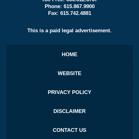
Phone:
615.867.9900
Fax:
615.742.4881
This is a paid legal advertisement.
HOME
WEBSITE
PRIVACY POLICY
DISCLAIMER
CONTACT US