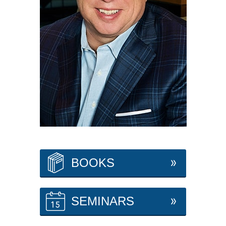
BOOKS
SEMINARS