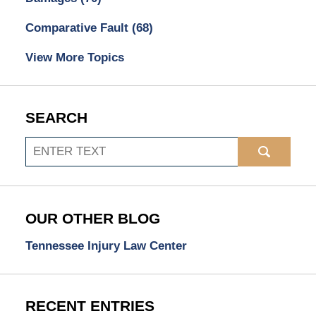
Comparative Fault
(68)
View More Topics
SEARCH
Search
OUR OTHER BLOG
Tennessee Injury Law Center
RECENT ENTRIES