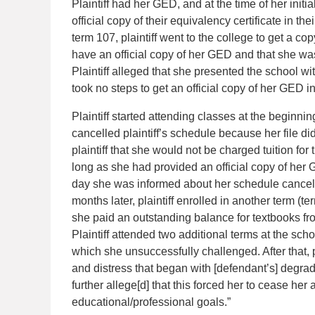
Plaintiff had her GED, and at the time of her initi
official copy of their equivalency certificate in the
term 107, plaintiff went to the college to get a co
have an official copy of her GED and that she wa
Plaintiff alleged that she presented the school w
took no steps to get an official copy of her GED int
Plaintiff started attending classes at the beginni
cancelled plaintiff’s schedule because her file di
plaintiff that she would not be charged tuition for
long as she had provided an official copy of her
day she was informed about her schedule cancellat
months later, plaintiff enrolled in another term (t
she paid an outstanding balance for textbooks fro
Plaintiff attended two additional terms at the scho
which she unsuccessfully challenged. After that, p
and distress that began with [defendant’s] degradi
further allege[d] that this forced her to cease he
educational/professional goals.”