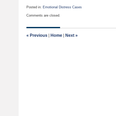
Posted in:
Emotional Distress Cases
Updated:
Comments are closed.
April
2,
2015
12:27
«
Previous
|
Home
|
Next
»
pm