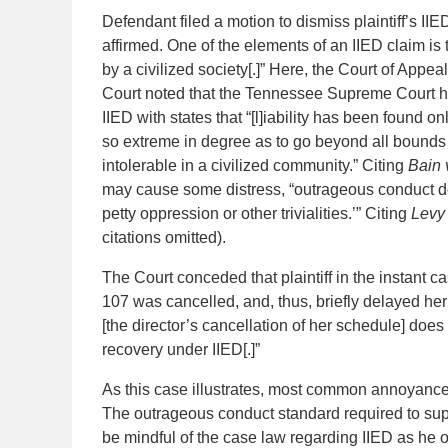
Defendant filed a motion to dismiss plaintiff’s IIE
affirmed. One of the elements of an IIED claim is 
by a civilized society[.]” Here, the Court of Appea
Court noted that the Tennessee Supreme Court ha
IIED with states that “[l]iability has been found
so extreme in degree as to go beyond all bounds 
intolerable in a civilized community.” Citing
Bain 
may cause some distress, “outrageous conduct doe
petty oppression or other trivialities.’” Citing
Levy 
citations omitted).
The Court conceded that plaintiff in the instant 
107 was cancelled, and, thus, briefly delayed he
[the director’s cancellation of her schedule] does 
recovery under IIED[.]”
As this case illustrates, most common annoyances,
The outrageous conduct standard required to suppor
be mindful of the case law regarding IIED as he or