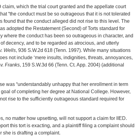
D claim, which the trial court granted and the appellate court
that “the conduct must be so outrageous that it is not tolerated
ls found that the conduct alleged did not rise to this level. The
s adopted the Restatement (Second) of Torts standard for
 only where the conduct has been so outrageous in character, and
of decency, and to be regarded as atrocious, and utterly
v. Wells
, 936 S.W.2d 618 (Tenn. 1997). While many situations
s not include ‘mere insults, indignities, threats, annoyances,
v. Franks
, 159 S.W.3d 66 (Tenn. Ct. App. 2004) (additional
case was “understandably unhappy that her enrollment in term
r goal of completing her degree at National College. However,
not rise to the sufficiently outrageous standard required for
 no matter how upsetting, will not support a claim for IIED.
t this tort is exacting, and a plaintiff filing a complaint should
 she is drafting a complaint.