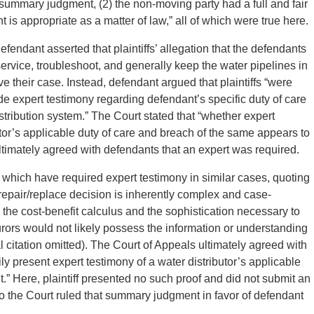
r summary judgment, (2) the non-moving party had a full and fair
is appropriate as a matter of law,” all of which were true here.
endant asserted that plaintiffs’ allegation that the defendants
service, troubleshoot, and generally keep the water pipelines in
e their case. Instead, defendant argued that plaintiffs “were
ide expert testimony regarding defendant’s specific duty of care
stribution system.” The Court stated that “whether expert
utor’s applicable duty of care and breach of the same appears to
 ultimately agreed with defendants that an expert was required.
 which have required expert testimony in similar cases, quoting
 repair/replace decision is inherently complex and case-
m the cost-benefit calculus and the sophistication necessary to
 jurors would not likely possess the information or understanding
itation omitted). The Court of Appeals ultimately agreed with
rily present expert testimony of a water distributor’s applicable
.” Here, plaintiff presented no such proof and did not submit an
 so the Court ruled that summary judgment in favor of defendant