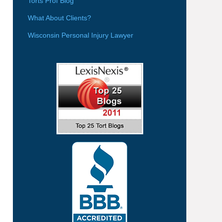
Torts Prof Blog
What About Clients?
Wisconsin Personal Injury Lawyer