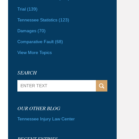
Trial
(139)
Tennessee Statistics
(123)
Damages
(70)
Comparative Fault
(68)
View More Topics
SEARCH
Search
OUR OTHER BLOG
Tennessee Injury Law Center
RECENT ENTRIES