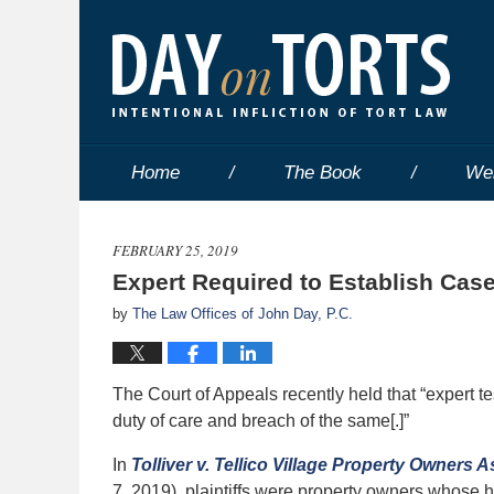
Home
The Book
We
FEBRUARY 25, 2019
Expert Required to Establish Case
by
The Law Offices of John Day, P.C.
The Court of Appeals recently held that “expert te
duty of care and breach of the same[.]”
In
Tolliver v. Tellico Village Property Owners A
7, 2019), plaintiffs were property owners whose