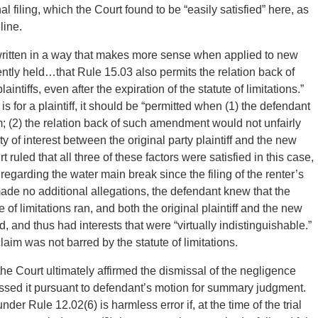
al filing, which the Court found to be “easily satisfied” here, as
line.
written in a way that makes more sense when applied to new
ently held…that Rule 15.03 also permits the relation back of
ntiffs, even after the expiration of the statute of limitations.”
is for a plaintiff, it should be “permitted when (1) the defendant
m; (2) the relation back of such amendment would not unfairly
ty of interest between the original party plaintiff and the new
rt ruled that all three of these factors were satisfied in this case,
egarding the water main break since the filing of the renter’s
made no additional allegations, the defendant knew that the
e of limitations ran, and both the original plaintiff and the new
d, and thus had interests that were “virtually indistinguishable.”
laim was not barred by the statute of limitations.
 the Court ultimately affirmed the dismissal of the negligence
smissed it pursuant to defendant’s motion for summary judgment.
er Rule 12.02(6) is harmless error if, at the time of the trial