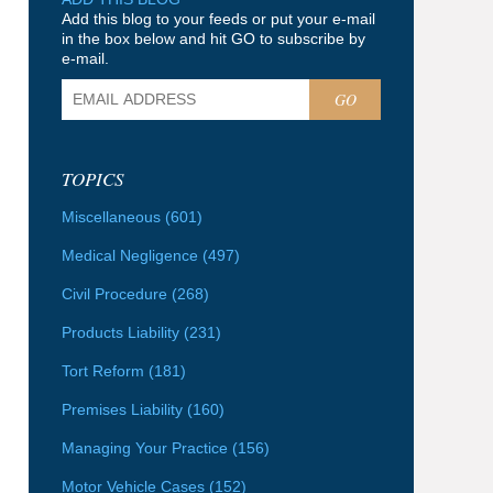
Add this blog to your feeds or put your e-mail
in the box below and hit GO to subscribe by
e-mail.
GO
TOPICS
Miscellaneous
(601)
Medical Negligence
(497)
Civil Procedure
(268)
Products Liability
(231)
Tort Reform
(181)
Premises Liability
(160)
Managing Your Practice
(156)
Motor Vehicle Cases
(152)