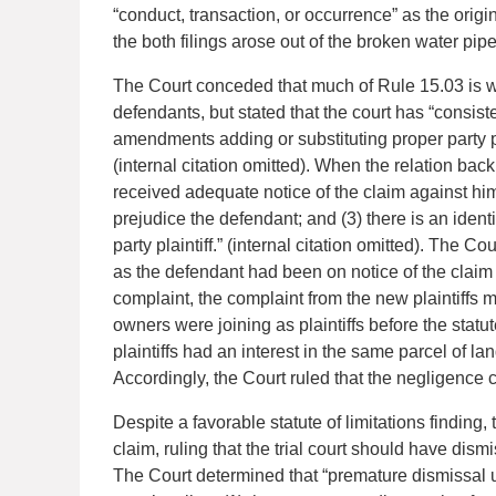
“conduct, transaction, or occurrence” as the origin
the both filings arose out of the broken water pipe
The Court conceded that much of Rule 15.03 is 
defendants, but stated that the court has “consist
amendments adding or substituting proper party plai
(internal citation omitted). When the relation back 
received adequate notice of the claim against hi
prejudice the defendant; and (3) there is an identi
party plaintiff.” (internal citation omitted). The Cou
as the defendant had been on notice of the claim r
complaint, the complaint from the new plaintiffs 
owners were joining as plaintiffs before the statut
plaintiffs had an interest in the same parcel of lan
Accordingly, the Court ruled that the negligence c
Despite a favorable statute of limitations finding,
claim, ruling that the trial court should have di
The Court determined that “premature dismissal und