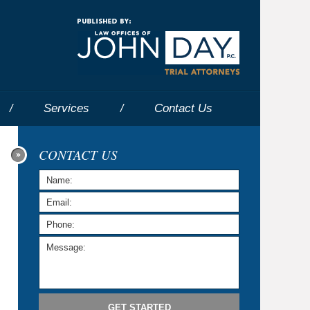
Navigatio
Services
Contact
Us
CONTACT US
GET STARTED