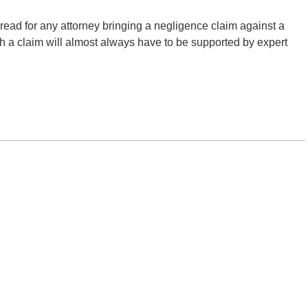
ial read for any attorney bringing a negligence claim against a
uch a claim will almost always have to be supported by expert