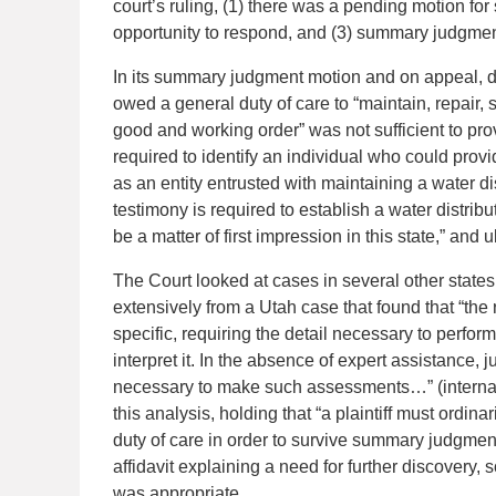
court’s ruling, (1) there was a pending motion fo
opportunity to respond, and (3) summary judgment 
In its summary judgment motion and on appeal, def
owed a general duty of care to “maintain, repair, 
good and working order” was not sufficient to prov
required to identify an individual who could prov
as an entity entrusted with maintaining a water di
testimony is required to establish a water distrib
be a matter of first impression in this state,” and
The Court looked at cases in several other states
extensively from a Utah case that found that “the
specific, requiring the detail necessary to perfor
interpret it. In the absence of expert assistance,
necessary to make such assessments…” (internal c
this analysis, holding that “a plaintiff must ordina
duty of care in order to survive summary judgment
affidavit explaining a need for further discovery,
was appropriate.