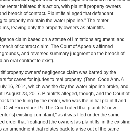
 renter initiated this action, with plaintiff property owners
and breach of contract. Plaintiffs alleged that defendant
 to properly maintain the water pipeline.” The renter
ims, leaving only the property owners as plaintiffs.
egligence claim based on a statute of limitations argument, and
reach of contract claim. The Court of Appeals affirmed
ent grounds, and reversed summary judgment on the breach of
 an oral contract to exist).
ntiff property owners’ negligence claim was barred by the
ears for cases for injuries to real property. (Tenn. Code Ann. §
uly 16, 2014, which was the day the water pipeline broke, and
 until August 23, 2017. Plaintiffs alleged, though, and the Court of
ack to the filing by the renter, who was the initial plaintiff and
f Civil Procedure 15. The Court ruled that plaintiffs’ new
enter’s] existing complaint,” as it was filed under the same
order that “realigned [the owners] as plaintiffs, in the existing
es an amendment that relates back to arise out of the same