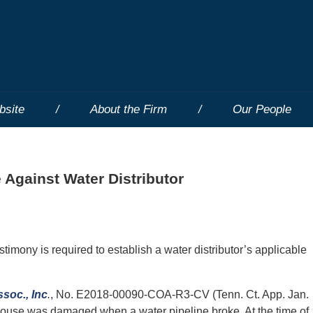
bsite
About the Firm
Our People
 Against Water Distributor
stimony is required to establish a water distributor’s applicable
ssoc., Inc
.
, No. E2018-00090-COA-R3-CV (Tenn. Ct. App. Jan.
 house was damaged when a water pipeline broke. At the time of