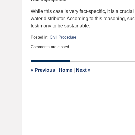
While this case is very fact-specific, it is a cruc
water distributor. According to this reasoning, s
testimony to be sustainable.
Posted in:
Civil Procedure
Updated:
Comments are closed.
February
23,
2019
4:58
«
Previous
|
Home
|
Next
»
am