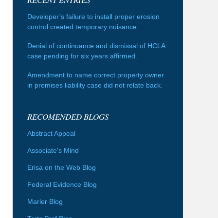
Developer’s failure to install proper erosion
control created temporary nuisance.
Denial of continuance and dismissal of HCLA
case pending for six years affirmed.
Amendment to name correct property owner
in premises liability case did not relate back.
RECOMENDED BLOGS
Abstract Appeal
Associate's Mind
Erisa on the Web Blog
Federal Evidence Blog
Marler Blog