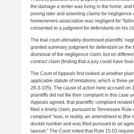
the damage a renter was living in the home, and the
joining later and asserting claims for negligence 
homeowners association was negligent for “failing
consented to a judgment for defendants on his cla
The trial court ultimately dismissed plaintiffs’ n
granted summary judgment for defendant on the b
dismissal of the negligence claim, but on differ
contract claim (finding that a jury could have found
The Court of Appeals first looked at whether plai
applicable statute of limitations, which is three y
28-3-105). The cause of action here accrued on J
plaintiffs did not file their complaint in this case
Appeals agreed, that plaintiffs’ complaint related b
filed a timely claim, pursuant to Tennessee Rule o
complaint “was, in reality, an amendment to [the r
docket number and was filed pursuant to an agreed 
lawsuit.” The Court noted that Rule 15.03 requir