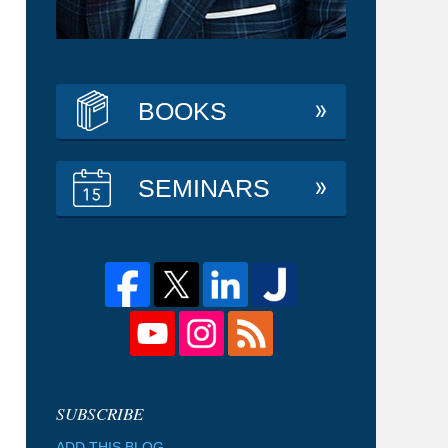
BOOKS
SEMINARS
ADD THIS BLOG