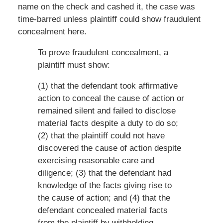
name on the check and cashed it, the case was
time-barred unless plaintiff could show fraudulent
concealment here.
To prove fraudulent concealment, a
plaintiff must show:
(1) that the defendant took affirmative
action to conceal the cause of action or
remained silent and failed to disclose
material facts despite a duty to do so;
(2) that the plaintiff could not have
discovered the cause of action despite
exercising reasonable care and
diligence; (3) that the defendant had
knowledge of the facts giving rise to
the cause of action; and (4) that the
defendant concealed material facts
from the plaintiff by withholding