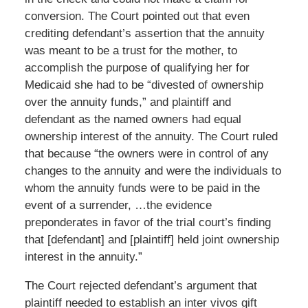
conversion. The Court pointed out that even
crediting defendant’s assertion that the annuity
was meant to be a trust for the mother, to
accomplish the purpose of qualifying her for
Medicaid she had to be “divested of ownership
over the annuity funds,” and plaintiff and
defendant as the named owners had equal
ownership interest of the annuity. The Court ruled
that because “the owners were in control of any
changes to the annuity and were the individuals to
whom the annuity funds were to be paid in the
event of a surrender, …the evidence
preponderates in favor of the trial court’s finding
that [defendant] and [plaintiff] held joint ownership
interest in the annuity.”
The Court rejected defendant’s argument that
plaintiff needed to establish an inter vivos gift