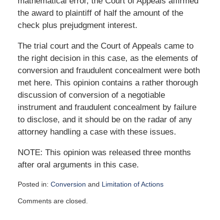
mathematical error, the Court of Appeals affirmed
the award to plaintiff of half the amount of the
check plus prejudgment interest.
The trial court and the Court of Appeals came to
the right decision in this case, as the elements of
conversion and fraudulent concealment were both
met here. This opinion contains a rather thorough
discussion of conversion of a negotiable
instrument and fraudulent concealment by failure
to disclose, and it should be on the radar of any
attorney handling a case with these issues.
NOTE: This opinion was released three months
after oral arguments in this case.
Posted in:
Conversion
and
Limitation of Actions
Updated:
Comments are closed.
August
8,