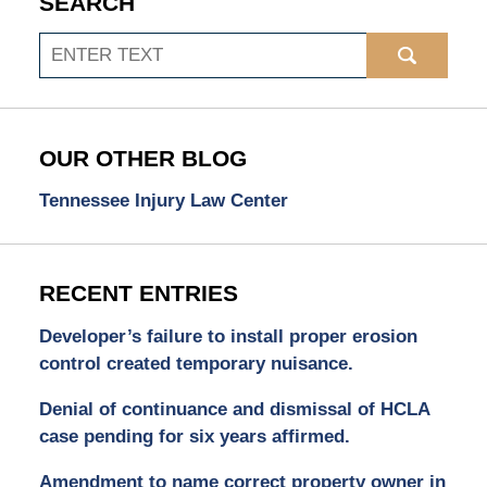
SEARCH
Search
OUR OTHER BLOG
Tennessee Injury Law Center
RECENT ENTRIES
Developer’s failure to install proper erosion
control created temporary nuisance.
Denial of continuance and dismissal of HCLA
case pending for six years affirmed.
Amendment to name correct property owner in