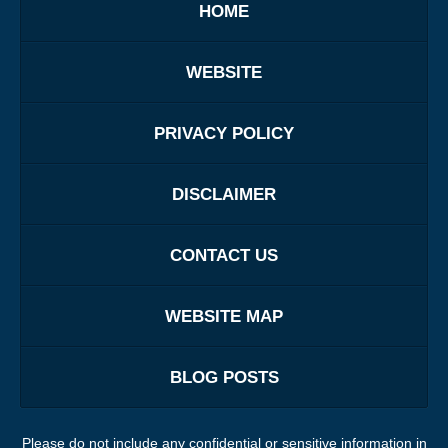
HOME
WEBSITE
PRIVACY POLICY
DISCLAIMER
CONTACT US
WEBSITE MAP
BLOG POSTS
Please do not include any confidential or sensitive information in