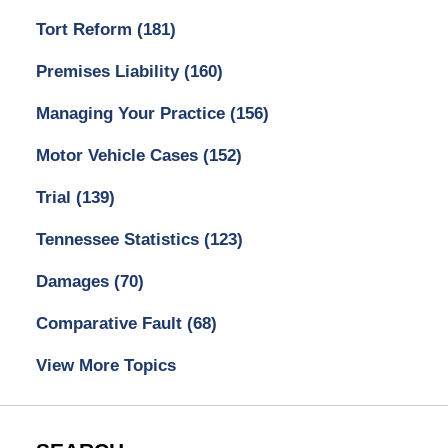
Tort Reform
(181)
Premises Liability
(160)
Managing Your Practice
(156)
Motor Vehicle Cases
(152)
Trial
(139)
Tennessee Statistics
(123)
Damages
(70)
Comparative Fault
(68)
View More Topics