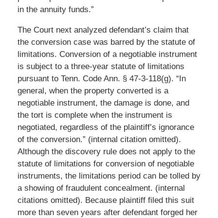
in the annuity funds.”
The Court next analyzed defendant’s claim that
the conversion case was barred by the statute of
limitations. Conversion of a negotiable instrument
is subject to a three-year statute of limitations
pursuant to Tenn. Code Ann. § 47-3-118(g). “In
general, when the property converted is a
negotiable instrument, the damage is done, and
the tort is complete when the instrument is
negotiated, regardless of the plaintiff’s ignorance
of the conversion.” (internal citation omitted).
Although the discovery rule does not apply to the
statute of limitations for conversion of negotiable
instruments, the limitations period can be tolled by
a showing of fraudulent concealment. (internal
citations omitted). Because plaintiff filed this suit
more than seven years after defendant forged her