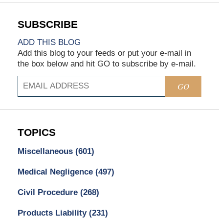
ADD THIS BLOG
Add this blog to your feeds or put your e-mail in
the box below and hit GO to subscribe by e-mail.
GO
TOPICS
Miscellaneous
(601)
Medical Negligence
(497)
Civil Procedure
(268)
Products Liability
(231)