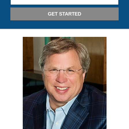
GET STARTED