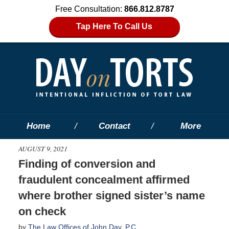
Free Consultation:
866.812.8787
Tap Here To Call Us
Home
Contact
More
AUGUST 9, 2021
Finding of conversion and
fraudulent concealment affirmed
where brother signed sister’s name
on check
by
The Law Offices of John Day, P.C.