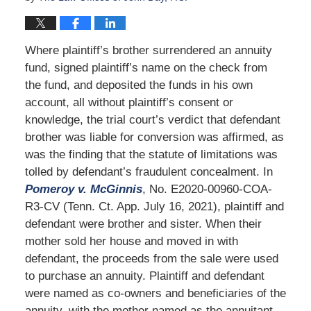
Where plaintiff’s brother surrendered an annuity
fund, signed plaintiff’s name on the check from
the fund, and deposited the funds in his own
account, all without plaintiff’s consent or
knowledge, the trial court’s verdict that defendant
brother was liable for conversion was affirmed, as
was the finding that the statute of limitations was
tolled by defendant’s fraudulent concealment. In
Pomeroy v. McGinnis
, No. E2020-00960-COA-
R3-CV (Tenn. Ct. App. July 16, 2021), plaintiff and
defendant were brother and sister. When their
mother sold her house and moved in with
defendant, the proceeds from the sale were used
to purchase an annuity. Plaintiff and defendant
were named as co-owners and beneficiaries of the
annuity, with the mother named as the annuitant