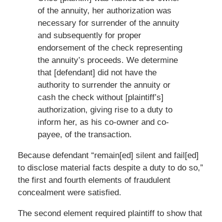
of the annuity, her authorization was
necessary for surrender of the annuity
and subsequently for proper
endorsement of the check representing
the annuity’s proceeds. We determine
that [defendant] did not have the
authority to surrender the annuity or
cash the check without [plaintiff’s]
authorization, giving rise to a duty to
inform her, as his co-owner and co-
payee, of the transaction.
Because defendant “remain[ed] silent and fail[ed]
to disclose material facts despite a duty to do so,”
the first and fourth elements of fraudulent
concealment were satisfied.
The second element required plaintiff to show that