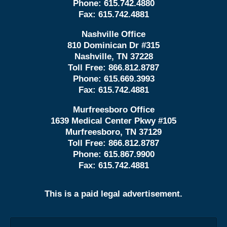
Phone:
615.742.4880
Fax:
615.742.4881
Nashville Office
810 Dominican Dr #315
Nashville, TN 37228
Toll Free:
866.812.8787
Phone:
615.669.3993
Fax:
615.742.4881
Murfreesboro Office
1639 Medical Center Pkwy #105
Murfreesboro, TN 37129
Toll Free:
866.812.8787
Phone:
615.867.9900
Fax:
615.742.4881
This is a paid legal advertisement.