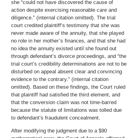
she “could not have discovered the cause of
action despite exercising reasonable care and
diligence.” (internal citation omitted). The trial
court credited plaintiff’s testimony that she was
never made aware of the annuity, that she played
no role in her mother’s finances, and that she had
no idea the annuity existed until she found out
through defendant’s divorce proceedings, and “the
trial court’s credibility determinations are not to be
disturbed on appeal absent clear and convincing
evidence to the contrary.” (internal citation
omitted). Based on these findings, the Court ruled
that plaintiff had satisfied the third element, and
that the conversion claim was not time-barred
because the statute of limitations was tolled due
to defendant’s fraudulent concealment.
After modifying the judgment due to a $90