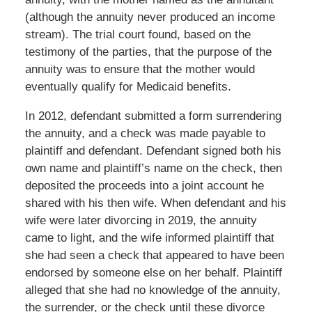
(although the annuity never produced an income
stream). The trial court found, based on the
testimony of the parties, that the purpose of the
annuity was to ensure that the mother would
eventually qualify for Medicaid benefits.
In 2012, defendant submitted a form surrendering
the annuity, and a check was made payable to
plaintiff and defendant. Defendant signed both his
own name and plaintiff’s name on the check, then
deposited the proceeds into a joint account he
shared with his then wife. When defendant and his
wife were later divorcing in 2019, the annuity
came to light, and the wife informed plaintiff that
she had seen a check that appeared to have been
endorsed by someone else on her behalf. Plaintiff
alleged that she had no knowledge of the annuity,
the surrender, or the check until these divorce