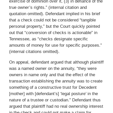
exercise of dominion over it, (3) in defiance of the
true owner’s rights.” (internal citation and
quotation omitted). Defendant implied in his brief
that a check could not be considered “tangible
personal property,” but the Court quickly pointed
out that “conversion of checks is actionable” in
Tennessee, as “checks designate specific
amounts of money for use for specific purposes.”
(internal citations omitted).
On appeal, defendant argued that although plaintiff
was a named owner on the annuity, “they were
owners in name only and that the effect of the
transaction establishing the annuity was to create
something of a constructive trust for Decedent
[mother] with [defendant’s] ‘legal posture’ in the
nature of a trustee or custodian.” Defendant thus
argued that plaintiff had no real ownership interest
in the check and could not make a claim for