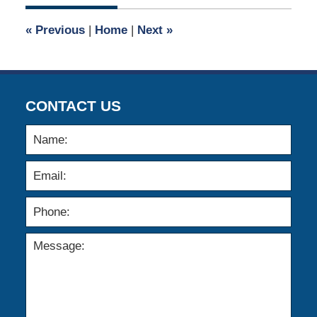
2021
7:45
«
Previous
|
Home
|
Next
»
am
CONTACT US