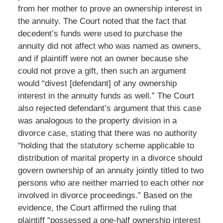
from her mother to prove an ownership interest in
the annuity. The Court noted that the fact that
decedent’s funds were used to purchase the
annuity did not affect who was named as owners,
and if plaintiff were not an owner because she
could not prove a gift, then such an argument
would “divest [defendant] of any ownership
interest in the annuity funds as well.” The Court
also rejected defendant’s argument that this case
was analogous to the property division in a
divorce case, stating that there was no authority
“holding that the statutory scheme applicable to
distribution of marital property in a divorce should
govern ownership of an annuity jointly titled to two
persons who are neither married to each other nor
involved in divorce proceedings.” Based on the
evidence, the Court affirmed the ruling that
plaintiff “possessed a one-half ownership interest