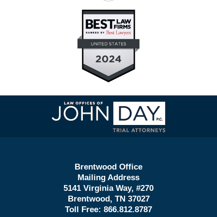
Contact
Information
Brentwood Office
Mailing Address
5141 Virginia Way, #270
Brentwood, TN 37027
Toll Free:
866.812.8787