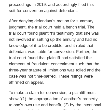
proceedings in 2019, and accordingly filed this
suit for conversion against defendant.
After denying defendant’s motion for summary
judgment, the trial court held a bench trial. The
trial court found plaintiff’s testimony that she was
not involved in setting up the annuity and had no
knowledge of it to be credible, and it ruled that
defendant was liable for conversion. Further, the
trial court found that plaintiff had satisfied the
elements of fraudulent concealment such that the
three-year statute of limitations was tolled and the
case was not time-barred. These rulings were
affirmed on appeal.
To make a claim for conversion, a plaintiff must
show “(1) the appropriation of another’s property
to one’s own use and benefit, (2) by the intentional