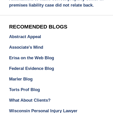
premises liability case did not relate back.
RECOMENDED BLOGS
Abstract Appeal
Associate's Mind
Erisa on the Web Blog
Federal Evidence Blog
Marler Blog
Torts Prof Blog
What About Clients?
Wisconsin Personal Injury Lawyer