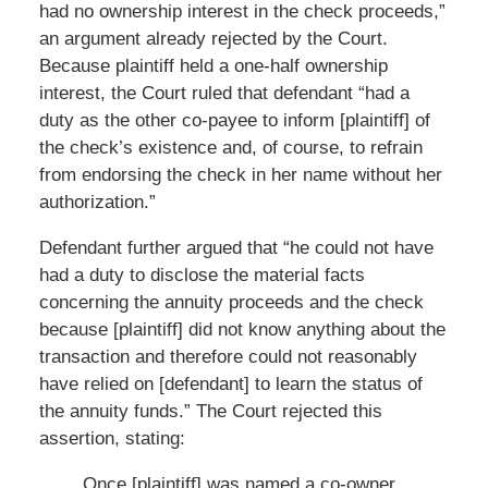
had no ownership interest in the check proceeds,”
an argument already rejected by the Court.
Because plaintiff held a one-half ownership
interest, the Court ruled that defendant “had a
duty as the other co-payee to inform [plaintiff] of
the check’s existence and, of course, to refrain
from endorsing the check in her name without her
authorization.”
Defendant further argued that “he could not have
had a duty to disclose the material facts
concerning the annuity proceeds and the check
because [plaintiff] did not know anything about the
transaction and therefore could not reasonably
have relied on [defendant] to learn the status of
the annuity funds.” The Court rejected this
assertion, stating:
Once [plaintiff] was named a co-owner