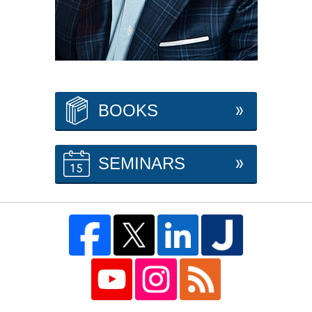
BOOKS
SEMINARS