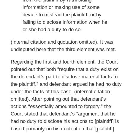
information or making use of some
device to mislead the plaintiff, or by
failing to disclose information when he
or she had a duty to do so.
(internal citation and quotation omitted). It was
undisputed here that the third element was met.
Regarding the first and fourth element, the Court
pointed out that both “require that a duty exist on
the defendant’s part to disclose material facts to
the plaintiff,” and defendant argued he had no duty
under the facts of this case. (internal citation
omitted). After pointing out that defendant’s
actions “essentially amounted to forgery,” the
Court stated that defendant’s “argument that he
had no duty to disclose his actions to [plaintiff] is
based primarily on his contention that [plaintiff]