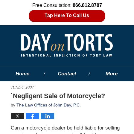
Free Consultation:
866.812.8787
Tap Here To Call Us
Home
Contact
More
JUNE 4, 2007
`Negligent Sale of Motorcycle?
by
The Law Offices of John Day, P.C.
Can a motorcycle dealer be held liable for selling