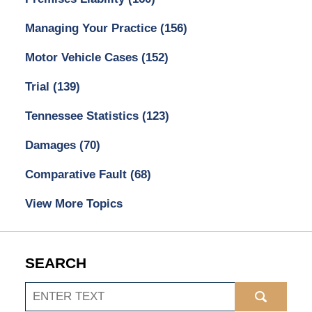
Managing Your Practice
(156)
Motor Vehicle Cases
(152)
Trial
(139)
Tennessee Statistics
(123)
Damages
(70)
Comparative Fault
(68)
View More Topics
SEARCH
Search