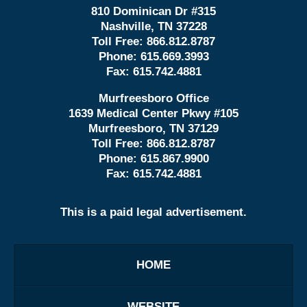
810 Dominican Dr #315
Nashville, TN 37228
Toll Free:
866.812.8787
Phone:
615.669.3993
Fax:
615.742.4881
Murfreesboro Office
1639 Medical Center Pkwy #105
Murfreesboro, TN 37129
Toll Free:
866.812.8787
Phone:
615.867.9900
Fax:
615.742.4881
This is a paid legal advertisement.
HOME
WEBSITE