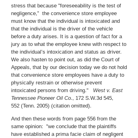
stress that because "foreseeability is the test of
negligence,” the convenience store employee
must know that the individual is intoxicated and
that the individual is the driver of the vehicle
before a duty arises. It is a question of fact for a
jury as to what the employee knew with respect to
the individual’s intoxication and status as driver.
We also hasten to point out, as did the Court of
Appeals, that by our decision today we do not hold
that convenience store employees have a duty to
physically restrain or otherwise prevent
intoxicated persons from driving."
West v. East
Tennessee Pioneer Oil Co
., 172 S.W.3d 545,
552 (Tenn. 2005) (citation omitted).
And then these words from page 556 from the
same opinion: "we conclude that the plaintiffs
have established a prima facie claim of negligent