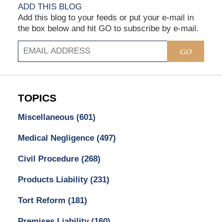
ADD THIS BLOG
Add this blog to your feeds or put your e-mail in
the box below and hit GO to subscribe by e-mail.
GO
TOPICS
Miscellaneous
(601)
Medical Negligence
(497)
Civil Procedure
(268)
Products Liability
(231)
Tort Reform
(181)
Premises Liability
(160)