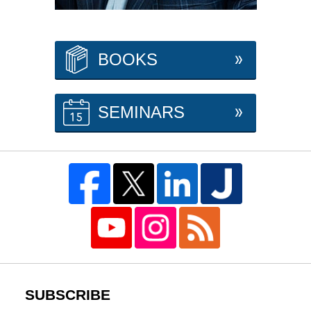
BOOKS
SEMINARS