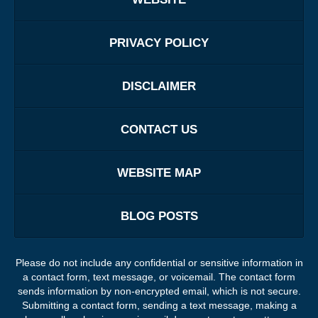
PRIVACY POLICY
DISCLAIMER
CONTACT US
WEBSITE MAP
BLOG POSTS
Please do not include any confidential or sensitive information in
a contact form, text message, or voicemail. The contact form
sends information by non-encrypted email, which is not secure.
Submitting a contact form, sending a text message, making a