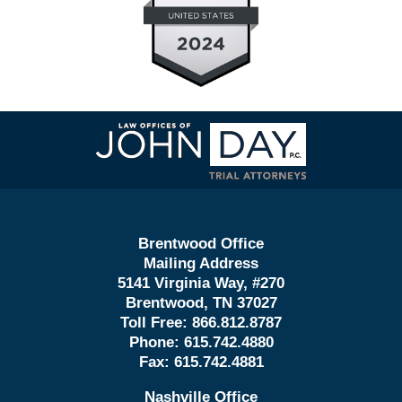
Contact
Information
Brentwood Office
Mailing Address
5141 Virginia Way, #270
Brentwood, TN 37027
Toll Free:
866.812.8787
Phone:
615.742.4880
Fax:
615.742.4881
Nashville Office