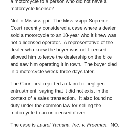
a motorcycle to a person who did not have a
motorcycle license?
Not in Mississippi. The Mississippi Supreme
Court recently considered a case where a dealer
sold a motorcycle to an 18-year who it knew was
not a licensed operator. A representative of the
dealer who knew the buyer was not licensed
allowed him to leave the dealership on the bike
and saw him operating it in town. The buyer died
in a motorcycle wreck three days later.
The Court first rejected a claim for negligent
entrustment, saying that it did not exist in the
context of a sales transaction. It also found no
duty under the common law for selling the
motorcycle to an unlicensed driver.
The case is
Laurel Yamaha, Inc. v. Freeman
, NO.