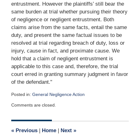
entrustment. However the plaintiffs’ still bear the
same burden at trial whether pursuing their theory
of negligence or negligent entrustment. Both
claims arise from the same facts, entail the same
duty, and present the same factual issues to be
resolved at trial regarding breach of duty, loss or
injury, cause in fact, and proximate cause. We
hold that a claim of negligent entrustment is
applicable to this case and, therefore, the trial
court erred in granting summary judgment in favor
of the defendant."
Posted in:
General Negligence Action
Updated:
Comments are closed.
April
24,
2020
7:45
«
Previous
|
Home
|
Next
»
am