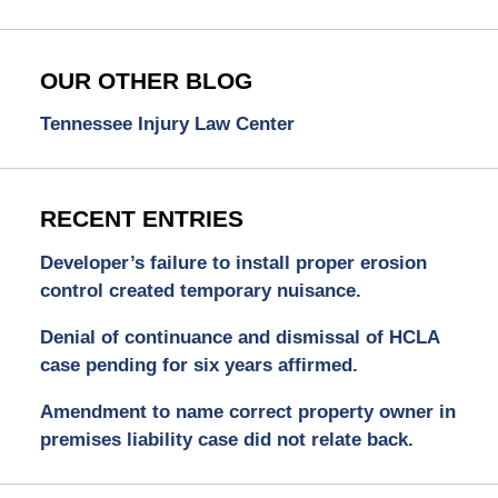
OUR OTHER BLOG
Tennessee Injury Law Center
RECENT ENTRIES
Developer’s failure to install proper erosion
control created temporary nuisance.
Denial of continuance and dismissal of HCLA
case pending for six years affirmed.
Amendment to name correct property owner in
premises liability case did not relate back.