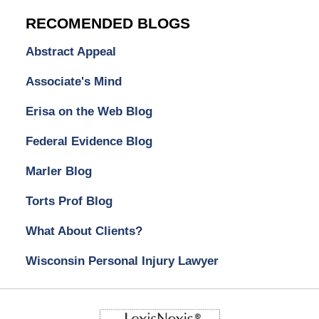
RECOMENDED BLOGS
Abstract Appeal
Associate's Mind
Erisa on the Web Blog
Federal Evidence Blog
Marler Blog
Torts Prof Blog
What About Clients?
Wisconsin Personal Injury Lawyer