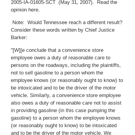
2005-IA-01605-SCT (May 31, 2007). Read the
opinion here.
Note: Would Tennessee reach a different result?
Consider these words written by Chief Justice
Barker:
"[W][e conclude that a convenience store
employee owes a duty of reasonable care to
persons on the roadways, including the plaintiffs,
not to sell gasoline to a person whom the
employee knows (or reasonably ought to know) to
be intoxicated and to be the driver of the motor
vehicle. Similarly, a convenience store employee
also owes a duty of reasonable care not to assist
in providing gasoline (in this case pumping the
gasoline) to a person whom the employee knows
(or reasonably ought to know) to be intoxicated
and to be the driver of the motor vehicle. We