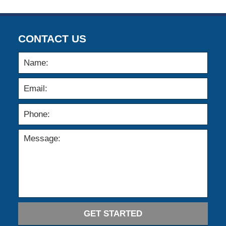
CONTACT US
GET STARTED