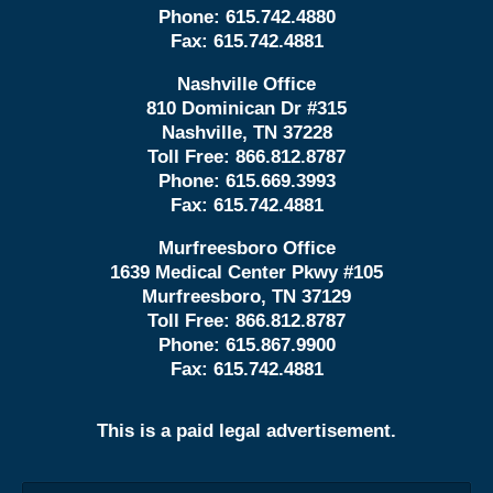
Phone:
615.742.4880
Fax:
615.742.4881
Nashville Office
810 Dominican Dr #315
Nashville, TN 37228
Toll Free:
866.812.8787
Phone:
615.669.3993
Fax:
615.742.4881
Murfreesboro Office
1639 Medical Center Pkwy #105
Murfreesboro, TN 37129
Toll Free:
866.812.8787
Phone:
615.867.9900
Fax:
615.742.4881
This is a paid legal advertisement.