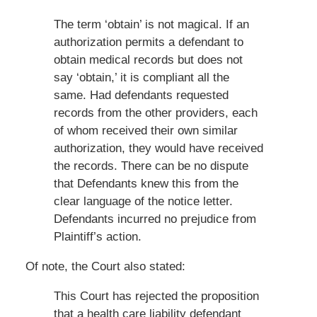
The term ‘obtain’ is not magical. If an
authorization permits a defendant to
obtain medical records but does not
say ‘obtain,’ it is compliant all the
same. Had defendants requested
records from the other providers, each
of whom received their own similar
authorization, they would have received
the records. There can be no dispute
that Defendants knew this from the
clear language of the notice letter.
Defendants incurred no prejudice from
Plaintiff’s action.
Of note, the Court also stated:
This Court has rejected the proposition
that a health care liability defendant