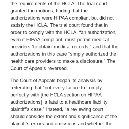
the requirements of the HCLA. The trial court
granted the motions, finding that the
authorizations were HIPAA compliant but did not
satisfy the HCLA. The trial court found that in
order to comply with the HCLA, “an authorization,
even if HIPAA compliant, must permit medical
providers ‘to obtain’ medical records,” and that the
authorizations in this case “simply authorized the
health care providers to make a disclosure.” The
Court of Appeals reversed.
The Court of Appeals began its analysis by
reiterating that “not every failure to comply
perfectly with [the HCLA section on HIPAA
authorizations] is fatal to a healthcare liability
plaintiff’s case.” Instead, “a reviewing court
should consider the extent and significance of the
plaintiff’s errors and omissions and whether the