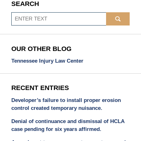
SEARCH
Search
OUR OTHER BLOG
Tennessee Injury Law Center
RECENT ENTRIES
Developer’s failure to install proper erosion
control created temporary nuisance.
Denial of continuance and dismissal of HCLA
case pending for six years affirmed.