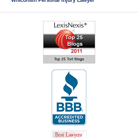
Wisconsin Personal Injury Lawyer