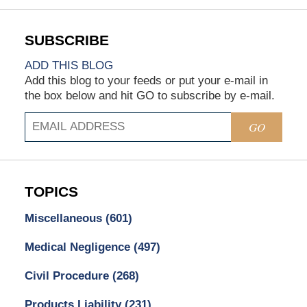
ADD THIS BLOG
Add this blog to your feeds or put your e-mail in
the box below and hit GO to subscribe by e-mail.
GO
TOPICS
Miscellaneous
(601)
Medical Negligence
(497)
Civil Procedure
(268)
Products Liability
(231)