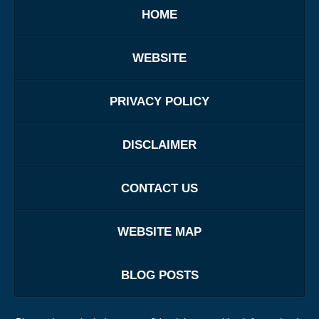
HOME
WEBSITE
PRIVACY POLICY
DISCLAIMER
CONTACT US
WEBSITE MAP
BLOG POSTS