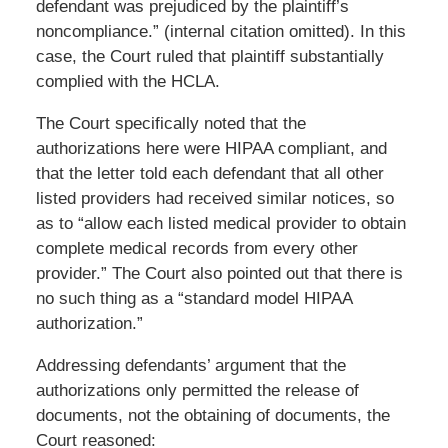
defendant was prejudiced by the plaintiff’s
noncompliance.” (internal citation omitted). In this
case, the Court ruled that plaintiff substantially
complied with the HCLA.
The Court specifically noted that the
authorizations here were HIPAA compliant, and
that the letter told each defendant that all other
listed providers had received similar notices, so
as to “allow each listed medical provider to obtain
complete medical records from every other
provider.” The Court also pointed out that there is
no such thing as a “standard model HIPAA
authorization.”
Addressing defendants’ argument that the
authorizations only permitted the release of
documents, not the obtaining of documents, the
Court reasoned: