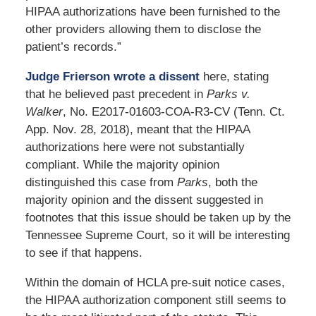
HIPAA authorizations have been furnished to the
other providers allowing them to disclose the
patient’s records.”
Judge Frierson wrote a dissent
here, stating
that he believed past precedent in
Parks v.
Walker
, No. E2017-01603-COA-R3-CV (Tenn. Ct.
App. Nov. 28, 2018), meant that the HIPAA
authorizations here were not substantially
compliant. While the majority opinion
distinguished this case from
Parks
, both the
majority opinion and the dissent suggested in
footnotes that this issue should be taken up by the
Tennessee Supreme Court, so it will be interesting
to see if that happens.
Within the domain of HCLA pre-suit notice cases,
the HIPAA authorization component still seems to