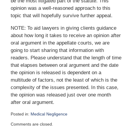
be the most litigated part of the statute. This
opinion was a well-reasoned approach to this
topic that will hopefully survive further appeal.
NOTE: To aid lawyers in giving clients guidance
about how long it takes to receive an opinion after
oral argument in the appellate courts, we are
going to start sharing that information with
readers. Please understand that the length of time
that elapses between oral argument and the date
the opinion is released is dependent on a
multitude of factors, not the least of which is the
complexity of the issues presented. In this case,
the opinion was released just over one month
after oral argument.
Posted in:
Medical Negligence
Updated:
Comments are closed.
September
22,