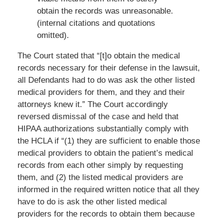
obtain the records was unreasonable.
(internal citations and quotations
omitted).
The Court stated that “[t]o obtain the medical
records necessary for their defense in the lawsuit,
all Defendants had to do was ask the other listed
medical providers for them, and they and their
attorneys knew it.” The Court accordingly
reversed dismissal of the case and held that
HIPAA authorizations substantially comply with
the HCLA if “(1) they are sufficient to enable those
medical providers to obtain the patient’s medical
records from each other simply by requesting
them, and (2) the listed medical providers are
informed in the required written notice that all they
have to do is ask the other listed medical
providers for the records to obtain them because