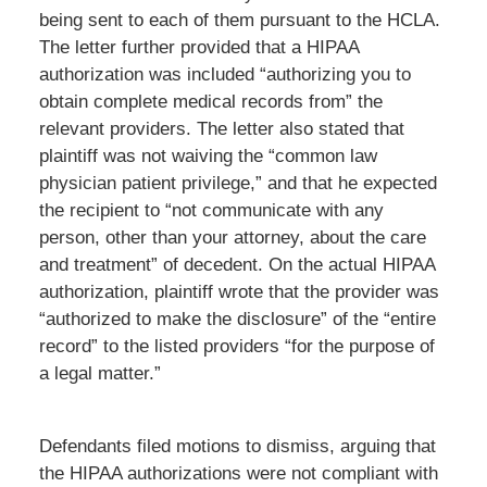
being sent to each of them pursuant to the HCLA.
The letter further provided that a HIPAA
authorization was included “authorizing you to
obtain complete medical records from” the
relevant providers. The letter also stated that
plaintiff was not waiving the “common law
physician patient privilege,” and that he expected
the recipient to “not communicate with any
person, other than your attorney, about the care
and treatment” of decedent. On the actual HIPAA
authorization, plaintiff wrote that the provider was
“authorized to make the disclosure” of the “entire
record” to the listed providers “for the purpose of
a legal matter.”
Defendants filed motions to dismiss, arguing that
the HIPAA authorizations were not compliant with