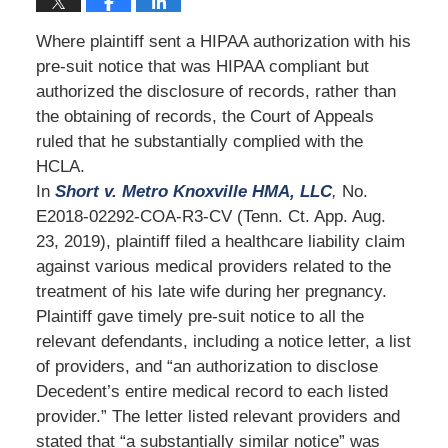
Where plaintiff sent a HIPAA authorization with his
pre-suit notice that was HIPAA compliant but
authorized the disclosure of records, rather than
the obtaining of records, the Court of Appeals
ruled that he substantially complied with the
HCLA.
In
Short v. Metro Knoxville HMA, LLC
,
No.
E2018-02292-COA-R3-CV (Tenn. Ct. App. Aug.
23, 2019), plaintiff filed a healthcare liability claim
against various medical providers related to the
treatment of his late wife during her pregnancy.
Plaintiff gave timely pre-suit notice to all the
relevant defendants, including a notice letter, a list
of providers, and “an authorization to disclose
Decedent’s entire medical record to each listed
provider.” The letter listed relevant providers and
stated that “a substantially similar notice” was