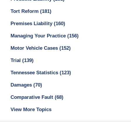
Tort Reform
(181)
Premises Liability
(160)
Managing Your Practice
(156)
Motor Vehicle Cases
(152)
Trial
(139)
Tennessee Statistics
(123)
Damages
(70)
Comparative Fault
(68)
View More Topics