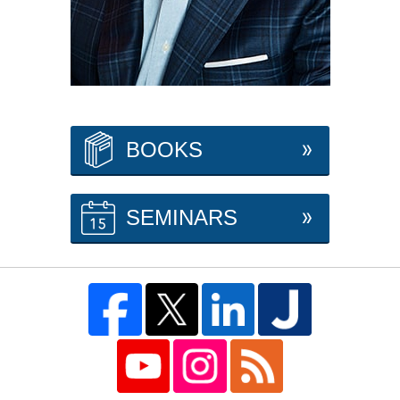
BOOKS
SEMINARS