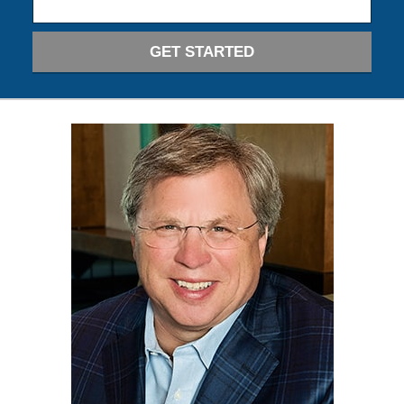
GET STARTED