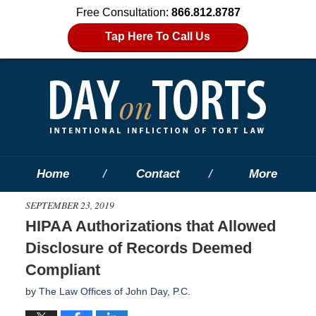
Free Consultation:
866.812.8787
Tap Here To Call Us
Home
Contact
More
SEPTEMBER 23, 2019
HIPAA Authorizations that Allowed
Disclosure of Records Deemed
Compliant
by
The Law Offices of John Day, P.C.