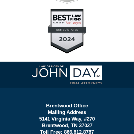
Contact
Information
Brentwood Office
Mailing Address
5141 Virginia Way, #270
Brentwood, TN 37027
Toll Free:
866.812.8787