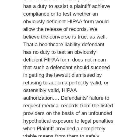
has a duty to assist a plaintiff achieve
compliance or to test whether an
obviously deficient HIPAA form would
allow the release of records. We
believe the converse is true, as well.
That a healthcare liability defendant
has no duty to test an obviously
deficient HIPAA form does not mean
that such a defendant should succeed
in getting the lawsuit dismissed by
refusing to act on a perfectly valid, or
ostensibly valid, HIPAA
authorization…. Defendants’ failure to
request medical records from the listed
providers on the basis of an unfounded
hypothetical exposure to legal penalties
when Plaintiff provided a completely
viable means from them to safely