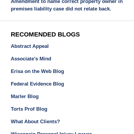
Amendment to name correct property owner in
premises liability case did not relate back.
RECOMENDED BLOGS
Abstract Appeal
Associate's Mind
Erisa on the Web Blog
Federal Evidence Blog
Marler Blog
Torts Prof Blog
What About Clients?