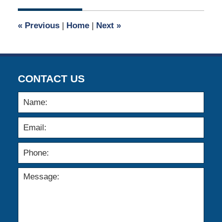
2019
6:42
«
Previous
|
Home
|
Next
»
pm
CONTACT US