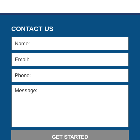
CONTACT US
GET STARTED