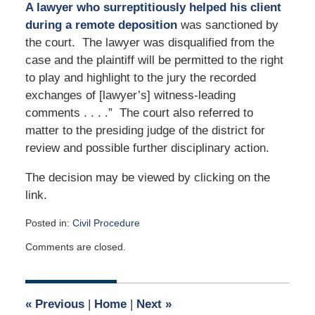
A lawyer who surreptitiously helped his client
during a remote deposition
was sanctioned by
the court. The lawyer was disqualified from the
case and the plaintiff will be permitted to the right
to play and highlight to the jury the recorded
exchanges of [lawyer’s] witness-leading
comments . . . .” The court also referred to
matter to the presiding judge of the district for
review and possible further disciplinary action.
The decision may be viewed by clicking on the
link.
Posted in:
Civil Procedure
Updated:
Comments are closed.
July
13,
2022
9:06
«
Previous
|
Home
|
Next
»
am