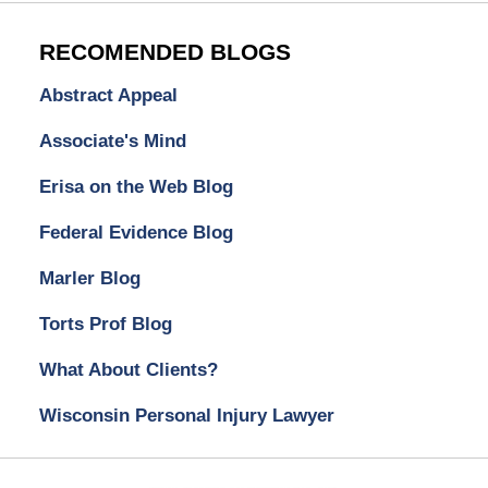
RECOMENDED BLOGS
Abstract Appeal
Associate's Mind
Erisa on the Web Blog
Federal Evidence Blog
Marler Blog
Torts Prof Blog
What About Clients?
Wisconsin Personal Injury Lawyer