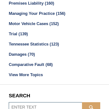
Premises Liability
(160)
Managing Your Practice
(156)
Motor Vehicle Cases
(152)
Trial
(139)
Tennessee Statistics
(123)
Damages
(70)
Comparative Fault
(68)
View More Topics
SEARCH
Search