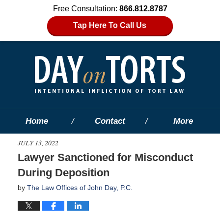
Free Consultation:
866.812.8787
Tap Here To Call Us
Home
Contact
More
JULY 13, 2022
Lawyer Sanctioned for Misconduct
During Deposition
by
The Law Offices of John Day, P.C.