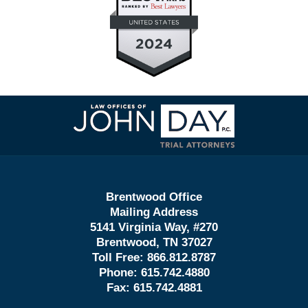
Contact
Information
Brentwood Office
Mailing Address
5141 Virginia Way, #270
Brentwood, TN 37027
Toll Free:
866.812.8787
Phone:
615.742.4880
Fax:
615.742.4881