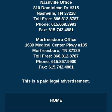
Nashville Office
810 Dominican Dr #315
Nashville, TN 37228
Toll Free:
866.812.8787
Phone:
615.669.3993
Fax:
615.742.4881
Murfreesboro Office
1639 Medical Center Pkwy #105
Murfreesboro, TN 37129
Toll Free:
866.812.8787
Phone:
615.867.9900
Fax:
615.742.4881
This is a paid legal advertisement.
HOME