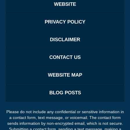
WEBSITE
PRIVACY POLICY
DISCLAIMER
CONTACT US
WEBSITE MAP
BLOG POSTS
Please do not include any confidential or sensitive information in
a contact form, text message, or voicemail. The contact form
sends information by non-encrypted email, which is not secure.
Submitting a contact form, sending a text message, making a