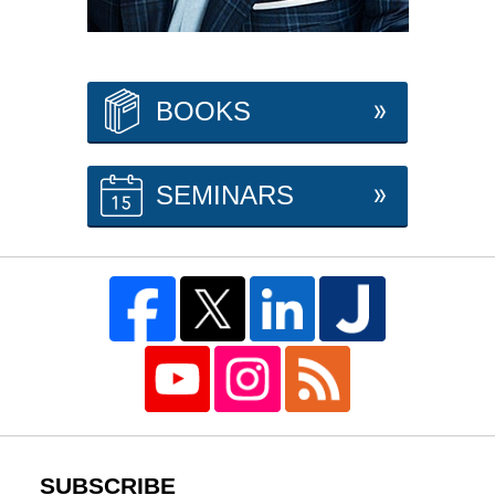
BOOKS
SEMINARS