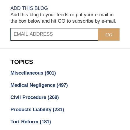
ADD THIS BLOG
Add this blog to your feeds or put your e-mail in
the box below and hit GO to subscribe by e-mail.
GO
TOPICS
Miscellaneous
(601)
Medical Negligence
(497)
Civil Procedure
(268)
Products Liability
(231)
Tort Reform
(181)