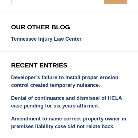
OUR OTHER BLOG
Tennessee Injury Law Center
RECENT ENTRIES
Developer’s failure to install proper erosion
control created temporary nuisance.
Denial of continuance and dismissal of HCLA
case pending for six years affirmed.
Amendment to name correct property owner in
premises liability case did not relate back.