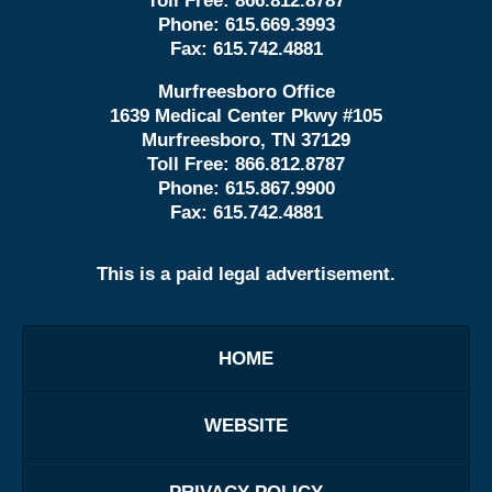
Toll Free:
866.812.8787
Phone:
615.669.3993
Fax:
615.742.4881
Murfreesboro Office
1639 Medical Center Pkwy #105
Murfreesboro, TN 37129
Toll Free:
866.812.8787
Phone:
615.867.9900
Fax:
615.742.4881
This is a paid legal advertisement.
HOME
WEBSITE