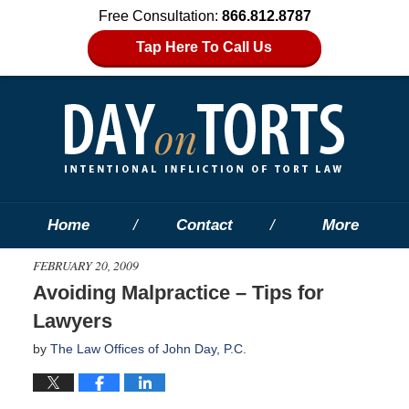
Free Consultation:
866.812.8787
Tap Here To Call Us
Home
Contact
More
FEBRUARY 20, 2009
Avoiding Malpractice – Tips for
Lawyers
by
The Law Offices of John Day, P.C.