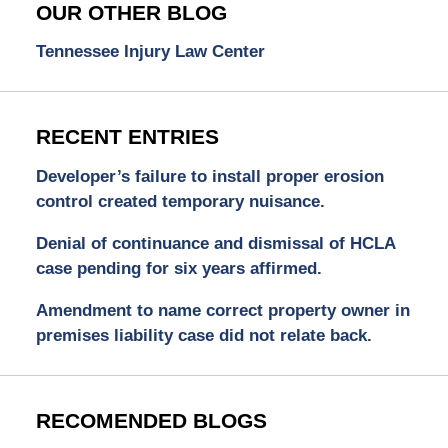
OUR OTHER BLOG
Tennessee Injury Law Center
RECENT ENTRIES
Developer’s failure to install proper erosion
control created temporary nuisance.
Denial of continuance and dismissal of HCLA
case pending for six years affirmed.
Amendment to name correct property owner in
premises liability case did not relate back.
RECOMENDED BLOGS