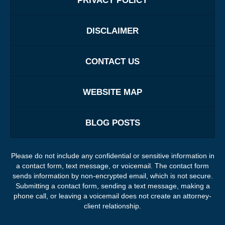
PRIVACY POLICY
DISCLAIMER
CONTACT US
WEBSITE MAP
BLOG POSTS
Please do not include any confidential or sensitive information in
a contact form, text message, or voicemail. The contact form
sends information by non-encrypted email, which is not secure.
Submitting a contact form, sending a text message, making a
phone call, or leaving a voicemail does not create an attorney-
client relationship.