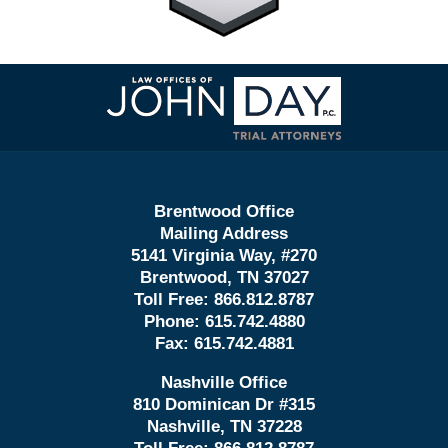
Contact
Information
Brentwood Office
Mailing Address
5141 Virginia Way, #270
Brentwood, TN 37027
Toll Free:
866.812.8787
Phone:
615.742.4880
Fax:
615.742.4881
Nashville Office
810 Dominican Dr #315
Nashville, TN 37228