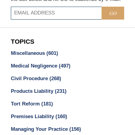
GO
TOPICS
Miscellaneous
(601)
Medical Negligence
(497)
Civil Procedure
(268)
Products Liability
(231)
Tort Reform
(181)
Premises Liability
(160)
Managing Your Practice
(156)