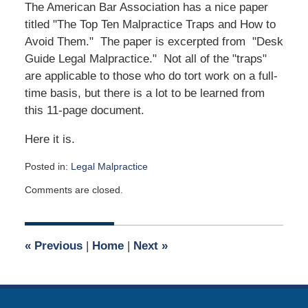
The American Bar Association has a nice paper
titled "The Top Ten Malpractice Traps and How to
Avoid Them." The paper is excerpted from "Desk
Guide Legal Malpractice." Not all of the "traps"
are applicable to those who do tort work on a full-
time basis, but there is a lot to be learned from
this 11-page document.
Here it is.
Posted in:
Legal Malpractice
Updated:
Comments are closed.
April
24,
2020
7:45
«
Previous
|
Home
|
Next
»
am