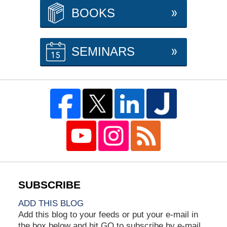
BOOKS
SEMINARS
ADD THIS BLOG
Add this blog to your feeds or put your e-mail in
the box below and hit GO to subscribe by e-mail.