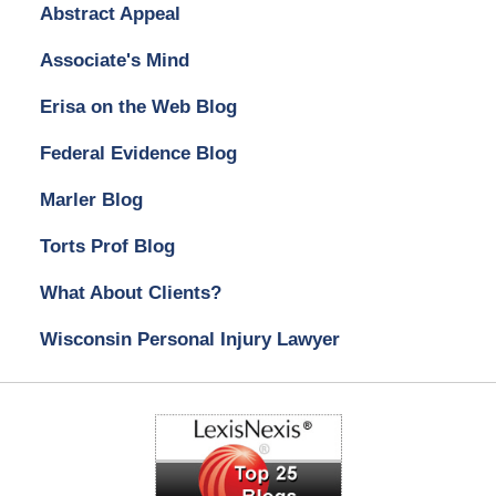
Abstract Appeal
Associate's Mind
Erisa on the Web Blog
Federal Evidence Blog
Marler Blog
Torts Prof Blog
What About Clients?
Wisconsin Personal Injury Lawyer