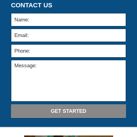
CONTACT US
GET STARTED