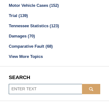
Motor Vehicle Cases
(152)
Trial
(139)
Tennessee Statistics
(123)
Damages
(70)
Comparative Fault
(68)
View More Topics
SEARCH
Search