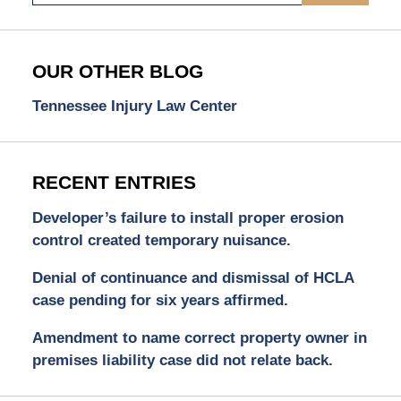
OUR OTHER BLOG
Tennessee Injury Law Center
RECENT ENTRIES
Developer’s failure to install proper erosion
control created temporary nuisance.
Denial of continuance and dismissal of HCLA
case pending for six years affirmed.
Amendment to name correct property owner in
premises liability case did not relate back.