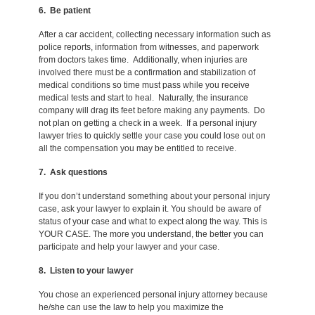
6. Be patient
After a car accident, collecting necessary information such as
police reports, information from witnesses, and paperwork
from doctors takes time. Additionally, when injuries are
involved there must be a confirmation and stabilization of
medical conditions so time must pass while you receive
medical tests and start to heal. Naturally, the insurance
company will drag its feet before making any payments. Do
not plan on getting a check in a week. If a personal injury
lawyer tries to quickly settle your case you could lose out on
all the compensation you may be entitled to receive.
7. Ask questions
If you don’t understand something about your personal injury
case, ask your lawyer to explain it. You should be aware of
status of your case and what to expect along the way. This is
YOUR CASE. The more you understand, the better you can
participate and help your lawyer and your case.
8. Listen to your lawyer
You chose an experienced personal injury attorney because
he/she can use the law to help you maximize the