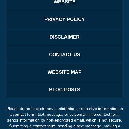
WEBSITE
PRIVACY POLICY
DISCLAIMER
CONTACT US
WEBSITE MAP
BLOG POSTS
Please do not include any confidential or sensitive information in
a contact form, text message, or voicemail. The contact form
sends information by non-encrypted email, which is not secure.
Submitting a contact form, sending a text message, making a