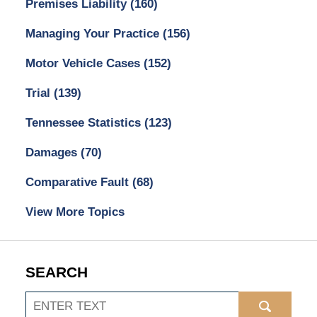
Premises Liability
(160)
Managing Your Practice
(156)
Motor Vehicle Cases
(152)
Trial
(139)
Tennessee Statistics
(123)
Damages
(70)
Comparative Fault
(68)
View More Topics
SEARCH
Search