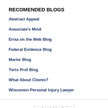
RECOMENDED BLOGS
Abstract Appeal
Associate's Mind
Erisa on the Web Blog
Federal Evidence Blog
Marler Blog
Torts Prof Blog
What About Clients?
Wisconsin Personal Injury Lawyer