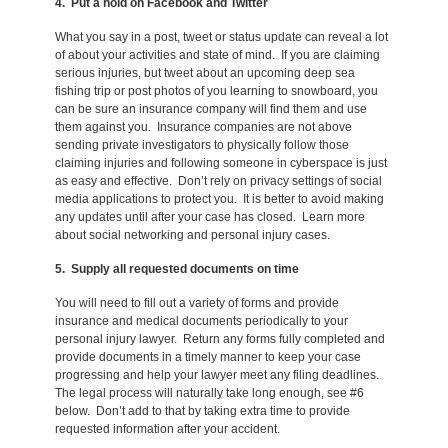
4. Put a hold on Facebook and Twitter
What you say in a post, tweet or status update can reveal a lot
of about your activities and state of mind. If you are claiming
serious injuries, but tweet about an upcoming deep sea
fishing trip or post photos of you learning to snowboard, you
can be sure an insurance company will find them and use
them against you. Insurance companies are not above
sending private investigators to physically follow those
claiming injuries and following someone in cyberspace is just
as easy and effective. Don’t rely on privacy settings of social
media applications to protect you. It is better to avoid making
any updates until after your case has closed. Learn more
about social networking and personal injury cases.
5. Supply all requested documents on time
You will need to fill out a variety of forms and provide
insurance and medical documents periodically to your
personal injury lawyer. Return any forms fully completed and
provide documents in a timely manner to keep your case
progressing and help your lawyer meet any filing deadlines.
The legal process will naturally take long enough, see #6
below. Don’t add to that by taking extra time to provide
requested information after your accident.