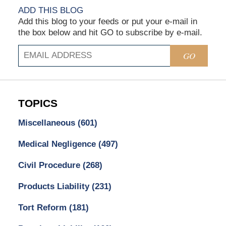
ADD THIS BLOG
Add this blog to your feeds or put your e-mail in
the box below and hit GO to subscribe by e-mail.
GO
TOPICS
Miscellaneous
(601)
Medical Negligence
(497)
Civil Procedure
(268)
Products Liability
(231)
Tort Reform
(181)