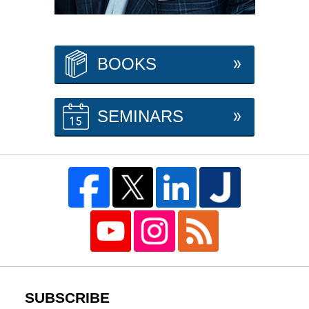
BOOKS
SEMINARS