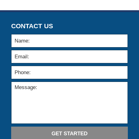
CONTACT US
GET STARTED