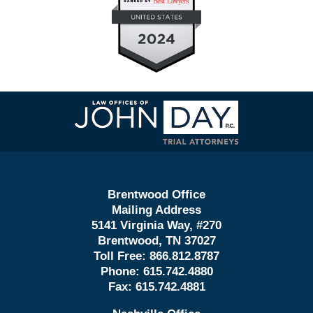
Contact
Information
Brentwood Office
Mailing Address
5141 Virginia Way, #270
Brentwood, TN 37027
Toll Free:
866.812.8787
Phone:
615.742.4880
Fax:
615.742.4881