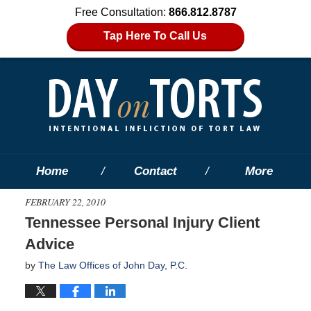
Free Consultation:
866.812.8787
Tap Here To Call Us
Home
Contact
More
FEBRUARY 22, 2010
Tennessee Personal Injury Client
Advice
by
The Law Offices of John Day, P.C.