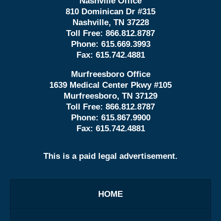
Nashville Office
810 Dominican Dr #315
Nashville, TN 37228
Toll Free:
866.812.8787
Phone:
615.669.3993
Fax:
615.742.4881
Murfreesboro Office
1639 Medical Center Pkwy #105
Murfreesboro, TN 37129
Toll Free:
866.812.8787
Phone:
615.867.9900
Fax:
615.742.4881
This is a paid legal advertisement.
HOME