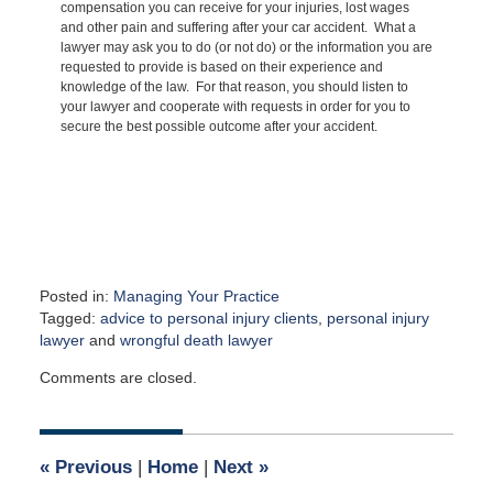
compensation you can receive for your injuries, lost wages
and other pain and suffering after your car accident. What a
lawyer may ask you to do (or not do) or the information you are
requested to provide is based on their experience and
knowledge of the law. For that reason, you should listen to
your lawyer and cooperate with requests in order for you to
secure the best possible outcome after your accident.
Posted in:
Managing Your Practice
Tagged:
advice to personal injury clients
,
personal injury
lawyer
and
wrongful death lawyer
Updated:
Comments are closed.
March
31,
2015
4:48
«
Previous
|
Home
|
Next
»
am