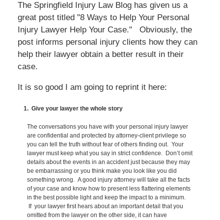
The Springfield Injury Law Blog has given us a
great post titled "8 Ways to Help Your Personal
Injury Lawyer Help Your Case." Obviously, the
post informs personal injury clients how they can
help their lawyer obtain a better result in their
case.
It is so good I am going to reprint it here:
1. Give your lawyer the whole story
The conversations you have with your personal injury lawyer
are confidential and protected by attorney-client privilege so
you can tell the truth without fear of others finding out. Your
lawyer must keep what you say in strict confidence. Don’t omit
details about the events in an accident just because they may
be embarrassing or you think make you look like you did
something wrong. A good injury attorney will take all the facts
of your case and know how to present less flattering elements
in the best possible light and keep the impact to a minimum.
If your lawyer first hears about an important detail that you
omitted from the lawyer on the other side, it can have