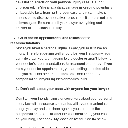
devastating effects on your personal injury case. Caught
unprepared, he/she is at a disadvantage in keeping potentially
unfavorable facts from hurting your case and it can make it
impossible to disprove negative accusations if there is not time
to investigate. Be sure to tell your lawyer everything and
answer all questions truthfully.
2. Go to doctor appointments and follow doctor
recommendations
Since you hired a personal injury lawyer, you must have an
injury. Therefore, getting well should be your first priority. You
can’t do that if you aren’t going to the doctor or aren’t following
your doctor’s recommendations for treatment or therapy. If you
miss your doctor appointments, you are telling the other side
that you must not be hurt and therefore, don’t need any
compensation for your injuries or medical bills.
3. Don’t talk about your case with anyone but your lawyer
Don’t tell your friends, family or coworkers about your personal
injury lawsuit. Insurance companies will try and manipulate
things you say and use them against you to reduce the
compensation paid. This includes not mentioning your case
on your blog, Facebook, MySpace or Twitter. See #4 below.