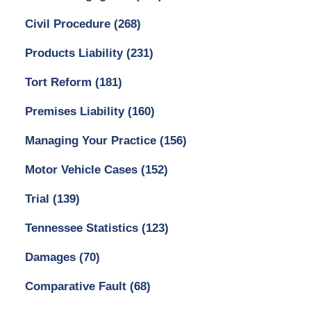
Civil Procedure
(268)
Products Liability
(231)
Tort Reform
(181)
Premises Liability
(160)
Managing Your Practice
(156)
Motor Vehicle Cases
(152)
Trial
(139)
Tennessee Statistics
(123)
Damages
(70)
Comparative Fault
(68)