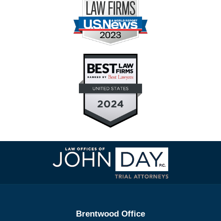
Contact
Information
Brentwood Office