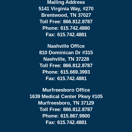
Mailing Address
5141 Virginia Way, #270
Brentwood, TN 37027
Toll Free:
866.812.8787
Phone:
615.742.4880
Fax:
615.742.4881
Nashville Office
810 Dominican Dr #315
Nashville, TN 37228
Toll Free:
866.812.8787
Phone:
615.669.3993
Fax:
615.742.4881
Murfreesboro Office
1639 Medical Center Pkwy #105
Murfreesboro, TN 37129
Toll Free:
866.812.8787
Phone:
615.867.9900
Fax:
615.742.4881