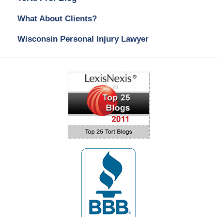
What About Clients?
Wisconsin Personal Injury Lawyer