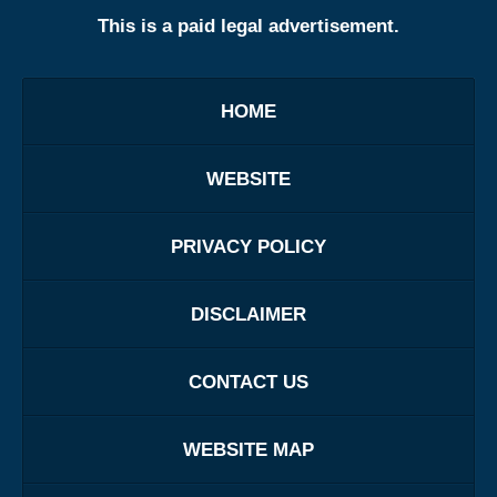
This is a paid legal advertisement.
HOME
WEBSITE
PRIVACY POLICY
DISCLAIMER
CONTACT US
WEBSITE MAP