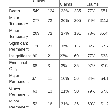
Claims
Claims
Claims
Death
549
124
23%
335
77%
$51,
Major
277
72
26%
205
74%
$11,
Temporary
Minor
263
72
27%
191
73%
$5,4
Temporary
Significant
128
23
18%
105
82%
$7,7
Permanent
Insignificant
90
21
23%
69
77%
$33
Emotional
88
3
3%
85
97%
$10
Only
Major
67
11
16%
56
84%
$4,1
Permanent
Grave
63
13
21%
50
79%
$7,0
Permanent
Minor
52
16
31%
36
69%
$1,2
Permanent