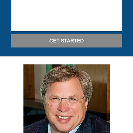
GET STARTED