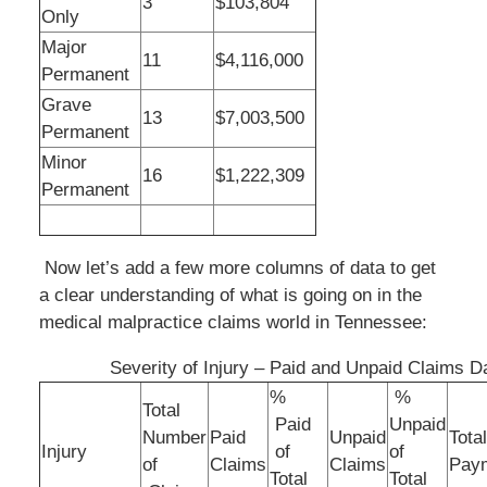
3
$103,804
Only
Major
11
$4,116,000
Permanent
Grave
13
$7,003,500
Permanent
Minor
16
$1,222,309
Permanent
Now let’s add a few more columns of data to get
a clear understanding of what is going on in the
medical malpractice claims world in Tennessee:
Severity of Injury – Paid and Unpaid Claims D
%
%
Total
Paid
Unpaid
Number
Paid
Unpaid
Tota
Injury
of
of
of
Claims
Claims
Pay
Total
Total