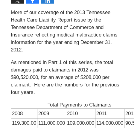
More of our coverage of the 2013 Tennessee
Health Care Liability Report issue by the
Tennessee Department of Commerce and
Insurance reflecting medical malpractice claims
information for the year ending December 31,
2012.
As mentioned in Part 1 of this series, the total
damages paid to claimants in 2012 was
$90,520,000, for an average of $208,000 per
claimant. Here are the numbers for the previous
four years.
Total Payments to Claimants
2008
2009
2010
2011
201
119,300,00
111,000,000
109,000,000
114,000,000
90,