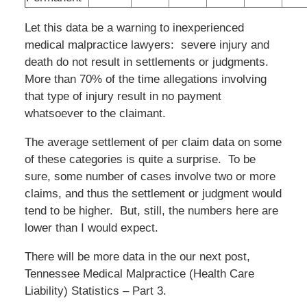
Let this data be a warning to inexperienced
medical malpractice lawyers: severe injury and
death do not result in settlements or judgments.
More than 70% of the time allegations involving
that type of injury result in no payment
whatsoever to the claimant.
The average settlement of per claim data on some
of these categories is quite a surprise. To be
sure, some number of cases involve two or more
claims, and thus the settlement or judgment would
tend to be higher. But, still, the numbers here are
lower than I would expect.
There will be more data in the our next post,
Tennessee Medical Malpractice (Health Care
Liability) Statistics – Part 3.