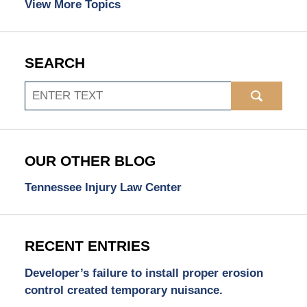
View More Topics
SEARCH
Search
OUR OTHER BLOG
Tennessee Injury Law Center
RECENT ENTRIES
Developer’s failure to install proper erosion
control created temporary nuisance.