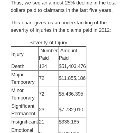
Thus, we see an almost 25% decline in the total
dollars paid to claimants in the last five years.
This chart gives us an understanding of the
severity of injuries in the claims paid in 2012:
Severity of Injury
Number
Amount
Injury
Paid
Paid
Death
124
$51,403,476
Major
72
$11,855,186
Temporary
Minor
72
$5,436,395
Temporary
Significant
23
$7,732,010
Permanent
Insignificant
21
$338,185
Emotional