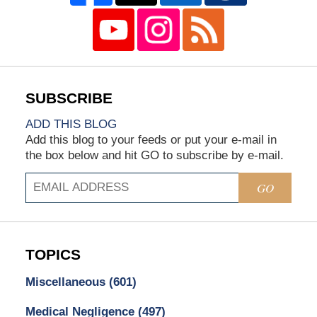
ADD THIS BLOG
Add this blog to your feeds or put your e-mail in
the box below and hit GO to subscribe by e-mail.
GO
TOPICS
Miscellaneous
(601)
Medical Negligence
(497)