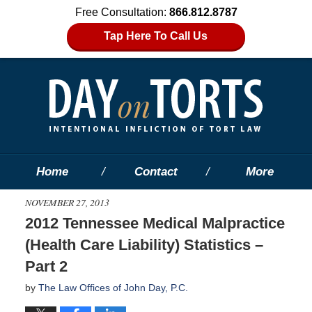
Free Consultation:
866.812.8787
Tap Here To Call Us
Home
Contact
More
NOVEMBER 27, 2013
2012 Tennessee Medical Malpractice
(Health Care Liability) Statistics –
Part 2
by
The Law Offices of John Day, P.C.