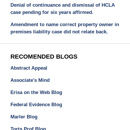
Denial of continuance and dismissal of HCLA
case pending for six years affirmed.
Amendment to name correct property owner in
premises liability case did not relate back.
RECOMENDED BLOGS
Abstract Appeal
Associate's Mind
Erisa on the Web Blog
Federal Evidence Blog
Marler Blog
Torts Prof Blog