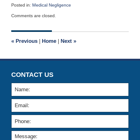
Posted in:
Medical Negligence
Updated:
Comments are closed.
November
27,
2013
12:00
«
Previous
|
Home
|
Next
»
am
CONTACT US