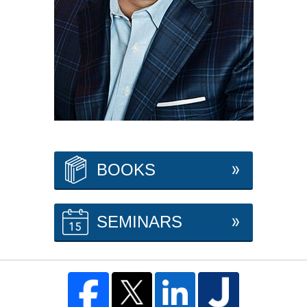
BOOKS
SEMINARS