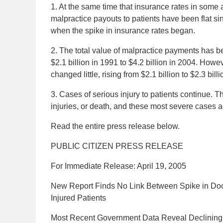
1. At the same time that insurance rates in some
malpractice payouts to patients have been flat si
when the spike in insurance rates began.
2. The total value of malpractice payments has b
$2.1 billion in 1991 to $4.2 billion in 2004. How
changed little, rising from $2.1 billion to $2.3 bi
3. Cases of serious injury to patients continue. T
injuries, or death, and these most severe cases a
Read the entire press release below.
PUBLIC CITIZEN PRESS RELEASE
For Immediate Release: April 19, 2005
New Report Finds No Link Between Spike in Doct
Injured Patients
Most Recent Government Data Reveal Declining M