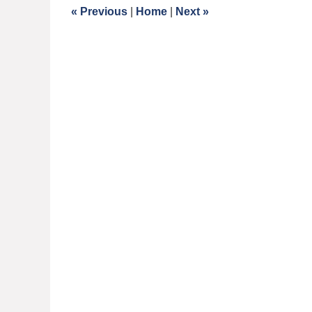
5:05
«
Previous
|
Home
|
Next
»
am