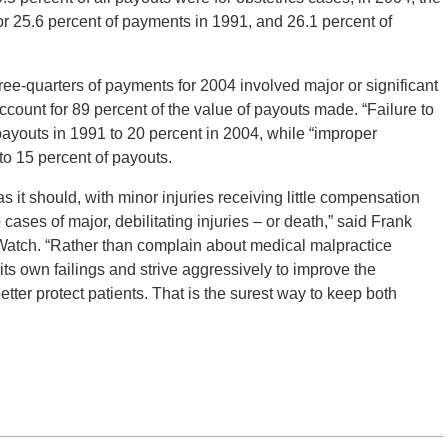
r 25.6 percent of payments in 1991, and 26.1 percent of
hree-quarters of payments for 2004 involved major or significant
ccount for 89 percent of the value of payouts made. “Failure to
ayouts in 1991 to 20 percent in 2004, while “improper
o 15 percent of payouts.
 it should, with minor injuries receiving little compensation
cases of major, debilitating injuries – or death,” said Frank
 Watch. “Rather than complain about medical malpractice
ts own failings and strive aggressively to improve the
ter protect patients. That is the surest way to keep both