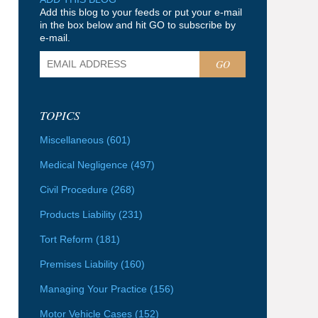
Add this blog to your feeds or put your e-mail
in the box below and hit GO to subscribe by
e-mail.
GO
TOPICS
Miscellaneous
(601)
Medical Negligence
(497)
Civil Procedure
(268)
Products Liability
(231)
Tort Reform
(181)
Premises Liability
(160)
Managing Your Practice
(156)
Motor Vehicle Cases
(152)