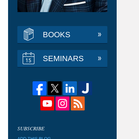
BOOKS
SEMINARS
ADD THIS BLOG