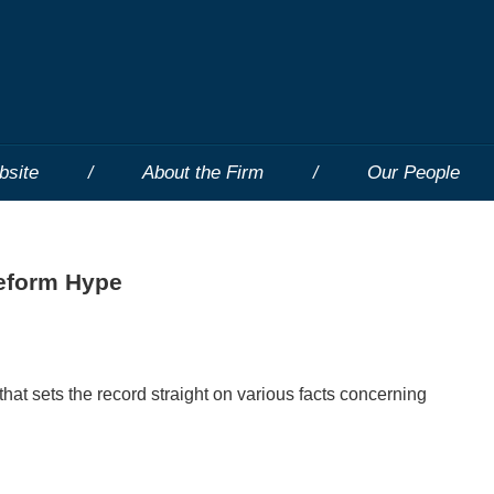
bsite
About the Firm
Our People
eform Hype
hat sets the record straight on various facts concerning