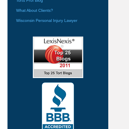
Torts Prof Blog
What About Clients?
Wisconsin Personal Injury Lawyer