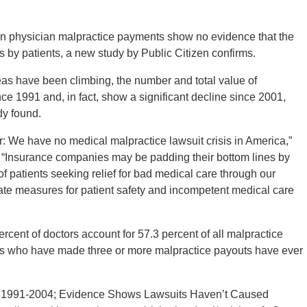
n physician malpractice payments show no evidence that the
ts by patients, a new study by Public Citizen confirms.
eas have been climbing, the number and total value of
nce 1991 and, in fact, show a significant decline since 2001,
dy found.
r: We have no medical malpractice lawsuit crisis in America,”
. “Insurance companies may be padding their bottom lines by
 of patients seeking relief for bad medical care through our
uate measures for patient safety and incompetent medical care
rcent of doctors account for 57.3 percent of all malpractice
tors who have made three or more malpractice payouts have ever
s 1991-2004; Evidence Shows Lawsuits Haven’t Caused