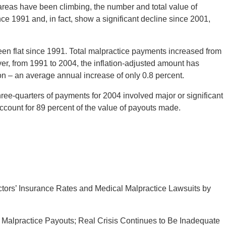
 areas have been climbing, the number and total value of
nce 1991 and, in fact, show a significant decline since 2001,
een flat since 1991. Total malpractice payments increased from
ever, from 1991 to 2004, the inflation-adjusted amount has
llion – an average annual increase of only 0.8 percent.
hree-quarters of payments for 2004 involved major or significant
ccount for 89 percent of the value of payouts made.
ors’ Insurance Rates and Medical Malpractice Lawsuits by
alpractice Payouts; Real Crisis Continues to Be Inadequate