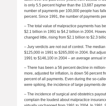
is only 5.5 percent higher than the 13,687 paymen
number of payments per 100,000 people has fallen
percent. Since 1991, the number of payments per
– The total value of malpractice payments has be
$2.1 billion in 1991 to $4.2 billion in 2004. How
changed little, rising from $2.1 billion to $2.3 bi
– Jury verdicts are not out of control. The medi
$125,000 in 1991 to $265,000 in 2004. But adjust
1991 to $146,100 in 2004 – an average annual in
– There has been a 56 percent decline in million-
more, adjusted for inflation, is down 56 percent f
percent of all payments. Even during the so-cal
were spiking, the incidence of large payments de
– The incidence of surgical and obstetrics payou
complain the loudest about malpractice insurance 
virtually unchanged from 1991 to 2004. In 1991, 9.