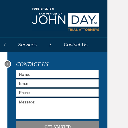
Navigatio
Services
Contact
Us
CONTACT US
GET STARTED