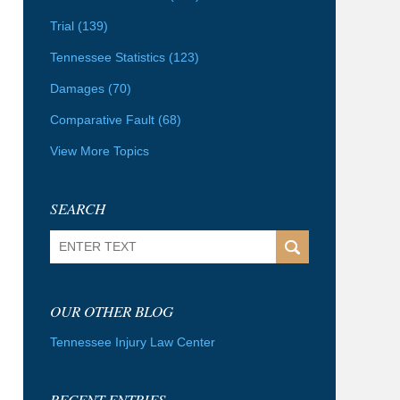
Trial
(139)
Tennessee Statistics
(123)
Damages
(70)
Comparative Fault
(68)
View More Topics
SEARCH
Search
OUR OTHER BLOG
Tennessee Injury Law Center
RECENT ENTRIES