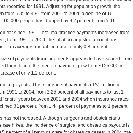
ts recorded for 1991. Adjusting for population growth, the
 from 5.85 to 4.91 from 2001 to 2004, a decline of 16.1
 100,000 people has dropped by 9.2 percent, from 5.41.
en flat since 1991. Total malpractice payments increased from
ever, from 1991 to 2004, the inflation-adjusted amount has
llion – an average annual increase of only 0.8 percent.
an size of payments from judgments appears to have soared, from
ed for inflation, the median payment grew from $125,000 in
crease of only 1.2 percent.
dollar payouts. The incidence of payments of $1 million or
rom 1991 to 2004, from 2.25 percent of all payments to just 1
led “crisis” years between 2001 and 2004 when insurance rates
clined 31 percent, from 1.44 percent of payments to 1 percent.
ts has not increased. Although surgeons and obstetricians
rate hikes, the incidence of surgical and obstetrics payouts is
5 percent of all payouts were for obstetrics cases; in 2004, the