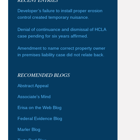
Developer’s failure to install proper erosion
control created temporary nuisance.
Denial of continuance and dismissal of HCLA
case pending for six years affirmed.
Amendment to name correct property owner
in premises liability case did not relate back.
RECOMENDED BLOGS
Abstract Appeal
Associate's Mind
Erisa on the Web Blog
Federal Evidence Blog
Marler Blog