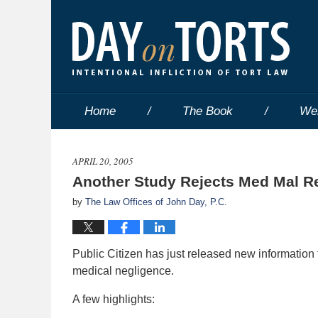
Home
The Book
We
APRIL 20, 2005
Another Study Rejects Med Mal R
by
The Law Offices of John Day, P.C.
Public Citizen has just released new information t
medical negligence.
A few highlights: