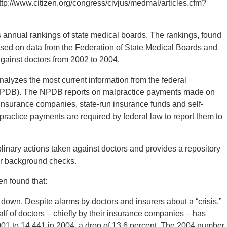
ttp://www.citizen.org/congress/civjus/medmal/articles.cfm?
s annual rankings of state medical boards. The rankings, found
ased on data from the Federation of State Medical Boards and
against doctors from 2002 to 2004.
alyzes the most current information from the federal
(NPDB). The NPDB reports on malpractice payments made on
 insurance companies, state-run insurance funds and self-
ractice payments are required by federal law to report them to
inary actions taken against doctors and provides a repository
or background checks.
en found that:
own. Despite alarms by doctors and insurers about a “crisis,”
f of doctors – chiefly by their insurance companies – has
2001 to 14,441 in 2004, a drop of 13.6 percent. The 2004 number