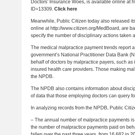
Doctors’ Insurance Woes, is available online at h
ID=13309.
Click here
Meanwhile, Public Citizen today also released it
online at http://www.citizen.org/MedBoard, are b
specify the number of disciplinary actions taken 
The medical malpractice payment trends report an
government’s National Practitioner Data Bank 
behalf of doctors by malpractice payers, such as
insured health care providers. Those making malp
the NPDB.
The NPDB also contains information about discipl
of data that those employing doctors can query f
In analyzing records from the NPDB, Public Citiz
– The annual number of malpractice payments is d
the number of malpractice payments paid on behal
fallen over the past three years, from 16,682 in 