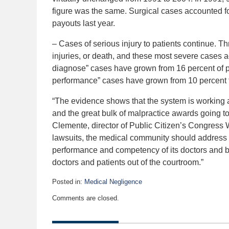
figure was the same. Surgical cases accounted fo
payouts last year.
– Cases of serious injury to patients continue. T
injuries, or death, and these most severe cases a
diagnose” cases have grown from 16 percent of p
performance” cases have grown from 10 percent t
“The evidence shows that the system is working as
and the great bulk of malpractice awards going to 
Clemente, director of Public Citizen’s Congress
lawsuits, the medical community should address i
performance and competency of its doctors and bet
doctors and patients out of the courtroom.”
Posted in:
Medical Negligence
Updated:
Comments are closed.
January
13,
2020