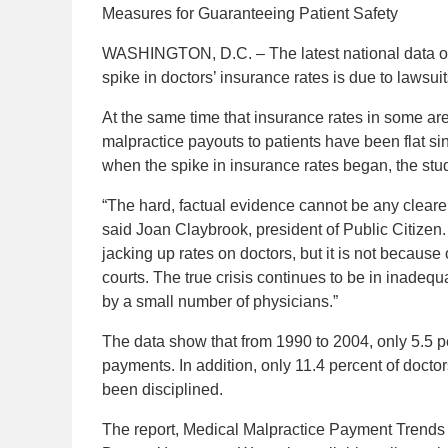
Measures for Guaranteeing Patient Safety
WASHINGTON, D.C. – The latest national data o
spike in doctors’ insurance rates is due to lawsui
At the same time that insurance rates in some ar
malpractice payouts to patients have been flat si
when the spike in insurance rates began, the stu
“The hard, factual evidence cannot be any cleare
said Joan Claybrook, president of Public Citizen
jacking up rates on doctors, but it is not because
courts. The true crisis continues to be in inadeq
by a small number of physicians.”
The data show that from 1990 to 2004, only 5.5 pe
payments. In addition, only 11.4 percent of doc
been disciplined.
The report, Medical Malpractice Payment Trend