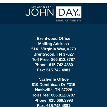
Contact
Information
Brentwood Office
Mailing Address
5141 Virginia Way, #270
Brentwood, TN 37027
Toll Free:
866.812.8787
Phone:
615.742.4880
Fax:
615.742.4881
Nashville Office
810 Dominican Dr #315
Nashville, TN 37228
Toll Free:
866.812.8787
Phone:
615.669.3993
Fax:
615.742.4881