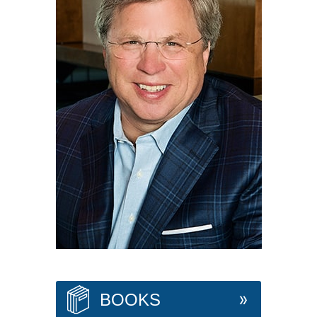
BOOKS