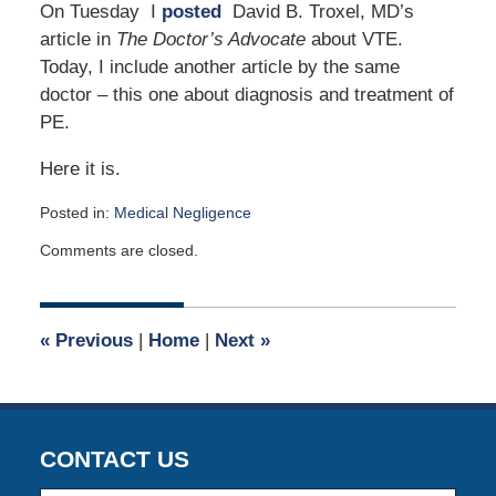
On Tuesday I
posted
David B. Troxel, MD’s
article in
The Doctor’s Advocate
about VTE.
Today, I include another article by the same
doctor – this one about diagnosis and treatment of
PE.
Here it is.
Posted in:
Medical Negligence
Updated:
Comments are closed.
April
2,
2015
2:59
«
Previous
|
Home
|
Next
»
am
CONTACT US