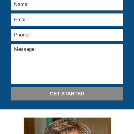
GET STARTED