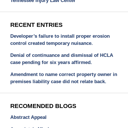
Tennessee Injury Law Center
RECENT ENTRIES
Developer’s failure to install proper erosion
control created temporary nuisance.
Denial of continuance and dismissal of HCLA
case pending for six years affirmed.
Amendment to name correct property owner in
premises liability case did not relate back.
RECOMENDED BLOGS
Abstract Appeal