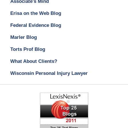
Associate's Mind
Erisa on the Web Blog
Federal Evidence Blog
Marler Blog
Torts Prof Blog
What About Clients?
Wisconsin Personal Injury Lawyer