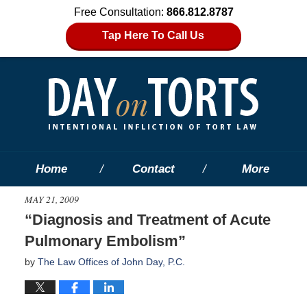
Free Consultation:
866.812.8787
Tap Here To Call Us
Home
Contact
More
MAY 21, 2009
“Diagnosis and Treatment of Acute
Pulmonary Embolism”
by
The Law Offices of John Day, P.C.