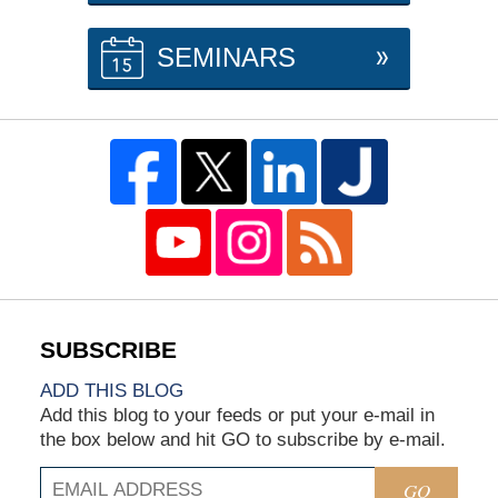
SEMINARS
ADD THIS BLOG
Add this blog to your feeds or put your e-mail in
the box below and hit GO to subscribe by e-mail.
GO