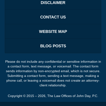
DISCLAIMER
CONTACT US
WEBSITE MAP
BLOG POSTS
Please do not include any confidential or sensitive information in
a contact form, text message, or voicemail. The contact form
sends information by non-encrypted email, which is not secure.
Submitting a contact form, sending a text message, making a
phone call, or leaving a voicemail does not create an attorney-
client relationship.
Copyright ©
2015 – 2026
,
The Law Offices of John Day, P.C.