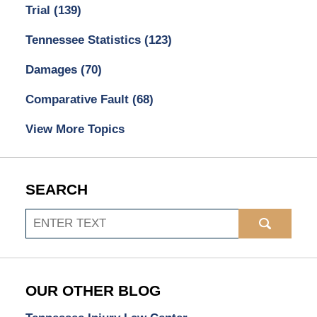
Trial
(139)
Tennessee Statistics
(123)
Damages
(70)
Comparative Fault
(68)
View More Topics
SEARCH
Search
OUR OTHER BLOG