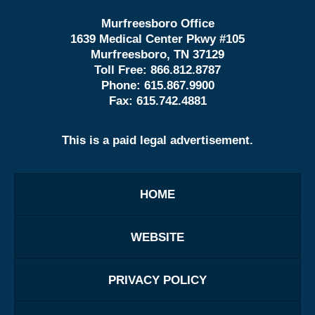
Murfreesboro Office
1639 Medical Center Pkwy #105
Murfreesboro, TN 37129
Toll Free:
866.812.8787
Phone:
615.867.9900
Fax:
615.742.4881
This is a paid legal advertisement.
HOME
WEBSITE
PRIVACY POLICY