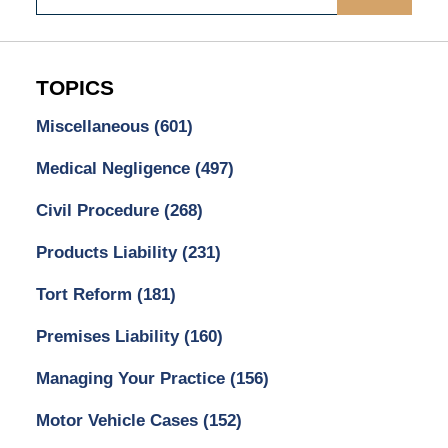
TOPICS
Miscellaneous
(601)
Medical Negligence
(497)
Civil Procedure
(268)
Products Liability
(231)
Tort Reform
(181)
Premises Liability
(160)
Managing Your Practice
(156)
Motor Vehicle Cases
(152)