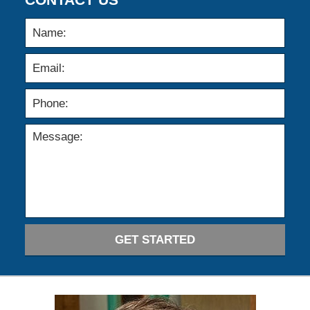
GET STARTED