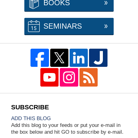
BOOKS
SEMINARS
ADD THIS BLOG
Add this blog to your feeds or put your e-mail in
the box below and hit GO to subscribe by e-mail.