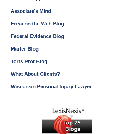
Associate's Mind
Erisa on the Web Blog
Federal Evidence Blog
Marler Blog
Torts Prof Blog
What About Clients?
Wisconsin Personal Injury Lawyer