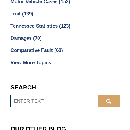
Motor Vehicle Cases
(152)
Trial
(139)
Tennessee Statistics
(123)
Damages
(70)
Comparative Fault
(68)
View More Topics
SEARCH
Search
OUR OTHER BLOG