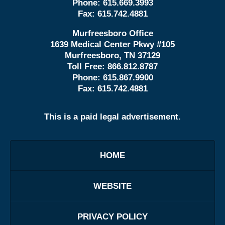
Phone:
615.669.3993
Fax:
615.742.4881
Murfreesboro Office
1639 Medical Center Pkwy #105
Murfreesboro, TN 37129
Toll Free:
866.812.8787
Phone:
615.867.9900
Fax:
615.742.4881
This is a paid legal advertisement.
HOME
WEBSITE
PRIVACY POLICY