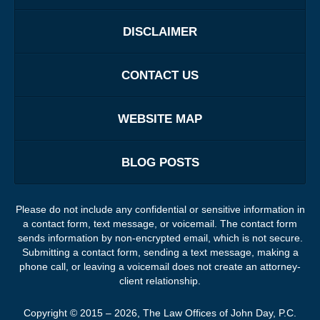
DISCLAIMER
CONTACT US
WEBSITE MAP
BLOG POSTS
Please do not include any confidential or sensitive information in
a contact form, text message, or voicemail. The contact form
sends information by non-encrypted email, which is not secure.
Submitting a contact form, sending a text message, making a
phone call, or leaving a voicemail does not create an attorney-
client relationship.
Copyright ©
2015 – 2026
,
The Law Offices of John Day, P.C.