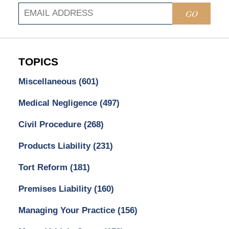
GO
TOPICS
Miscellaneous
(601)
Medical Negligence
(497)
Civil Procedure
(268)
Products Liability
(231)
Tort Reform
(181)
Premises Liability
(160)
Managing Your Practice
(156)