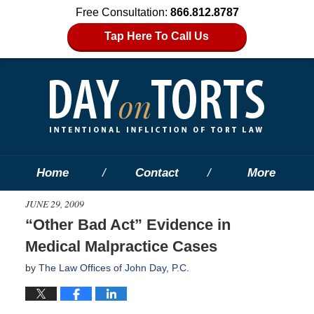
Free Consultation:
866.812.8787
Tap Here To Call Us
Home
Contact
More
JUNE 29, 2009
“Other Bad Act” Evidence in
Medical Malpractice Cases
by
The Law Offices of John Day, P.C.