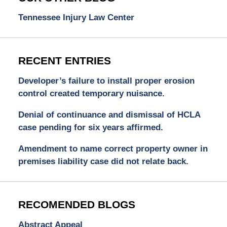
Tennessee Injury Law Center
RECENT ENTRIES
Developer’s failure to install proper erosion
control created temporary nuisance.
Denial of continuance and dismissal of HCLA
case pending for six years affirmed.
Amendment to name correct property owner in
premises liability case did not relate back.
RECOMENDED BLOGS
Abstract Appeal