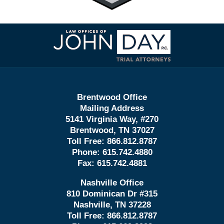
Contact
Information
Brentwood Office
Mailing Address
5141 Virginia Way, #270
Brentwood, TN 37027
Toll Free:
866.812.8787
Phone:
615.742.4880
Fax:
615.742.4881
Nashville Office
810 Dominican Dr #315
Nashville, TN 37228
Toll Free:
866.812.8787