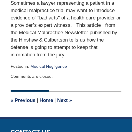
Sometimes a lawyer representing a patient in a
medical malpractice trial may want to introduce
evidence of "bad acts" of a health care provider or
a provider’s expert witness. This article from
the Medical Malpractice Newsletter published by
the Hinshaw & Culbertson tells us how the
defense is going to attempt to keep that
information from the jury.
Posted in:
Medical Negligence
Updated:
Comments are closed.
May
4,
2026
12:33
«
Previous
|
Home
|
Next
»
pm
CONTACT US