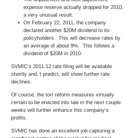
expense reserve actually dropped for 2010,
a very unusual result.
On February 22, 2011, the company
declared another $20M dividend to its
policyholders. This will decrease rates by
an average of about 9%. This follows a
dividend of $20M in 2010.
SVMIC’s 2011-12 rate filing will be available
shortly and, I predict, will show further rate
declines.
Of course, the tort reform measures virtually
certain to be enacted into law in the next couple
weeks will further enhance this company’s
profits.
SVMIC has done an excellent job capturing a