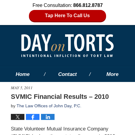
Free Consultation:
866.812.8787
Tap Here To Call Us
Home
Contact
More
MAY 5, 2011
SVMIC Financial Results – 2010
by
The Law Offices of John Day, P.C.
State Volunteer Mutual Insurance Company