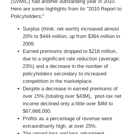
(SVMIC) had another outstanding year in 2010.
Here are some highlights from its "2010 Report to
Policyholders:"
Surplus (think: net worth) increased almost
20% to $444 million, up from $364 million in
2009.
Earned premiums dropped to $218 million,
due to a significant rate reduction (average:
23%) and a decrease in the number of
policyholders secondary to increased
competition in the marketplace.
Despite a decrease in earned premiums of
over 15% (totaling over $43M), post-tax net
income declined only a little over $4M to
$67,668,000.
Profits as a percentage of revenue were
extraordinarily high, at over 25%.
The unpaid loss and loss adjustment