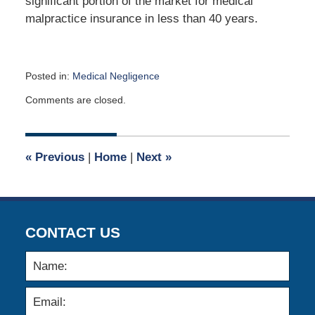
significant portion of the market for medical
malpractice insurance in less than 40 years.
Posted in:
Medical Negligence
Updated:
Comments are closed.
May
5,
2011
12:00
«
Previous
|
Home
|
Next
»
am
CONTACT US