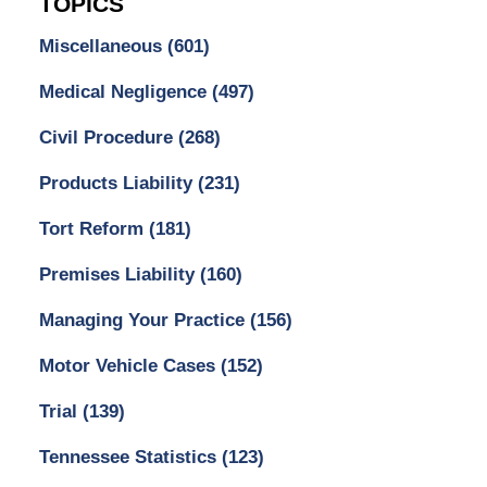
TOPICS
Miscellaneous
(601)
Medical Negligence
(497)
Civil Procedure
(268)
Products Liability
(231)
Tort Reform
(181)
Premises Liability
(160)
Managing Your Practice
(156)
Motor Vehicle Cases
(152)
Trial
(139)
Tennessee Statistics
(123)