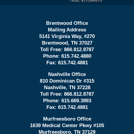
Brentwood Office
Mailing Address
5141 Virginia Way, #270
Brentwood, TN 37027
Toll Free:
866.812.8787
Phone:
615.742.4880
Fax:
615.742.4881
Nashville Office
810 Dominican Dr #315
Nashville, TN 37228
Toll Free:
866.812.8787
Phone:
615.669.3993
Fax:
615.742.4881
Murfreesboro Office
1639 Medical Center Pkwy #105
Murfreesboro, TN 37129