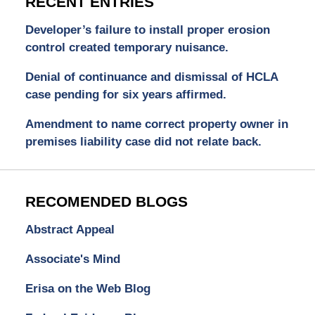
RECENT ENTRIES
Developer’s failure to install proper erosion
control created temporary nuisance.
Denial of continuance and dismissal of HCLA
case pending for six years affirmed.
Amendment to name correct property owner in
premises liability case did not relate back.
RECOMENDED BLOGS
Abstract Appeal
Associate's Mind
Erisa on the Web Blog