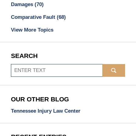
Damages
(70)
Comparative Fault
(68)
View More Topics
SEARCH
Search
OUR OTHER BLOG
Tennessee Injury Law Center