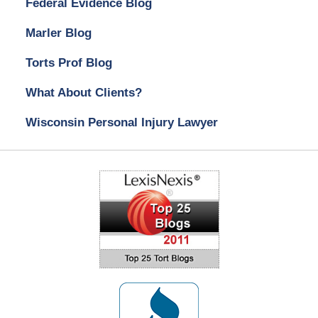
Federal Evidence Blog
Marler Blog
Torts Prof Blog
What About Clients?
Wisconsin Personal Injury Lawyer