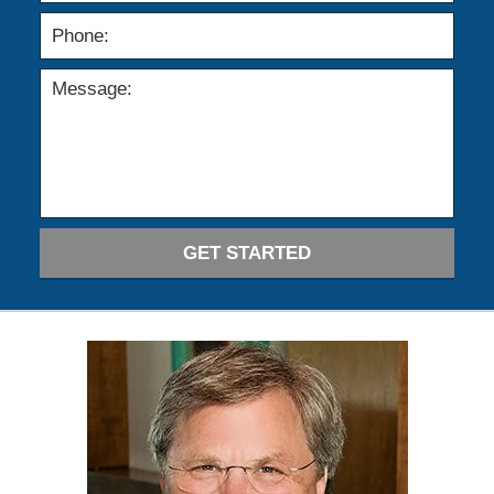
GET STARTED