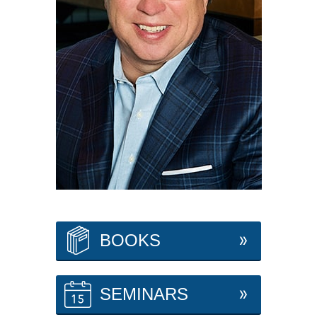
BOOKS
SEMINARS