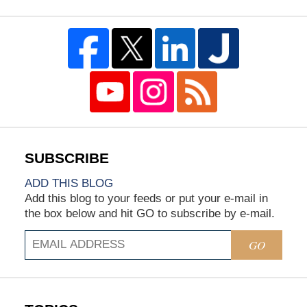
ADD THIS BLOG
Add this blog to your feeds or put your e-mail in
the box below and hit GO to subscribe by e-mail.
GO