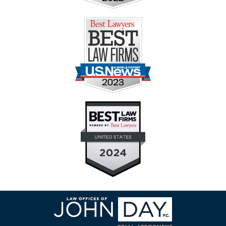
Contact
Information