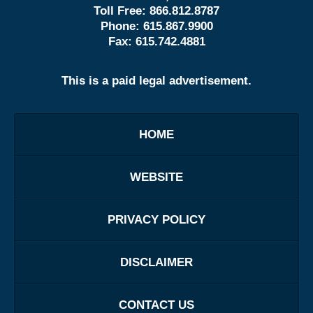
Toll Free:
866.812.8787
Phone:
615.867.9900
Fax:
615.742.4881
This is a paid legal advertisement.
HOME
WEBSITE
PRIVACY POLICY
DISCLAIMER
CONTACT US