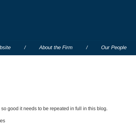
bsite
About the Firm
Our People
 so good it needs to be repeated in full in this blog.
tes