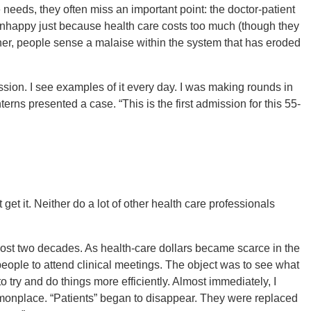
needs, they often miss an important point: the doctor-patient
unhappy just because health care costs too much (though they
ather, people sense a malaise within the system that has eroded
ession. I see examples of it every day. I was making rounds in
erns presented a case. “This is the first admission for this 55-
t get it. Neither do a lot of other health care professionals
st two decades. As health-care dollars became scarce in the
people to attend clinical meetings. The object was to see what
o try and do things more efficiently. Almost immediately, I
onplace. “Patients” began to disappear. They were replaced