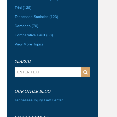
Trial
(139)
Tennessee Statistics
(123)
Damages
(70)
Comparative Fault
(68)
View More Topics
SEARCH
Search
OUR OTHER BLOG
Tennessee Injury Law Center
RECENT ENTRIES