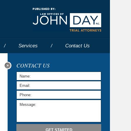
Navigatio
Services
Contact
Us
CONTACT US
GET STARTED