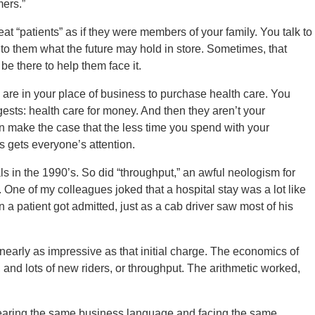
ers.”
reat “patients” as if they were members of your family. You talk to
to them what the future may hold in store. Sometimes, that
be there to help them face it.
s are in your place of business to purchase health care. You
ests: health care for money. And then they aren’t your
n make the case that the less time you spend with your
is gets everyone’s attention.
s in the 1990’s. So did “throughput,” an awful neologism for
 One of my colleagues joked that a hospital stay was a lot like
en a patient got admitted, just as a cab driver saw most of his
nearly as impressive as that initial charge. The economics of
ay, and lots of new riders, or throughput. The arithmetic worked,
 hearing the same business language and facing the same