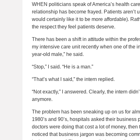
WHEN politicians speak of America’s health care 
relationship has become frayed. Patients aren’t 
would certainly like it to be more affordable). R
the respect they feel patients deserve.
There has been a shift in attitude within the prof
my intensive care unit recently when one of the int
year-old male,” he said.
“Stop,” I said. “He is a man.”
“That’s what I said,” the intern replied.
“Not exactly,” I answered. Clearly, the intern didn’
anymore.
The problem has been sneaking up on us for almo
1980’s and 90’s, hospitals asked their business 
doctors were doing that cost a lot of money, then t
noticed that business jargon was becoming comm