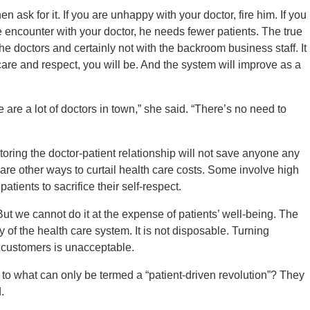
n ask for it. If you are unhappy with your doctor, fire him. If you
 encounter with your doctor, he needs fewer patients. The true
he doctors and certainly not with the backroom business staff. It
h care and respect, you will be. And the system will improve as a
re are a lot of doctors in town,” she said. “There’s no need to
toring the doctor-patient relationship will not save anyone any
 are other ways to curtail health care costs. Some involve high
tients to sacrifice their self-respect.
 we cannot do it at the expense of patients’ well-being. The
ity of the health care system. It is not disposable. Turning
 customers is unacceptable.
 to what can only be termed a “patient-driven revolution”? They
.