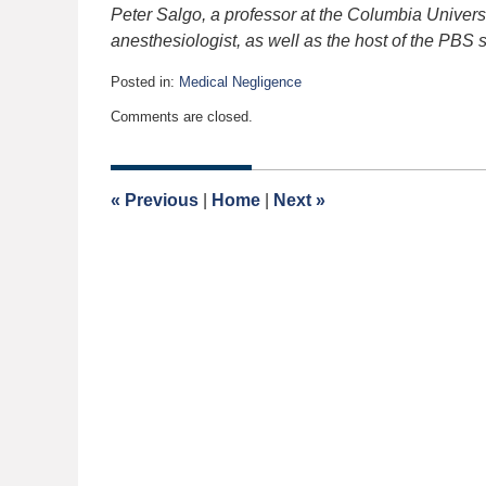
Peter Salgo, a professor at the Columbia Univers
anesthesiologist, as well as the host of the PBS 
Posted in:
Medical Negligence
Updated:
Comments are closed.
March
23,
2006
12:00
«
Previous
|
Home
|
Next
»
am