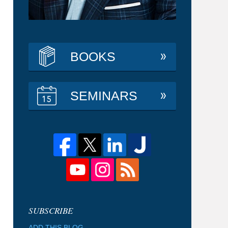
BOOKS
SEMINARS
ADD THIS BLOG