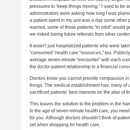
pressures to “keep things moving.” I used to be
administrators were asking how long I was planni
a patient spent in my unit was a day some other p
warned, some of those patients “in orbit” would g
we risked losing future referrals from other center
It wasn’t just hospitalized patients who were tak
“consumed” health care “resources,” too. Publicly
average seven-minute “encounter” with each cust
the doctor-patient relationship to a financial con
Doctors know you cannot provide compassion in 
things. The medical establishment has, many of us
sacrificed patients’ best interests on the altar of fi
This leaves the solution to the problem in the han
In the age of seven-minute health care, you need 
for you. Although doctors shouldn’t think of pati
set when shopping for health care.