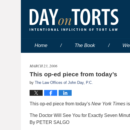
Home
The Book
We
MARCH 23, 2006
This op-ed piece from today’s
by
The Law Offices of John Day, P.C.
This op-ed piece from today’s
New York Times
is
The Doctor Will See You for Exactly Seven Minu
By PETER SALGO