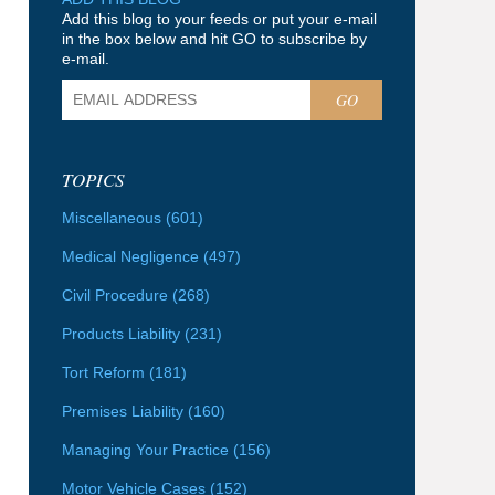
Add this blog to your feeds or put your e-mail
in the box below and hit GO to subscribe by
e-mail.
GO
TOPICS
Miscellaneous
(601)
Medical Negligence
(497)
Civil Procedure
(268)
Products Liability
(231)
Tort Reform
(181)
Premises Liability
(160)
Managing Your Practice
(156)
Motor Vehicle Cases
(152)