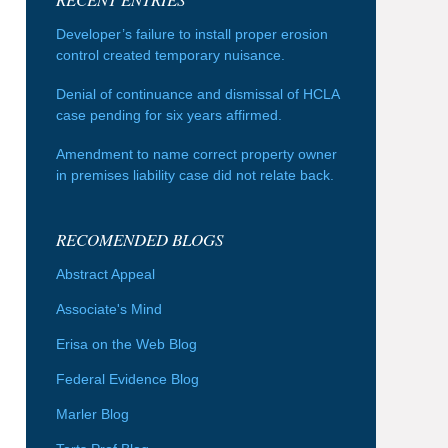
Developer’s failure to install proper erosion
control created temporary nuisance.
Denial of continuance and dismissal of HCLA
case pending for six years affirmed.
Amendment to name correct property owner
in premises liability case did not relate back.
RECOMENDED BLOGS
Abstract Appeal
Associate's Mind
Erisa on the Web Blog
Federal Evidence Blog
Marler Blog