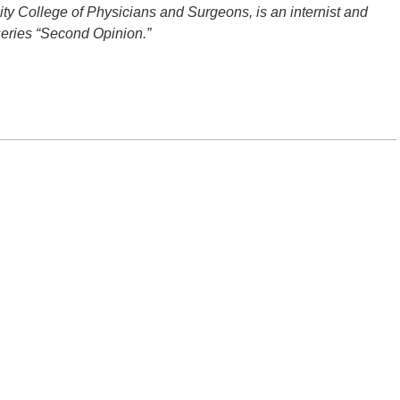
ity College of Physicians and Surgeons, is an internist and
series “Second Opinion.”