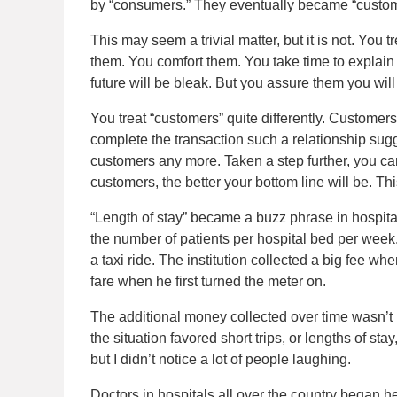
by “consumers.” They eventually became “custom
This may seem a trivial matter, but it is not. You t
them. You comfort them. You take time to explain 
future will be bleak. But you assure them you will 
You treat “customers” quite differently. Customer
complete the transaction such a relationship sugg
customers any more. Taken a step further, you ca
customers, the better your bottom line will be. Th
“Length of stay” became a buzz phrase in hospital
the number of patients per hospital bed per week.
a taxi ride. The institution collected a big fee wh
fare when he first turned the meter on.
The additional money collected over time wasn’t 
the situation favored short trips, or lengths of st
but I didn’t notice a lot of people laughing.
Doctors in hospitals all over the country began