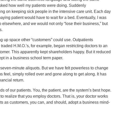
 asked how well my patients were doing. Suddenly
ng on keeping sick people in the intensive care unit. Each day
aying patient would have to wait for a bed. Eventually, I was
o elsewhere, and we would not only “lose their business,” but
s.
ing up space other “customers” could use. Outpatients
 traded H.M.O.’s, for example, began restricting doctors to an
omer. This apparently kept shareholders happy. But it reduced
cept in a business school term paper.
seven-minute aliquots. But we have felt powerless to change
 feel, simply rolled over and gone along to get along. It has
nancial return.
ds of our patients. You, the patient, are the system’s best hope.
to realize that you employ doctors. That is, your doctor works
ents as customers, you can, and should, adopt a business mind-