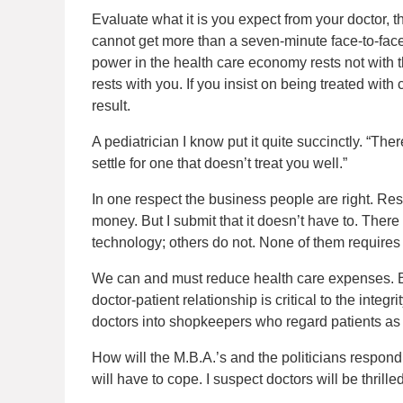
Evaluate what it is you expect from your doctor, the
cannot get more than a seven-minute face-to-face
power in the health care economy rests not with t
rests with you. If you insist on being treated wit
result.
A pediatrician I know put it quite succinctly. “The
settle for one that doesn’t treat you well.”
In one respect the business people are right. Res
money. But I submit that it doesn’t have to. There
technology; others do not. None of them requires pa
We can and must reduce health care expenses. But
doctor-patient relationship is critical to the integr
doctors into shopkeepers who regard patients as
How will the M.B.A.’s and the politicians respond
will have to cope. I suspect doctors will be thrilled