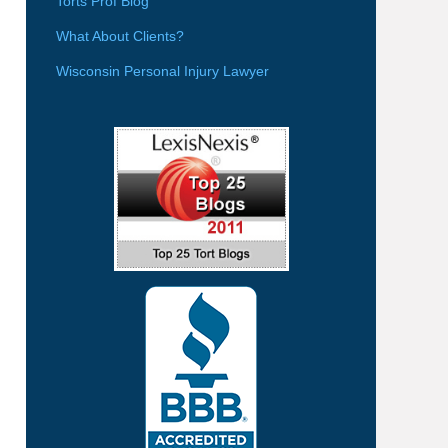
Torts Prof Blog
What About Clients?
Wisconsin Personal Injury Lawyer