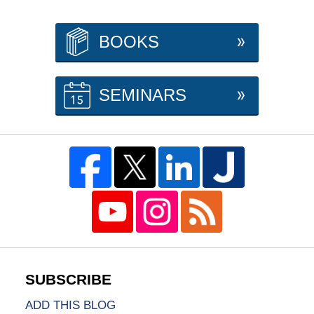
BOOKS
SEMINARS
ADD THIS BLOG