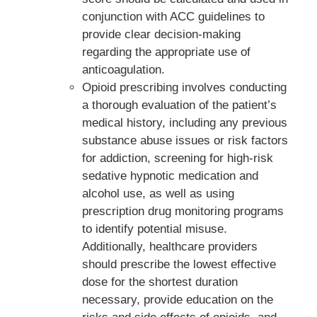
conjunction with ACC guidelines to
provide clear decision-making
regarding the appropriate use of
anticoagulation.
Opioid prescribing involves conducting
a thorough evaluation of the patient’s
medical history, including any previous
substance abuse issues or risk factors
for addiction, screening for high-risk
sedative hypnotic medication and
alcohol use, as well as using
prescription drug monitoring programs
to identify potential misuse.
Additionally, healthcare providers
should prescribe the lowest effective
dose for the shortest duration
necessary, provide education on the