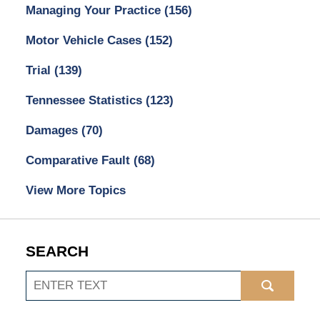
Managing Your Practice
(156)
Motor Vehicle Cases
(152)
Trial
(139)
Tennessee Statistics
(123)
Damages
(70)
Comparative Fault
(68)
View More Topics
SEARCH
Search