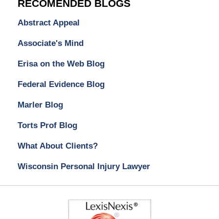
RECOMENDED BLOGS
Abstract Appeal
Associate's Mind
Erisa on the Web Blog
Federal Evidence Blog
Marler Blog
Torts Prof Blog
What About Clients?
Wisconsin Personal Injury Lawyer