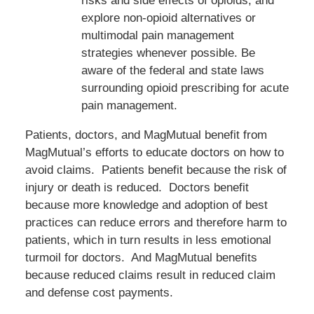
risks and side effects of opioids, and
explore non-opioid alternatives or
multimodal pain management
strategies whenever possible. Be
aware of the federal and state laws
surrounding opioid prescribing for acute
pain management.
Patients, doctors, and MagMutual benefit from
MagMutual’s efforts to educate doctors on how to
avoid claims. Patients benefit because the risk of
injury or death is reduced. Doctors benefit
because more knowledge and adoption of best
practices can reduce errors and therefore harm to
patients, which in turn results in less emotional
turmoil for doctors. And MagMutual benefits
because reduced claims result in reduced claim
and defense cost payments.