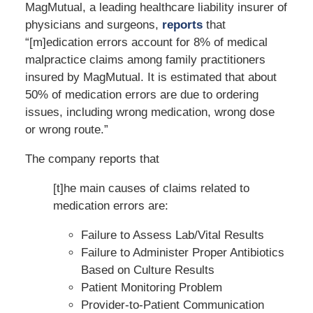
MagMutual, a leading healthcare liability insurer of
physicians and surgeons,
reports
that
“[m]edication errors account for 8% of medical
malpractice claims among family practitioners
insured by MagMutual. It is estimated that about
50% of medication errors are due to ordering
issues, including wrong medication, wrong dose
or wrong route.”
The company reports that
[t]he main causes of claims related to
medication errors are:
Failure to Assess Lab/Vital Results
Failure to Administer Proper Antibiotics
Based on Culture Results
Patient Monitoring Problem
Provider-to-Patient Communication