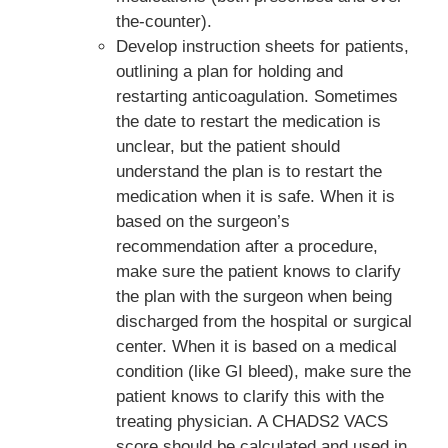
the-counter).
Develop instruction sheets for patients,
outlining a plan for holding and
restarting anticoagulation. Sometimes
the date to restart the medication is
unclear, but the patient should
understand the plan is to restart the
medication when it is safe. When it is
based on the surgeon’s
recommendation after a procedure,
make sure the patient knows to clarify
the plan with the surgeon when being
discharged from the hospital or surgical
center. When it is based on a medical
condition (like GI bleed), make sure the
patient knows to clarify this with the
treating physician. A CHADS2 VACS
score should be calculated and used in