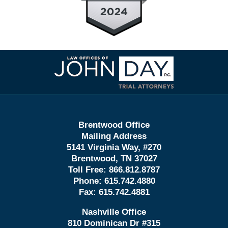
Contact
Information
Brentwood Office
Mailing Address
5141 Virginia Way, #270
Brentwood, TN 37027
Toll Free:
866.812.8787
Phone:
615.742.4880
Fax:
615.742.4881
Nashville Office
810 Dominican Dr #315