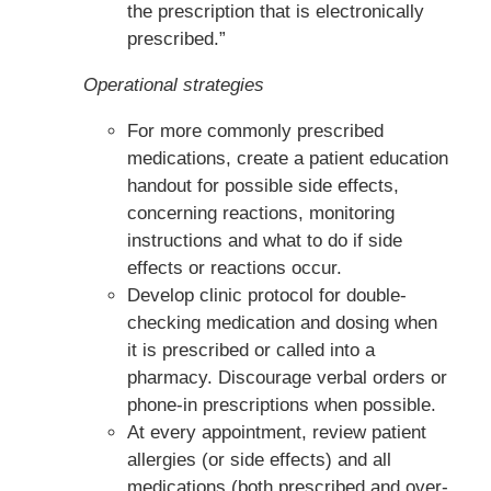
the prescription that is electronically
prescribed.”
Operational strategies
For more commonly prescribed
medications, create a patient education
handout for possible side effects,
concerning reactions, monitoring
instructions and what to do if side
effects or reactions occur.
Develop clinic protocol for double-
checking medication and dosing when
it is prescribed or called into a
pharmacy. Discourage verbal orders or
phone-in prescriptions when possible.
At every appointment, review patient
allergies (or side effects) and all
medications (both prescribed and over-