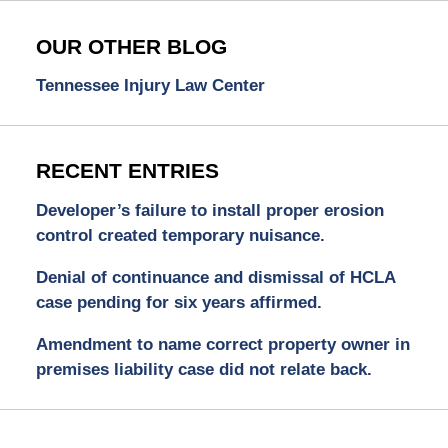
OUR OTHER BLOG
Tennessee Injury Law Center
RECENT ENTRIES
Developer’s failure to install proper erosion
control created temporary nuisance.
Denial of continuance and dismissal of HCLA
case pending for six years affirmed.
Amendment to name correct property owner in
premises liability case did not relate back.