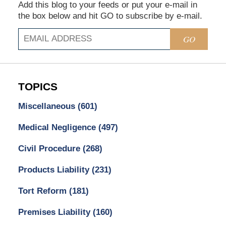
Add this blog to your feeds or put your e-mail in
the box below and hit GO to subscribe by e-mail.
GO
TOPICS
Miscellaneous
(601)
Medical Negligence
(497)
Civil Procedure
(268)
Products Liability
(231)
Tort Reform
(181)
Premises Liability
(160)