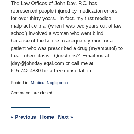
The Law Offices of John Day, P.C. has
represented people injured by medication errors
for over thirty years. In fact, my first medical
malpractice trial (when I was two years out of law
school) involved a woman who went blind
because of the failure to adequately monitor a
patient who was prescribed a drug (myambutol) to
treat tuberculosis. Questions? Email me at
jday@johndaylegal.com or call me at
615.742.4880 for a free consultation.
Posted in:
Medical Negligence
Updated:
Comments are closed.
March
23,
2024
3:38
«
Previous
|
Home
|
Next
»
pm