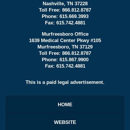
Nashville, TN 37228
Toll Free:
866.812.8787
Phone:
615.669.3993
Fax:
615.742.4881
Murfreesboro Office
1639 Medical Center Pkwy #105
Murfreesboro, TN 37129
Toll Free:
866.812.8787
Phone:
615.867.9900
Fax:
615.742.4881
This is a paid legal advertisement.
HOME
WEBSITE