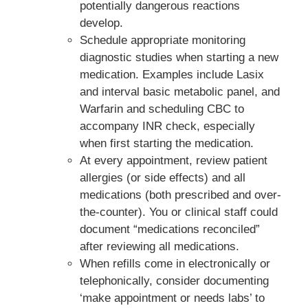
potentially dangerous reactions
develop.
Schedule appropriate monitoring
diagnostic studies when starting a new
medication. Examples include Lasix
and interval basic metabolic panel, and
Warfarin and scheduling CBC to
accompany INR check, especially
when first starting the medication.
At every appointment, review patient
allergies (or side effects) and all
medications (both prescribed and over-
the-counter). You or clinical staff could
document “medications reconciled”
after reviewing all medications.
When refills come in electronically or
telephonically, consider documenting
‘make appointment or needs labs’ to