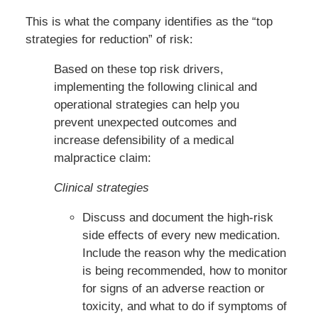
This is what the company identifies as the “top
strategies for reduction” of risk:
Based on these top risk drivers,
implementing the following clinical and
operational strategies can help you
prevent unexpected outcomes and
increase defensibility of a medical
malpractice claim:
Clinical strategies
Discuss and document the high-risk
side effects of every new medication.
Include the reason why the medication
is being recommended, how to monitor
for signs of an adverse reaction or
toxicity, and what to do if symptoms of