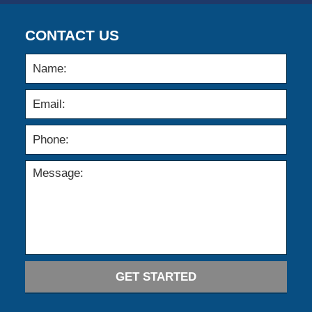
CONTACT US
GET STARTED