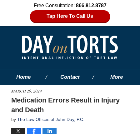
Free Consultation:
866.812.8787
Tap Here To Call Us
Home
Contact
More
MARCH 29, 2024
Medication Errors Result in Injury
and Death
by
The Law Offices of John Day, P.C.