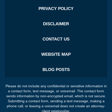
PRIVACY POLICY
DISCLAIMER
CONTACT US
WEBSITE MAP
BLOG POSTS
Please do not include any confidential or sensitive information in
a contact form, text message, or voicemail. The contact form
sends information by non-encrypted email, which is not secure.
Submitting a contact form, sending a text message, making a
phone call, or leaving a voicemail does not create an attorney-
client relationship.