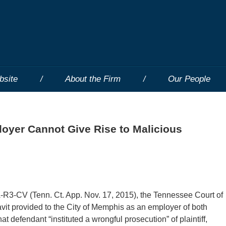
bsite
About the Firm
Our People
loyer Cannot Give Rise to Malicious
3-CV (Tenn. Ct. App. Nov. 17, 2015), the Tennessee Court of
vit provided to the City of Memphis as an employer of both
t defendant “instituted a wrongful prosecution” of plaintiff,