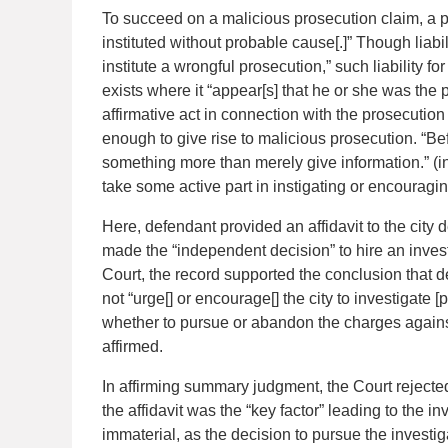
To succeed on a malicious prosecution claim, a pla
instituted without probable cause[.]” Though liabi
institute a wrongful prosecution,” such liability f
exists where it “appear[s] that he or she was the 
affirmative act in connection with the prosecution
enough to give rise to malicious prosecution. “Be
something more than merely give information.” (in
take some active part in instigating or encouragin
Here, defendant provided an affidavit to the city d
made the “independent decision” to hire an invest
Court, the record supported the conclusion that d
not “urge[] or encourage[] the city to investigate [p
whether to pursue or abandon the charges against
affirmed.
In affirming summary judgment, the Court rejecte
the affidavit was the “key factor” leading to the 
immaterial, as the decision to pursue the investiga