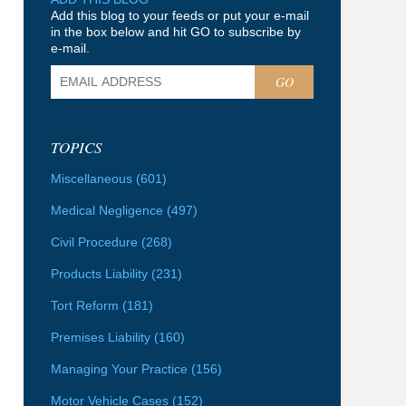
Add this blog to your feeds or put your e-mail
in the box below and hit GO to subscribe by
e-mail.
GO
TOPICS
Miscellaneous
(601)
Medical Negligence
(497)
Civil Procedure
(268)
Products Liability
(231)
Tort Reform
(181)
Premises Liability
(160)
Managing Your Practice
(156)
Motor Vehicle Cases
(152)