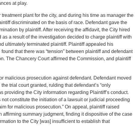
ances at play.
treatment plant for the city, and during his time as manager the
aintiff discriminated on the basis of race. Defendant gave the
mination by plaintiff. After receiving the affidavit, the City hired
as a result of the investigation decided to charge plaintiff with
nd ultimately terminated plaintiff. Plaintiff appealed his
 found that there was “tension” between plaintiff and defendant
ion. The Chancery Court affirmed the Commission, and plaintiff
uit for malicious prosecution against defendant. Defendant moved
e trial court granted, rulding that defendant’s “only
s providing the City information regarding Plaintiff’s conduct.
t constitute the initiation of a lawsuit or judicial proceeding
aim for malicious prosecution.” On appeal, plaintiff raised
n affirming summary judgment, finding it dispositive of the case
ation to the City [was] insufficient to establish that