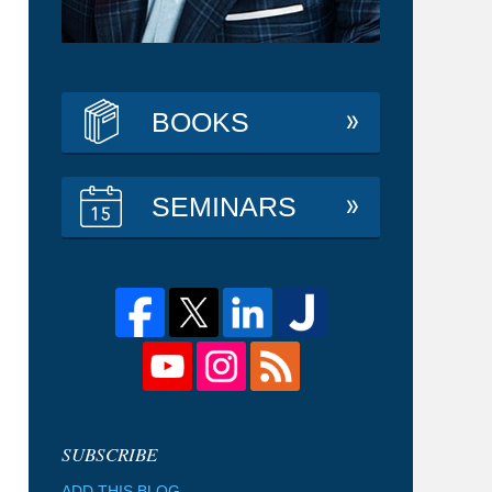
BOOKS
SEMINARS
ADD THIS BLOG