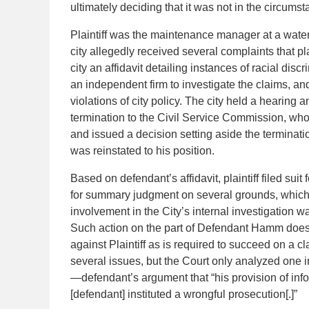
ultimately deciding that it was not in the circumst
Plaintiff was the maintenance manager at a water 
city allegedly received several complaints that pl
city an affidavit detailing instances of racial discri
an independent firm to investigate the claims, and 
violations of city policy. The city held a hearing a
termination to the Civil Service Commission, who
and issued a decision setting aside the terminat
was reinstated to his position.
Based on defendant’s affidavit, plaintiff filed s
for summary judgment on several grounds, which th
involvement in the City’s internal investigation wa
Such action on the part of Defendant Hamm does no
against Plaintiff as is required to succeed on a cl
several issues, but the Court only analyzed one i
—defendant’s argument that “his provision of inform
[defendant] instituted a wrongful prosecution[.]”