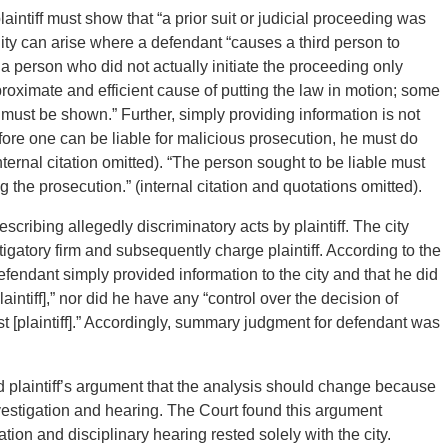
intiff must show that “a prior suit or judicial proceeding was
lity can arise where a defendant “causes a third person to
or a person who did not actually initiate the proceeding only
proximate and efficient cause of putting the law in motion; some
 must be shown.” Further, simply providing information is not
fore one can be liable for malicious prosecution, he must do
ternal citation omitted). “The person sought to be liable must
g the prosecution.” (internal citation and quotations omitted).
escribing allegedly discriminatory acts by plaintiff. The city
igatory firm and subsequently charge plaintiff. According to the
efendant simply provided information to the city and that he did
laintiff],” nor did he have any “control over the decision of
 [plaintiff].” Accordingly, summary judgment for defendant was
d plaintiff’s argument that the analysis should change because
investigation and hearing. The Court found this argument
tion and disciplinary hearing rested solely with the city.