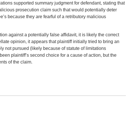
erations supported summary judgment for defendant, stating that
alicious prosecution claim such that would potentially deter
’s because they are fearful of a retributory malicious
ion against a potentially false affidavit, it is likely the correct
te opinion, it appears that plaintiff initially tried to bring an
ly not pursued (likely because of statute of limitations
en plaintiff’s second choice for a cause of action, but the
nts of the claim.