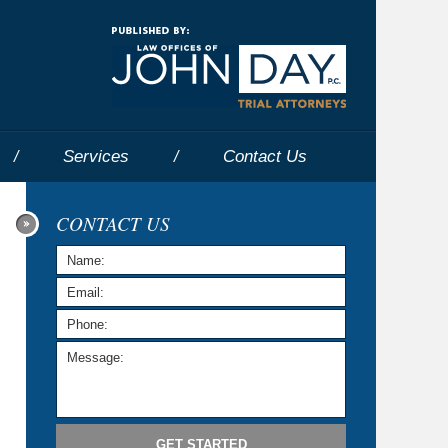
Navigatio
Services
Contact
Us
CONTACT US
GET STARTED