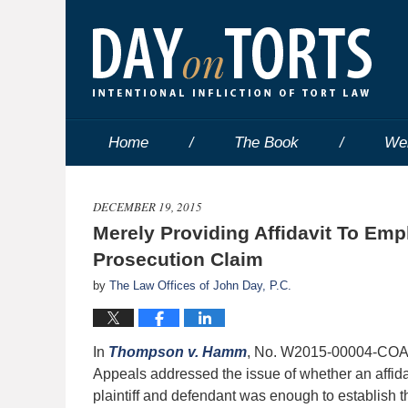
Home
The Book
We
DECEMBER 19, 2015
Merely Providing Affidavit To Emp
Prosecution Claim
by
The Law Offices of John Day, P.C.
In
Thompson v. Hamm
, No. W2015-00004-COA-R
Appeals addressed the issue of whether an affida
plaintiff and defendant was enough to establish tha