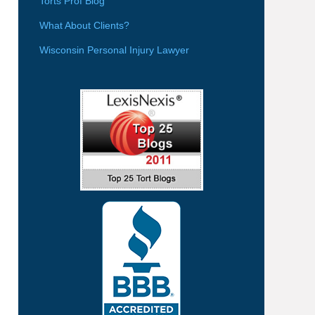
Torts Prof Blog
What About Clients?
Wisconsin Personal Injury Lawyer