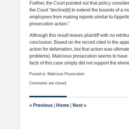
Further, the Court pointed out that policy consid
the Court “decline[d] to extend the bounds of a m
employees from making reports similar to Appellee
prosecution action.”
Although this result leaves plaintiff with no retribut
conclusion. Based on the record cited in the appella
action for defamation, but that action was ultimate
problems). Malicious prosecution seems to have be
facts of this case simply did not support the eleme
Posted in:
Malicious Prosecution
Updated:
Comments are closed.
December
19,
2015
6:40
«
Previous
|
Home
|
Next
»
am