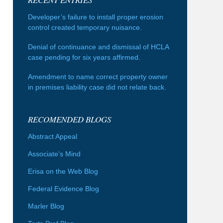
Developer’s failure to install proper erosion
control created temporary nuisance.
Denial of continuance and dismissal of HCLA
case pending for six years affirmed.
Amendment to name correct property owner
in premises liability case did not relate back.
RECOMENDED BLOGS
Abstract Appeal
Associate's Mind
Erisa on the Web Blog
Federal Evidence Blog
Marler Blog