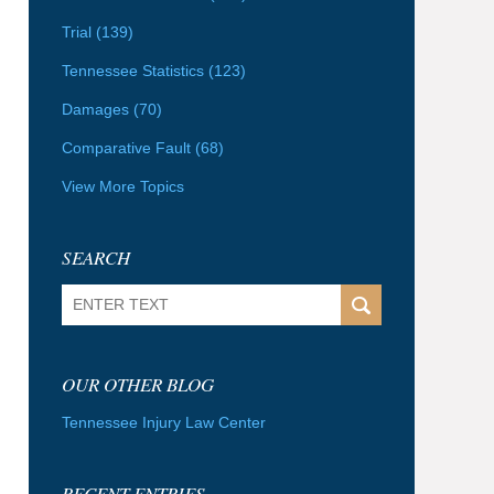
Trial
(139)
Tennessee Statistics
(123)
Damages
(70)
Comparative Fault
(68)
View More Topics
SEARCH
Search
OUR OTHER BLOG
Tennessee Injury Law Center
RECENT ENTRIES