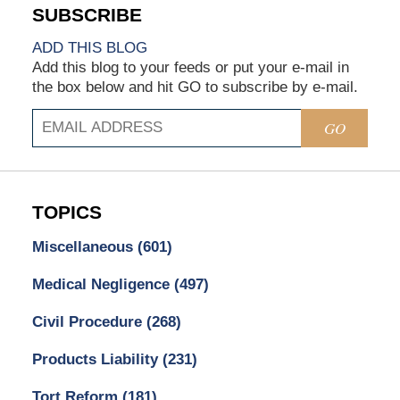
ADD THIS BLOG
Add this blog to your feeds or put your e-mail in
the box below and hit GO to subscribe by e-mail.
GO
TOPICS
Miscellaneous
(601)
Medical Negligence
(497)
Civil Procedure
(268)
Products Liability
(231)
Tort Reform
(181)