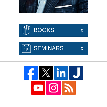
BOOKS
SEMINARS