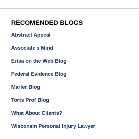
RECOMENDED BLOGS
Abstract Appeal
Associate's Mind
Erisa on the Web Blog
Federal Evidence Blog
Marler Blog
Torts Prof Blog
What About Clients?
Wisconsin Personal Injury Lawyer