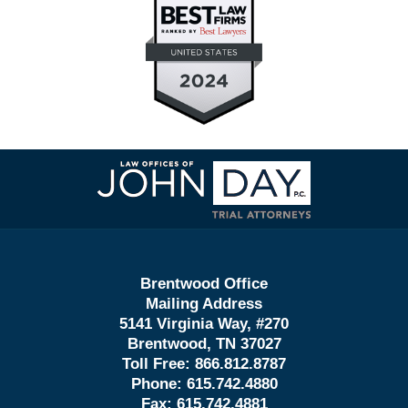
Contact
Information
Brentwood Office
Mailing Address
5141 Virginia Way, #270
Brentwood, TN 37027
Toll Free:
866.812.8787
Phone:
615.742.4880
Fax:
615.742.4881