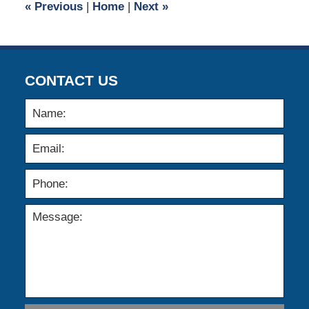
«
Previous
|
Home
|
Next
»
am
CONTACT US