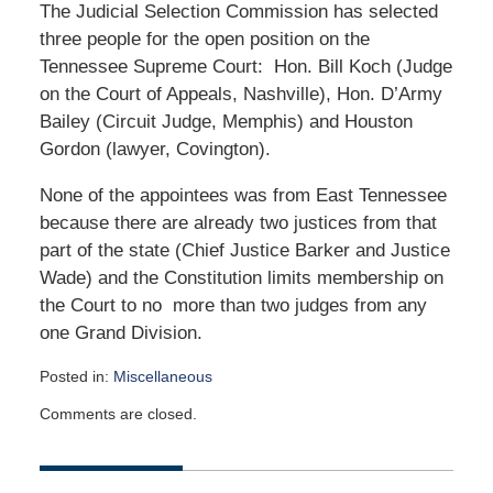
The Judicial Selection Commission has selected
three people for the open position on the
Tennessee Supreme Court: Hon. Bill Koch (Judge
on the Court of Appeals, Nashville), Hon. D’Army
Bailey (Circuit Judge, Memphis) and Houston
Gordon (lawyer, Covington).
None of the appointees was from East Tennessee
because there are already two justices from that
part of the state (Chief Justice Barker and Justice
Wade) and the Constitution limits membership on
the Court to no more than two judges from any
one Grand Division.
Posted in:
Miscellaneous
Updated:
Comments are closed.
September
6,
2006
12:00