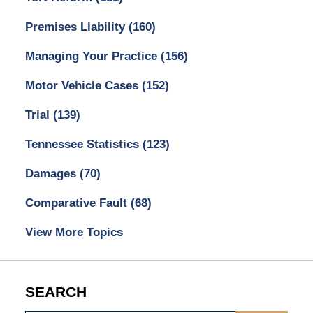
Premises Liability
(160)
Managing Your Practice
(156)
Motor Vehicle Cases
(152)
Trial
(139)
Tennessee Statistics
(123)
Damages
(70)
Comparative Fault
(68)
View More Topics
SEARCH