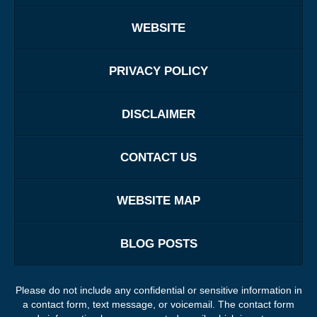
WEBSITE
PRIVACY POLICY
DISCLAIMER
CONTACT US
WEBSITE MAP
BLOG POSTS
Please do not include any confidential or sensitive information in
a contact form, text message, or voicemail. The contact form