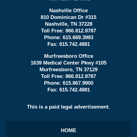
Nashville Office
810 Dominican Dr #315
Nashville, TN 37228
Toll Free:
866.812.8787
Phone:
615.669.3993
Fax:
615.742.4881
Murfreesboro Office
1639 Medical Center Pkwy #105
Murfreesboro, TN 37129
Toll Free:
866.812.8787
Phone:
615.867.9900
Fax:
615.742.4881
This is a paid legal advertisement.
HOME