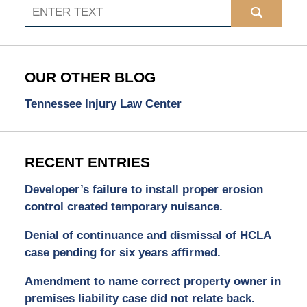
Search
OUR OTHER BLOG
Tennessee Injury Law Center
RECENT ENTRIES
Developer’s failure to install proper erosion
control created temporary nuisance.
Denial of continuance and dismissal of HCLA
case pending for six years affirmed.
Amendment to name correct property owner in
premises liability case did not relate back.