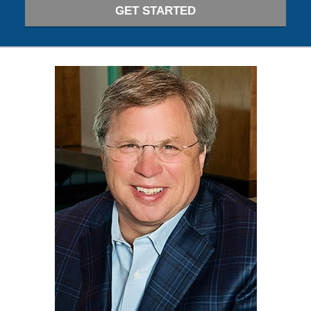
GET STARTED