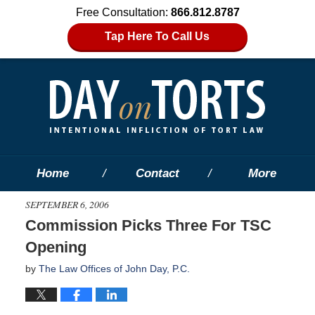
Free Consultation:
866.812.8787
Tap Here To Call Us
Home
Contact
More
SEPTEMBER 6, 2006
Commission Picks Three For TSC
Opening
by
The Law Offices of John Day, P.C.