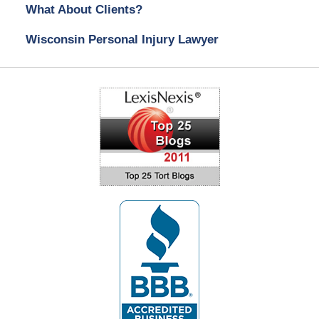
What About Clients?
Wisconsin Personal Injury Lawyer