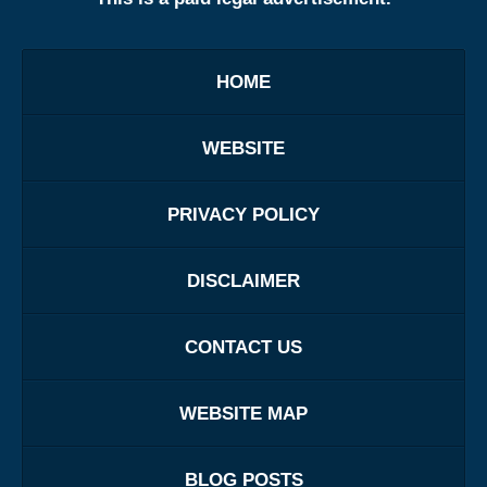
HOME
WEBSITE
PRIVACY POLICY
DISCLAIMER
CONTACT US
WEBSITE MAP
BLOG POSTS