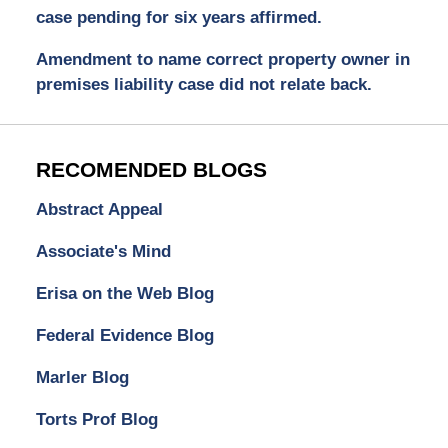
case pending for six years affirmed.
Amendment to name correct property owner in
premises liability case did not relate back.
RECOMENDED BLOGS
Abstract Appeal
Associate's Mind
Erisa on the Web Blog
Federal Evidence Blog
Marler Blog
Torts Prof Blog