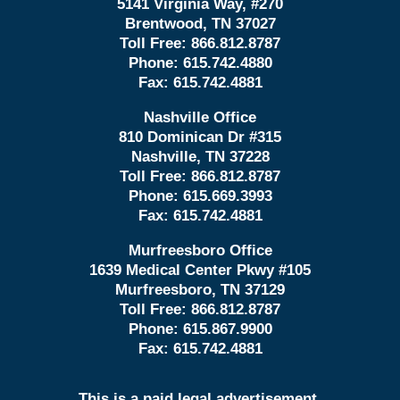
5141 Virginia Way, #270
Brentwood, TN 37027
Toll Free:
866.812.8787
Phone:
615.742.4880
Fax:
615.742.4881
Nashville Office
810 Dominican Dr #315
Nashville, TN 37228
Toll Free:
866.812.8787
Phone:
615.669.3993
Fax:
615.742.4881
Murfreesboro Office
1639 Medical Center Pkwy #105
Murfreesboro, TN 37129
Toll Free:
866.812.8787
Phone:
615.867.9900
Fax:
615.742.4881
This is a paid legal advertisement.