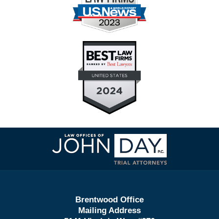
Contact
Information
Brentwood Office
Mailing Address