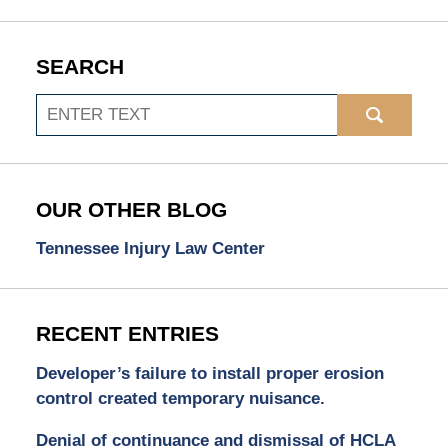
SEARCH
Search
OUR OTHER BLOG
Tennessee Injury Law Center
RECENT ENTRIES
Developer’s failure to install proper erosion
control created temporary nuisance.
Denial of continuance and dismissal of HCLA