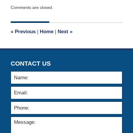
Updated:
Comments are closed.
August
31,
2021
11:44
«
Previous
|
Home
|
Next
»
am
CONTACT US