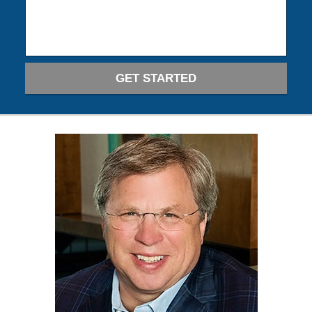
GET STARTED