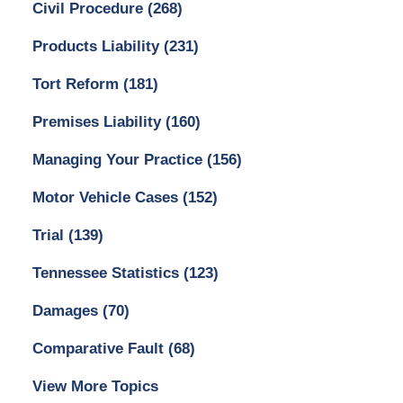
Civil Procedure
(268)
Products Liability
(231)
Tort Reform
(181)
Premises Liability
(160)
Managing Your Practice
(156)
Motor Vehicle Cases
(152)
Trial
(139)
Tennessee Statistics
(123)
Damages
(70)
Comparative Fault
(68)
View More Topics