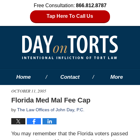
Free Consultation:
866.812.8787
Tap Here To Call Us
Home
Contact
More
OCTOBER 11, 2005
Florida Med Mal Fee Cap
by
The Law Offices of John Day, P.C.
You may remember that the Florida voters passed