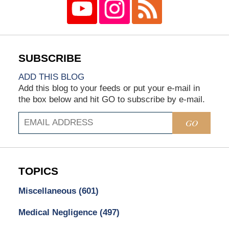
ADD THIS BLOG
Add this blog to your feeds or put your e-mail in
the box below and hit GO to subscribe by e-mail.
GO
TOPICS
Miscellaneous
(601)
Medical Negligence
(497)