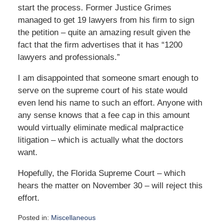
start the process. Former Justice Grimes
managed to get 19 lawyers from his firm to sign
the petition – quite an amazing result given the
fact that the firm advertises that it has “1200
lawyers and professionals.”
I am disappointed that someone smart enough to
serve on the supreme court of his state would
even lend his name to such an effort. Anyone with
any sense knows that a fee cap in this amount
would virtually eliminate medical malpractice
litigation – which is actually what the doctors
want.
Hopefully, the Florida Supreme Court – which
hears the matter on November 30 – will reject this
effort.
Posted in:
Miscellaneous