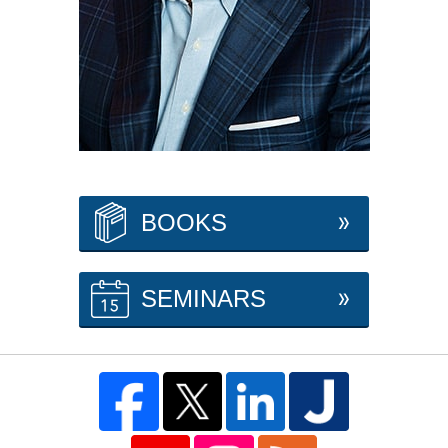
BOOKS
SEMINARS