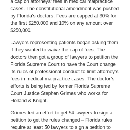
a cap on attorneys’ fees in medical malpractice
cases. The constitutional amendment was pushed
by Florida’s doctors. Fees are capped at 30% for
the first $250,000 and 10% on any amount over
$250,000.
Lawyers representing patients began asking them
if they wanted to waive the cap of fees. The
doctors then got a group of lawyers to petition the
Florida Supreme Court to have the Court change
its rules of professional conduct to limit attorney’s
fees in medical malpractice cases. The doctor’s
efforts is being led by former Florida Supreme
Court Justice Stephen Grimes who works for
Holland & Knight.
Grimes led an effort to get 54 lawyers to sign a
petition to get the rules changed – Florida rules
require at least 50 lawyers to sign a petition to