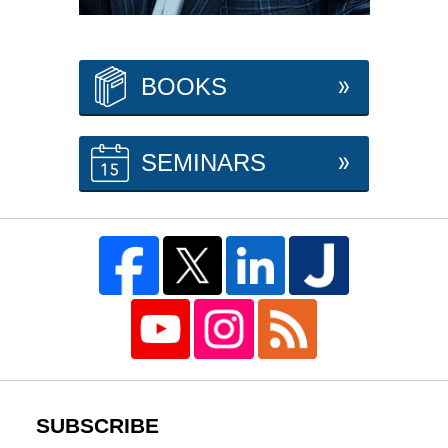
BOOKS
SEMINARS