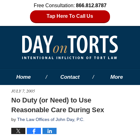
Free Consultation:
866.812.8787
Tap Here To Call Us
Home
Contact
More
JULY 7, 2005
No Duty (or Need) to Use
Reasonable Care During Sex
by
The Law Offices of John Day, P.C.