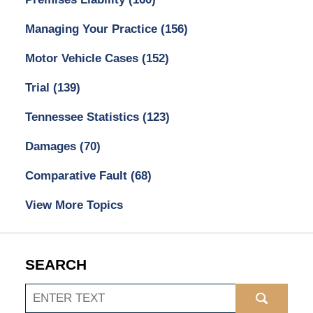
Managing Your Practice
(156)
Motor Vehicle Cases
(152)
Trial
(139)
Tennessee Statistics
(123)
Damages
(70)
Comparative Fault
(68)
View More Topics
SEARCH
Search