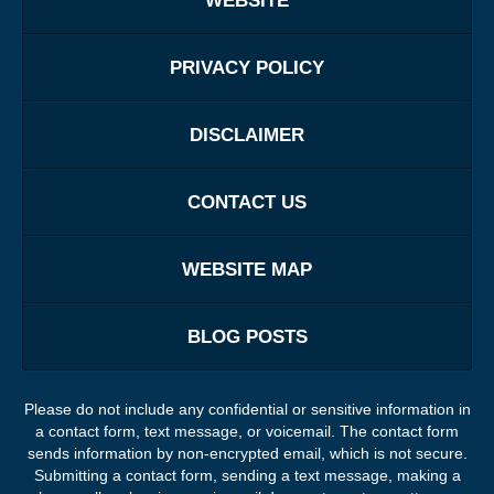
WEBSITE
PRIVACY POLICY
DISCLAIMER
CONTACT US
WEBSITE MAP
BLOG POSTS
Please do not include any confidential or sensitive information in
a contact form, text message, or voicemail. The contact form
sends information by non-encrypted email, which is not secure.
Submitting a contact form, sending a text message, making a