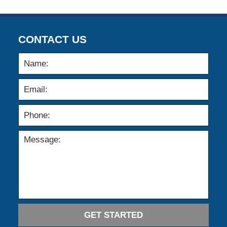
CONTACT US
GET STARTED