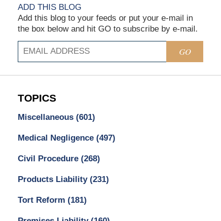
ADD THIS BLOG
Add this blog to your feeds or put your e-mail in
the box below and hit GO to subscribe by e-mail.
GO
TOPICS
Miscellaneous
(601)
Medical Negligence
(497)
Civil Procedure
(268)
Products Liability
(231)
Tort Reform
(181)
Premises Liability
(160)