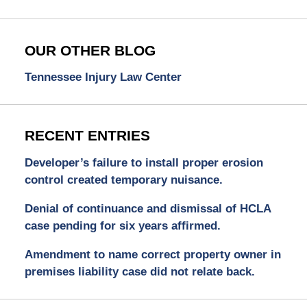
OUR OTHER BLOG
Tennessee Injury Law Center
RECENT ENTRIES
Developer’s failure to install proper erosion
control created temporary nuisance.
Denial of continuance and dismissal of HCLA
case pending for six years affirmed.
Amendment to name correct property owner in
premises liability case did not relate back.