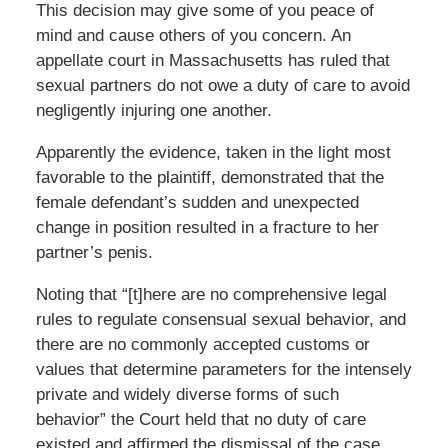
This decision may give some of you peace of
mind and cause others of you concern. An
appellate court in Massachusetts has ruled that
sexual partners do not owe a duty of care to avoid
negligently injuring one another.
Apparently the evidence, taken in the light most
favorable to the plaintiff, demonstrated that the
female defendant’s sudden and unexpected
change in position resulted in a fracture to her
partner’s penis.
Noting that “[t]here are no comprehensive legal
rules to regulate consensual sexual behavior, and
there are no commonly accepted customs or
values that determine parameters for the intensely
private and widely diverse forms of such
behavior” the Court held that no duty of care
existed and affirmed the dismissal of the case.