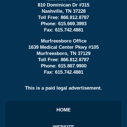
810 Dominican Dr #315
Nashville, TN 37228
Toll Free:
866.812.8787
Phone:
615.669.3993
Fax:
615.742.4881
Murfreesboro Office
1639 Medical Center Pkwy #105
Murfreesboro, TN 37129
Toll Free:
866.812.8787
Phone:
615.867.9900
Fax:
615.742.4881
This is a paid legal advertisement.
HOME