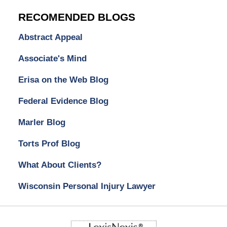
RECOMENDED BLOGS
Abstract Appeal
Associate's Mind
Erisa on the Web Blog
Federal Evidence Blog
Marler Blog
Torts Prof Blog
What About Clients?
Wisconsin Personal Injury Lawyer