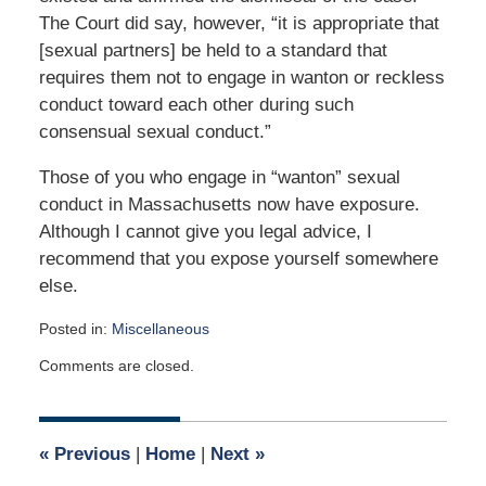
The Court did say, however, “it is appropriate that
[sexual partners] be held to a standard that
requires them not to engage in wanton or reckless
conduct toward each other during such
consensual sexual conduct.”
Those of you who engage in “wanton” sexual
conduct in Massachusetts now have exposure.
Although I cannot give you legal advice, I
recommend that you expose yourself somewhere
else.
Posted in:
Miscellaneous
Updated:
Comments are closed.
April
2,
2015
3:04
«
Previous
|
Home
|
Next
»
am