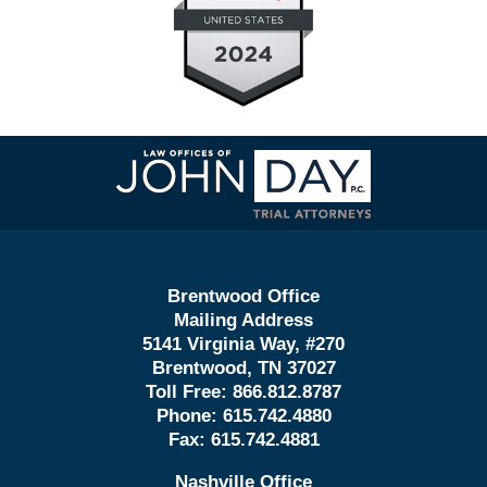
Contact
Information
Brentwood Office
Mailing Address
5141 Virginia Way, #270
Brentwood, TN 37027
Toll Free:
866.812.8787
Phone:
615.742.4880
Fax:
615.742.4881
Nashville Office