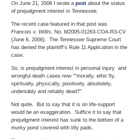
On June 21, 2006 I wrote a
post
about the status
of prejudgment interest in Tennessee.
The recent case featured in that post was
Francois v. Willis
, No. M2005-01263-COA-R3-CV
(June 6, 2006). The Tennessee Supreme Court
has denied the plaintiff’s Rule 11 Application in the
case.
So, is prejudgment interest in personal injury and
wrongful death cases now ""morally, ethic’lly,
spiritually, physically, positively, absolutely,
undeniably and reliably dead?"
Not quite. But to say that it is on life-support
would be an exaggeration. Suffice it to say that
prejudgment interest has sunk to the bottom of a
murky pond covered with lilly pads.