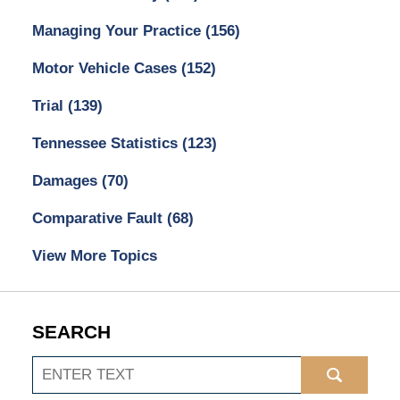
Managing Your Practice
(156)
Motor Vehicle Cases
(152)
Trial
(139)
Tennessee Statistics
(123)
Damages
(70)
Comparative Fault
(68)
View More Topics
SEARCH
Search