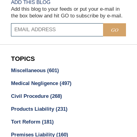
ADD THIS BLOG
Add this blog to your feeds or put your e-mail in
the box below and hit GO to subscribe by e-mail.
GO
TOPICS
Miscellaneous
(601)
Medical Negligence
(497)
Civil Procedure
(268)
Products Liability
(231)
Tort Reform
(181)
Premises Liability
(160)