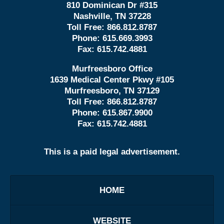
810 Dominican Dr #315
Nashville, TN 37228
Toll Free:
866.812.8787
Phone:
615.669.3993
Fax:
615.742.4881
Murfreesboro Office
1639 Medical Center Pkwy #105
Murfreesboro, TN 37129
Toll Free:
866.812.8787
Phone:
615.867.9900
Fax:
615.742.4881
This is a paid legal advertisement.
HOME
WEBSITE