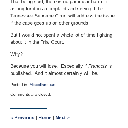
That being said, there is no particular harm in
asking for it in a complaint and seeing if the
Tennessee Supreme Court will address the issue
if the case goes up on other grounds.
But I would not spent a whole lot of time fighting
about it in the Trial Court.
Why?
Because you will lose. Especially if
Francois
is
published. And it almost certainly will be.
Posted in:
Miscellaneous
Updated:
Comments are closed.
October
1,
2006
12:00
«
Previous
|
Home
|
Next
»
am