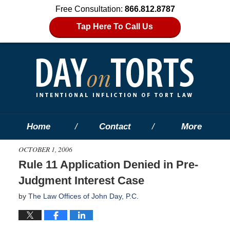
Free Consultation:
866.812.8787
Tap Here To Call Us
Home
Contact
More
OCTOBER 1, 2006
Rule 11 Application Denied in Pre-
Judgment Interest Case
by
The Law Offices of John Day, P.C.