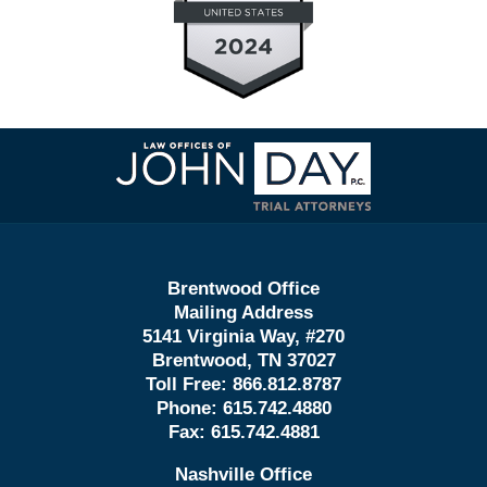
Contact
Information
Brentwood Office
Mailing Address
5141 Virginia Way, #270
Brentwood, TN 37027
Toll Free:
866.812.8787
Phone:
615.742.4880
Fax:
615.742.4881
Nashville Office