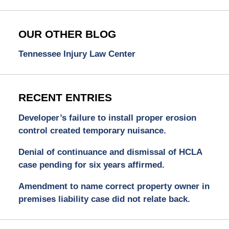
OUR OTHER BLOG
Tennessee Injury Law Center
RECENT ENTRIES
Developer’s failure to install proper erosion
control created temporary nuisance.
Denial of continuance and dismissal of HCLA
case pending for six years affirmed.
Amendment to name correct property owner in
premises liability case did not relate back.