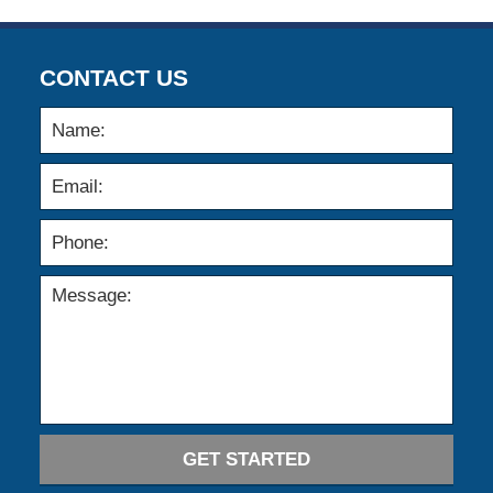
CONTACT US
GET STARTED