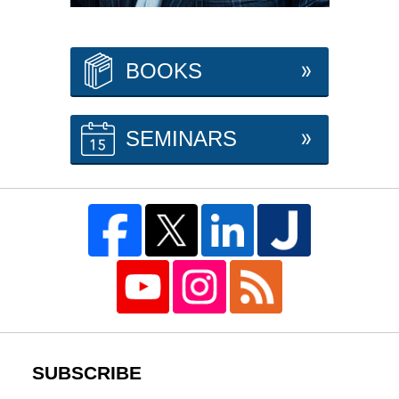
BOOKS
SEMINARS