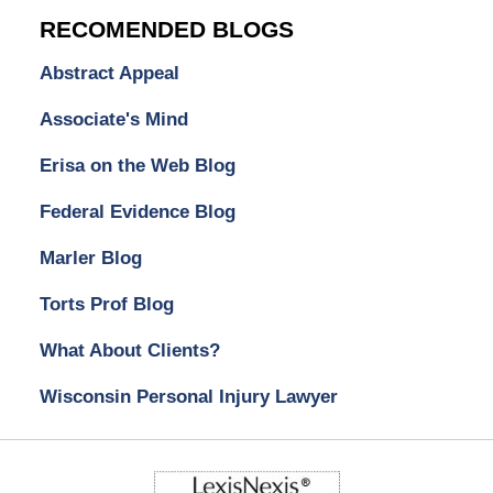
RECOMENDED BLOGS
Abstract Appeal
Associate's Mind
Erisa on the Web Blog
Federal Evidence Blog
Marler Blog
Torts Prof Blog
What About Clients?
Wisconsin Personal Injury Lawyer