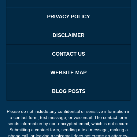
PRIVACY POLICY
DISCLAIMER
CONTACT US
WEBSITE MAP
BLOG POSTS
Please do not include any confidential or sensitive information in
a contact form, text message, or voicemail. The contact form
sends information by non-encrypted email, which is not secure.
Submitting a contact form, sending a text message, making a
phone call, or leaving a voicemail does not create an attorney-