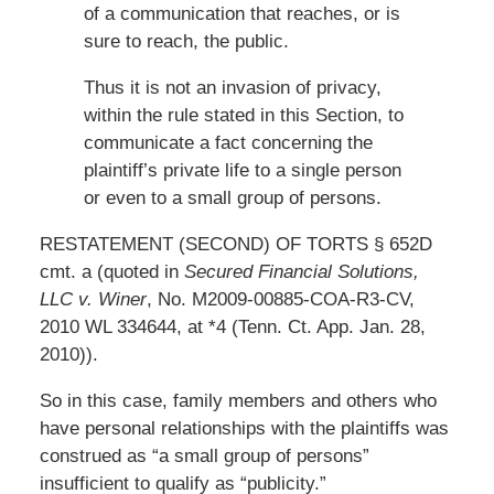
of a communication that reaches, or is
sure to reach, the public.
Thus it is not an invasion of privacy,
within the rule stated in this Section, to
communicate a fact concerning the
plaintiff’s private life to a single person
or even to a small group of persons.
RESTATEMENT (SECOND) OF TORTS § 652D
cmt. a (quoted in
Secured Financial Solutions,
LLC v. Winer
, No. M2009-00885-COA-R3-CV,
2010 WL 334644, at *4 (Tenn. Ct. App. Jan. 28,
2010)).
So in this case, family members and others who
have personal relationships with the plaintiffs was
construed as “a small group of persons”
insufficient to qualify as “publicity.”