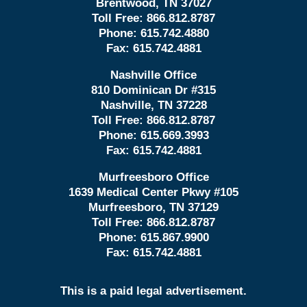
Brentwood, TN 37027
Toll Free:
866.812.8787
Phone:
615.742.4880
Fax:
615.742.4881
Nashville Office
810 Dominican Dr #315
Nashville, TN 37228
Toll Free:
866.812.8787
Phone:
615.669.3993
Fax:
615.742.4881
Murfreesboro Office
1639 Medical Center Pkwy #105
Murfreesboro, TN 37129
Toll Free:
866.812.8787
Phone:
615.867.9900
Fax:
615.742.4881
This is a paid legal advertisement.