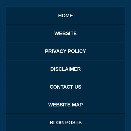
HOME
WEBSITE
PRIVACY POLICY
DISCLAIMER
CONTACT US
WEBSITE MAP
BLOG POSTS