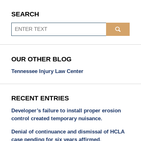
SEARCH
Search
OUR OTHER BLOG
Tennessee Injury Law Center
RECENT ENTRIES
Developer’s failure to install proper erosion
control created temporary nuisance.
Denial of continuance and dismissal of HCLA
case pending for six years affirmed.