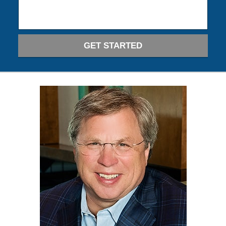
GET STARTED