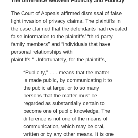
The Difference Between Publicity and Publicly
The Court of Appeals affirmed dismissal of false
light invasion of privacy claims. The plaintiffs in
the case claimed that the defendants had revealed
false information to the plaintiffs’ “third-party
family members” and “individuals that have
personal relationships with
plaintiffs.” Unfortunately, for the plaintiffs,
“Publicity,” . . . means that the matter
is made public, by communicating it to
the public at large, or to so many
persons that the matter must be
regarded as substantially certain to
become one of public knowledge. The
difference is not one of the means of
communication, which may be oral,
written or by any other means. It is one