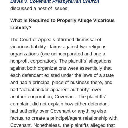
Davis v. Covenant Presbyterian Church
discussed a host of issues.
What is Required to Properly Allege Vicarious
Liability?
The Court of Appeals affirmed dismissal of
vicarious liability claims against two religious
organizations (one unincorporated and one a
nonprofit corporation). The plaintiffs’ allegations
against both organizations were essentially that
each defendant existed under the laws of a state
and had a principal place of business there, and
had “actual and/or apparent authority” over
another corporation, Covenant. The plaintiffs’
complaint did not explain how either defendant
had authority over Covenant or anything else
factual to create a principal/agent relationship with
Covenant. Nonetheless, the plaintiffs alleged that