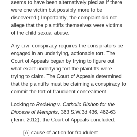
seems to have been alternatively pled as if there
were one victim but possibly more to be
discovered.) Importantly, the complaint did not
allege that the plaintiffs themselves were victims
of the child sexual abuse.
Any civil conspiracy requires the conspirators be
engaged in an underlying, actionable tort. The
Court of Appeals began by trying to figure out
what exact underlying tort the plaintiffs were
trying to claim. The Court of Appeals determined
that the plaintiffs must be claiming a conspiracy to
commit the tort of fraudulent concealment.
Looking to
Redwing v. Catholic Bishop for the
Diocese of Memphis
, 363 S.W.3d 436, 462-63
(Tenn. 2012), the Court of Appeals concluded:
[A] cause of action for fraudulent