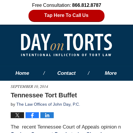
Free Consultation:
866.812.8787
Tap Here To Call Us
Home
Contact
More
SEPTEMBER 10, 2014
Tennessee Tort Buffet
by
The Law Offices of John Day, P.C.
The recent Tennessee Court of Appeals opinion n