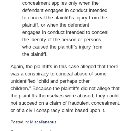
concealment applies only when the
defendant engages in conduct intended
to conceal the plaintiff’s injury from the
plaintiff, or when the defendant
engages in conduct intended to conceal
the identity of the person or persons
who caused the plaintiff’s injury from
the plaintiff.
Again, the plaintiffs in this case alleged that there
was a conspiracy to conceal abuse of some
unidentified “child and perhaps other
children.” Because the plaintiffs did not allege that
the plaintiffs themselves were abused, they could
not succeed on a claim of fraudulent concealment,
or of a civil conspiracy claim based upon it.
Posted in:
Miscellaneous
Updated: