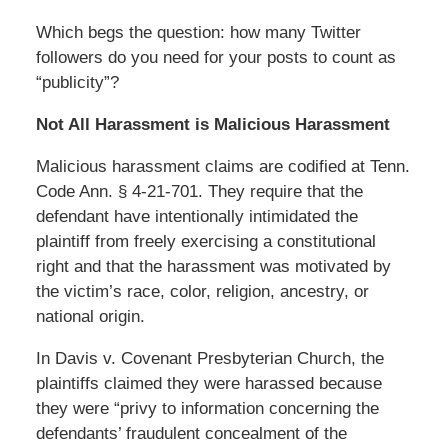
Which begs the question: how many Twitter
followers do you need for your posts to count as
“publicity”?
Not All Harassment is Malicious Harassment
Malicious harassment claims are codified at Tenn.
Code Ann. § 4-21-701. They require that the
defendant have intentionally intimidated the
plaintiff from freely exercising a constitutional
right and that the harassment was motivated by
the victim’s race, color, religion, ancestry, or
national origin.
In Davis v. Covenant Presbyterian Church, the
plaintiffs claimed they were harassed because
they were “privy to information concerning the
defendants’ fraudulent concealment of the