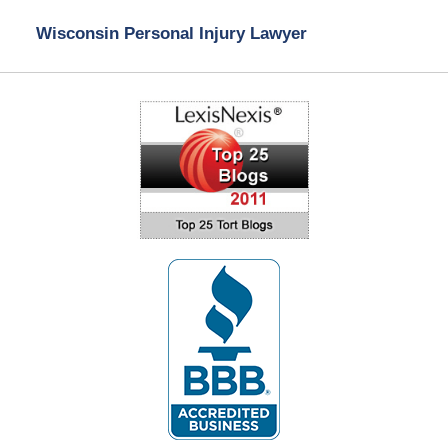
Wisconsin Personal Injury Lawyer