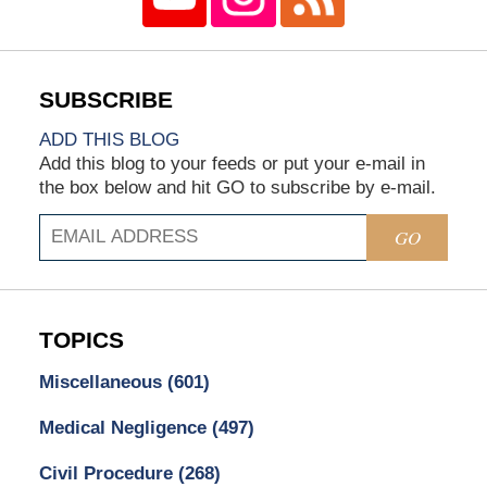
ADD THIS BLOG
Add this blog to your feeds or put your e-mail in
the box below and hit GO to subscribe by e-mail.
GO
TOPICS
Miscellaneous
(601)
Medical Negligence
(497)
Civil Procedure
(268)