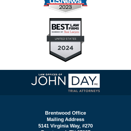
Contact
Information
Brentwood Office
Mailing Address
5141 Virginia Way, #270