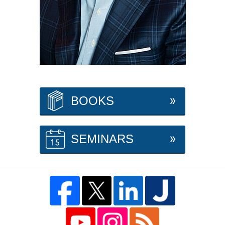
BOOKS
SEMINARS