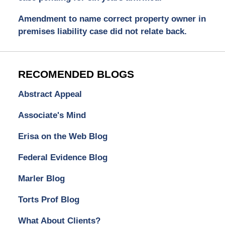
Amendment to name correct property owner in
premises liability case did not relate back.
RECOMENDED BLOGS
Abstract Appeal
Associate's Mind
Erisa on the Web Blog
Federal Evidence Blog
Marler Blog
Torts Prof Blog
What About Clients?