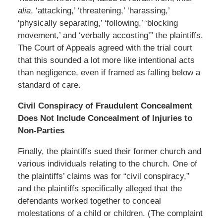
alia
, ‘attacking,’ ‘threatening,’ ‘harassing,’
‘physically separating,’ ‘following,’ ‘blocking
movement,’ and ‘verbally accosting’” the plaintiffs.
The Court of Appeals agreed with the trial court
that this sounded a lot more like intentional acts
than negligence, even if framed as falling below a
standard of care.
Civil Conspiracy of Fraudulent Concealment
Does Not Include Concealment of Injuries to
Non-Parties
Finally, the plaintiffs sued their former church and
various individuals relating to the church. One of
the plaintiffs’ claims was for “civil conspiracy,”
and the plaintiffs specifically alleged that the
defendants worked together to conceal
molestations of a child or children. (The complaint