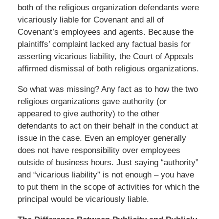
both of the religious organization defendants were
vicariously liable for Covenant and all of
Covenant’s employees and agents. Because the
plaintiffs’ complaint lacked any factual basis for
asserting vicarious liability, the Court of Appeals
affirmed dismissal of both religious organizations.
So what was missing? Any fact as to how the two
religious organizations gave authority (or
appeared to give authority) to the other
defendants to act on their behalf in the conduct at
issue in the case. Even an employer generally
does not have responsibility over employees
outside of business hours. Just saying “authority”
and “vicarious liability” is not enough – you have
to put them in the scope of activities for which the
principal would be vicariously liable.