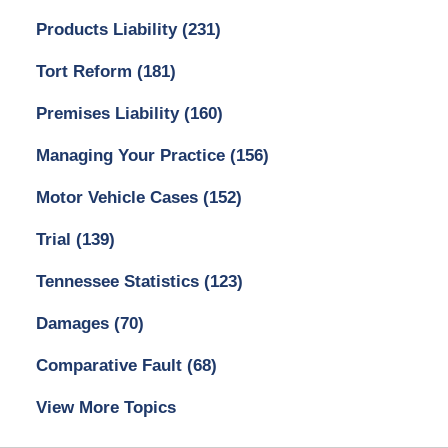
Products Liability
(231)
Tort Reform
(181)
Premises Liability
(160)
Managing Your Practice
(156)
Motor Vehicle Cases
(152)
Trial
(139)
Tennessee Statistics
(123)
Damages
(70)
Comparative Fault
(68)
View More Topics