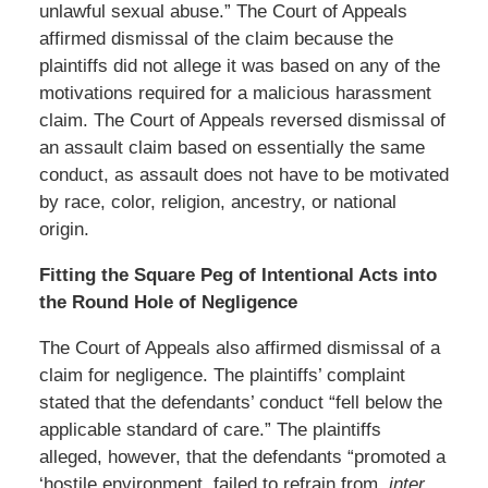
unlawful sexual abuse.” The Court of Appeals
affirmed dismissal of the claim because the
plaintiffs did not allege it was based on any of the
motivations required for a malicious harassment
claim. The Court of Appeals reversed dismissal of
an assault claim based on essentially the same
conduct, as assault does not have to be motivated
by race, color, religion, ancestry, or national
origin.
Fitting the Square Peg of Intentional Acts into
the Round Hole of Negligence
The Court of Appeals also affirmed dismissal of a
claim for negligence. The plaintiffs’ complaint
stated that the defendants’ conduct “fell below the
applicable standard of care.” The plaintiffs
alleged, however, that the defendants “promoted a
‘hostile environment, failed to refrain from,
inter