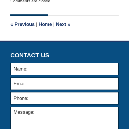
Comments are closed.
September
10,
2014
12:00
«
Previous
|
Home
|
Next
»
am
CONTACT US