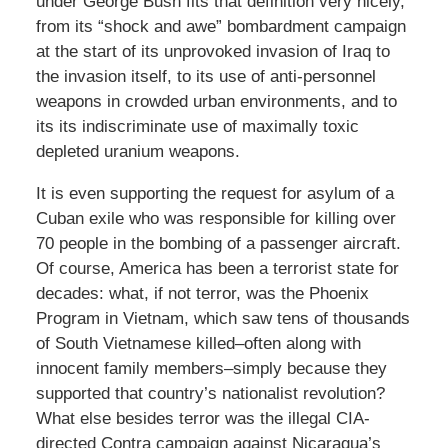
under George Bush fits that definition very nicely,
from its “shock and awe” bombardment campaign
at the start of its unprovoked invasion of Iraq to
the invasion itself, to its use of anti-personnel
weapons in crowded urban environments, and to
its its indiscriminate use of maximally toxic
depleted uranium weapons.
It is even supporting the request for asylum of a
Cuban exile who was responsible for killing over
70 people in the bombing of a passenger aircraft.
Of course, America has been a terrorist state for
decades: what, if not terror, was the Phoenix
Program in Vietnam, which saw tens of thousands
of South Vietnamese killed–often along with
innocent family members–simply because they
supported that country’s nationalist revolution?
What else besides terror was the illegal CIA-
directed Contra campaign against Nicaragua’s