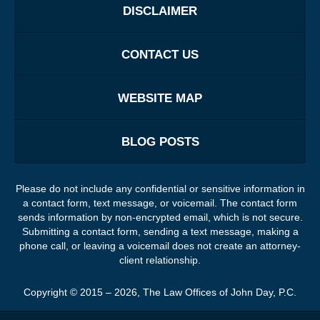
DISCLAIMER
CONTACT US
WEBSITE MAP
BLOG POSTS
Please do not include any confidential or sensitive information in
a contact form, text message, or voicemail. The contact form
sends information by non-encrypted email, which is not secure.
Submitting a contact form, sending a text message, making a
phone call, or leaving a voicemail does not create an attorney-
client relationship.
Copyright ©
2015 – 2026
,
The Law Offices of John Day, P.C.