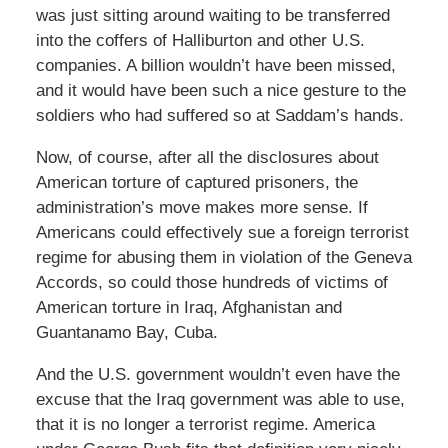
was just sitting around waiting to be transferred
into the coffers of Halliburton and other U.S.
companies. A billion wouldn’t have been missed,
and it would have been such a nice gesture to the
soldiers who had suffered so at Saddam’s hands.
Now, of course, after all the disclosures about
American torture of captured prisoners, the
administration’s move makes more sense. If
Americans could effectively sue a foreign terrorist
regime for abusing them in violation of the Geneva
Accords, so could those hundreds of victims of
American torture in Iraq, Afghanistan and
Guantanamo Bay, Cuba.
And the U.S. government wouldn’t even have the
excuse that the Iraq government was able to use,
that it is no longer a terrorist regime. America