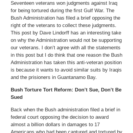
Seventeen veterans won judgments against Iraq
for being tortured during the first Gulf War. The
Bush Administration has filed a brief opposing the
right of the veterans to collect these judgments.
This post by Dave Lindorff has an interesting take
on why the Administration would not be supporting
our veterans. I don’t agree with all the statements
in this post but I do think that one reason the Bush
Administration has taken this anti-veteran position
is because it wants to avoid similar suits by Iraqis
and the prisioners in Guantanamo Bay.
Bush Torture Tort Reform: Don’t Sue, Don’t Be
Sued
Back when the Bush administration filed a brief in
federal court opposing the decision to award
almost a billion dollars in damages to 17
Americans who had been captured and tortured by