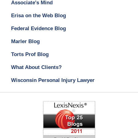
Associate's Mind
Erisa on the Web Blog
Federal Evidence Blog
Marler Blog
Torts Prof Blog
What About Clients?
Wisconsin Personal Injury Lawyer