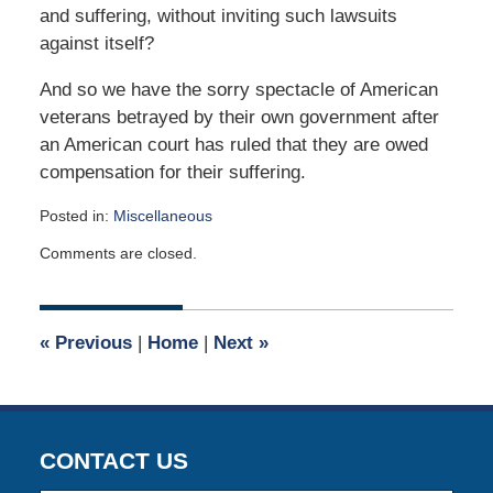
and suffering, without inviting such lawsuits
against itself?
And so we have the sorry spectacle of American
veterans betrayed by their own government after
an American court has ruled that they are owed
compensation for their suffering.
Posted in:
Miscellaneous
Updated:
Comments are closed.
April
2,
2015
3:04
«
Previous
|
Home
|
Next
»
am
CONTACT US