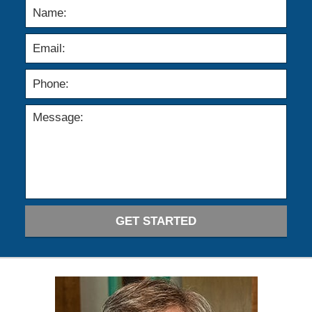
GET STARTED