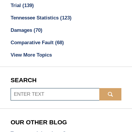
Trial
(139)
Tennessee Statistics
(123)
Damages
(70)
Comparative Fault
(68)
View More Topics
SEARCH
Search
OUR OTHER BLOG