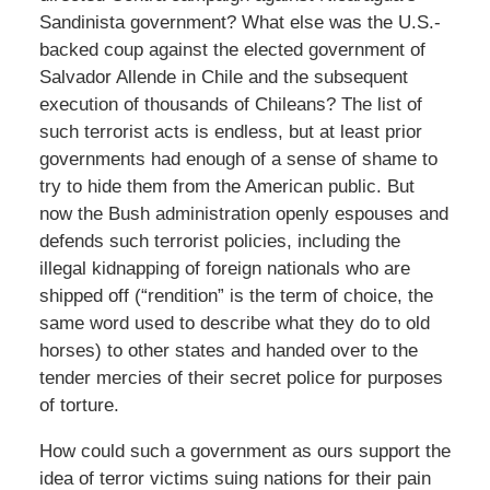
Sandinista government? What else was the U.S.-
backed coup against the elected government of
Salvador Allende in Chile and the subsequent
execution of thousands of Chileans? The list of
such terrorist acts is endless, but at least prior
governments had enough of a sense of shame to
try to hide them from the American public. But
now the Bush administration openly espouses and
defends such terrorist policies, including the
illegal kidnapping of foreign nationals who are
shipped off (“rendition” is the term of choice, the
same word used to describe what they do to old
horses) to other states and handed over to the
tender mercies of their secret police for purposes
of torture.
How could such a government as ours support the
idea of terror victims suing nations for their pain