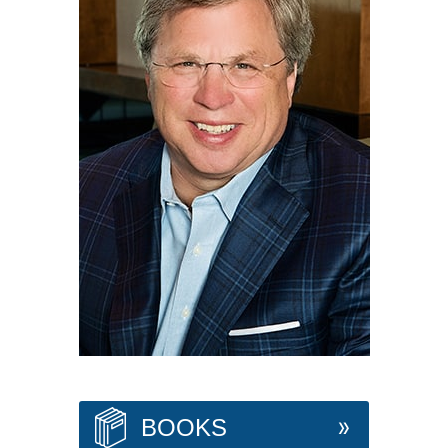
BOOKS