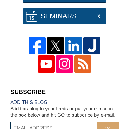
SEMINARS
ADD THIS BLOG
Add this blog to your feeds or put your e-mail in
the box below and hit GO to subscribe by e-mail.
GO