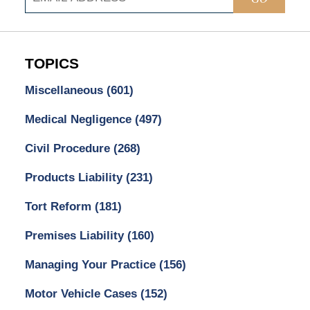
TOPICS
Miscellaneous
(601)
Medical Negligence
(497)
Civil Procedure
(268)
Products Liability
(231)
Tort Reform
(181)
Premises Liability
(160)
Managing Your Practice
(156)
Motor Vehicle Cases
(152)