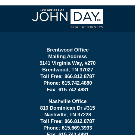
Contact
Information
Brentwood Office
Mailing Address
5141 Virginia Way, #270
Brentwood, TN 37027
Toll Free:
866.812.8787
Phone:
615.742.4880
Fax:
615.742.4881
Nashville Office
810 Dominican Dr #315
Nashville, TN 37228
Toll Free:
866.812.8787
Phone:
615.669.3993
Fax:
615.742.4881