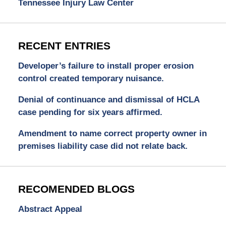
Tennessee Injury Law Center
RECENT ENTRIES
Developer’s failure to install proper erosion
control created temporary nuisance.
Denial of continuance and dismissal of HCLA
case pending for six years affirmed.
Amendment to name correct property owner in
premises liability case did not relate back.
RECOMENDED BLOGS
Abstract Appeal