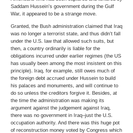
Saddam Hussein’s government during the Gulf
War, it appeared to be a strange move.
Granted, the Bush administration claimed that Iraq
was no longer a terrorist state, and thus didn’t fall
under the U.S. law that allowed such suits, but
then, a country ordinarily is liable for the
obligations incurred under earlier regimes (the US
has usually been among the most insistent on this
principle). Iraq, for example, still owes much of
the foreign debt accrued under Hussein to build
his palaces and monuments, and will continue to
do so unless the creditors forgive it. Besides, at
the time the administration was making its
argument against the judgement against Iraq,
there was no government in Iraq–just the U.S.
occupation authority. And there was this huge pot
of reconstruction money voted by Congress which