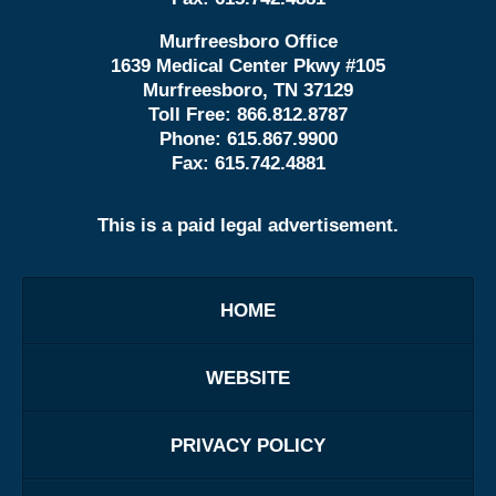
Murfreesboro Office
1639 Medical Center Pkwy #105
Murfreesboro, TN 37129
Toll Free:
866.812.8787
Phone:
615.867.9900
Fax:
615.742.4881
This is a paid legal advertisement.
HOME
WEBSITE
PRIVACY POLICY