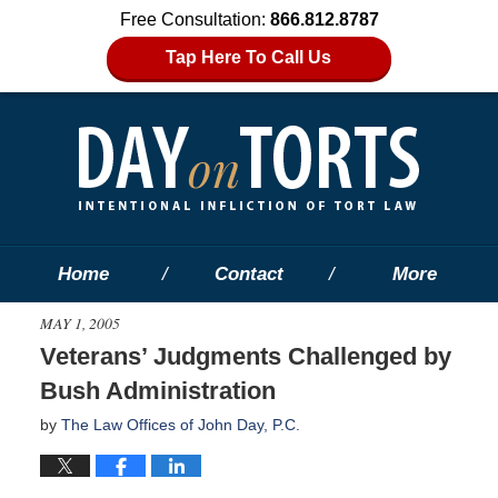
Free Consultation:
866.812.8787
Tap Here To Call Us
Home
Contact
More
MAY 1, 2005
Veterans’ Judgments Challenged by
Bush Administration
by
The Law Offices of John Day, P.C.