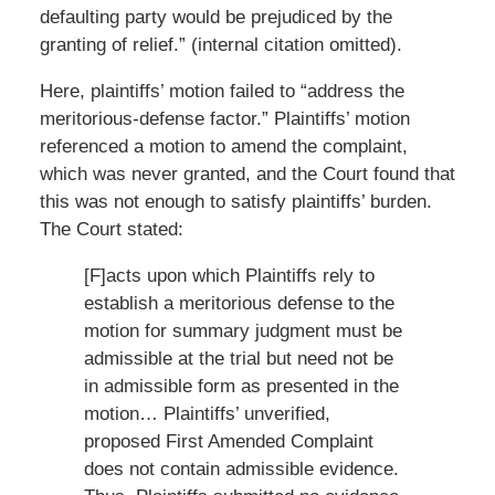
defaulting party would be prejudiced by the
granting of relief.” (internal citation omitted).
Here, plaintiffs’ motion failed to “address the
meritorious-defense factor.” Plaintiffs’ motion
referenced a motion to amend the complaint,
which was never granted, and the Court found that
this was not enough to satisfy plaintiffs’ burden.
The Court stated:
[F]acts upon which Plaintiffs rely to
establish a meritorious defense to the
motion for summary judgment must be
admissible at the trial but need not be
in admissible form as presented in the
motion… Plaintiffs’ unverified,
proposed First Amended Complaint
does not contain admissible evidence.