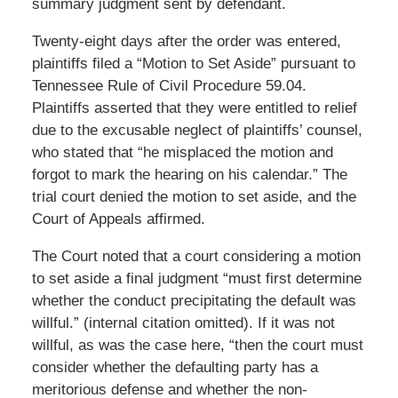
summary judgment sent by defendant.
Twenty-eight days after the order was entered,
plaintiffs filed a “Motion to Set Aside” pursuant to
Tennessee Rule of Civil Procedure 59.04.
Plaintiffs asserted that they were entitled to relief
due to the excusable neglect of plaintiffs’ counsel,
who stated that “he misplaced the motion and
forgot to mark the hearing on his calendar.” The
trial court denied the motion to set aside, and the
Court of Appeals affirmed.
The Court noted that a court considering a motion
to set aside a final judgment “must first determine
whether the conduct precipitating the default was
willful.” (internal citation omitted). If it was not
willful, as was the case here, “then the court must
consider whether the defaulting party has a
meritorious defense and whether the non-