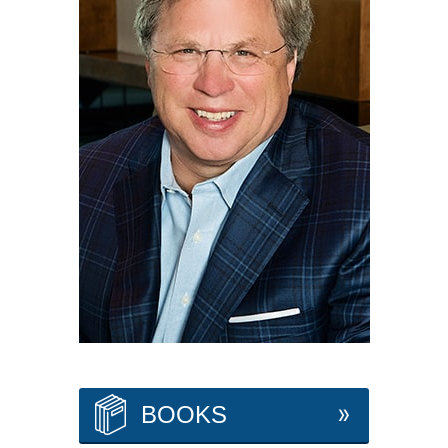
BOOKS