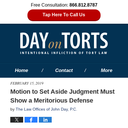
Free Consultation:
866.812.8787
Tap Here To Call Us
Home
Contact
More
FEBRUARY 15, 2019
Motion to Set Aside Judgment Must
Show a Meritorious Defense
by
The Law Offices of John Day, P.C.