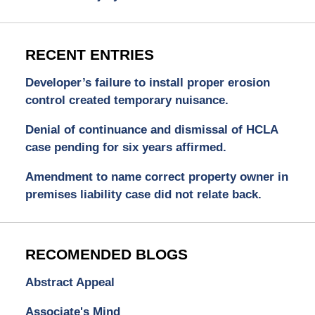
RECENT ENTRIES
Developer’s failure to install proper erosion
control created temporary nuisance.
Denial of continuance and dismissal of HCLA
case pending for six years affirmed.
Amendment to name correct property owner in
premises liability case did not relate back.
RECOMENDED BLOGS
Abstract Appeal
Associate's Mind