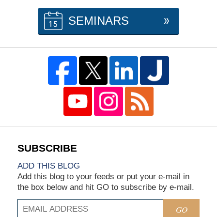
SEMINARS
ADD THIS BLOG
Add this blog to your feeds or put your e-mail in
the box below and hit GO to subscribe by e-mail.
GO