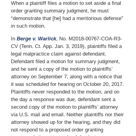
When a plaintiff files a motion to set aside a final
order granting summary judgment, he must
“demonstrate that [he] had a meritorious defense”
in such motion.
In
Berge v. Warlick
, No. M2018-00767-COA-R3-
CV (Tenn. Ct. App. Jan. 3, 2019), plaintiffs filed a
legal malpractice claim against defendant.
Defendant filed a motion for summary judgment,
and he sent a copy of the motion to plaintiffs’
attorney on September 7, along with a notice that
it was scheduled for hearing on October 20, 2017.
Plaintiffs never responded to the motion, and on
the day a response was due, defendant sent a
second copy of the motion to plaintiffs’ attorney
via U.S. mail and email. Neither plaintiffs nor their
attorney showed up for the hearing, and they did
not respond to a proposed order granting