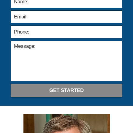
GET STARTED