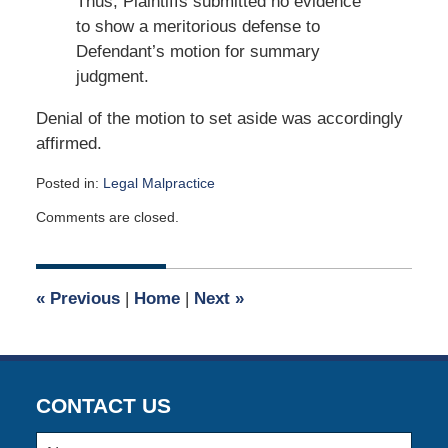
Thus, Plaintiffs submitted no evidence
to show a meritorious defense to
Defendant’s motion for summary
judgment.
Denial of the motion to set aside was accordingly
affirmed.
Posted in:
Legal Malpractice
Updated:
Comments are closed.
February
14,
2019
7:22
«
Previous
|
Home
|
Next
»
pm
CONTACT US