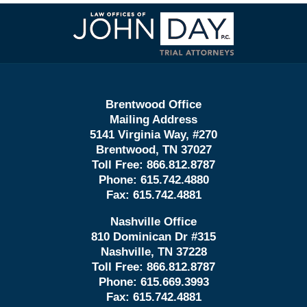
Contact
Information
Brentwood Office
Mailing Address
5141 Virginia Way, #270
Brentwood, TN 37027
Toll Free:
866.812.8787
Phone:
615.742.4880
Fax:
615.742.4881
Nashville Office
810 Dominican Dr #315
Nashville, TN 37228
Toll Free:
866.812.8787
Phone:
615.669.3993
Fax:
615.742.4881