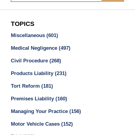
TOPICS
Miscellaneous
(601)
Medical Negligence
(497)
Civil Procedure
(268)
Products Liability
(231)
Tort Reform
(181)
Premises Liability
(160)
Managing Your Practice
(156)
Motor Vehicle Cases
(152)