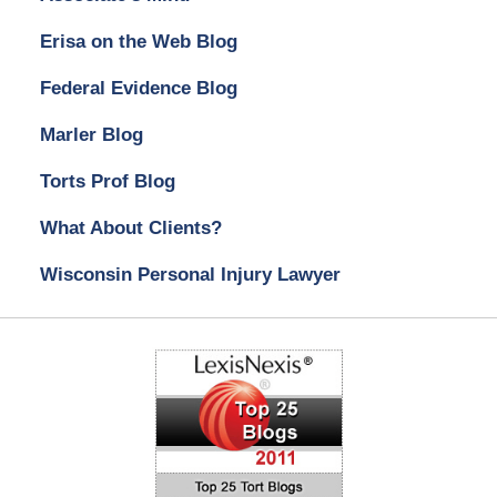
Erisa on the Web Blog
Federal Evidence Blog
Marler Blog
Torts Prof Blog
What About Clients?
Wisconsin Personal Injury Lawyer