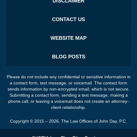
DISCLAIMER
CONTACT US
WEBSITE MAP
BLOG POSTS
Please do not include any confidential or sensitive information in
a contact form, text message, or voicemail. The contact form
sends information by non-encrypted email, which is not secure.
Submitting a contact form, sending a text message, making a
phone call, or leaving a voicemail does not create an attorney-
client relationship.
Copyright ©
2015 – 2026
,
The Law Offices of John Day, P.C.