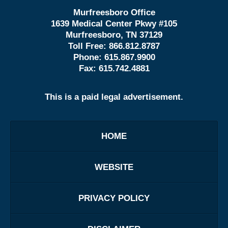
Murfreesboro Office
1639 Medical Center Pkwy #105
Murfreesboro, TN 37129
Toll Free:
866.812.8787
Phone:
615.867.9900
Fax:
615.742.4881
This is a paid legal advertisement.
HOME
WEBSITE
PRIVACY POLICY