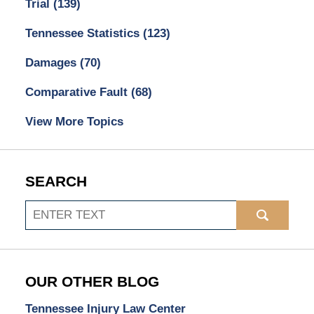
Trial
(139)
Tennessee Statistics
(123)
Damages
(70)
Comparative Fault
(68)
View More Topics
SEARCH
Search
OUR OTHER BLOG
Tennessee Injury Law Center