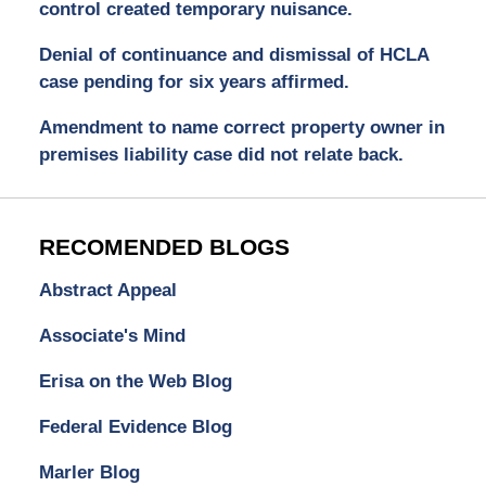
control created temporary nuisance.
Denial of continuance and dismissal of HCLA
case pending for six years affirmed.
Amendment to name correct property owner in
premises liability case did not relate back.
RECOMENDED BLOGS
Abstract Appeal
Associate's Mind
Erisa on the Web Blog
Federal Evidence Blog
Marler Blog