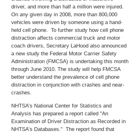
driver, and more than half a million were injured.
On any given day in 2008, more than 800,000
vehicles were driven by someone using a hand-
held cell phone. To further study how cell phone
distraction affects commercial truck and motor
coach drivers, Secretary LaHood also announced
a new study the Federal Motor Carrier Safety
Administration (FMCSA) is undertaking this month
through June 2010. The study will help FMCSA
better understand the prevalence of cell phone
distraction in conjunction with crashes and near-
crashes.
NHTSA’s National Center for Statistics and
Analysis has prepared a report called "An
Examination of Driver Distraction as Recorded in
NHTSA’s Databases." The report found that