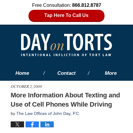
Free Consultation:
866.812.8787
Tap Here To Call Us
Home
Contact
More
OCTOBER 2, 2009
More Information About Texting and
Use of Cell Phones While Driving
by
The Law Offices of John Day, P.C.