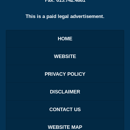
Fax:
615.742.4881
This is a paid legal advertisement.
HOME
WEBSITE
PRIVACY POLICY
DISCLAIMER
CONTACT US
WEBSITE MAP