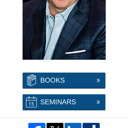
BOOKS
SEMINARS