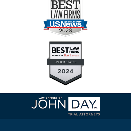
Contact
Information