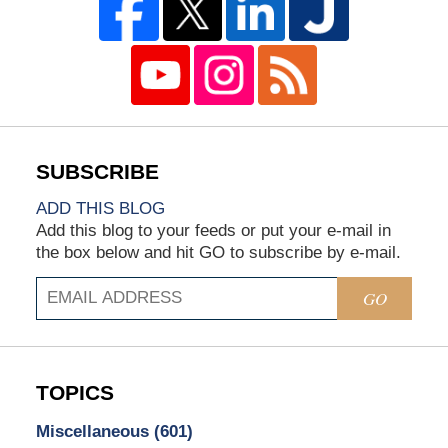
ADD THIS BLOG
Add this blog to your feeds or put your e-mail in
the box below and hit GO to subscribe by e-mail.
GO
TOPICS
Miscellaneous
(601)