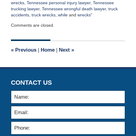
wrecks
,
Tennessee personal injury lawyer
,
Tennessee
trucking lawyer
,
Tennessee wrongful death lawyer
,
truck
accidents
,
truck wrecks
,
while
and
wrecks"
Updated:
Comments are closed.
April
2,
2015
3:00
«
Previous
|
Home
|
Next
»
am
CONTACT US