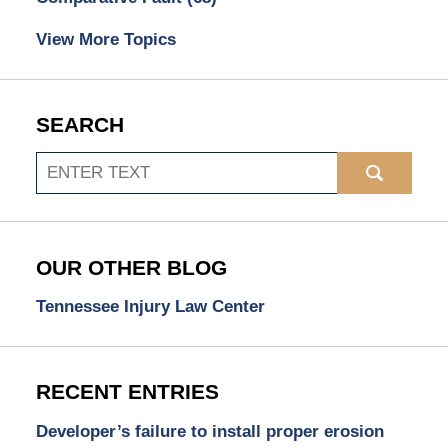
View More Topics
SEARCH
Search
OUR OTHER BLOG
Tennessee Injury Law Center
RECENT ENTRIES
Developer’s failure to install proper erosion