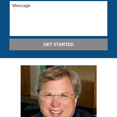
GET STARTED