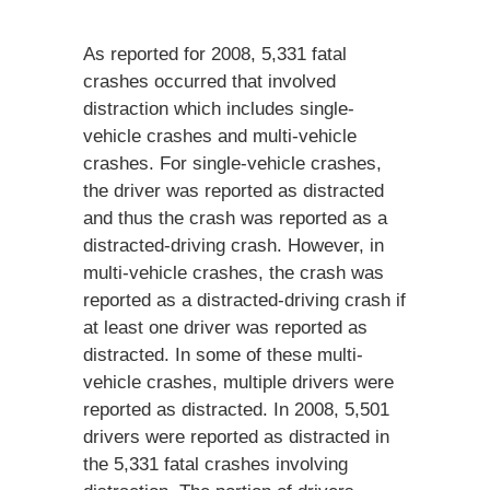
As reported for 2008, 5,331 fatal
crashes occurred that involved
distraction which includes single-
vehicle crashes and multi-vehicle
crashes. For single-vehicle crashes,
the driver was reported as distracted
and thus the crash was reported as a
distracted-driving crash. However, in
multi-vehicle crashes, the crash was
reported as a distracted-driving crash if
at least one driver was reported as
distracted. In some of these multi-
vehicle crashes, multiple drivers were
reported as distracted. In 2008, 5,501
drivers were reported as distracted in
the 5,331 fatal crashes involving