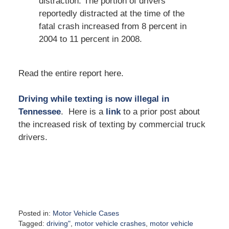
distraction. The portion of drivers
reportedly distracted at the time of the
fatal crash increased from 8 percent in
2004 to 11 percent in 2008.
Read the entire report here.
Driving while texting is now illegal in
Tennessee
. Here is a
link
to a prior post about
the increased risk of texting by commercial truck
drivers.
Posted in:
Motor Vehicle Cases
Tagged:
driving"
,
motor vehicle crashes
,
motor vehicle