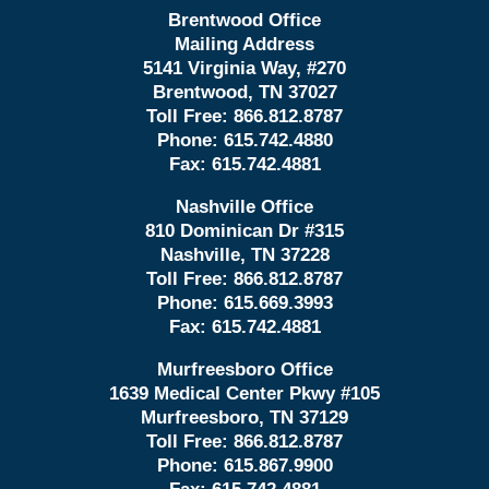
Brentwood Office
Mailing Address
5141 Virginia Way, #270
Brentwood, TN 37027
Toll Free:
866.812.8787
Phone:
615.742.4880
Fax:
615.742.4881
Nashville Office
810 Dominican Dr #315
Nashville, TN 37228
Toll Free:
866.812.8787
Phone:
615.669.3993
Fax:
615.742.4881
Murfreesboro Office
1639 Medical Center Pkwy #105
Murfreesboro, TN 37129
Toll Free:
866.812.8787
Phone:
615.867.9900