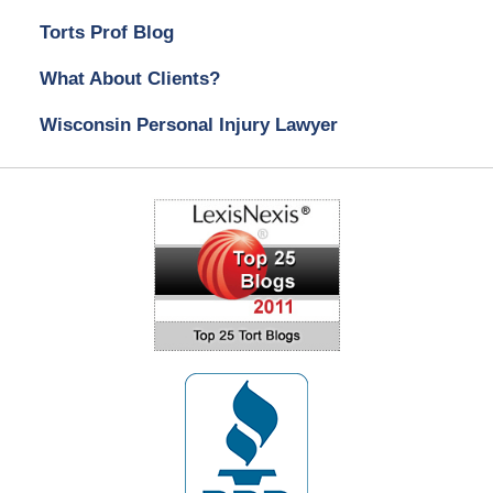
Torts Prof Blog
What About Clients?
Wisconsin Personal Injury Lawyer