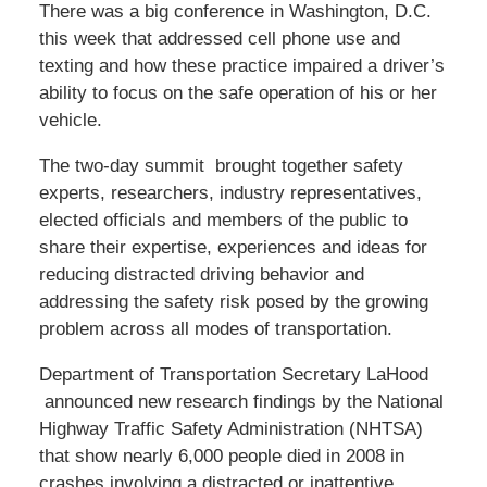
There was a big conference in Washington, D.C.
this week that addressed cell phone use and
texting and how these practice impaired a driver’s
ability to focus on the safe operation of his or her
vehicle.
The two-day summit brought together safety
experts, researchers, industry representatives,
elected officials and members of the public to
share their expertise, experiences and ideas for
reducing distracted driving behavior and
addressing the safety risk posed by the growing
problem across all modes of transportation.
Department of Transportation Secretary LaHood
announced new research findings by the National
Highway Traffic Safety Administration (NHTSA)
that show nearly 6,000 people died in 2008 in
crashes involving a distracted or inattentive