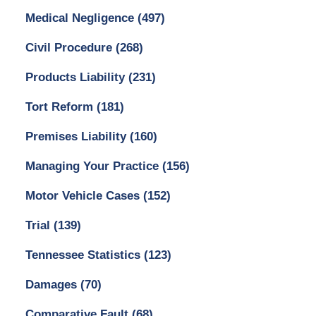
Medical Negligence
(497)
Civil Procedure
(268)
Products Liability
(231)
Tort Reform
(181)
Premises Liability
(160)
Managing Your Practice
(156)
Motor Vehicle Cases
(152)
Trial
(139)
Tennessee Statistics
(123)
Damages
(70)
Comparative Fault
(68)