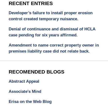
RECENT ENTRIES
Developer’s failure to install proper erosion
control created temporary nuisance.
Denial of continuance and dismissal of HCLA
case pending for six years affirmed.
Amendment to name correct property owner in
premises liability case did not relate back.
RECOMENDED BLOGS
Abstract Appeal
Associate's Mind
Erisa on the Web Blog