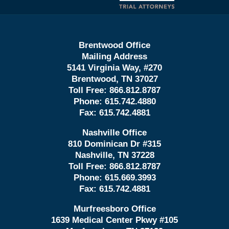
Brentwood Office
Mailing Address
5141 Virginia Way, #270
Brentwood, TN 37027
Toll Free:
866.812.8787
Phone:
615.742.4880
Fax:
615.742.4881
Nashville Office
810 Dominican Dr #315
Nashville, TN 37228
Toll Free:
866.812.8787
Phone:
615.669.3993
Fax:
615.742.4881
Murfreesboro Office
1639 Medical Center Pkwy #105