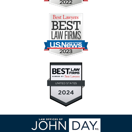
Contact
Information