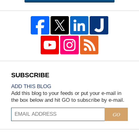
ADD THIS BLOG
Add this blog to your feeds or put your e-mail in
the box below and hit GO to subscribe by e-mail.
GO