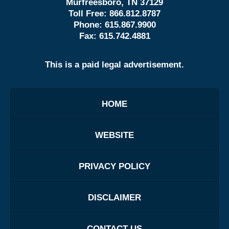
Murfreesboro, TN 37129
Toll Free:
866.812.8787
Phone:
615.867.9900
Fax:
615.742.4881
This is a paid legal advertisement.
HOME
WEBSITE
PRIVACY POLICY
DISCLAIMER
CONTACT US