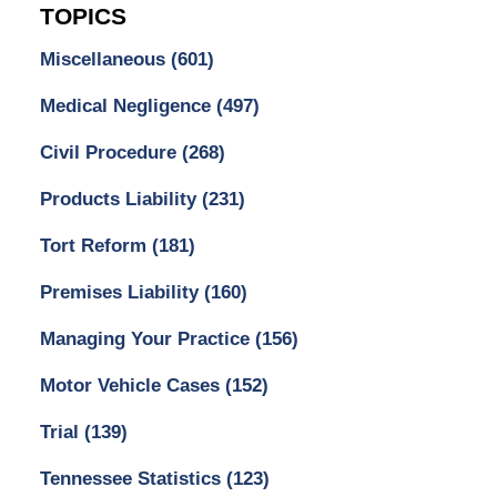
TOPICS
Miscellaneous
(601)
Medical Negligence
(497)
Civil Procedure
(268)
Products Liability
(231)
Tort Reform
(181)
Premises Liability
(160)
Managing Your Practice
(156)
Motor Vehicle Cases
(152)
Trial
(139)
Tennessee Statistics
(123)