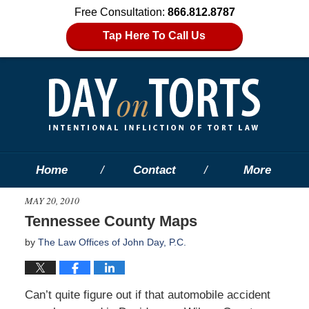
Free Consultation:
866.812.8787
Tap Here To Call Us
Home
Contact
More
MAY 20, 2010
Tennessee County Maps
by
The Law Offices of John Day, P.C.
Can’t quite figure out if that automobile accident