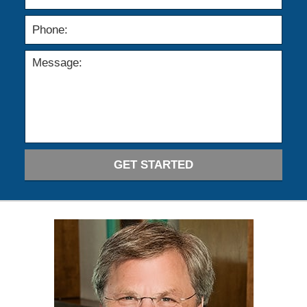
GET STARTED