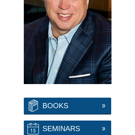
BOOKS
SEMINARS