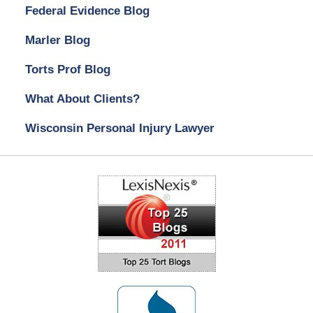
Federal Evidence Blog
Marler Blog
Torts Prof Blog
What About Clients?
Wisconsin Personal Injury Lawyer