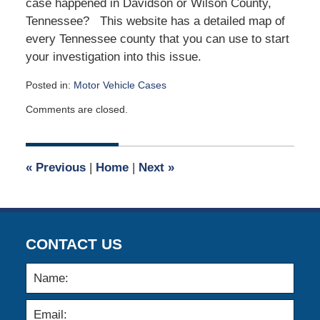
case happened in Davidson or Wilson County,
Tennessee? This website has a detailed map of
every Tennessee county that you can use to start
your investigation into this issue.
Posted in:
Motor Vehicle Cases
Updated:
Comments are closed.
February
2,
2020
8:30
«
Previous
|
Home
|
Next
»
am
CONTACT US