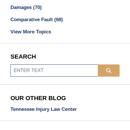
Damages
(70)
Comparative Fault
(68)
View More Topics
SEARCH
Search
OUR OTHER BLOG
Tennessee Injury Law Center