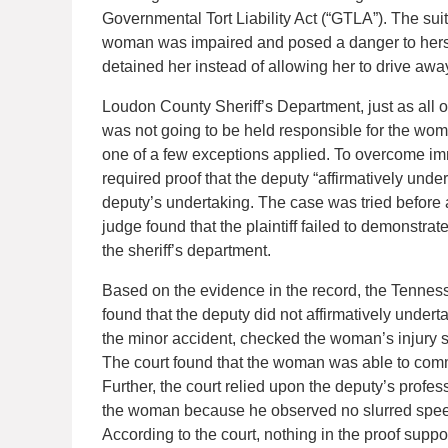
Governmental Tort Liability Act (“GTLA”). The sui
woman was impaired and posed a danger to hersel
detained her instead of allowing her to drive awa
Loudon County Sheriff’s Department, just as all 
was not going to be held responsible for the woma
one of a few exceptions applied. To overcome immu
required proof that the deputy “affirmatively unde
deputy’s undertaking. The case was tried before a
judge found that the plaintiff failed to demonstrat
the sheriff’s department.
Based on the evidence in the record, the Tennesse
found that the deputy did not affirmatively unde
the minor accident, checked the woman’s injury s
The court found that the woman was able to comm
Further, the court relied upon the deputy’s profes
the woman because he observed no slurred speech,
According to the court, nothing in the proof suppor