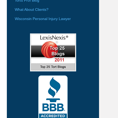
Torts Prof Blog
What About Clients?
Wisconsin Personal Injury Lawyer