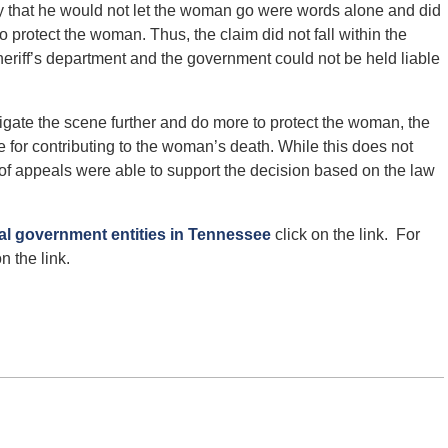
 that he would not let the woman go were words alone and did
to protect the woman. Thus, the claim did not fall within the
eriff’s department and the government could not be held liable
igate the scene further and do more to protect the woman, the
e for contributing to the woman’s death. While this does not
urt of appeals were able to support the decision based on the law
cal government entities in Tennessee
click on the link. For
n the link.