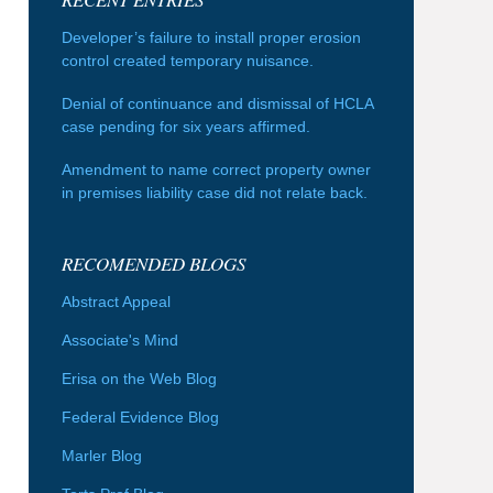
Developer’s failure to install proper erosion
control created temporary nuisance.
Denial of continuance and dismissal of HCLA
case pending for six years affirmed.
Amendment to name correct property owner
in premises liability case did not relate back.
RECOMENDED BLOGS
Abstract Appeal
Associate's Mind
Erisa on the Web Blog
Federal Evidence Blog
Marler Blog