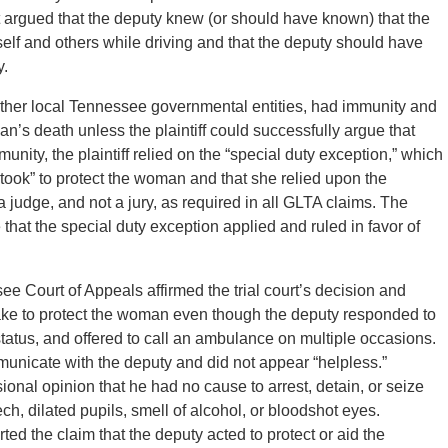
t argued that the deputy knew (or should have known) that the
f and others while driving and that the deputy should have
y.
other local Tennessee governmental entities, had immunity and
n’s death unless the plaintiff could successfully argue that
nity, the plaintiff relied on the “special duty exception,” which
rtook” to protect the woman and that she relied upon the
 judge, and not a jury, as required in all GLTA claims. The
e that the special duty exception applied and ruled in favor of
e Court of Appeals affirmed the trial court’s decision and
rtake to protect the woman even though the deputy responded to
tatus, and offered to call an ambulance on multiple occasions.
unicate with the deputy and did not appear “helpless.”
sional opinion that he had no cause to arrest, detain, or seize
 dilated pupils, smell of alcohol, or bloodshot eyes.
ted the claim that the deputy acted to protect or aid the