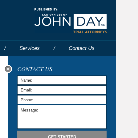
Navigatio
Services
Contact
Us
CONTACT US
GET STARTED