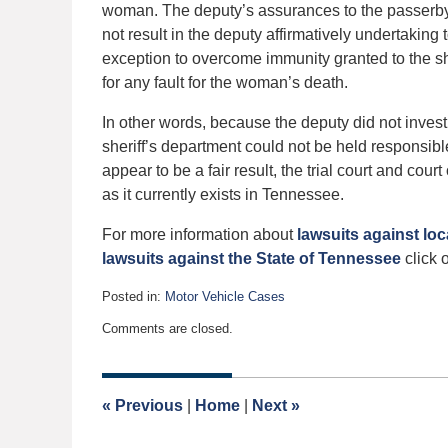
woman. The deputy’s assurances to the passerby
not result in the deputy affirmatively undertaking 
exception to overcome immunity granted to the sh
for any fault for the woman’s death.
In other words, because the deputy did not invest
sheriff’s department could not be held responsibl
appear to be a fair result, the trial court and co
as it currently exists in Tennessee.
For more information about
lawsuits against lo
lawsuits against the State of Tennessee
click o
Posted in:
Motor Vehicle Cases
Updated:
Comments are closed.
December
28,
2013
12:00
«
Previous
|
Home
|
Next
»
am