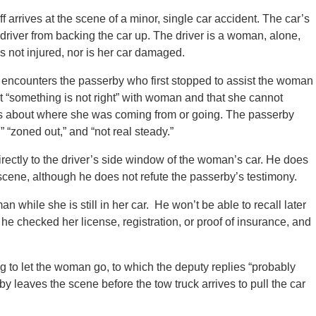
f arrives at the scene of a minor, single car accident. The car’s
e driver from backing the car up. The driver is a woman, alone,
 not injured, nor is her car damaged.
 encounters the passerby who first stopped to assist the woman
t “something is not right” with woman and that she cannot
s about where she was coming from or going. The passerby
” “zoned out,” and “not real steady.”
directly to the driver’s side window of the woman’s car. He does
cene, although he does not refute the passerby’s testimony.
 while she is still in her car. He won’t be able to recall later
e checked her license, registration, or proof of insurance, and
 to let the woman go, to which the deputy replies “probably
y leaves the scene before the tow truck arrives to pull the car