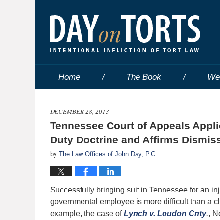
Home
The Book
We
DECEMBER 28, 2013
Tennessee Court of Appeals Applie
Duty Doctrine and Affirms Dismis
by
The Law Offices of John Day, P.C.
Successfully bringing suit in Tennessee for an in
governmental employee is more difficult than a cla
example, the case of
Lynch v. Loudon Cnty
.
, N