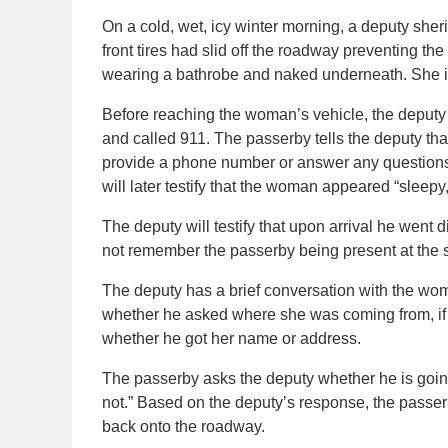
On a cold, wet, icy winter morning, a deputy sherif
front tires had slid off the roadway preventing th
wearing a bathrobe and naked underneath. She is
Before reaching the woman’s vehicle, the deputy
and called 911. The passerby tells the deputy tha
provide a phone number or answer any question
will later testify that the woman appeared “sleepy,
The deputy will testify that upon arrival he went 
not remember the passerby being present at the s
The deputy has a brief conversation with the woman
whether he asked where she was coming from, if h
whether he got her name or address.
The passerby asks the deputy whether he is going
not.” Based on the deputy’s response, the passerb
back onto the roadway.