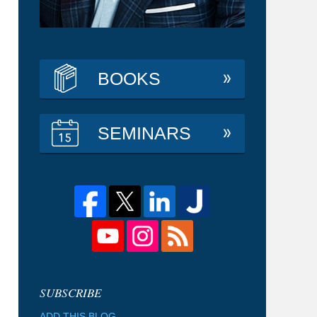
BOOKS
SEMINARS
ADD THIS BLOG