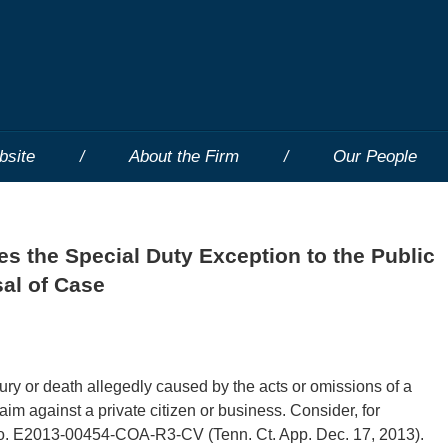
bsite
About the Firm
Our People
s the Special Duty Exception to the Public
sal of Case
jury or death allegedly caused by the acts or omissions of a
im against a private citizen or business. Consider, for
o. E2013-00454-COA-R3-CV (Tenn. Ct. App. Dec. 17, 2013).