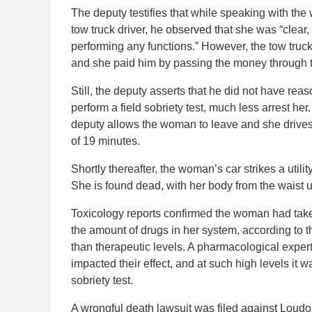
The deputy testifies that while speaking with th
tow truck driver, he observed that she was “clear
performing any functions.” However, the tow truck
and she paid him by passing the money through t
Still, the deputy asserts that he did not have re
perform a field sobriety test, much less arrest her
deputy allows the woman to leave and she drives a
of 19 minutes.
Shortly thereafter, the woman’s car strikes a utili
She is found dead, with her body from the waist 
Toxicology reports confirmed the woman had tak
the amount of drugs in her system, according to 
than therapeutic levels. A pharmacological expert
impacted their effect, and at such high levels it
sobriety test.
A wrongful death lawsuit was filed against Loud