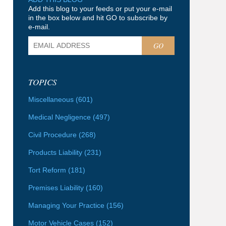
Add this blog to your feeds or put your e-mail
in the box below and hit GO to subscribe by
e-mail.
GO
TOPICS
Miscellaneous
(601)
Medical Negligence
(497)
Civil Procedure
(268)
Products Liability
(231)
Tort Reform
(181)
Premises Liability
(160)
Managing Your Practice
(156)
Motor Vehicle Cases
(152)