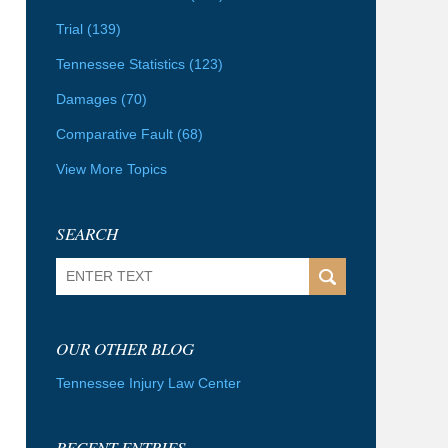
Trial
(139)
Tennessee Statistics
(123)
Damages
(70)
Comparative Fault
(68)
View More Topics
SEARCH
Search
OUR OTHER BLOG
Tennessee Injury Law Center
RECENT ENTRIES