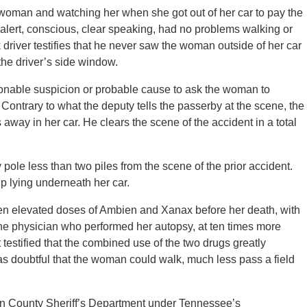
e woman and watching her when she got out of her car to pay the
, alert, conscious, clear speaking, had no problems walking or
 driver testifies that he never saw the woman outside of her car
he driver’s side window.
asonable suspicion or probable cause to ask the woman to
. Contrary to what the deputy tells the passerby at the scene, the
way in her car. He clears the scene of the accident in a total
ty pole less than two piles from the scene of the prior accident.
up lying underneath her car.
en elevated doses of Ambien and Xanax before her death, with
the physician who performed her autopsy, at ten times more
 testified that the combined use of the two drugs greatly
 was doubtful that the woman could walk, much less pass a field
on County Sheriff’s Department under Tennessee’s