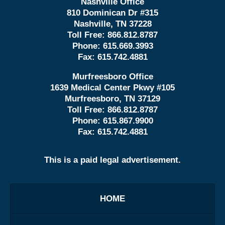
Nashville Office
810 Dominican Dr #315
Nashville, TN 37228
Toll Free:
866.812.8787
Phone:
615.669.3993
Fax:
615.742.4881
Murfreesboro Office
1639 Medical Center Pkwy #105
Murfreesboro, TN 37129
Toll Free:
866.812.8787
Phone:
615.867.9900
Fax:
615.742.4881
This is a paid legal advertisement.
HOME