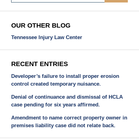
OUR OTHER BLOG
Tennessee Injury Law Center
RECENT ENTRIES
Developer’s failure to install proper erosion
control created temporary nuisance.
Denial of continuance and dismissal of HCLA
case pending for six years affirmed.
Amendment to name correct property owner in
premises liability case did not relate back.