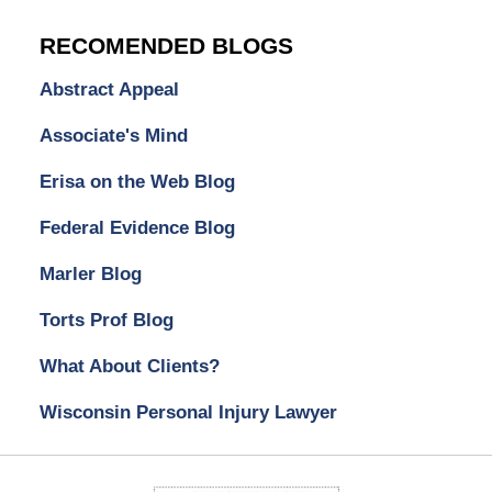
RECOMENDED BLOGS
Abstract Appeal
Associate's Mind
Erisa on the Web Blog
Federal Evidence Blog
Marler Blog
Torts Prof Blog
What About Clients?
Wisconsin Personal Injury Lawyer