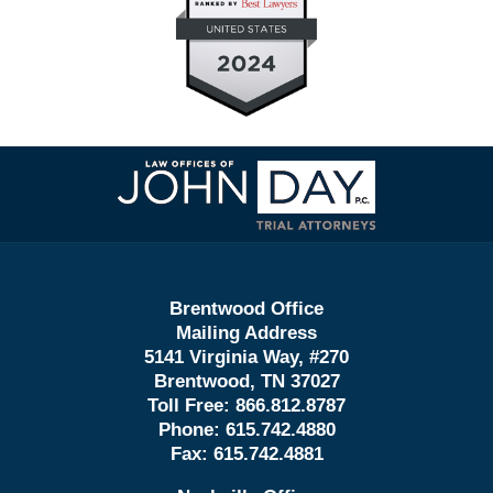
Contact
Information
Brentwood Office
Mailing Address
5141 Virginia Way, #270
Brentwood, TN 37027
Toll Free:
866.812.8787
Phone:
615.742.4880
Fax:
615.742.4881