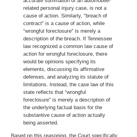
accurate summation of an automobile-
related personal injury case, is not a
cause of action. Similarly, “breach of
contract” is a cause of action, while
“wrongful foreclosure” is merely a
description of the breach. If Tennessee
law recognized a common law cause of
action for wrongful foreclosure, there
would be opinions specifying its
elements, discussing its affirmative
defenses, and analyzing its statute of
limitations. Instead, the case law of this
state reflects that “wrongful
foreclosure” is merely a description of
the underlying factual basis for the
substantive cause of action actually
being asserted.
Based on this reasoning, the Court specifically