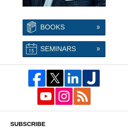
BOOKS
SEMINARS