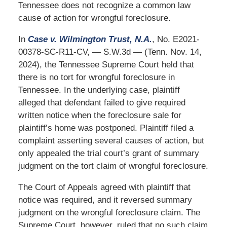
Tennessee does not recognize a common law
cause of action for wrongful foreclosure.
In
Case v. Wilmington Trust, N.A.
, No. E2021-
00378-SC-R11-CV, — S.W.3d — (Tenn. Nov. 14,
2024), the Tennessee Supreme Court held that
there is no tort for wrongful foreclosure in
Tennessee. In the underlying case, plaintiff
alleged that defendant failed to give required
written notice when the foreclosure sale for
plaintiff’s home was postponed. Plaintiff filed a
complaint asserting several causes of action, but
only appealed the trial court’s grant of summary
judgment on the tort claim of wrongful foreclosure.
The Court of Appeals agreed with plaintiff that
notice was required, and it reversed summary
judgment on the wrongful foreclosure claim. The
Supreme Court, however, ruled that no such claim