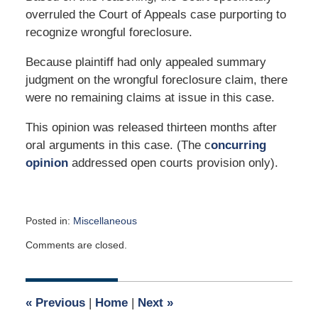
overruled the Court of Appeals case purporting to
recognize wrongful foreclosure.
Because plaintiff had only appealed summary
judgment on the wrongful foreclosure claim, there
were no remaining claims at issue in this case.
This opinion was released thirteen months after
oral arguments in this case. (The c
oncurring
opinion
addressed open courts provision only).
Posted in:
Miscellaneous
Updated:
Comments are closed.
December
2,
2024
12:04
«
Previous
|
Home
|
Next
»
pm