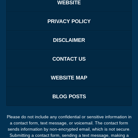
WEBSITE
PRIVACY POLICY
DISCLAIMER
CONTACT US
WEBSITE MAP
BLOG POSTS
Please do not include any confidential or sensitive information in
a contact form, text message, or voicemail. The contact form
sends information by non-encrypted email, which is not secure.
Submitting a contact form, sending a text message, making a