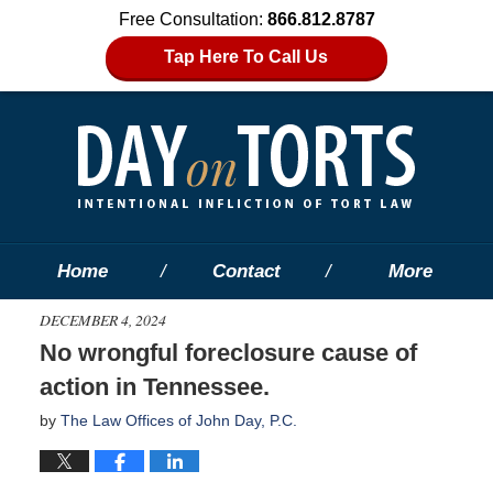
Free Consultation:
866.812.8787
Tap Here To Call Us
Home
Contact
More
DECEMBER 4, 2024
No wrongful foreclosure cause of
action in Tennessee.
by
The Law Offices of John Day, P.C.