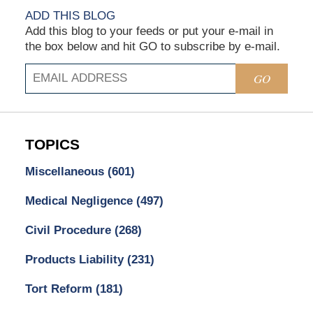
ADD THIS BLOG
Add this blog to your feeds or put your e-mail in
the box below and hit GO to subscribe by e-mail.
GO
TOPICS
Miscellaneous
(601)
Medical Negligence
(497)
Civil Procedure
(268)
Products Liability
(231)
Tort Reform
(181)