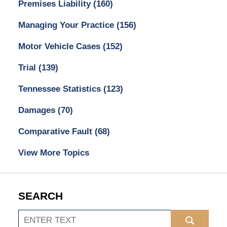
Premises Liability
(160)
Managing Your Practice
(156)
Motor Vehicle Cases
(152)
Trial
(139)
Tennessee Statistics
(123)
Damages
(70)
Comparative Fault
(68)
View More Topics
SEARCH
Search