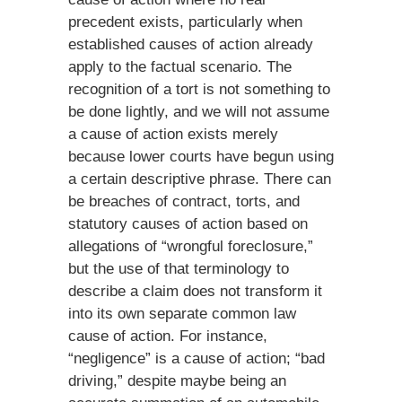
precedent exists, particularly when
established causes of action already
apply to the factual scenario. The
recognition of a tort is not something to
be done lightly, and we will not assume
a cause of action exists merely
because lower courts have begun using
a certain descriptive phrase. There can
be breaches of contract, torts, and
statutory causes of action based on
allegations of “wrongful foreclosure,”
but the use of that terminology to
describe a claim does not transform it
into its own separate common law
cause of action. For instance,
“negligence” is a cause of action; “bad
driving,” despite maybe being an