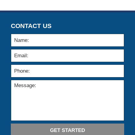
CONTACT US
GET STARTED