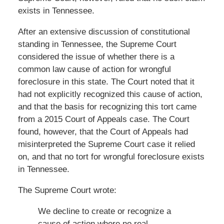
exists in Tennessee.
After an extensive discussion of constitutional
standing in Tennessee, the Supreme Court
considered the issue of whether there is a
common law cause of action for wrongful
foreclosure in this state. The Court noted that it
had not explicitly recognized this cause of action,
and that the basis for recognizing this tort came
from a 2015 Court of Appeals case. The Court
found, however, that the Court of Appeals had
misinterpreted the Supreme Court case it relied
on, and that no tort for wrongful foreclosure exists
in Tennessee.
The Supreme Court wrote:
We decline to create or recognize a
cause of action where no real