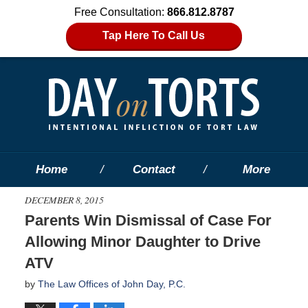
Free Consultation:
866.812.8787
Tap Here To Call Us
Home
Contact
More
DECEMBER 8, 2015
Parents Win Dismissal of Case For
Allowing Minor Daughter to Drive
ATV
by
The Law Offices of John Day, P.C.