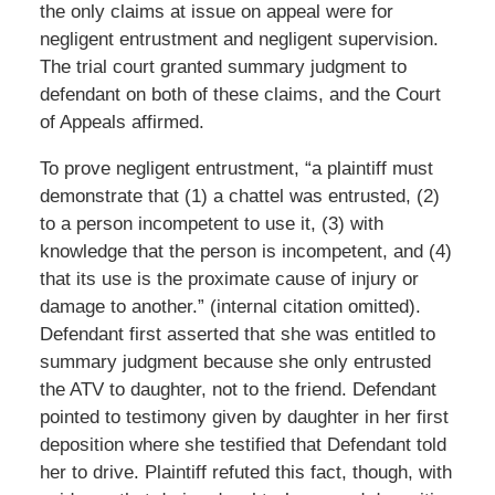
the only claims at issue on appeal were for
negligent entrustment and negligent supervision.
The trial court granted summary judgment to
defendant on both of these claims, and the Court
of Appeals affirmed.
To prove negligent entrustment, “a plaintiff must
demonstrate that (1) a chattel was entrusted, (2)
to a person incompetent to use it, (3) with
knowledge that the person is incompetent, and (4)
that its use is the proximate cause of injury or
damage to another.” (internal citation omitted).
Defendant first asserted that she was entitled to
summary judgment because she only entrusted
the ATV to daughter, not to the friend. Defendant
pointed to testimony given by daughter in her first
deposition where she testified that Defendant told
her to drive. Plaintiff refuted this fact, though, with