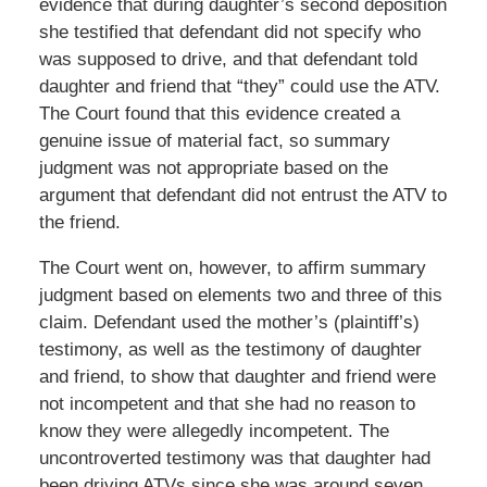
evidence that during daughter’s second deposition
she testified that defendant did not specify who
was supposed to drive, and that defendant told
daughter and friend that “they” could use the ATV.
The Court found that this evidence created a
genuine issue of material fact, so summary
judgment was not appropriate based on the
argument that defendant did not entrust the ATV to
the friend.
The Court went on, however, to affirm summary
judgment based on elements two and three of this
claim. Defendant used the mother’s (plaintiff’s)
testimony, as well as the testimony of daughter
and friend, to show that daughter and friend were
not incompetent and that she had no reason to
know they were allegedly incompetent. The
uncontroverted testimony was that daughter had
been driving ATVs since she was around seven