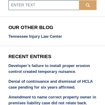
Search
OUR OTHER BLOG
Tennessee Injury Law Center
RECENT ENTRIES
Developer’s failure to install proper erosion
control created temporary nuisance.
Denial of continuance and dismissal of HCLA
case pending for six years affirmed.
Amendment to name correct property owner in
premises liability case did not relate back.