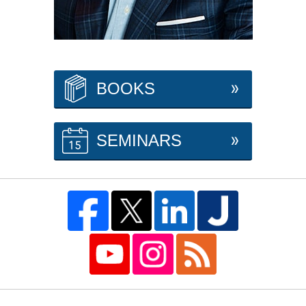
BOOKS
SEMINARS