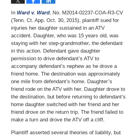
In
Ward v. Ward
, No. M2014-02237-COA-R3-CV
(Tenn. Ct. App. Oct. 30, 2015), plaintiff sued for
injuries her daughter sustained in an ATV
accident. Daughter, who was 15 years old, was
staying with her step-grandmother, the defendant
in this action. Defendant gave daughter
permission to drive defendant’s ATV to
accompany defendant’s nephew as he drove a
friend home. The destination was approximately
one mile from defendant’s home. Daughter’s
friend rode on the ATV with her. Daughter drove to
the destination, but before returning to defendant’s
home daughter switched with her friend and her
friend drove on the return trip. The friend failed to
make a turn and drove the ATV off a cliff.
Plaintiff asserted several theories of liability, but