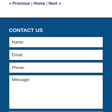
«
Previous
|
Home
|
Next
»
am
CONTACT US