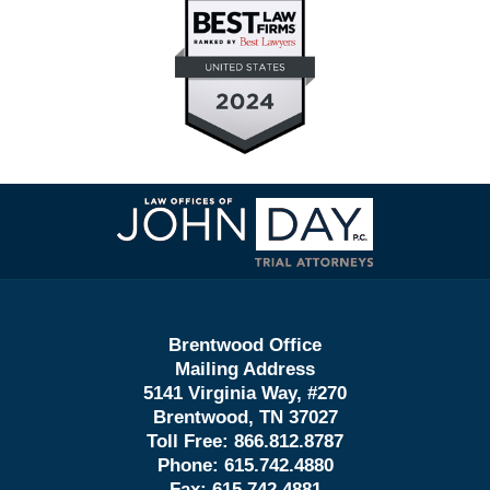
Contact
Information
Brentwood Office
Mailing Address
5141 Virginia Way, #270
Brentwood, TN 37027
Toll Free:
866.812.8787
Phone:
615.742.4880
Fax:
615.742.4881