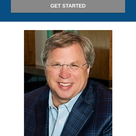
GET STARTED