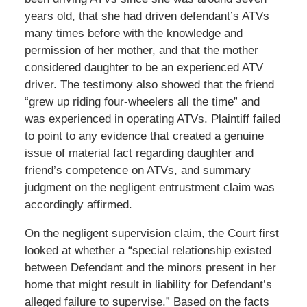
years old, that she had driven defendant’s ATVs
many times before with the knowledge and
permission of her mother, and that the mother
considered daughter to be an experienced ATV
driver. The testimony also showed that the friend
“grew up riding four-wheelers all the time” and
was experienced in operating ATVs. Plaintiff failed
to point to any evidence that created a genuine
issue of material fact regarding daughter and
friend’s competence on ATVs, and summary
judgment on the negligent entrustment claim was
accordingly affirmed.
On the negligent supervision claim, the Court first
looked at whether a “special relationship existed
between Defendant and the minors present in her
home that might result in liability for Defendant’s
alleged failure to supervise.” Based on the facts