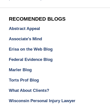
RECOMENDED BLOGS
Abstract Appeal
Associate's Mind
Erisa on the Web Blog
Federal Evidence Blog
Marler Blog
Torts Prof Blog
What About Clients?
Wisconsin Personal Injury Lawyer