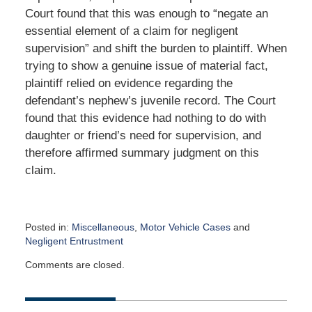
Court found that this was enough to “negate an
essential element of a claim for negligent
supervision” and shift the burden to plaintiff. When
trying to show a genuine issue of material fact,
plaintiff relied on evidence regarding the
defendant’s nephew’s juvenile record. The Court
found that this evidence had nothing to do with
daughter or friend’s need for supervision, and
therefore affirmed summary judgment on this
claim.
Posted in:
Miscellaneous
,
Motor Vehicle Cases
and
Negligent Entrustment
Updated:
Comments are closed.
December
7,
2015
9:44