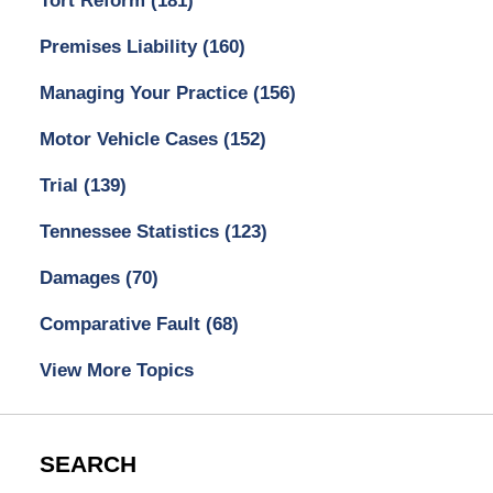
Tort Reform
(181)
Premises Liability
(160)
Managing Your Practice
(156)
Motor Vehicle Cases
(152)
Trial
(139)
Tennessee Statistics
(123)
Damages
(70)
Comparative Fault
(68)
View More Topics
SEARCH