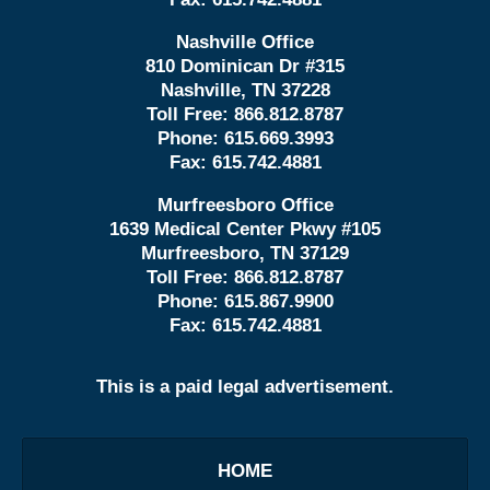
Nashville Office
810 Dominican Dr #315
Nashville, TN 37228
Toll Free:
866.812.8787
Phone:
615.669.3993
Fax:
615.742.4881
Murfreesboro Office
1639 Medical Center Pkwy #105
Murfreesboro, TN 37129
Toll Free:
866.812.8787
Phone:
615.867.9900
Fax:
615.742.4881
This is a paid legal advertisement.
HOME