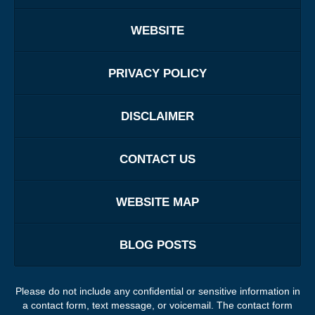
WEBSITE
PRIVACY POLICY
DISCLAIMER
CONTACT US
WEBSITE MAP
BLOG POSTS
Please do not include any confidential or sensitive information in
a contact form, text message, or voicemail. The contact form