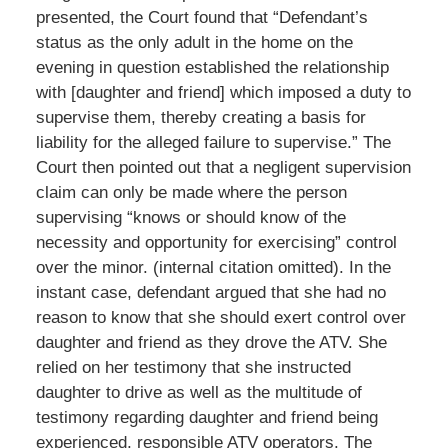
presented, the Court found that “Defendant’s
status as the only adult in the home on the
evening in question established the relationship
with [daughter and friend] which imposed a duty to
supervise them, thereby creating a basis for
liability for the alleged failure to supervise.” The
Court then pointed out that a negligent supervision
claim can only be made where the person
supervising “knows or should know of the
necessity and opportunity for exercising” control
over the minor. (internal citation omitted). In the
instant case, defendant argued that she had no
reason to know that she should exert control over
daughter and friend as they drove the ATV. She
relied on her testimony that she instructed
daughter to drive as well as the multitude of
testimony regarding daughter and friend being
experienced, responsible ATV operators. The