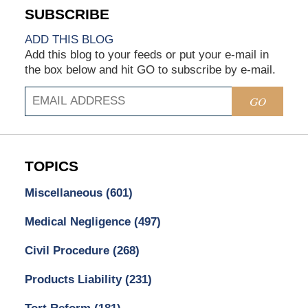
ADD THIS BLOG
Add this blog to your feeds or put your e-mail in
the box below and hit GO to subscribe by e-mail.
GO
TOPICS
Miscellaneous
(601)
Medical Negligence
(497)
Civil Procedure
(268)
Products Liability
(231)