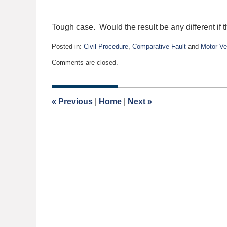
Tough case. Would the result be any different if
Posted in:
Civil Procedure
,
Comparative Fault
and
Motor Ve
Updated:
Comments are closed.
December
28,
2015
2:58
«
Previous
|
Home
|
Next
»
pm