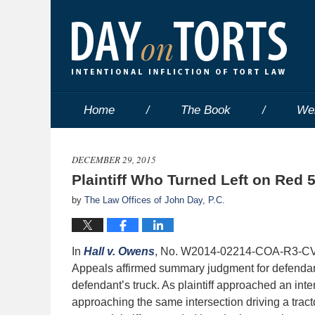
Home
The Book
We
DECEMBER 29, 2015
Plaintiff Who Turned Left on Red 
by
The Law Offices of John Day, P.C.
In
Hall v. Owens
, No. W2014-02214-COA-R3-CV (T
Appeals affirmed summary judgment for defendant w
defendant’s truck. As plaintiff approached an inte
approaching the same intersection driving a tracto