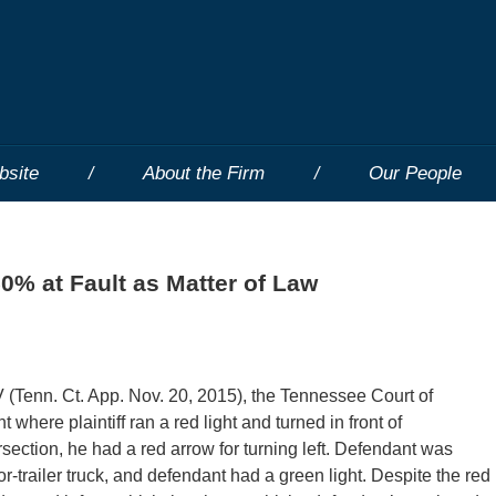
bsite
About the Firm
Our People
50% at Fault as Matter of Law
enn. Ct. App. Nov. 20, 2015), the Tennessee Court of
here plaintiff ran a red light and turned in front of
rsection, he had a red arrow for turning left. Defendant was
r-trailer truck, and defendant had a green light. Despite the red