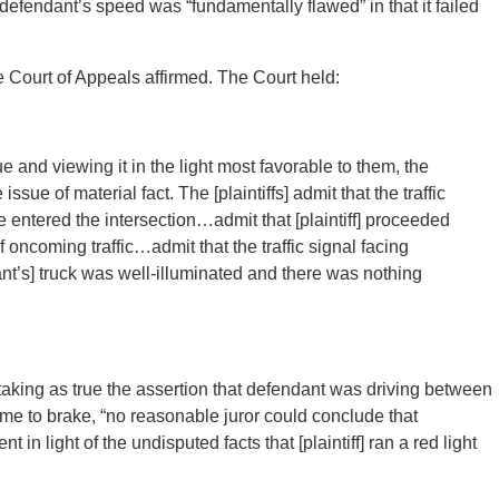
g defendant’s speed was “fundamentally flawed” in that it failed
 Court of Appeals affirmed. The Court held:
rue and viewing it in the light most favorable to them, the
issue of material fact. The [plaintiffs] admit that the traffic
 he entered the intersection…admit that [plaintiff] proceeded
of oncoming traffic…admit that the traffic signal facing
t’s] truck was well-illuminated and there was nothing
n taking as true the assertion that defendant was driving between
me to brake, “no reasonable juror could conclude that
t in light of the undisputed facts that [plaintiff] ran a red light