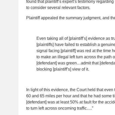
found that plaintiff’s expert’s testimony regardin
to consider several relevant factors.
Plaintiff appealed the summary judgment, and the
Even taking all of [plaintiff’s] evidence as t
[plaintiffs] have failed to establish a genuine 
signal facing [plaintiff] was red at the time
to make an illegal left turn across the path 
[defendant] was green…admit that [defendan
blocking [plaintiff’s] view of it.
In light of this evidence, the Court held that eve
60 and 65 miles per hour and that he had some ti
[defendant] was at least 50% at fault for the acciden
to turn left across oncoming traffic….”