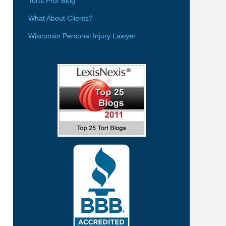
Torts Prof Blog
What About Clients?
Wisconsin Personal Injury Lawyer