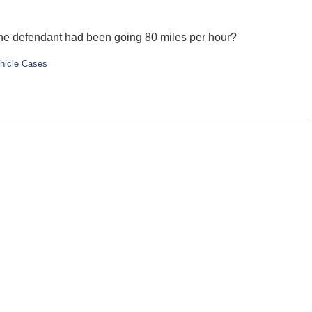
 the defendant had been going 80 miles per hour?
hicle Cases