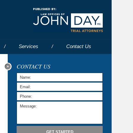
Navigatio
Services
Contact
Us
CONTACT US
GET STARTED