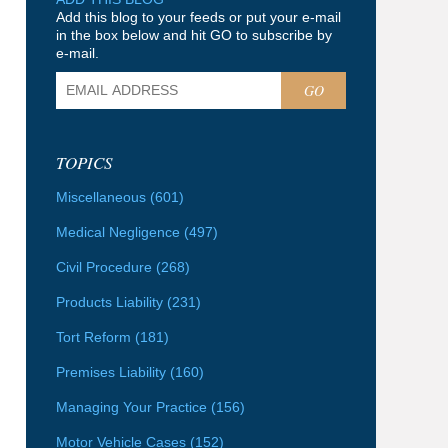
Add this blog to your feeds or put your e-mail
in the box below and hit GO to subscribe by
e-mail.
GO
TOPICS
Miscellaneous
(601)
Medical Negligence
(497)
Civil Procedure
(268)
Products Liability
(231)
Tort Reform
(181)
Premises Liability
(160)
Managing Your Practice
(156)
Motor Vehicle Cases
(152)