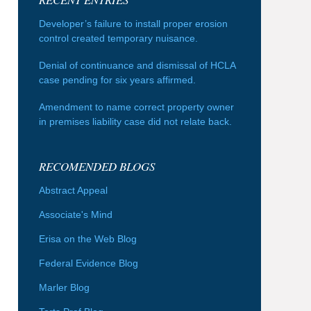
Developer’s failure to install proper erosion
control created temporary nuisance.
Denial of continuance and dismissal of HCLA
case pending for six years affirmed.
Amendment to name correct property owner
in premises liability case did not relate back.
RECOMENDED BLOGS
Abstract Appeal
Associate's Mind
Erisa on the Web Blog
Federal Evidence Blog
Marler Blog