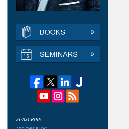
BOOKS
SEMINARS
ADD THIS BLOG