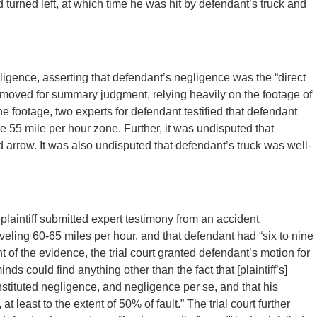
d turned left, at which time he was hit by defendant’s truck and
ligence, asserting that defendant’s negligence was the “direct
 moved for summary judgment, relying heavily on the footage of
e footage, two experts for defendant testified that defendant
e 55 mile per hour zone. Further, it was undisputed that
d arrow. It was also undisputed that defendant’s truck was well-
laintiff submitted expert testimony from an accident
aveling 60-65 miles per hour, and that defendant had “six to nine
light of the evidence, the trial court granted defendant’s motion for
s could find anything other than the fact that [plaintiff’s]
nstituted negligence, and negligence per se, and that his
 least to the extent of 50% of fault.” The trial court further