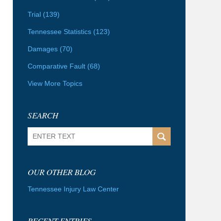
Trial
(139)
Tennessee Statistics
(123)
Damages
(70)
Comparative Fault
(68)
View More Topics
SEARCH
Search
OUR OTHER BLOG
Tennessee Injury Law Center
RECENT ENTRIES