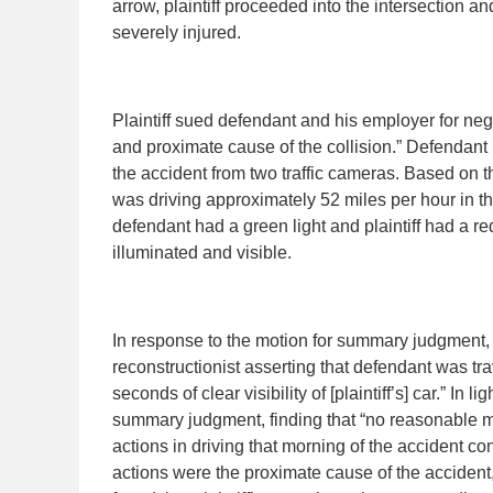
arrow, plaintiff proceeded into the intersection an
severely injured.
Plaintiff sued defendant and his employer for neg
and proximate cause of the collision.” Defendant
the accident from two traffic cameras. Based on th
was driving approximately 52 miles per hour in th
defendant had a green light and plaintiff had a re
illuminated and visible.
In response to the motion for summary judgment, p
reconstructionist asserting that defendant was tr
seconds of clear visibility of [plaintiff’s] car.” In 
summary judgment, finding that “no reasonable mind
actions in driving that morning of the accident co
actions were the proximate cause of the accident, at