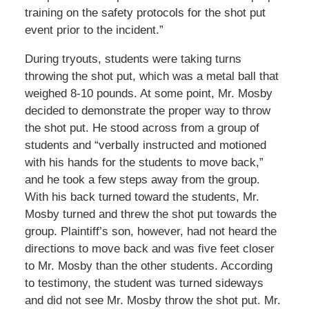
training on the safety protocols for the shot put
event prior to the incident.”
During tryouts, students were taking turns
throwing the shot put, which was a metal ball that
weighed 8-10 pounds. At some point, Mr. Mosby
decided to demonstrate the proper way to throw
the shot put. He stood across from a group of
students and “verbally instructed and motioned
with his hands for the students to move back,”
and he took a few steps away from the group.
With his back turned toward the students, Mr.
Mosby turned and threw the shot put towards the
group. Plaintiff’s son, however, had not heard the
directions to move back and was five feet closer
to Mr. Mosby than the other students. According
to testimony, the student was turned sideways
and did not see Mr. Mosby throw the shot put. Mr.