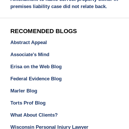
premises liability case did not relate back.
RECOMENDED BLOGS
Abstract Appeal
Associate's Mind
Erisa on the Web Blog
Federal Evidence Blog
Marler Blog
Torts Prof Blog
What About Clients?
Wisconsin Personal Injury Lawyer