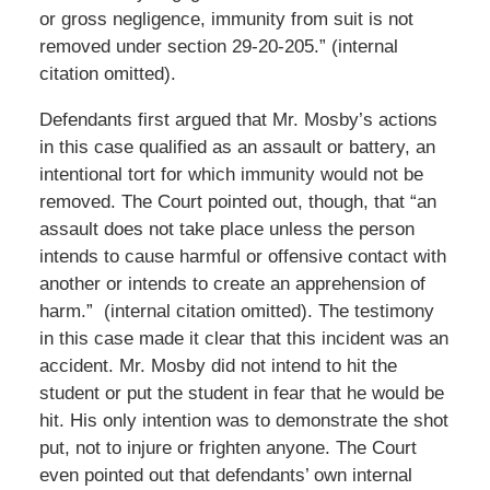
or gross negligence, immunity from suit is not
removed under section 29-20-205.” (internal
citation omitted).
Defendants first argued that Mr. Mosby’s actions
in this case qualified as an assault or battery, an
intentional tort for which immunity would not be
removed. The Court pointed out, though, that “an
assault does not take place unless the person
intends to cause harmful or offensive contact with
another or intends to create an apprehension of
harm.” (internal citation omitted). The testimony
in this case made it clear that this incident was an
accident. Mr. Mosby did not intend to hit the
student or put the student in fear that he would be
hit. His only intention was to demonstrate the shot
put, not to injure or frighten anyone. The Court
even pointed out that defendants’ own internal