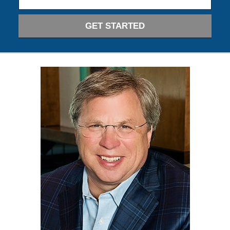
GET STARTED