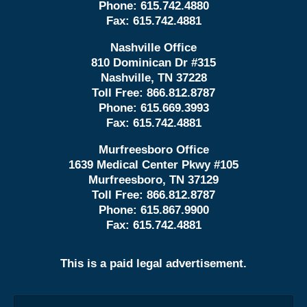
Phone:
615.742.4880
Fax:
615.742.4881
Nashville Office
810 Dominican Dr #315
Nashville, TN 37228
Toll Free:
866.812.8787
Phone:
615.669.3993
Fax:
615.742.4881
Murfreesboro Office
1639 Medical Center Pkwy #105
Murfreesboro, TN 37129
Toll Free:
866.812.8787
Phone:
615.867.9900
Fax:
615.742.4881
This is a paid legal advertisement.