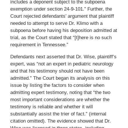
includes a deponent subject to the subpoena
exemption under section 24-9-101.” Further, the
Court rejected defendants’ argument that plaintiff
needed to attempt to serve Dr. Klimo with a
subpoena before having his deposition admitted at
trial, as the Court stated that “[t]here is no such
requirement in Tennessee.”
Defendants next asserted that Dr. Wise, plaintiff’s
expert, was “not an expert in pediatric neurology
and that his testimony should not have been
admitted.” The Court began its analysis on this
issue by listing the factors to consider when
admitting expert testimony, noting that “the two
most important considerations are whether the
testimony is reliable and whether it will
substantially assist the trier of fact.” (internal
citation omitted). The evidence showed that Dr.