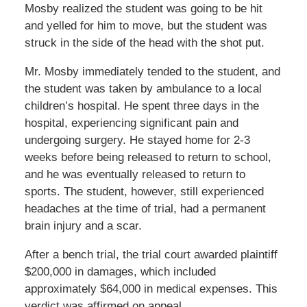
Mosby realized the student was going to be hit
and yelled for him to move, but the student was
struck in the side of the head with the shot put.
Mr. Mosby immediately tended to the student, and
the student was taken by ambulance to a local
children’s hospital. He spent three days in the
hospital, experiencing significant pain and
undergoing surgery. He stayed home for 2-3
weeks before being released to return to school,
and he was eventually released to return to
sports. The student, however, still experienced
headaches at the time of trial, had a permanent
brain injury and a scar.
After a bench trial, the trial court awarded plaintiff
$200,000 in damages, which included
approximately $64,000 in medical expenses. This
verdict was affirmed on appeal.