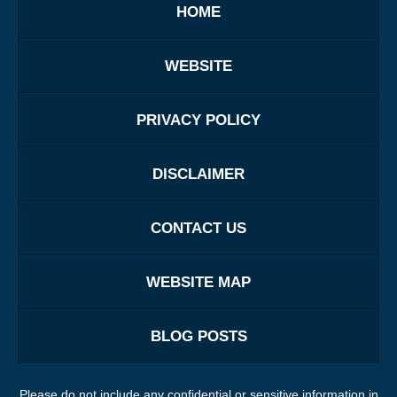
HOME
WEBSITE
PRIVACY POLICY
DISCLAIMER
CONTACT US
WEBSITE MAP
BLOG POSTS
Please do not include any confidential or sensitive information in