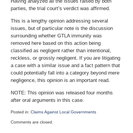
Having analyzed all the issues raised by both
parties, the trial court’s verdict was affirmed.
This is a lengthy opinion addressing several
issues, but of particular note is the discussion
surrounding whether GTLA immunity was
removed here based on this action being
classified as negligent rather than intentional,
reckless, or grossly negligent. If you are litigating
a case with a similar issue and a fact pattern that
could potentially fall into a category beyond mere
negligence, this opinion is an important read.
NOTE: This opinion was released four months
after oral arguments in this case.
Posted in:
Claims Against Local Governments
Updated:
Comments are closed.
January
29,