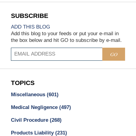
ADD THIS BLOG
Add this blog to your feeds or put your e-mail in
the box below and hit GO to subscribe by e-mail.
GO
TOPICS
Miscellaneous
(601)
Medical Negligence
(497)
Civil Procedure
(268)
Products Liability
(231)