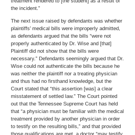
treatment rendered to [the student] as a result of
the incident.”
The next issue raised by defendants was whether
plaintiffs’ medical bills were improperly admitted,
as defendants argued that the bills “were not
properly authenticated by Dr. Wise and [that]
Plaintiff did not show that the bills were
necessary.” Defendants seemingly argued that Dr.
Wise could not authenticate the bills because he
was neither the plaintiff nor a treating physician
and thus had no firsthand knowledge, but the
Court stated that “this assertion [was] a clear
misstatement of settled law.” The Court pointed
out that the Tennessee Supreme Court has held
that “a physician must be familiar with the medical
treatment provided by another physician in order
to testify on the resulting bills,” and that provided
those qualifications are met, a doctor “may testify