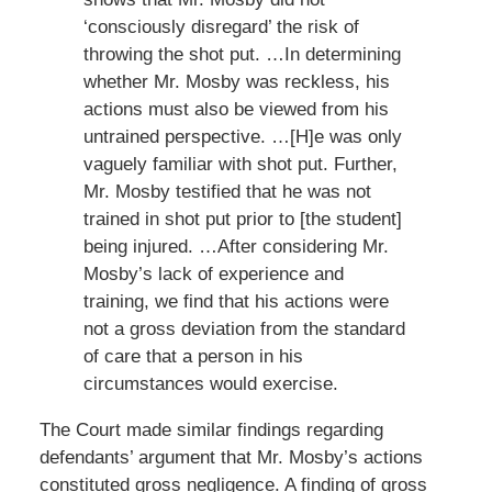
‘consciously disregard’ the risk of
throwing the shot put. …In determining
whether Mr. Mosby was reckless, his
actions must also be viewed from his
untrained perspective. …[H]e was only
vaguely familiar with shot put. Further,
Mr. Mosby testified that he was not
trained in shot put prior to [the student]
being injured. …After considering Mr.
Mosby’s lack of experience and
training, we find that his actions were
not a gross deviation from the standard
of care that a person in his
circumstances would exercise.
The Court made similar findings regarding
defendants’ argument that Mr. Mosby’s actions
constituted gross negligence. A finding of gross