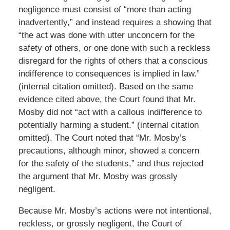
negligence must consist of “more than acting
inadvertently,” and instead requires a showing that
“the act was done with utter unconcern for the
safety of others, or one done with such a reckless
disregard for the rights of others that a conscious
indifference to consequences is implied in law.”
(internal citation omitted). Based on the same
evidence cited above, the Court found that Mr.
Mosby did not “act with a callous indifference to
potentially harming a student.” (internal citation
omitted). The Court noted that “Mr. Mosby’s
precautions, although minor, showed a concern
for the safety of the students,” and thus rejected
the argument that Mr. Mosby was grossly
negligent.
Because Mr. Mosby’s actions were not intentional,
reckless, or grossly negligent, the Court of