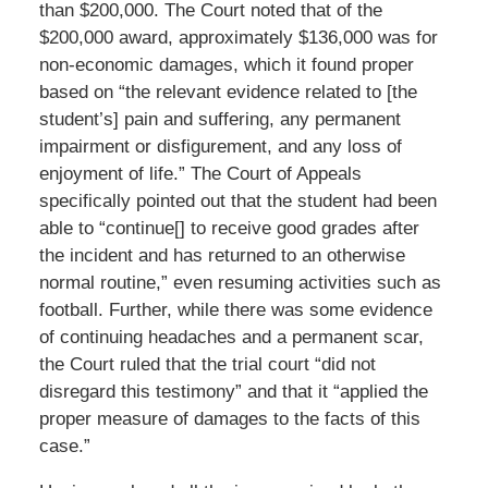
than $200,000. The Court noted that of the
$200,000 award, approximately $136,000 was for
non-economic damages, which it found proper
based on “the relevant evidence related to [the
student’s] pain and suffering, any permanent
impairment or disfigurement, and any loss of
enjoyment of life.” The Court of Appeals
specifically pointed out that the student had been
able to “continue[] to receive good grades after
the incident and has returned to an otherwise
normal routine,” even resuming activities such as
football. Further, while there was some evidence
of continuing headaches and a permanent scar,
the Court ruled that the trial court “did not
disregard this testimony” and that it “applied the
proper measure of damages to the facts of this
case.”