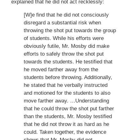
explained that he did not act recklessly:
[W]e find that he did not consciously
disregard a substantial risk when
throwing the shot put towards the group
of students. While his efforts were
obviously futile, Mr. Mosby did make
efforts to safely throw the shot put
towards the students. He testified that
he moved farther away from the
students before throwing. Additionally,
he stated that he verbally instructed
and motioned for the students to also
move farther away. …Understanding
that he could throw the shot put farther
than the students, Mr. Mosby testified
that he did not throw it as hard as he
could. Taken together, the evidence
shows that Mr. Mosby did not