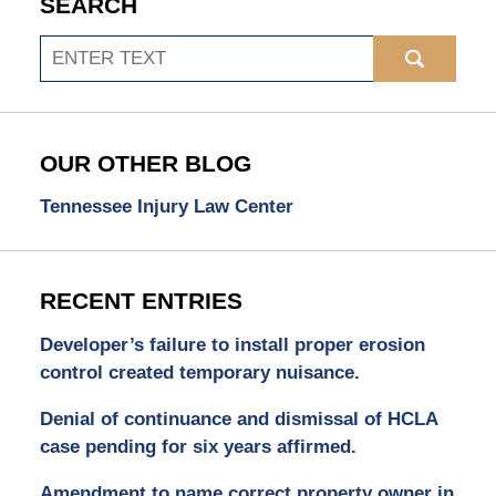
SEARCH
Search
OUR OTHER BLOG
Tennessee Injury Law Center
RECENT ENTRIES
Developer’s failure to install proper erosion
control created temporary nuisance.
Denial of continuance and dismissal of HCLA
case pending for six years affirmed.
Amendment to name correct property owner in