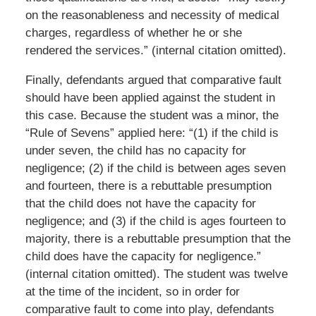
on the reasonableness and necessity of medical
charges, regardless of whether he or she
rendered the services.” (internal citation omitted).
Finally, defendants argued that comparative fault
should have been applied against the student in
this case. Because the student was a minor, the
“Rule of Sevens” applied here: “(1) if the child is
under seven, the child has no capacity for
negligence; (2) if the child is between ages seven
and fourteen, there is a rebuttable presumption
that the child does not have the capacity for
negligence; and (3) if the child is ages fourteen to
majority, there is a rebuttable presumption that the
child does have the capacity for negligence.”
(internal citation omitted). The student was twelve
at the time of the incident, so in order for
comparative fault to come into play, defendants