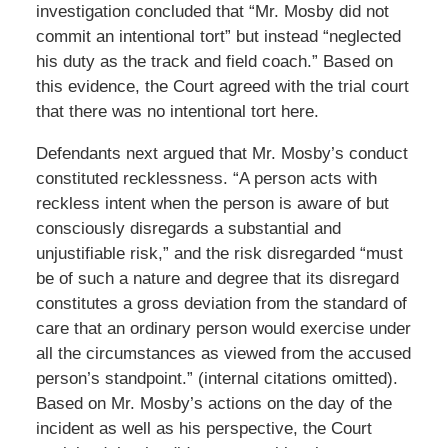
investigation concluded that “Mr. Mosby did not
commit an intentional tort” but instead “neglected
his duty as the track and field coach.” Based on
this evidence, the Court agreed with the trial court
that there was no intentional tort here.
Defendants next argued that Mr. Mosby’s conduct
constituted recklessness. “A person acts with
reckless intent when the person is aware of but
consciously disregards a substantial and
unjustifiable risk,” and the risk disregarded “must
be of such a nature and degree that its disregard
constitutes a gross deviation from the standard of
care that an ordinary person would exercise under
all the circumstances as viewed from the accused
person’s standpoint.” (internal citations omitted).
Based on Mr. Mosby’s actions on the day of the
incident as well as his perspective, the Court