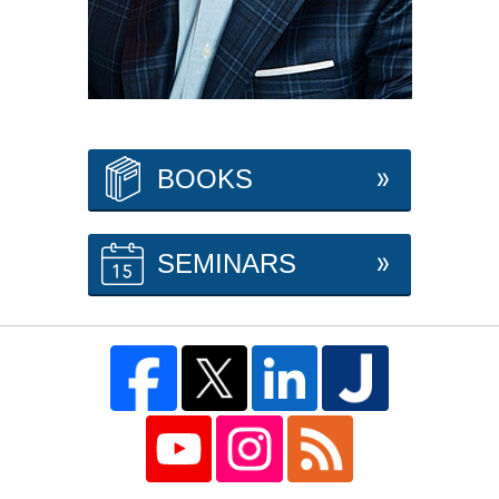
BOOKS
SEMINARS