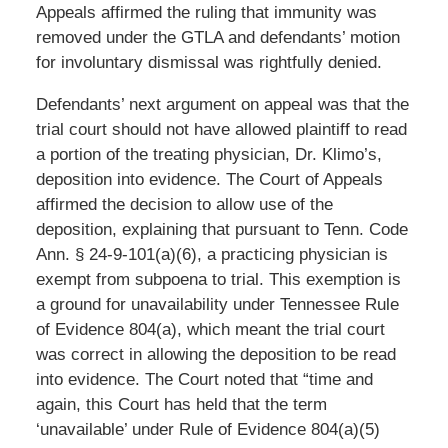
Appeals affirmed the ruling that immunity was
removed under the GTLA and defendants’ motion
for involuntary dismissal was rightfully denied.
Defendants’ next argument on appeal was that the
trial court should not have allowed plaintiff to read
a portion of the treating physician, Dr. Klimo’s,
deposition into evidence. The Court of Appeals
affirmed the decision to allow use of the
deposition, explaining that pursuant to Tenn. Code
Ann. § 24-9-101(a)(6), a practicing physician is
exempt from subpoena to trial. This exemption is
a ground for unavailability under Tennessee Rule
of Evidence 804(a), which meant the trial court
was correct in allowing the deposition to be read
into evidence. The Court noted that “time and
again, this Court has held that the term
‘unavailable’ under Rule of Evidence 804(a)(5)