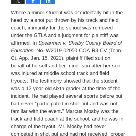
Where a minor student was accidentally hit in the
head by a shot put thrown by his track and field
coach, immunity for the school was removed
under the GTLA and a judgment for plaintiff was
affirmed. In
Spearman v. Shelby County Board of
Education
, No. W2019-02050-COA-R3-CV (Tenn.
Ct. App. Jan. 15, 2021), plaintiff filed suit on
behalf of herself and her minor son after her son
was injured at middle school track and field
tryouts. The testimony showed that the student
was a 12-year-old sixth-grader at the time of the
incident. He had played several sports before but
had never “participated in shot put and was not
familiar with the event.” Marcus Mosby was the
track and field coach at the school, and he was in
charge of the tryout. Mr. Mosby had never
competed in shot put and had not received “proper