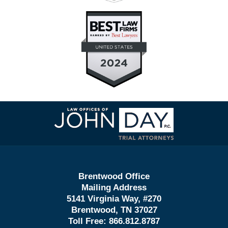
Contact
Information
Brentwood Office
Mailing Address
5141 Virginia Way, #270
Brentwood, TN 37027
Toll Free:
866.812.8787