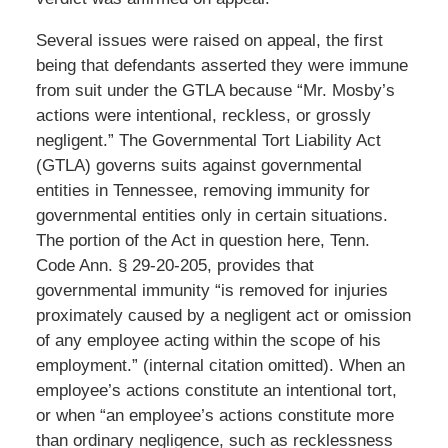
Several issues were raised on appeal, the first
being that defendants asserted they were immune
from suit under the GTLA because “Mr. Mosby’s
actions were intentional, reckless, or grossly
negligent.” The Governmental Tort Liability Act
(GTLA) governs suits against governmental
entities in Tennessee, removing immunity for
governmental entities only in certain situations.
The portion of the Act in question here, Tenn.
Code Ann. § 29-20-205, provides that
governmental immunity “is removed for injuries
proximately caused by a negligent act or omission
of any employee acting within the scope of his
employment.” (internal citation omitted). When an
employee’s actions constitute an intentional tort,
or when “an employee’s actions constitute more
than ordinary negligence, such as recklessness