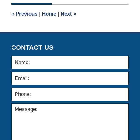
2021
8:32
«
Previous
|
Home
|
Next
»
am
CONTACT US