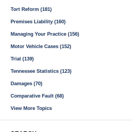
Tort Reform
(181)
Premises Liability
(160)
Managing Your Practice
(156)
Motor Vehicle Cases
(152)
Trial
(139)
Tennessee Statistics
(123)
Damages
(70)
Comparative Fault
(68)
View More Topics