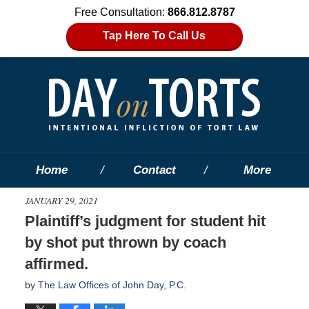
Free Consultation:
866.812.8787
Tap Here To Call Us
Home
Contact
More
JANUARY 29, 2021
Plaintiff’s judgment for student hit
by shot put thrown by coach
affirmed.
by
The Law Offices of John Day, P.C.