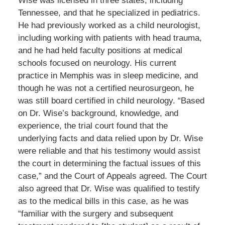
Wise was licensed in three states, including
Tennessee, and that he specialized in pediatrics.
He had previously worked as a child neurologist,
including working with patients with head trauma,
and he had held faculty positions at medical
schools focused on neurology. His current
practice in Memphis was in sleep medicine, and
though he was not a certified neurosurgeon, he
was still board certified in child neurology. “Based
on Dr. Wise’s background, knowledge, and
experience, the trial court found that the
underlying facts and data relied upon by Dr. Wise
were reliable and that his testimony would assist
the court in determining the factual issues of this
case,” and the Court of Appeals agreed. The Court
also agreed that Dr. Wise was qualified to testify
as to the medical bills in this case, as he was
“familiar with the surgery and subsequent