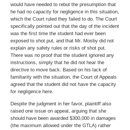
would have needed to rebut the presumption that
he had no capacity for negligence in this situation,
which the Court ruled they failed to do. The Court
specifically pointed out that the day of the incident
was the first time the student had ever been
exposed to shot put, and that Mr. Mosby did not
explain any safety rules or risks of shot put.
There was no proof that the student ignored any
instructions, simply that he did not hear the
directive to move back. Based on his lack of
familiarity with the situation, the Court of Appeals
agreed that the student did not have the capacity
for negligence here.
Despite the judgment in her favor, plaintiff also
raised one issue on appeal, arguing that she
should have been awarded $300,000 in damages
(the maximum allowed under the GTLA) rather