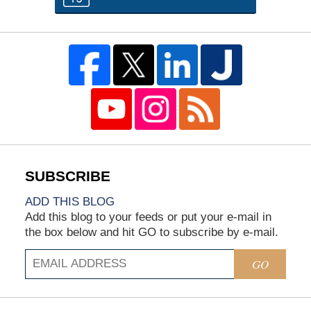
ADD THIS BLOG
Add this blog to your feeds or put your e-mail in
the box below and hit GO to subscribe by e-mail.
GO