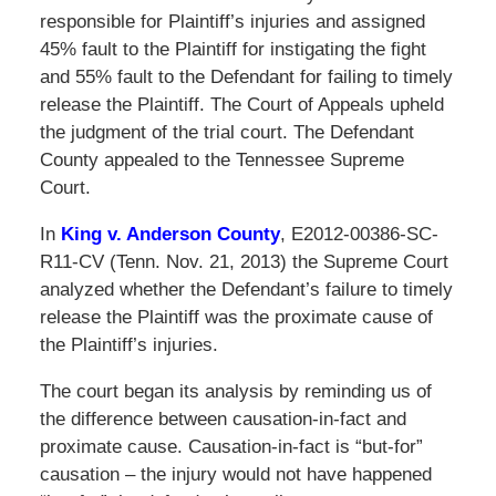
responsible for Plaintiff’s injuries and assigned
45% fault to the Plaintiff for instigating the fight
and 55% fault to the Defendant for failing to timely
release the Plaintiff. The Court of Appeals upheld
the judgment of the trial court. The Defendant
County appealed to the Tennessee Supreme
Court.
In
King v. Anderson County
, E2012-00386-SC-
R11-CV (Tenn. Nov. 21, 2013) the Supreme Court
analyzed whether the Defendant’s failure to timely
release the Plaintiff was the proximate cause of
the Plaintiff’s injuries.
The court began its analysis by reminding us of
the difference between causation-in-fact and
proximate cause. Causation-in-fact is “but-for”
causation – the injury would not have happened