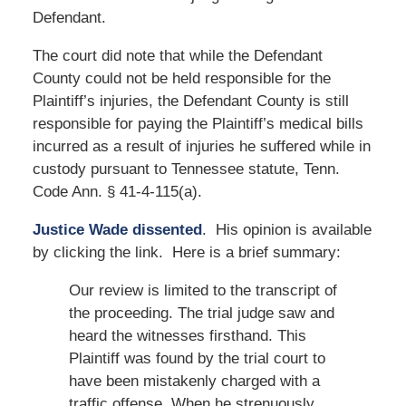
Defendant.
The court did note that while the Defendant
County could not be held responsible for the
Plaintiff’s injuries, the Defendant County is still
responsible for paying the Plaintiff’s medical bills
incurred as a result of injuries he suffered while in
custody pursuant to Tennessee statute, Tenn.
Code Ann. § 41-4-115(a).
Justice Wade dissented
. His opinion is available
by clicking the link. Here is a brief summary:
Our review is limited to the transcript of
the proceeding. The trial judge saw and
heard the witnesses firsthand. This
Plaintiff was found by the trial court to
have been mistakenly charged with a
traffic offense. When he strenuously