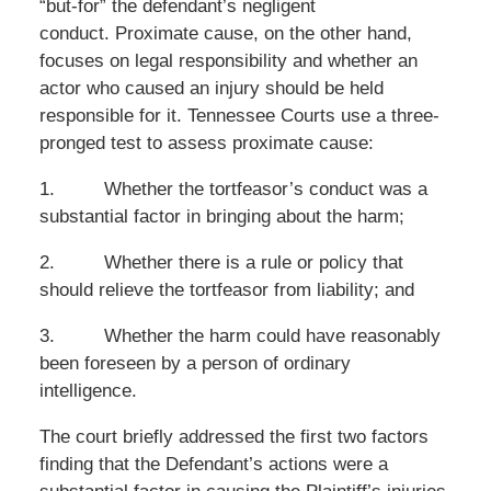
“but-for” the defendant’s negligent
conduct. Proximate cause, on the other hand,
focuses on legal responsibility and whether an
actor who caused an injury should be held
responsible for it. Tennessee Courts use a three-
pronged test to assess proximate cause:
1.
Whether the tortfeasor’s conduct was a
substantial factor in bringing about the harm;
2.
Whether there is a rule or policy that
should relieve the tortfeasor from liability; and
3.
Whether the harm could have reasonably
been foreseen by a person of ordinary
intelligence.
The court briefly addressed the first two factors
finding that the Defendant’s actions were a