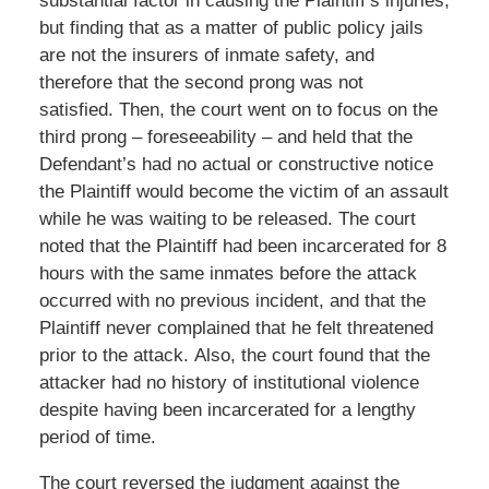
substantial factor in causing the Plaintiff’s injuries,
but finding that as a matter of public policy jails
are not the insurers of inmate safety, and
therefore that the second prong was not
satisfied. Then, the court went on to focus on the
third prong – foreseeability – and held that the
Defendant’s had no actual or constructive notice
the Plaintiff would become the victim of an assault
while he was waiting to be released. The court
noted that the Plaintiff had been incarcerated for 8
hours with the same inmates before the attack
occurred with no previous incident, and that the
Plaintiff never complained that he felt threatened
prior to the attack. Also, the court found that the
attacker had no history of institutional violence
despite having been incarcerated for a lengthy
period of time.
The court reversed the judgment against the