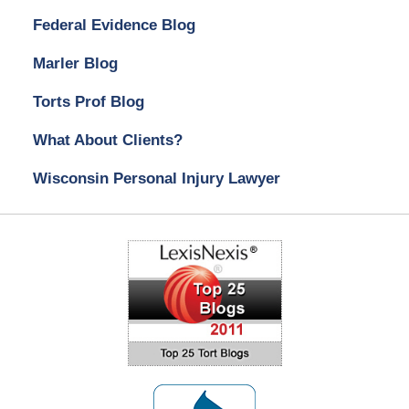
Federal Evidence Blog
Marler Blog
Torts Prof Blog
What About Clients?
Wisconsin Personal Injury Lawyer