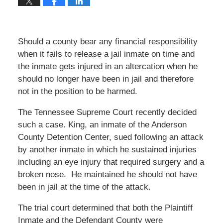
Should a county bear any financial responsibility
when it fails to release a jail inmate on time and
the inmate gets injured in an altercation when he
should no longer have been in jail and therefore
not in the position to be harmed.
The Tennessee Supreme Court recently decided
such a case. King, an inmate of the Anderson
County Detention Center, sued following an attack
by another inmate in which he sustained injuries
including an eye injury that required surgery and a
broken nose. He maintained he should not have
been in jail at the time of the attack.
The trial court determined that both the Plaintiff
Inmate and the Defendant County were