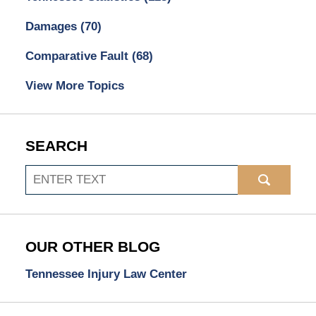
Damages
(70)
Comparative Fault
(68)
View More Topics
SEARCH
Search
OUR OTHER BLOG
Tennessee Injury Law Center