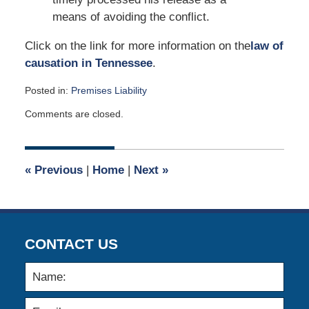
means of avoiding the conflict.
Click on the link for more information on the
law of
causation in Tennessee
.
Posted in:
Premises Liability
Updated:
Comments are closed.
December
2,
2013
12:00
«
Previous
|
Home
|
Next
»
am
CONTACT US