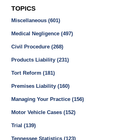
TOPICS
Miscellaneous
(601)
Medical Negligence
(497)
Civil Procedure
(268)
Products Liability
(231)
Tort Reform
(181)
Premises Liability
(160)
Managing Your Practice
(156)
Motor Vehicle Cases
(152)
Trial
(139)
Tennessee Statistics
(123)