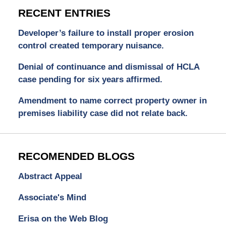
RECENT ENTRIES
Developer’s failure to install proper erosion
control created temporary nuisance.
Denial of continuance and dismissal of HCLA
case pending for six years affirmed.
Amendment to name correct property owner in
premises liability case did not relate back.
RECOMENDED BLOGS
Abstract Appeal
Associate's Mind
Erisa on the Web Blog