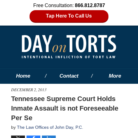
Free Consultation:
866.812.8787
Tap Here To Call Us
Home
Contact
More
DECEMBER 2, 2013
Tennessee Supreme Court Holds
Inmate Assault is not Foreseeable
Per Se
by
The Law Offices of John Day, P.C.