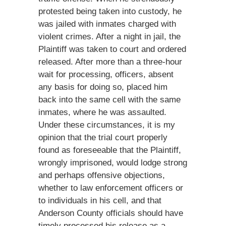
protested being taken into custody, he
was jailed with inmates charged with
violent crimes. After a night in jail, the
Plaintiff was taken to court and ordered
released. After more than a three-hour
wait for processing, officers, absent
any basis for doing so, placed him
back into the same cell with the same
inmates, where he was assaulted.
Under these circumstances, it is my
opinion that the trial court properly
found as foreseeable that the Plaintiff,
wrongly imprisoned, would lodge strong
and perhaps offensive objections,
whether to law enforcement officers or
to individuals in his cell, and that
Anderson County officials should have
timely processed his release as a