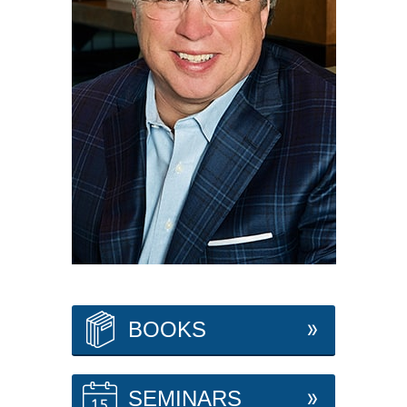
BOOKS
SEMINARS