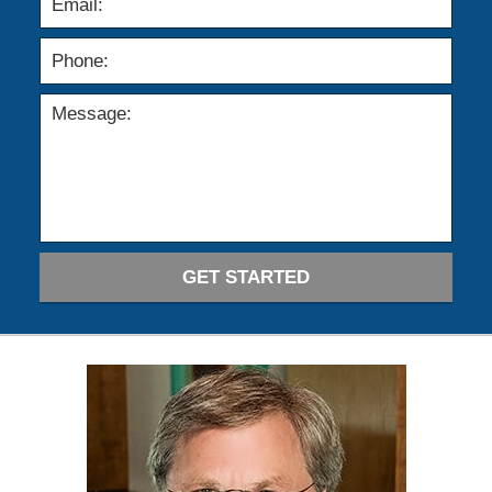
GET STARTED