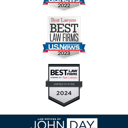
Contact
Information