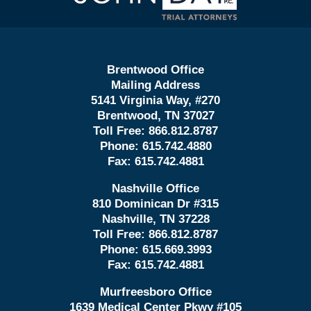
Brentwood Office
Mailing Address
5141 Virginia Way, #270
Brentwood, TN 37027
Toll Free:
866.812.8787
Phone:
615.742.4880
Fax:
615.742.4881
Nashville Office
810 Dominican Dr #315
Nashville, TN 37228
Toll Free:
866.812.8787
Phone:
615.669.3993
Fax:
615.742.4881
Murfreesboro Office
1639 Medical Center Pkwy #105