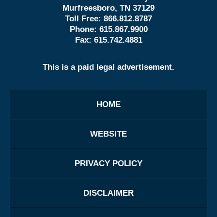
Murfreesboro, TN 37129
Toll Free:
866.812.8787
Phone:
615.867.9900
Fax:
615.742.4881
This is a paid legal advertisement.
HOME
WEBSITE
PRIVACY POLICY
DISCLAIMER