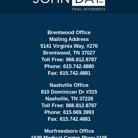
Brentwood Office
Mailing Address
5141 Virginia Way, #270
Brentwood, TN 37027
Toll Free:
866.812.8787
Phone:
615.742.4880
Fax:
615.742.4881
Nashville Office
810 Dominican Dr #315
Nashville, TN 37228
Toll Free:
866.812.8787
Phone:
615.669.3993
Fax:
615.742.4881
Murfreesboro Office
1639 Medical Center Pkwy #105