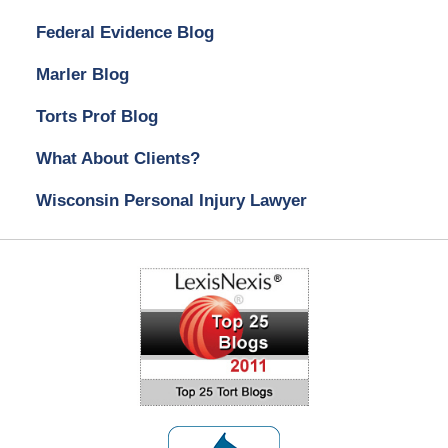
Federal Evidence Blog
Marler Blog
Torts Prof Blog
What About Clients?
Wisconsin Personal Injury Lawyer