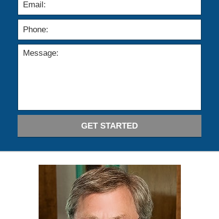
GET STARTED