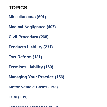
TOPICS
Miscellaneous
(601)
Medical Negligence
(497)
Civil Procedure
(268)
Products Liability
(231)
Tort Reform
(181)
Premises Liability
(160)
Managing Your Practice
(156)
Motor Vehicle Cases
(152)
Trial
(139)