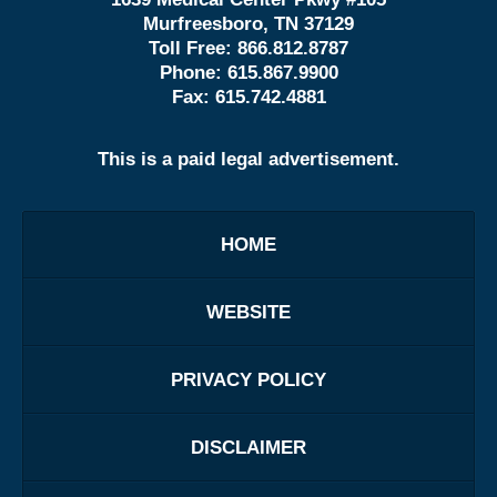
Murfreesboro, TN 37129
Toll Free:
866.812.8787
Phone:
615.867.9900
Fax:
615.742.4881
This is a paid legal advertisement.
HOME
WEBSITE
PRIVACY POLICY
DISCLAIMER