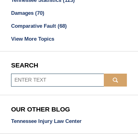
Tennessee Statistics
(123)
Damages
(70)
Comparative Fault
(68)
View More Topics
SEARCH
Search
OUR OTHER BLOG
Tennessee Injury Law Center