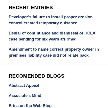
RECENT ENTRIES
Developer’s failure to install proper erosion
control created temporary nuisance.
Denial of continuance and dismissal of HCLA
case pending for six years affirmed.
Amendment to name correct property owner in
premises liability case did not relate back.
RECOMENDED BLOGS
Abstract Appeal
Associate's Mind
Erisa on the Web Blog