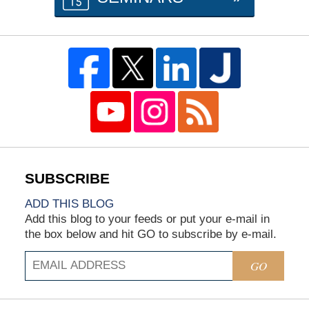
ADD THIS BLOG
Add this blog to your feeds or put your e-mail in
the box below and hit GO to subscribe by e-mail.
GO