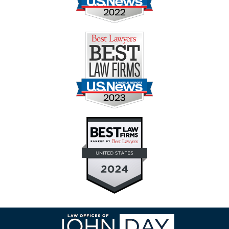
Contact
Information