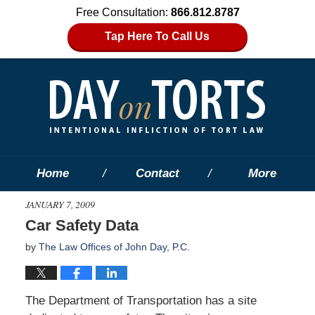
Free Consultation:
866.812.8787
Tap Here To Call Us
Home
Contact
More
JANUARY 7, 2009
Car Safety Data
by
The Law Offices of John Day, P.C.
The Department of Transportation has a site