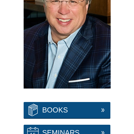
BOOKS
SEMINARS