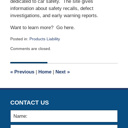
dedicated to car safety. The site gives
information about safety recalls, defect
investigations, and early warning reports.
Want to learn more? Go here.
Posted in:
Products Liability
Updated:
Comments are closed.
May
4,
2026
12:33
«
Previous
|
Home
|
Next
»
pm
CONTACT US