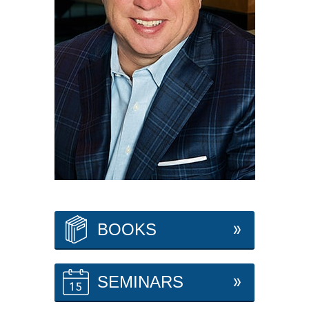
BOOKS
SEMINARS