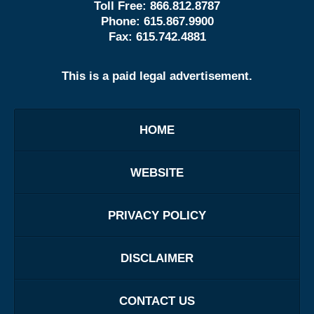
Toll Free:
866.812.8787
Phone:
615.867.9900
Fax:
615.742.4881
This is a paid legal advertisement.
HOME
WEBSITE
PRIVACY POLICY
DISCLAIMER
CONTACT US