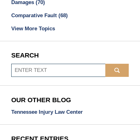
Damages
(70)
Comparative Fault
(68)
View More Topics
SEARCH
Search
OUR OTHER BLOG
Tennessee Injury Law Center
RECENT ENTRIES