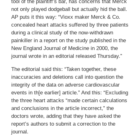
tool of the plaintiff’s bar, has concerns that Merck
not only played dodgeball but actually hid the ball.
AP puts it this way: “Vioxx maker Merck & Co.
concealed heart attacks suffered by three patients
during a clinical study of the now-withdrawn
painkiller in a report on the study published in the
New England Journal of Medicine in 2000, the
journal wrote in an editorial released Thursday.”
The editorial said this: “Taken together, these
inaccuracies and deletions call into question the
integrity of the data on adverse cardiovascular
events in th[e earlier] article.” And this: “Excluding
the three heart attacks “made certain calculations
and conclusions in the article incorrect,” the
doctors wrote, adding that they have asked the
report’s authors to submit a correction to the
journal.