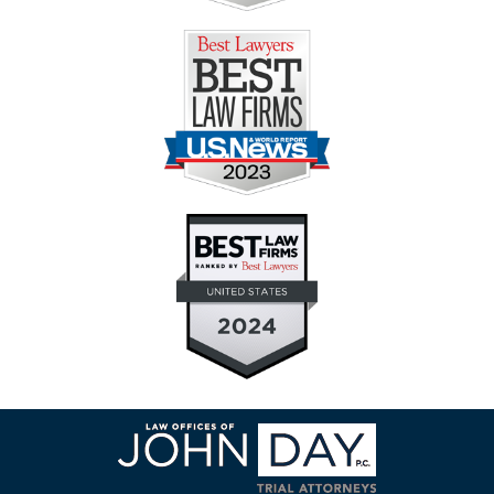
Contact
Information