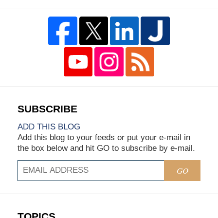
ADD THIS BLOG
Add this blog to your feeds or put your e-mail in
the box below and hit GO to subscribe by e-mail.
GO
TOPICS