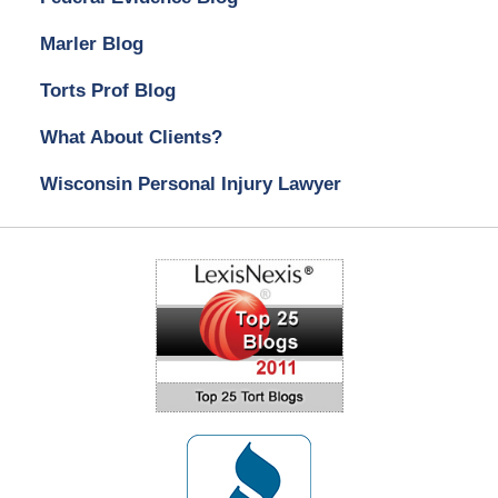
Marler Blog
Torts Prof Blog
What About Clients?
Wisconsin Personal Injury Lawyer