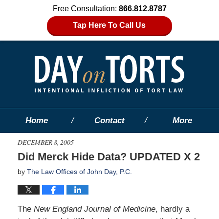
Free Consultation:
866.812.8787
Tap Here To Call Us
Home
Contact
More
DECEMBER 8, 2005
Did Merck Hide Data? UPDATED X 2
by
The Law Offices of John Day, P.C.
The
New England Journal of Medicine
, hardly a