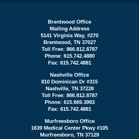
Brentwood Office
Mailing Address
5141 Virginia Way, #270
Brentwood, TN 37027
Toll Free:
866.812.8787
Phone:
615.742.4880
Fax:
615.742.4881
Nashville Office
810 Dominican Dr #315
Nashville, TN 37228
Toll Free:
866.812.8787
Phone:
615.669.3993
Fax:
615.742.4881
Murfreesboro Office
1639 Medical Center Pkwy #105
Murfreesboro, TN 37129