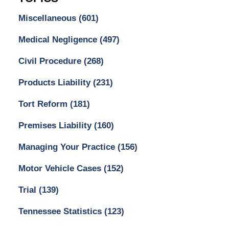
Miscellaneous
(601)
Medical Negligence
(497)
Civil Procedure
(268)
Products Liability
(231)
Tort Reform
(181)
Premises Liability
(160)
Managing Your Practice
(156)
Motor Vehicle Cases
(152)
Trial
(139)
Tennessee Statistics
(123)