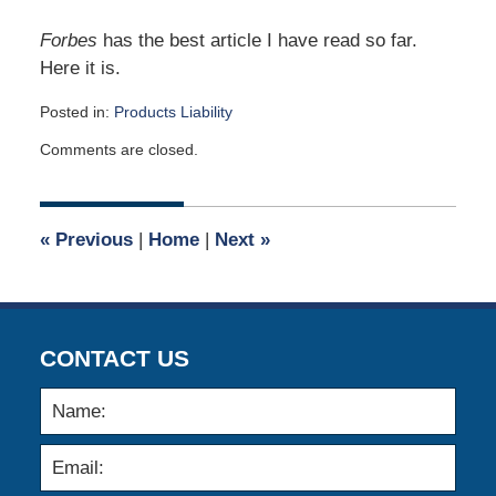
Forbes
has the best article I have read so far.
Here it is.
Posted in:
Products Liability
Updated:
Comments are closed.
May
1,
2017
9:03
«
Previous
|
Home
|
Next
»
am
CONTACT US