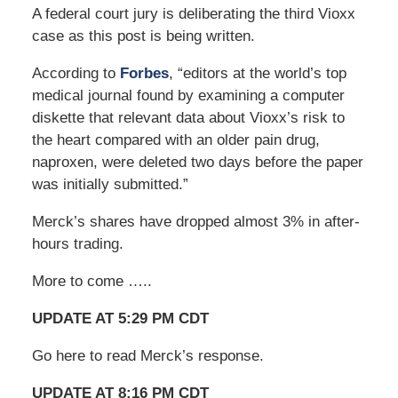
A federal court jury is deliberating the third Vioxx
case as this post is being written.
According to
Forbes
, “editors at the world’s top
medical journal found by examining a computer
diskette that relevant data about Vioxx’s risk to
the heart compared with an older pain drug,
naproxen, were deleted two days before the paper
was initially submitted.”
Merck’s shares have dropped almost 3% in after-
hours trading.
More to come …..
UPDATE AT 5:29 PM CDT
Go here to read Merck’s response.
UPDATE AT 8:16 PM CDT