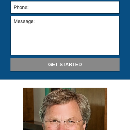
GET STARTED