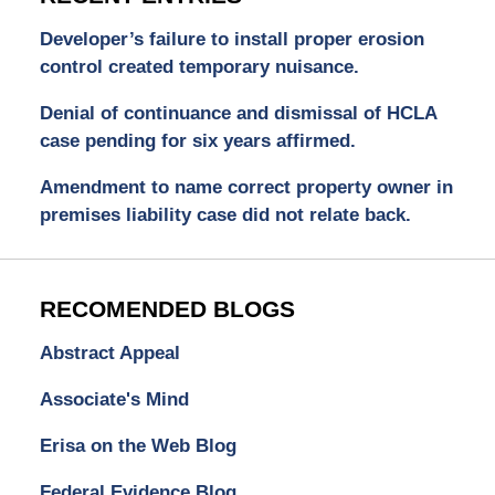
Developer’s failure to install proper erosion
control created temporary nuisance.
Denial of continuance and dismissal of HCLA
case pending for six years affirmed.
Amendment to name correct property owner in
premises liability case did not relate back.
RECOMENDED BLOGS
Abstract Appeal
Associate's Mind
Erisa on the Web Blog
Federal Evidence Blog