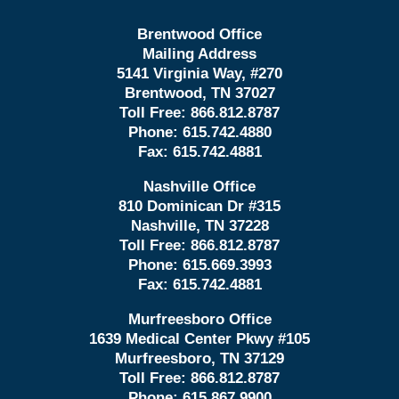
Brentwood Office
Mailing Address
5141 Virginia Way, #270
Brentwood, TN 37027
Toll Free:
866.812.8787
Phone:
615.742.4880
Fax:
615.742.4881
Nashville Office
810 Dominican Dr #315
Nashville, TN 37228
Toll Free:
866.812.8787
Phone:
615.669.3993
Fax:
615.742.4881
Murfreesboro Office
1639 Medical Center Pkwy #105
Murfreesboro, TN 37129
Toll Free:
866.812.8787
Phone:
615.867.9900