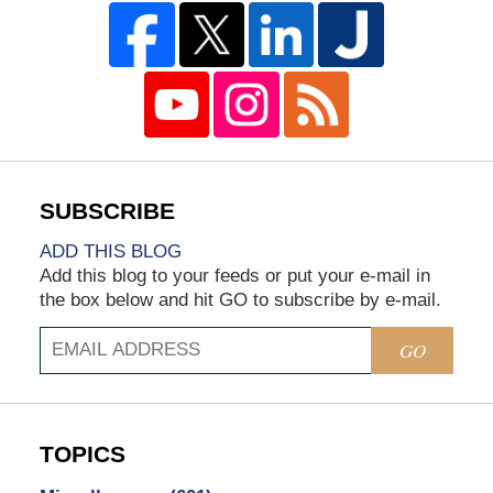
ADD THIS BLOG
Add this blog to your feeds or put your e-mail in
the box below and hit GO to subscribe by e-mail.
GO
TOPICS