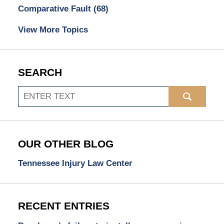
Comparative Fault
(68)
View More Topics
SEARCH
Search
OUR OTHER BLOG
Tennessee Injury Law Center
RECENT ENTRIES