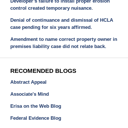
Developer’s failure to install proper erosion
control created temporary nuisance.
Denial of continuance and dismissal of HCLA
case pending for six years affirmed.
Amendment to name correct property owner in
premises liability case did not relate back.
RECOMENDED BLOGS
Abstract Appeal
Associate's Mind
Erisa on the Web Blog
Federal Evidence Blog