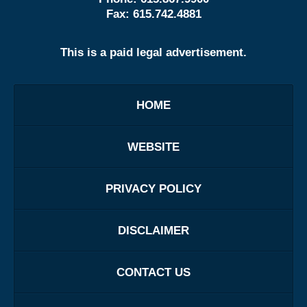
Fax:
615.742.4881
This is a paid legal advertisement.
HOME
WEBSITE
PRIVACY POLICY
DISCLAIMER
CONTACT US