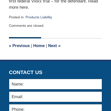
first federal Vioxx trial – for the defendant. Read
more here.
Posted in:
Products Liability
Updated:
Comments are closed.
April
2,
2015
3:05
«
Previous
|
Home
|
Next
»
am
CONTACT US