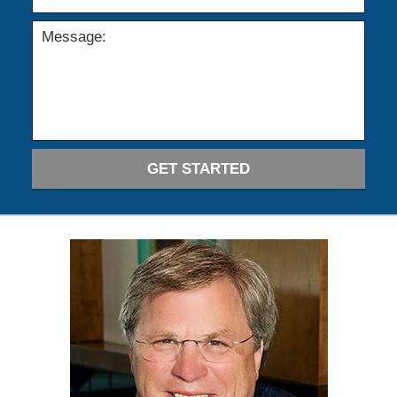
GET STARTED