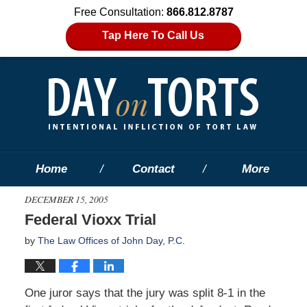
Free Consultation:
866.812.8787
Tap Here To Call Us
Home
Contact
More
DECEMBER 15, 2005
Federal Vioxx Trial
by
The Law Offices of John Day, P.C.
One juror says that the jury was split 8-1 in the