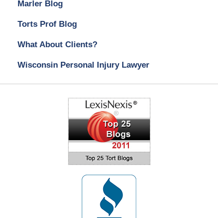
Marler Blog
Torts Prof Blog
What About Clients?
Wisconsin Personal Injury Lawyer