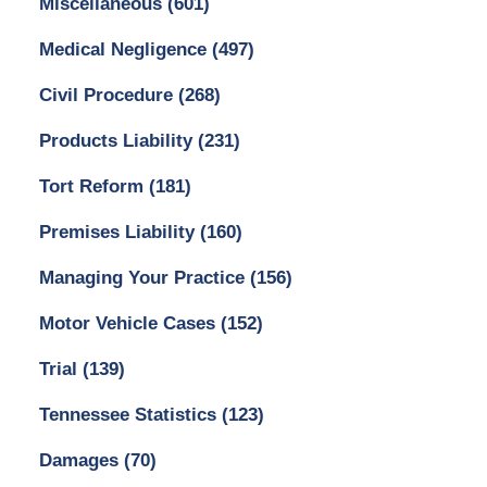
Miscellaneous
(601)
Medical Negligence
(497)
Civil Procedure
(268)
Products Liability
(231)
Tort Reform
(181)
Premises Liability
(160)
Managing Your Practice
(156)
Motor Vehicle Cases
(152)
Trial
(139)
Tennessee Statistics
(123)
Damages
(70)