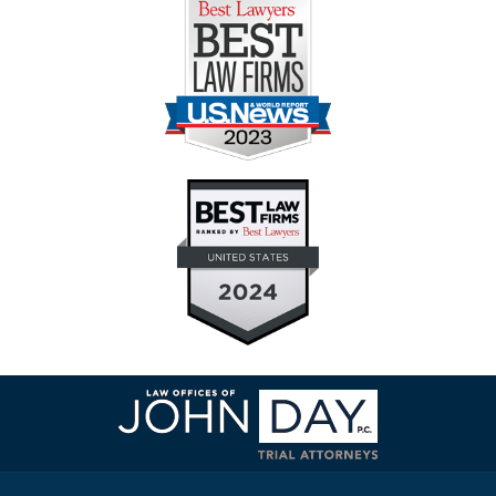
Contact
Information