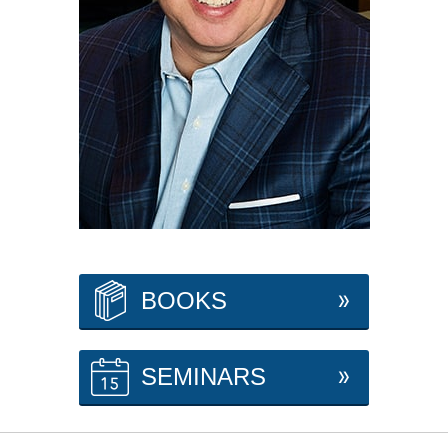
BOOKS
SEMINARS