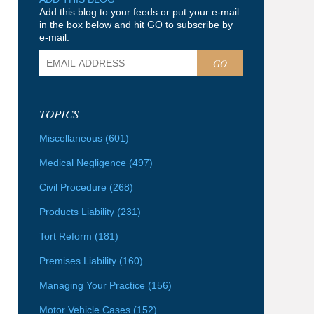
Add this blog to your feeds or put your e-mail
in the box below and hit GO to subscribe by
e-mail.
GO
TOPICS
Miscellaneous
(601)
Medical Negligence
(497)
Civil Procedure
(268)
Products Liability
(231)
Tort Reform
(181)
Premises Liability
(160)
Managing Your Practice
(156)
Motor Vehicle Cases
(152)