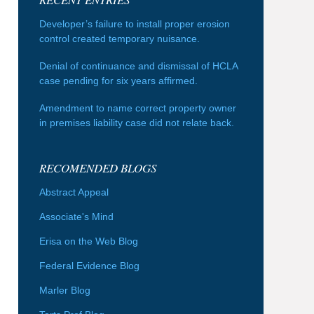
Developer’s failure to install proper erosion
control created temporary nuisance.
Denial of continuance and dismissal of HCLA
case pending for six years affirmed.
Amendment to name correct property owner
in premises liability case did not relate back.
RECOMENDED BLOGS
Abstract Appeal
Associate's Mind
Erisa on the Web Blog
Federal Evidence Blog
Marler Blog