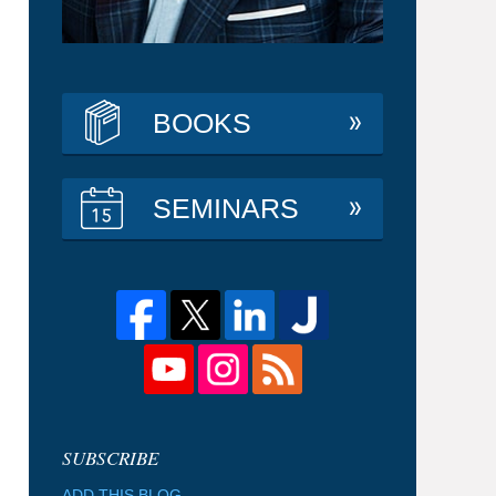
BOOKS
SEMINARS
ADD THIS BLOG