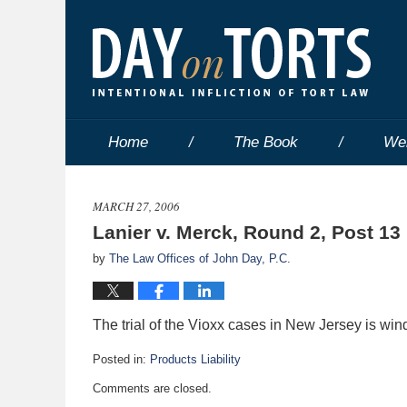
Home
The Book
We
MARCH 27, 2006
Lanier v. Merck, Round 2, Post 13
by
The Law Offices of John Day, P.C.
The trial of the Vioxx cases in New Jersey is win
Posted in:
Products Liability
Updated:
Comments are closed.
May