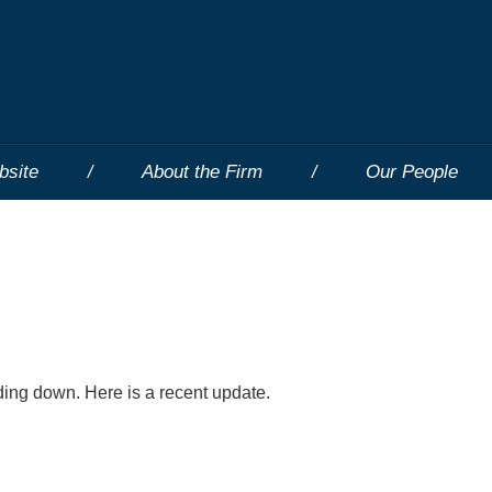
bsite
About the Firm
Our People
ding down. Here is a recent update.