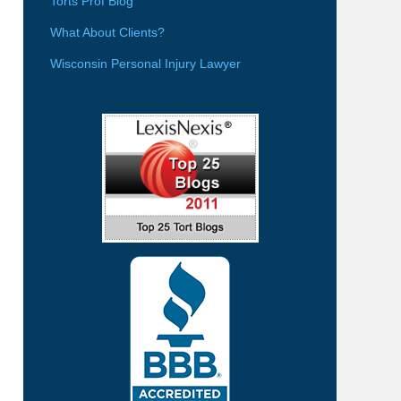
Torts Prof Blog
What About Clients?
Wisconsin Personal Injury Lawyer