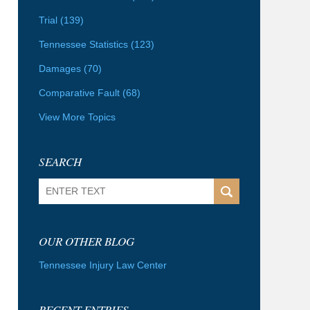
Trial
(139)
Tennessee Statistics
(123)
Damages
(70)
Comparative Fault
(68)
View More Topics
SEARCH
Search
OUR OTHER BLOG
Tennessee Injury Law Center
RECENT ENTRIES