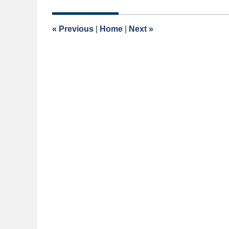
1,
2017
9:01
«
Previous
|
Home
|
Next
»
am