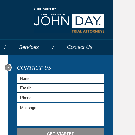
Navigatio
Services
Contact
Us
CONTACT US
GET STARTED