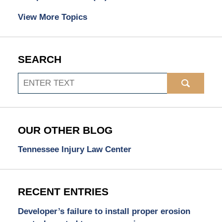
View More Topics
SEARCH
Search
OUR OTHER BLOG
Tennessee Injury Law Center
RECENT ENTRIES
Developer’s failure to install proper erosion