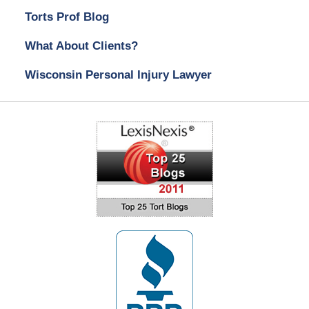
Torts Prof Blog
What About Clients?
Wisconsin Personal Injury Lawyer