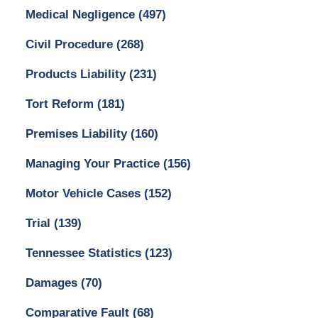
Medical Negligence
(497)
Civil Procedure
(268)
Products Liability
(231)
Tort Reform
(181)
Premises Liability
(160)
Managing Your Practice
(156)
Motor Vehicle Cases
(152)
Trial
(139)
Tennessee Statistics
(123)
Damages
(70)
Comparative Fault
(68)