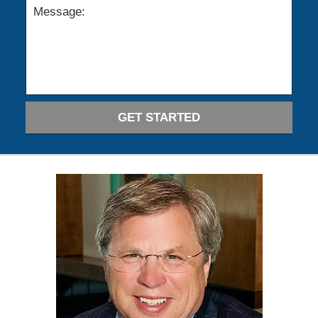
GET STARTED