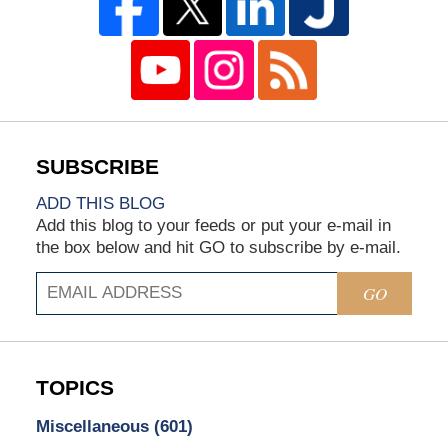
ADD THIS BLOG
Add this blog to your feeds or put your e-mail in
the box below and hit GO to subscribe by e-mail.
GO
TOPICS
Miscellaneous
(601)