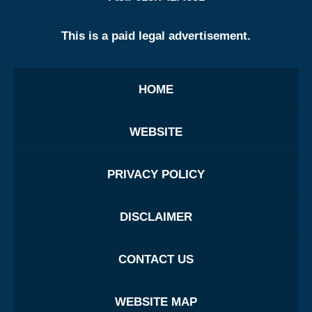
This is a paid legal advertisement.
HOME
WEBSITE
PRIVACY POLICY
DISCLAIMER
CONTACT US
WEBSITE MAP