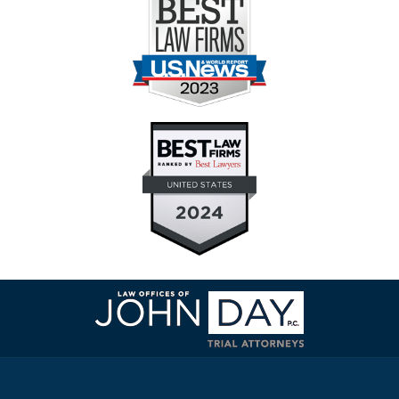
Contact
Information