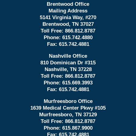
Brentwood Office
Mailing Address
5141 Virginia Way, #270
Brentwood, TN 37027
Toll Free:
866.812.8787
Phone:
615.742.4880
Fax:
615.742.4881
Nashville Office
810 Dominican Dr #315
Nashville, TN 37228
Toll Free:
866.812.8787
Phone:
615.669.3993
Fax:
615.742.4881
Murfreesboro Office
1639 Medical Center Pkwy #105
Murfreesboro, TN 37129
Toll Free:
866.812.8787
Phone:
615.867.9900
Fax:
615.742.4881