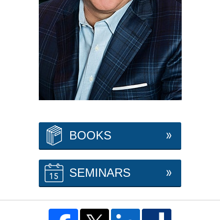
BOOKS
SEMINARS