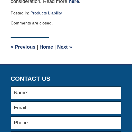
consideration. Read more
here
.
Posted in:
Products Liability
Updated:
Comments are closed.
April
11,
2006
12:00
«
Previous
|
Home
|
Next
»
am
CONTACT US