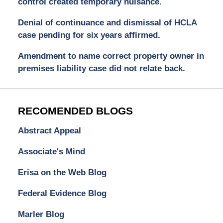
control created temporary nuisance.
Denial of continuance and dismissal of HCLA
case pending for six years affirmed.
Amendment to name correct property owner in
premises liability case did not relate back.
RECOMENDED BLOGS
Abstract Appeal
Associate's Mind
Erisa on the Web Blog
Federal Evidence Blog
Marler Blog