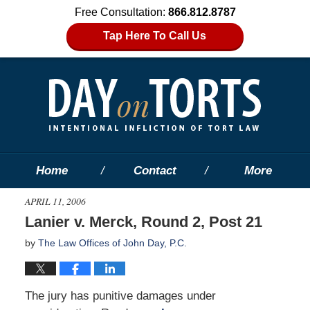
Free Consultation:
866.812.8787
Tap Here To Call Us
Home
Contact
More
APRIL 11, 2006
Lanier v. Merck, Round 2, Post 21
by
The Law Offices of John Day, P.C.
The jury has punitive damages under