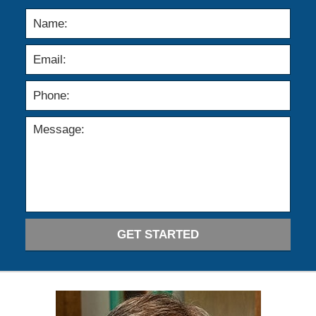
GET STARTED