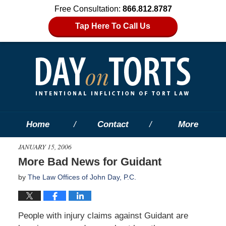
Free Consultation:
866.812.8787
Tap Here To Call Us
Home
Contact
More
JANUARY 15, 2006
More Bad News for Guidant
by
The Law Offices of John Day, P.C.
People with injury claims against Guidant are