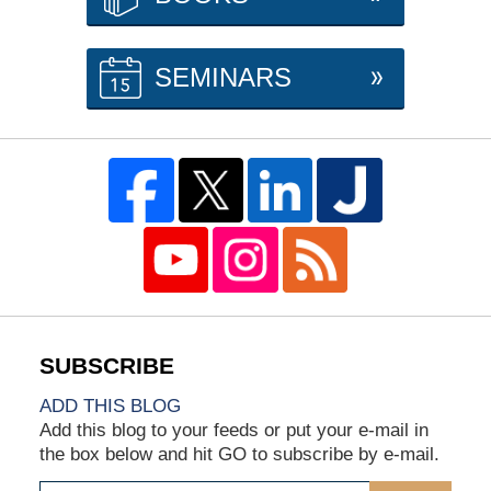
SEMINARS
ADD THIS BLOG
Add this blog to your feeds or put your e-mail in
the box below and hit GO to subscribe by e-mail.