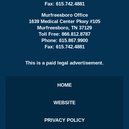
Fax:
615.742.4881
Murfreesboro Office
1639 Medical Center Pkwy #105
Murfreesboro, TN 37129
Toll Free:
866.812.8787
Phone:
615.867.9900
Fax:
615.742.4881
This is a paid legal advertisement.
HOME
WEBSITE
PRIVACY POLICY