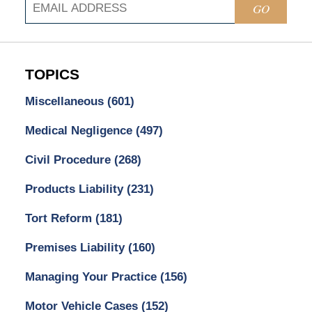
GO
TOPICS
Miscellaneous
(601)
Medical Negligence
(497)
Civil Procedure
(268)
Products Liability
(231)
Tort Reform
(181)
Premises Liability
(160)
Managing Your Practice
(156)
Motor Vehicle Cases
(152)