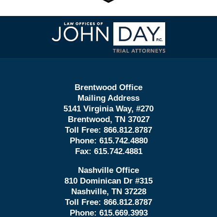
Contact
Information
Brentwood Office
Mailing Address
5141 Virginia Way, #270
Brentwood, TN 37027
Toll Free:
866.812.8787
Phone:
615.742.4880
Fax:
615.742.4881
Nashville Office
810 Dominican Dr #315
Nashville, TN 37228
Toll Free:
866.812.8787
Phone:
615.669.3993