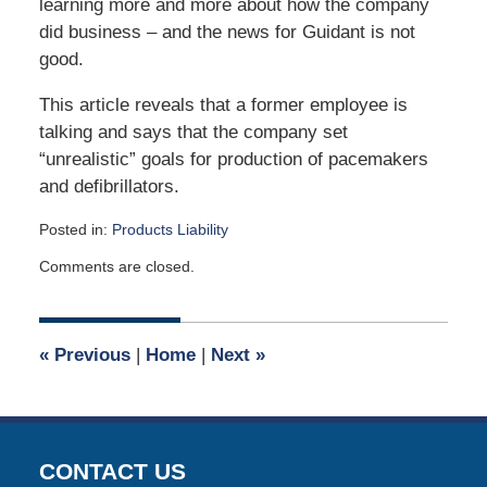
learning more and more about how the company
did business – and the news for Guidant is not
good.
This article reveals that a former employee is
talking and says that the company set
“unrealistic” goals for production of pacemakers
and defibrillators.
Posted in:
Products Liability
Updated:
Comments are closed.
May
1,
2017
9:00
«
Previous
|
Home
|
Next
»
am
CONTACT US