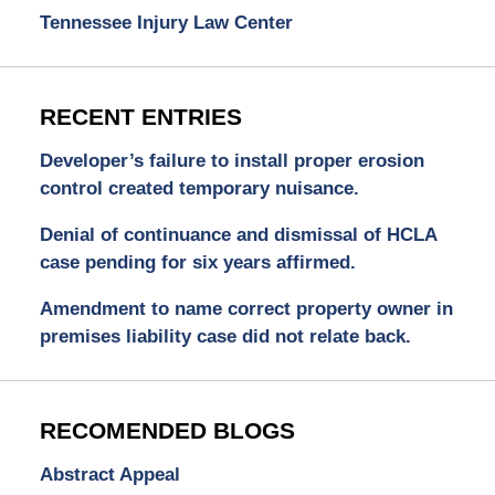
Tennessee Injury Law Center
RECENT ENTRIES
Developer’s failure to install proper erosion
control created temporary nuisance.
Denial of continuance and dismissal of HCLA
case pending for six years affirmed.
Amendment to name correct property owner in
premises liability case did not relate back.
RECOMENDED BLOGS
Abstract Appeal