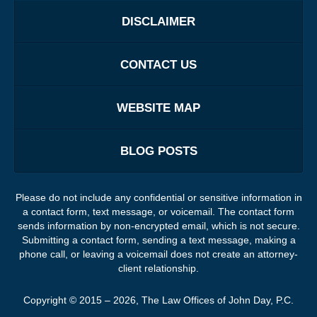
DISCLAIMER
CONTACT US
WEBSITE MAP
BLOG POSTS
Please do not include any confidential or sensitive information in
a contact form, text message, or voicemail. The contact form
sends information by non-encrypted email, which is not secure.
Submitting a contact form, sending a text message, making a
phone call, or leaving a voicemail does not create an attorney-
client relationship.
Copyright ©
2015 – 2026
,
The Law Offices of John Day, P.C.