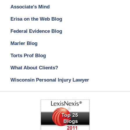
Associate's Mind
Erisa on the Web Blog
Federal Evidence Blog
Marler Blog
Torts Prof Blog
What About Clients?
Wisconsin Personal Injury Lawyer