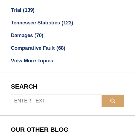
Trial
(139)
Tennessee Statistics
(123)
Damages
(70)
Comparative Fault
(68)
View More Topics
SEARCH
Search
OUR OTHER BLOG