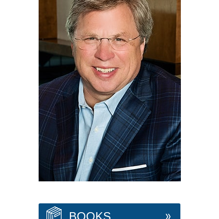
BOOKS