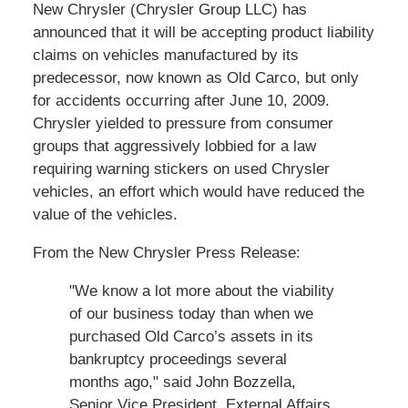
New Chrysler (Chrysler Group LLC) has
announced that it will be accepting product liability
claims on vehicles manufactured by its
predecessor, now known as Old Carco, but only
for accidents occurring after June 10, 2009.
Chrysler yielded to pressure from consumer
groups that aggressively lobbied for a law
requiring warning stickers on used Chrysler
vehicles, an effort which would have reduced the
value of the vehicles.
From the New Chrysler Press Release:
"We know a lot more about the viability
of our business today than when we
purchased Old Carco’s assets in its
bankruptcy proceedings several
months ago," said John Bozzella,
Senior Vice President, External Affairs