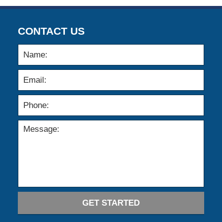
CONTACT US
GET STARTED