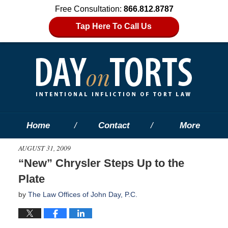
Free Consultation:
866.812.8787
Tap Here To Call Us
Home
Contact
More
AUGUST 31, 2009
“New” Chrysler Steps Up to the
Plate
by
The Law Offices of John Day, P.C.