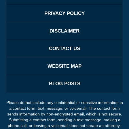
PRIVACY POLICY
DISCLAIMER
CONTACT US
WEBSITE MAP
BLOG POSTS
Please do not include any confidential or sensitive information in
a contact form, text message, or voicemail. The contact form
sends information by non-encrypted email, which is not secure.
Submitting a contact form, sending a text message, making a
phone call, or leaving a voicemail does not create an attorney-