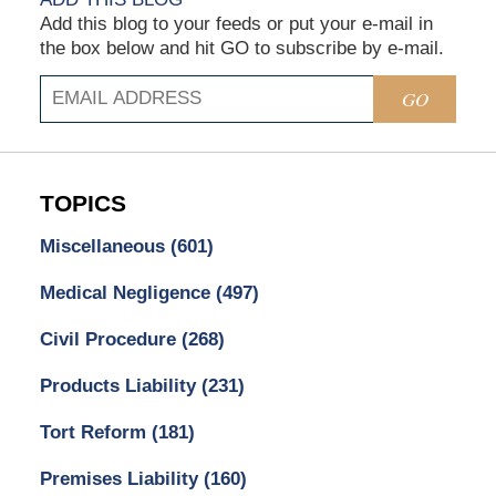
Add this blog to your feeds or put your e-mail in
the box below and hit GO to subscribe by e-mail.
GO
TOPICS
Miscellaneous
(601)
Medical Negligence
(497)
Civil Procedure
(268)
Products Liability
(231)
Tort Reform
(181)
Premises Liability
(160)