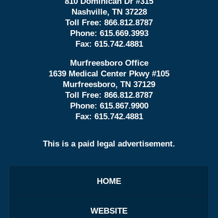
810 Dominican Dr #315
Nashville, TN 37228
Toll Free:
866.812.8787
Phone:
615.669.3993
Fax:
615.742.4881
Murfreesboro Office
1639 Medical Center Pkwy #105
Murfreesboro, TN 37129
Toll Free:
866.812.8787
Phone:
615.867.9900
Fax:
615.742.4881
This is a paid legal advertisement.
HOME
WEBSITE