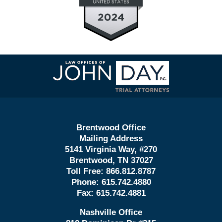
Contact
Information
Brentwood Office
Mailing Address
5141 Virginia Way, #270
Brentwood, TN 37027
Toll Free:
866.812.8787
Phone:
615.742.4880
Fax:
615.742.4881
Nashville Office