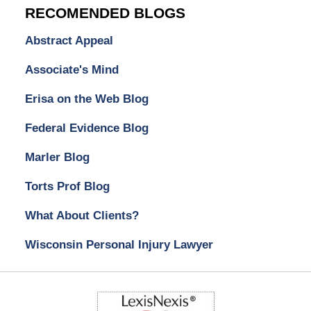
RECOMENDED BLOGS
Abstract Appeal
Associate's Mind
Erisa on the Web Blog
Federal Evidence Blog
Marler Blog
Torts Prof Blog
What About Clients?
Wisconsin Personal Injury Lawyer