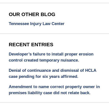
OUR OTHER BLOG
Tennessee Injury Law Center
RECENT ENTRIES
Developer’s failure to install proper erosion
control created temporary nuisance.
Denial of continuance and dismissal of HCLA
case pending for six years affirmed.
Amendment to name correct property owner in
premises liability case did not relate back.