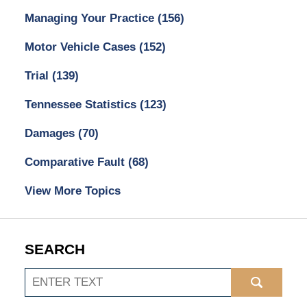
Managing Your Practice
(156)
Motor Vehicle Cases
(152)
Trial
(139)
Tennessee Statistics
(123)
Damages
(70)
Comparative Fault
(68)
View More Topics
SEARCH
Search