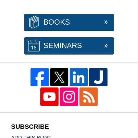
BOOKS
SEMINARS
ADD THIS BLOG