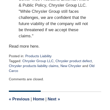
& Public Policy, Chrysler Group LLC.
"While Chrysler Group still faces
challenges, we are confident that the
future viability of the company will not
be threatened if we accept these
claims."
Read more here.
Posted in:
Products Liability
Tagged:
Chrysler Group LLC
,
Chrysler product defect
,
Chrysler products liability claims
,
New Chrysler
and
Old
Carco
Updated:
Comments are closed.
April
2,
2015
2:59
«
Previous
|
Home
|
Next
»
am