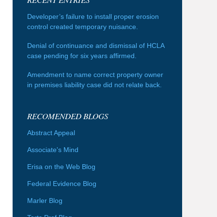
Developer’s failure to install proper erosion
control created temporary nuisance.
Denial of continuance and dismissal of HCLA
case pending for six years affirmed.
Amendment to name correct property owner
in premises liability case did not relate back.
RECOMENDED BLOGS
Abstract Appeal
Associate's Mind
Erisa on the Web Blog
Federal Evidence Blog
Marler Blog