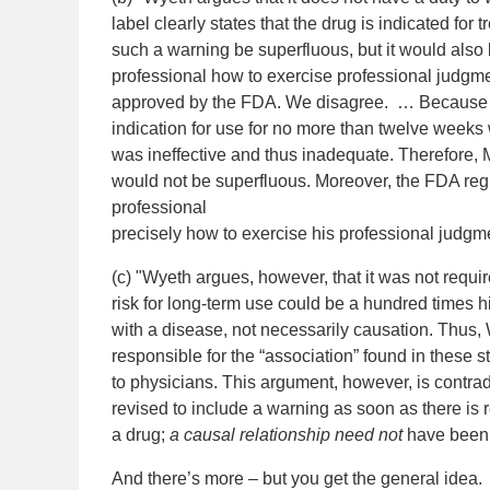
label clearly states that the drug is indicated for
such a warning be superfluous, but it would also
professional how to exercise professional judgm
approved by the FDA. We disagree. … Because t
indication for use for no more than twelve weeks 
was ineffective and thus inadequate. Therefore,
would not be superfluous. Moreover, the FDA regu
professional
precisely how to exercise his professional judgme
(c) "Wyeth argues, however, that it was not requir
risk for long-term use could be a hundred times
with a disease, not necessarily causation. Thus, 
responsible for the “association” found in these 
to physicians. This argument, however, is contrad
revised to include a warning as soon as there is
a drug;
a causal relationship need not
have been 
And there’s more – but you get the general idea.