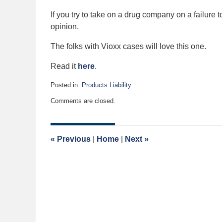
If you try to take on a drug company on a failure t
opinion.
The folks with Vioxx cases will love this one.
Read it
here
.
Posted in:
Products Liability
Updated:
Comments are closed.
August
30,
2006
12:00
«
Previous
|
Home
|
Next
»
am