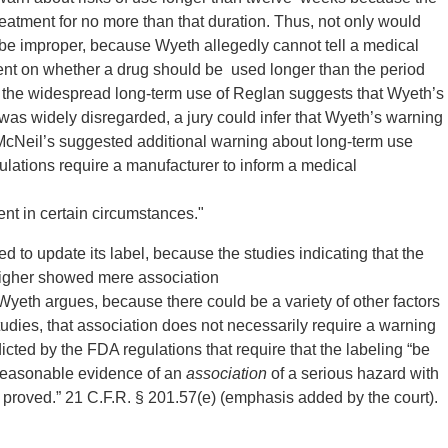
 treatment for no more than that duration. Thus, not only would
 be improper, because Wyeth allegedly cannot tell a medical
ent on whether a drug should be used longer than the period
he widespread long-term use of Reglan suggests that Wyeth’s
was widely disregarded, a jury could infer that Wyeth’s warning
 McNeil’s suggested additional warning about long-term use
lations require a manufacturer to inform a medical
nt in certain circumstances."
ed to update its label, because the studies indicating that the
 higher showed mere association
Wyeth argues, because there could be a variety of other factors
studies, that association does not necessarily require a warning
icted by the FDA regulations that require that the labeling “be
 reasonable evidence of an
association
of a serious hazard with
proved.” 21 C.F.R. § 201.57(e) (emphasis added by the court).