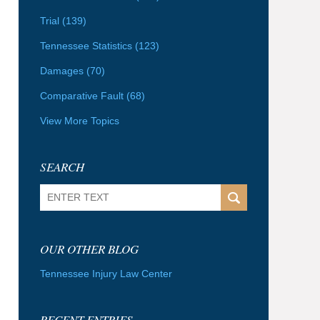
Trial
(139)
Tennessee Statistics
(123)
Damages
(70)
Comparative Fault
(68)
View More Topics
SEARCH
Search
OUR OTHER BLOG
Tennessee Injury Law Center
RECENT ENTRIES