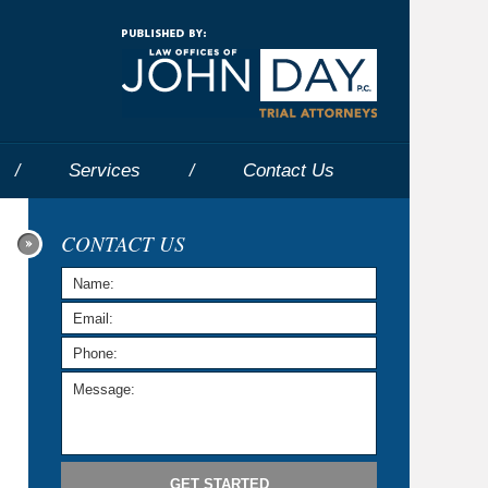
Navigatio
Services
Contact
Us
CONTACT US
GET STARTED