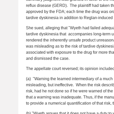
reflux disease (GERD). The plaintiff had taken t
approved by the FDA; each time the drug was o
tardive dyskinesia in addition to Reglan-induce
She sued, alleging that "Wyeth had failed adequa
tardive dyskinesia that accompanies long-term u
rendered the inherently unsafe product unreasona
was misleading as to the risk of tardive dyskinesi
associated with exposure to the drug for more th
and dismissed the case.
The appellate court reversed; its opinion included
(a) "Warning the learned intermediary of a much l
misleading, but ineffective. When the risk descri
risk, had he not done so if he were warned of the
that a warning was inadequate. Thus, if the manuf
to provide a numerical quantification of that risk
(b) "Wyeth argues that it does not have a duty t