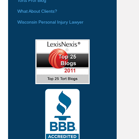
Torts Prof Blog
What About Clients?
Wisconsin Personal Injury Lawyer