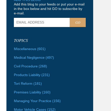
Add this blog to your feeds or put your e-mail
in the box below and hit GO to subscribe by
e-mail.
GO
TOPICS
Miscellaneous
(601)
Medical Negligence
(497)
Civil Procedure
(268)
Products Liability
(231)
Tort Reform
(181)
Premises Liability
(160)
Managing Your Practice
(156)
Motor Vehicle Cases
(152)