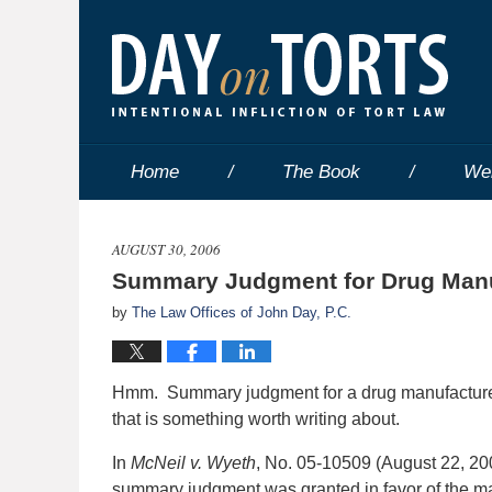
Home
The Book
We
AUGUST 30, 2006
Summary Judgment for Drug Manu
by
The Law Offices of John Day, P.C.
Hmm. Summary judgment for a drug manufacturer
that is something worth writing about.
In
McNeil v. Wyeth
, No. 05-10509 (August 22, 200
summary judgment was granted in favor of the ma