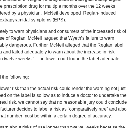
he prescription drug for multiple months over the 12 weeks
rdered by a physician. McNeil developed Reglan-induced
d extrapyramidal symptoms (EPS).
tely to warn physicians and consumers of the increased risk of
se of Reglan. McNeil argued that Wyeth’s failure to warn
bly dangerous. Further, McNeil alleged that the Reglan label
a and failed adequately to warn about the increase in risk
an twelve weeks." The lower court found the label adequate
 the following:
ower risk than the actual risk could render the warning not just
bed on the label is so low as to induce a doctor to undertake the
 real risk, we cannot say that no reasonable jury could conclude
acturer decides to label a risk as “comparatively rare” and also
, that number must be within a certain degree of accuracy."
o warn about risks of use longer than twelve weeks because the