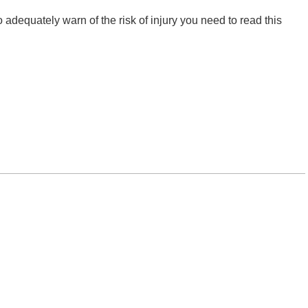
o adequately warn of the risk of injury you need to read this