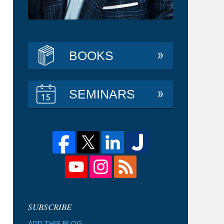
BOOKS
SEMINARS
ADD THIS BLOG