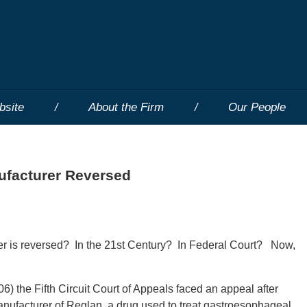
bsite
About the Firm
Our People
facturer Reversed
 is reversed? In the 21st Century? In Federal Court? Now,
6) the Fifth Circuit Court of Appeals faced an appeal after
nufacturer of Reglan, a drug used to treat gastroesophageal