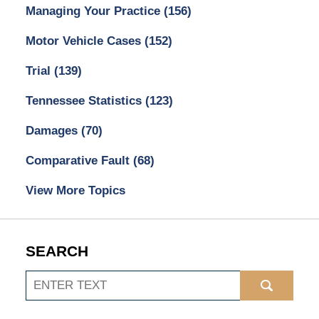
Managing Your Practice
(156)
Motor Vehicle Cases
(152)
Trial
(139)
Tennessee Statistics
(123)
Damages
(70)
Comparative Fault
(68)
View More Topics
SEARCH
Search