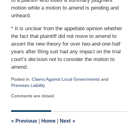
to a plaintiff who loses a summary judgment
motion while a motion to amend is pending and
unheard.
* It is unclear from the appellate opinion whether
the fact that plaintiff did not move to amend to
assert the new theory for over two-and-one-half
years after filing suit had any impact on the trial
court’s decision not to consider the motion to
amend.
Posted in:
Claims Against Local Governments
and
Premises Liability
Updated:
Comments are closed.
February
25,
2018
10:35
«
Previous
|
Home
|
Next
»
am