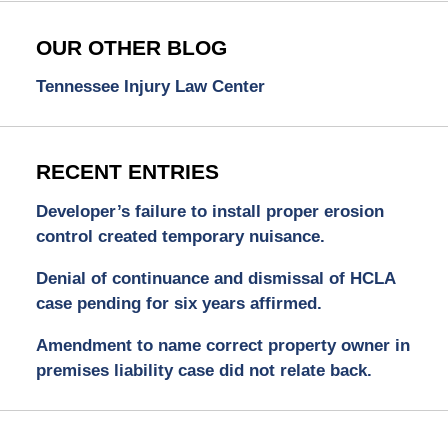
OUR OTHER BLOG
Tennessee Injury Law Center
RECENT ENTRIES
Developer’s failure to install proper erosion
control created temporary nuisance.
Denial of continuance and dismissal of HCLA
case pending for six years affirmed.
Amendment to name correct property owner in
premises liability case did not relate back.