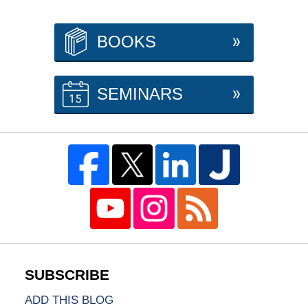
BOOKS
SEMINARS
ADD THIS BLOG