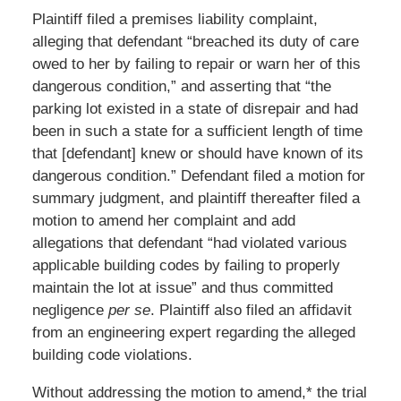
Plaintiff filed a premises liability complaint,
alleging that defendant “breached its duty of care
owed to her by failing to repair or warn her of this
dangerous condition,” and asserting that “the
parking lot existed in a state of disrepair and had
been in such a state for a sufficient length of time
that [defendant] knew or should have known of its
dangerous condition.” Defendant filed a motion for
summary judgment, and plaintiff thereafter filed a
motion to amend her complaint and add
allegations that defendant “had violated various
applicable building codes by failing to properly
maintain the lot at issue” and thus committed
negligence
per se
. Plaintiff also filed an affidavit
from an engineering expert regarding the alleged
building code violations.
Without addressing the motion to amend,* the trial