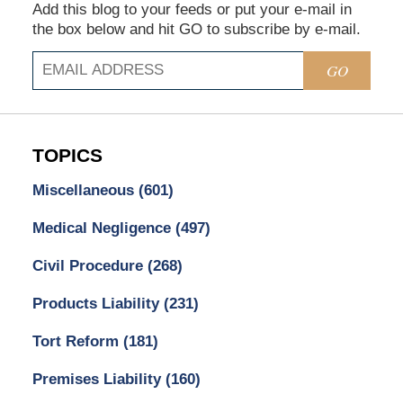
Add this blog to your feeds or put your e-mail in
the box below and hit GO to subscribe by e-mail.
GO
TOPICS
Miscellaneous
(601)
Medical Negligence
(497)
Civil Procedure
(268)
Products Liability
(231)
Tort Reform
(181)
Premises Liability
(160)