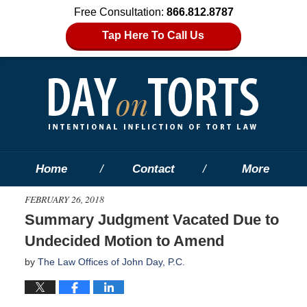
Free Consultation:
866.812.8787
Tap Here To Call Us
Home
Contact
More
FEBRUARY 26, 2018
Summary Judgment Vacated Due to
Undecided Motion to Amend
by
The Law Offices of John Day, P.C.