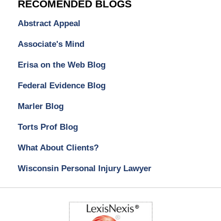
RECOMENDED BLOGS
Abstract Appeal
Associate's Mind
Erisa on the Web Blog
Federal Evidence Blog
Marler Blog
Torts Prof Blog
What About Clients?
Wisconsin Personal Injury Lawyer