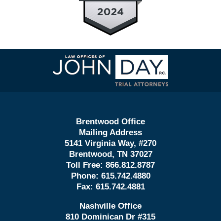
Contact
Information
Brentwood Office
Mailing Address
5141 Virginia Way, #270
Brentwood, TN 37027
Toll Free:
866.812.8787
Phone:
615.742.4880
Fax:
615.742.4881
Nashville Office
810 Dominican Dr #315