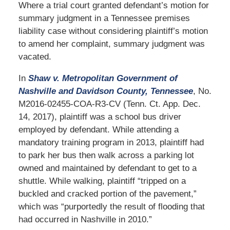
Where a trial court granted defendant’s motion for
summary judgment in a Tennessee premises
liability case without considering plaintiff’s motion
to amend her complaint, summary judgment was
vacated.
In
Shaw v. Metropolitan Government of
Nashville and Davidson County, Tennessee
, No.
M2016-02455-COA-R3-CV (Tenn. Ct. App. Dec.
14, 2017), plaintiff was a school bus driver
employed by defendant. While attending a
mandatory training program in 2013, plaintiff had
to park her bus then walk across a parking lot
owned and maintained by defendant to get to a
shuttle. While walking, plaintiff “tripped on a
buckled and cracked portion of the pavement,”
which was “purportedly the result of flooding that
had occurred in Nashville in 2010.”