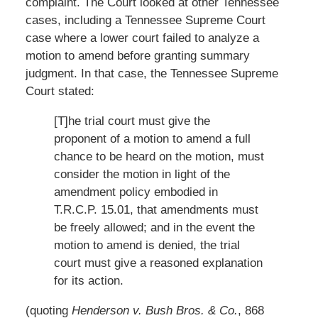
complaint. The Court looked at other Tennessee
cases, including a Tennessee Supreme Court
case where a lower court failed to analyze a
motion to amend before granting summary
judgment. In that case, the Tennessee Supreme
Court stated:
[T]he trial court must give the
proponent of a motion to amend a full
chance to be heard on the motion, must
consider the motion in light of the
amendment policy embodied in
T.R.C.P. 15.01, that amendments must
be freely allowed; and in the event the
motion to amend is denied, the trial
court must give a reasoned explanation
for its action.
(quoting
Henderson v. Bush Bros. & Co.
, 868