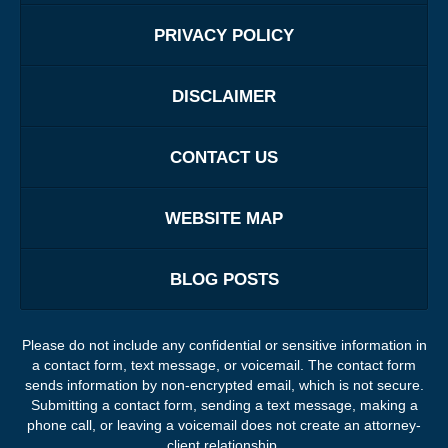
PRIVACY POLICY
DISCLAIMER
CONTACT US
WEBSITE MAP
BLOG POSTS
Please do not include any confidential or sensitive information in
a contact form, text message, or voicemail. The contact form
sends information by non-encrypted email, which is not secure.
Submitting a contact form, sending a text message, making a
phone call, or leaving a voicemail does not create an attorney-
client relationship.