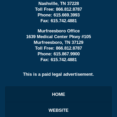
Nashville, TN 37228
Toll Free:
866.812.8787
Phone:
615.669.3993
Fax:
615.742.4881
Murfreesboro Office
1639 Medical Center Pkwy #105
Murfreesboro, TN 37129
Toll Free:
866.812.8787
Phone:
615.867.9900
Fax:
615.742.4881
This is a paid legal advertisement.
HOME
WEBSITE