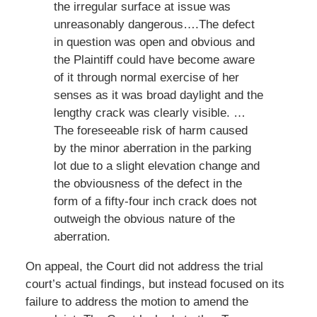
the irregular surface at issue was
unreasonably dangerous….The defect
in question was open and obvious and
the Plaintiff could have become aware
of it through normal exercise of her
senses as it was broad daylight and the
lengthy crack was clearly visible. …
The foreseeable risk of harm caused
by the minor aberration in the parking
lot due to a slight elevation change and
the obviousness of the defect in the
form of a fifty-four inch crack does not
outweigh the obvious nature of the
aberration.
On appeal, the Court did not address the trial
court’s actual findings, but instead focused on its
failure to address the motion to amend the