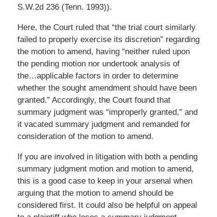
S.W.2d 236 (Tenn. 1993)).
Here, the Court ruled that “the trial court similarly
failed to properly exercise its discretion” regarding
the motion to amend, having “neither ruled upon
the pending motion nor undertook analysis of
the…applicable factors in order to determine
whether the sought amendment should have been
granted.” Accordingly, the Court found that
summary judgment was “improperly granted,” and
it vacated summary judgment and remanded for
consideration of the motion to amend.
If you are involved in litigation with both a pending
summary judgment motion and motion to amend,
this is a good case to keep in your arsenal when
arguing that the motion to amend should be
considered first. It could also be helpful on appeal