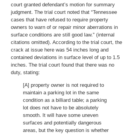
court granted defendant’s motion for summary
judgment. The trial court noted that “Tennessee
cases that have refused to require property
owners to warn of or repair minor aberrations in
surface conditions are still good law.” (internal
citations omitted). According to the trial court, the
crack at issue here was 54 inches long and
contained deviations in surface level of up to 1.5
inches. The trial court found that there was no
duty, stating:
[A] property owner is not required to
maintain a parking lot in the same
condition as a billiard table; a parking
lot does not have to be absolutely
smooth. It will have some uneven
surfaces and potentially dangerous
areas, but the key question is whether