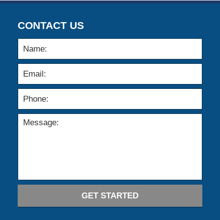
CONTACT US
GET STARTED