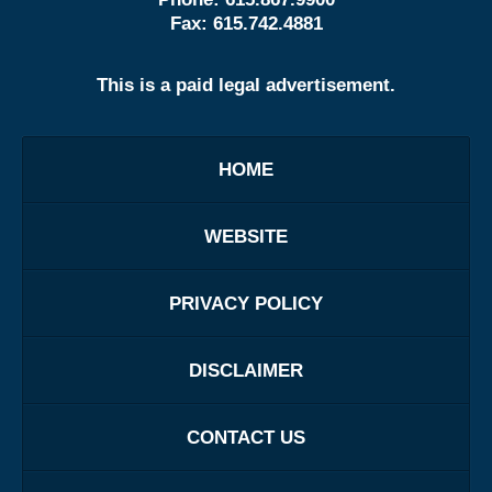
Fax:
615.742.4881
This is a paid legal advertisement.
HOME
WEBSITE
PRIVACY POLICY
DISCLAIMER
CONTACT US