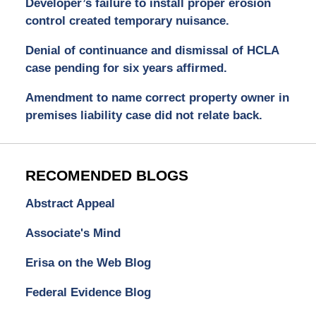
Developer’s failure to install proper erosion
control created temporary nuisance.
Denial of continuance and dismissal of HCLA
case pending for six years affirmed.
Amendment to name correct property owner in
premises liability case did not relate back.
RECOMENDED BLOGS
Abstract Appeal
Associate's Mind
Erisa on the Web Blog
Federal Evidence Blog