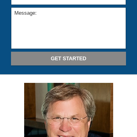
GET STARTED