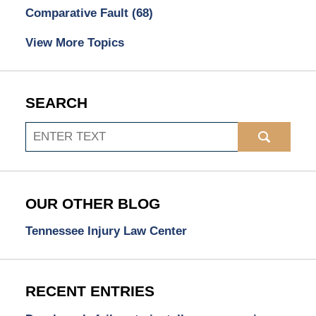
Comparative Fault
(68)
View More Topics
SEARCH
Search
OUR OTHER BLOG
Tennessee Injury Law Center
RECENT ENTRIES