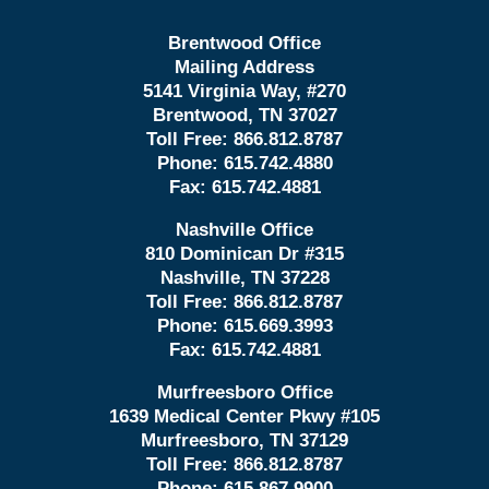
Brentwood Office
Mailing Address
5141 Virginia Way, #270
Brentwood, TN 37027
Toll Free:
866.812.8787
Phone:
615.742.4880
Fax:
615.742.4881
Nashville Office
810 Dominican Dr #315
Nashville, TN 37228
Toll Free:
866.812.8787
Phone:
615.669.3993
Fax:
615.742.4881
Murfreesboro Office
1639 Medical Center Pkwy #105
Murfreesboro, TN 37129
Toll Free:
866.812.8787
Phone:
615.867.9900