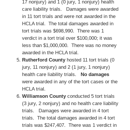
17 nonjury) and 1 (0 jury, 1 nonjury) health
care liability trials. Damages were awarded
in 11 tort trials and were not awarded in the
HCLA trial. The total damages awarded in
tort trials was $698,990. There was 1
verdict in a tort trial over $100,000; it was
less than $1,000,000. There was no money
awarded in the HCLA trial.
Rutherford County
hosted 11 tort trials (0
jury, 11 nonjury) and 2 (1 jury, 1 nonjury)
health care liability trials.
No damages
were awarded in any of the tort cases or the
HCLA trial.
Williamson County
conducted 5 tort trials
(3 jury, 2 nonjury) and no health care liability
trials. Damages were awarded in 4 tort
trials. The total damages awarded in 4 tort
trials was $247,407. There was 1 verdict in