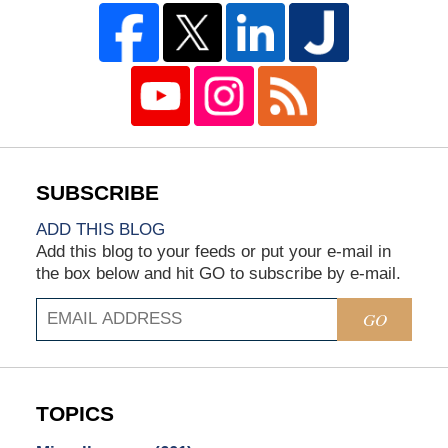
ADD THIS BLOG
Add this blog to your feeds or put your e-mail in
the box below and hit GO to subscribe by e-mail.
GO
TOPICS