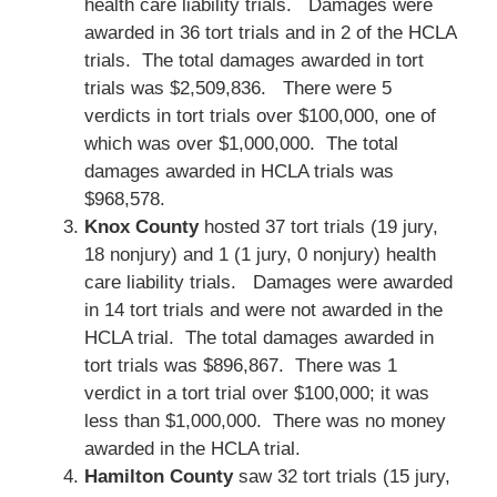
health care liability trials. Damages were
awarded in 36 tort trials and in 2 of the HCLA
trials. The total damages awarded in tort
trials was $2,509,836. There were 5
verdicts in tort trials over $100,000, one of
which was over $1,000,000. The total
damages awarded in HCLA trials was
$968,578.
Knox County
hosted 37 tort trials (19 jury,
18 nonjury) and 1 (1 jury, 0 nonjury) health
care liability trials. Damages were awarded
in 14 tort trials and were not awarded in the
HCLA trial. The total damages awarded in
tort trials was $896,867. There was 1
verdict in a tort trial over $100,000; it was
less than $1,000,000. There was no money
awarded in the HCLA trial.
Hamilton County
saw 32 tort trials (15 jury,