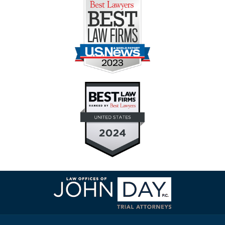
Contact
Information