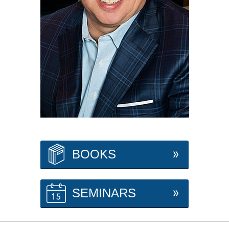
BOOKS
SEMINARS