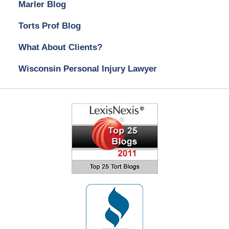
Marler Blog
Torts Prof Blog
What About Clients?
Wisconsin Personal Injury Lawyer