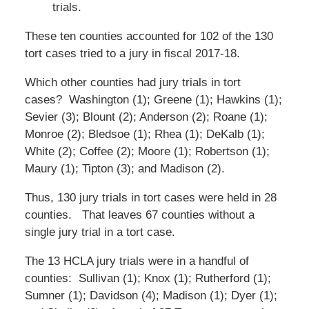
trials.
These ten counties accounted for 102 of the 130
tort cases tried to a jury in fiscal 2017-18.
Which other counties had jury trials in tort
cases? Washington (1); Greene (1); Hawkins (1);
Sevier (3); Blount (2); Anderson (2); Roane (1);
Monroe (2); Bledsoe (1); Rhea (1); DeKalb (1);
White (2); Coffee (2); Moore (1); Robertson (1);
Maury (1); Tipton (3); and Madison (2).
Thus, 130 jury trials in tort cases were held in 28
counties. That leaves 67 counties without a
single jury trial in a tort case.
The 13 HCLA jury trials were in a handful of
counties: Sullivan (1); Knox (1); Rutherford (1);
Sumner (1); Davidson (4); Madison (1); Dyer (1);