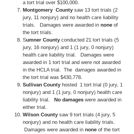
a tort trial over $100,000.
Montgomery County
saw 13 tort trials (2
jury, 11 nonjury) and no health care liability
trials. Damages were awarded in
none
of
the tort trials.
S
umner County
conducted 21 tort trials (5
jury, 16 nonjury) and 1 (1 jury, 0 nonjury)
health care liability trial. Damages were
awarded in 1 tort trial and were not awarded
in the HCLA trial. The damages awarded in
the tort trial was $430,778.
Sullivan County
hosted 1 tort trial (0 jury, 1
nonjury) and 1 (1 jury, 0 nonjury) health care
liability trial.
No damages
were awarded in
either trial.
Wilson County
saw 9 tort trials (4 jury, 5
nonjury) and no health care liability trials.
Damages were awarded in
none
of the tort