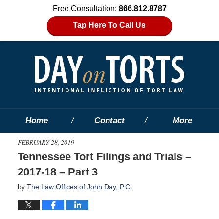
Free Consultation:
866.812.8787
Tap Here To Call Us
Home
Contact
More
FEBRUARY 28, 2019
Tennessee Tort Filings and Trials –
2017-18 – Part 3
by
The Law Offices of John Day, P.C.