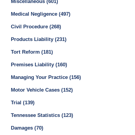
Miscellaneous
(601)
Medical Negligence
(497)
Civil Procedure
(268)
Products Liability
(231)
Tort Reform
(181)
Premises Liability
(160)
Managing Your Practice
(156)
Motor Vehicle Cases
(152)
Trial
(139)
Tennessee Statistics
(123)
Damages
(70)