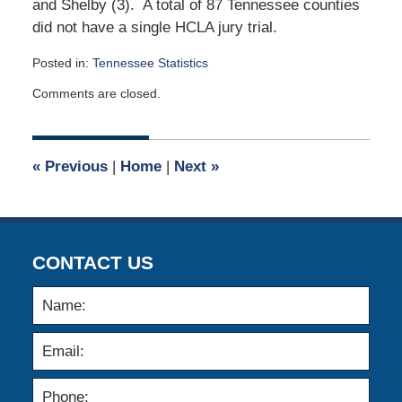
and Shelby (3). A total of 87 Tennessee counties
did not have a single HCLA jury trial.
Posted in:
Tennessee Statistics
Updated:
Comments are closed.
February
23,
2019
12:49
«
Previous
|
Home
|
Next
»
pm
CONTACT US