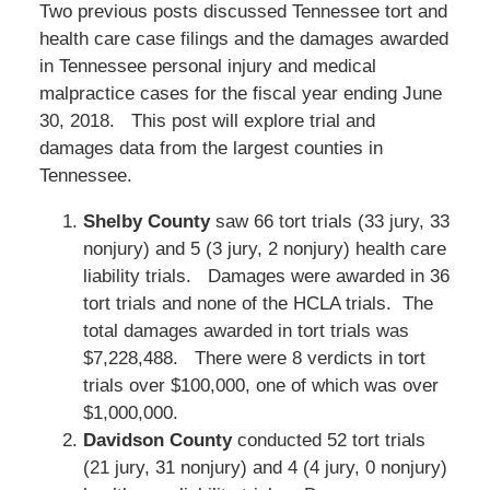
Two previous posts discussed Tennessee tort and
health care case filings and the damages awarded
in Tennessee personal injury and medical
malpractice cases for the fiscal year ending June
30, 2018. This post will explore trial and
damages data from the largest counties in
Tennessee.
Shelby County
saw 66 tort trials (33 jury, 33
nonjury) and 5 (3 jury, 2 nonjury) health care
liability trials. Damages were awarded in 36
tort trials and none of the HCLA trials. The
total damages awarded in tort trials was
$7,228,488. There were 8 verdicts in tort
trials over $100,000, one of which was over
$1,000,000.
Davidson County
conducted 52 tort trials
(21 jury, 31 nonjury) and 4 (4 jury, 0 nonjury)